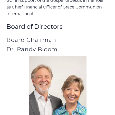
GCI in support of the Gospel of Jesus in her role
as Chief Financial Officer of Grace Communion
International.
Board of Directors
Board Chairman
Dr. Randy Bloom