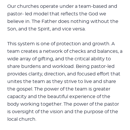
Our churches operate under a team-based and
pastor- led model that reflects the God we
believe in. The Father does nothing without the
Son, and the Spirit, and vice versa.
This system is one of protection and growth. A
team creates a network of checks and balances, a
wide array of gifting, and the critical ability to
share burdens and workload. Being pastor-led
provides clarity, direction, and focused effort that
unites the team as they strive to live and share
the gospel. The power of the team is greater
capacity and the beautiful experience of the
body working together. The power of the pastor
is oversight of the vision and the purpose of the
local church.