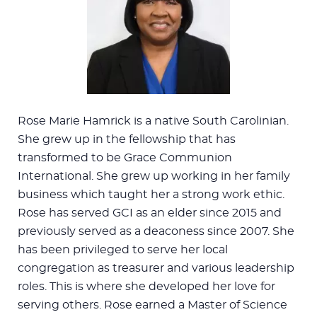
Rose Marie Hamrick is a native South Carolinian.
She grew up in the fellowship that has
transformed to be Grace Communion
International. She grew up working in her family
business which taught her a strong work ethic.
Rose has served GCI as an elder since 2015 and
previously served as a deaconess since 2007. She
has been privileged to serve her local
congregation as treasurer and various leadership
roles. This is where she developed her love for
serving others. Rose earned a Master of Science