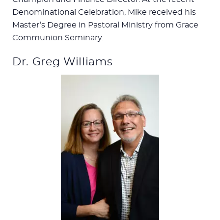
Denominational Celebration, Mike received his
Master’s Degree in Pastoral Ministry from Grace
Communion Seminary.
Dr. Greg Williams