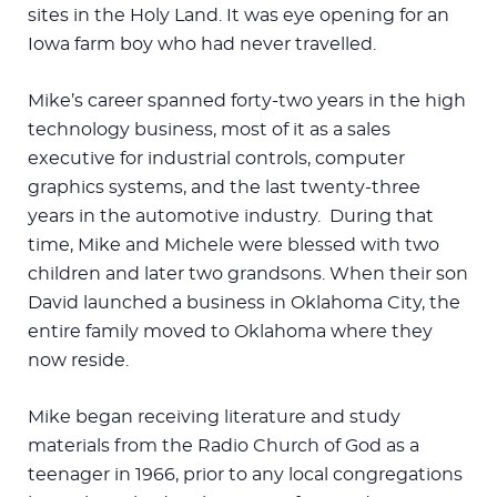
sites in the Holy Land. It was eye opening for an
Iowa farm boy who had never travelled.
Mike’s career spanned forty-two years in the high
technology business, most of it as a sales
executive for industrial controls, computer
graphics systems, and the last twenty-three
years in the automotive industry. During that
time, Mike and Michele were blessed with two
children and later two grandsons. When their son
David launched a business in Oklahoma City, the
entire family moved to Oklahoma where they
now reside.
Mike began receiving literature and study
materials from the Radio Church of God as a
teenager in 1966, prior to any local congregations