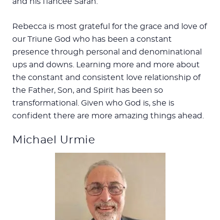
and his fiancée Sarah.
Rebecca is most grateful for the grace and love of
our Triune God who has been a constant
presence through personal and denominational
ups and downs. Learning more and more about
the constant and consistent love relationship of
the Father, Son, and Spirit has been so
transformational. Given who God is, she is
confident there are more amazing things ahead.
Michael Urmie