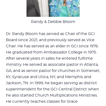
Randy & Debbie Bloom
Dr. Randy Bloom has served as Chair of the GCI
Board since 2021, and previously served as Vice
Chair. He has served as an elder in GCI since 1976.
He graduated from Ambassador College in 1975.
After several years in sales he entered fulltime
ministry. He served as associate pastor in Atlanta,
GA, and as senior pastor for churches in Somerset,
KY, Syracuse and Utica, NY, and Memphis and
Jackson, TN. In 1999, he began serving as district
superintendent for the GCI Central District when
he also started Church Multiplications Ministries.
He currently teaches classes for Grace