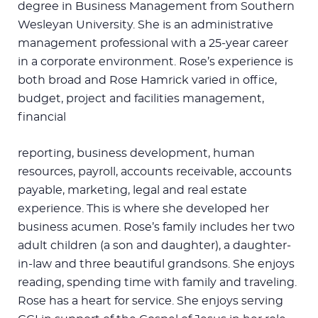
degree in Business Management from Southern
Wesleyan University. She is an administrative
management professional with a 25-year career
in a corporate environment. Rose’s experience is
both broad and Rose Hamrick varied in office,
budget, project and facilities management,
financial
reporting, business development, human
resources, payroll, accounts receivable, accounts
payable, marketing, legal and real estate
experience. This is where she developed her
business acumen. Rose’s family includes her two
adult children (a son and daughter), a daughter-
in-law and three beautiful grandsons. She enjoys
reading, spending time with family and traveling.
Rose has a heart for service. She enjoys serving