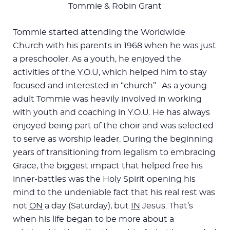
Tommie & Robin Grant
Tommie started attending the Worldwide
Church with his parents in 1968 when he was just
a preschooler. As a youth, he enjoyed the
activities of the Y.O.U, which helped him to stay
focused and interested in “church”. As a young
adult Tommie was heavily involved in working
with youth and coaching in Y.O.U. He has always
enjoyed being part of the choir and was selected
to serve as worship leader. During the beginning
years of transitioning from legalism to embracing
Grace, the biggest impact that helped free his
inner-battles was the Holy Spirit opening his
mind to the undeniable fact that his real rest was
not
ON
a day (Saturday), but
IN
Jesus. That’s
when his life began to be more about a