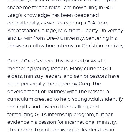
shape me for the roles I am now filling in GCI.”
Greg’s knowledge has been deepened
educationally, as well as earning a B.A. from
Ambassador College, M.A. from Liberty University,
and D. Min from Drew University, centering his
thesis on cultivating interns for Christian ministry.
One of Greg’s strengths as a pastor was in
mentoring young leaders. Many current GCI
elders, ministry leaders, and senior pastors have
been personally mentored by Greg. The
development of Journey with the Master, a
curriculum created to help Young Adults identify
their gifts and discern their calling, and
formalizing GCI’s internship program, further
evidence his passion for incarnational ministry.
This commitment to raising up leaders ties in