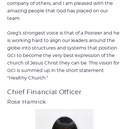
company of others, and I am pleased with the
amazing people that God has placed on our
team.
Greg’s strongest voice is that of a Pioneer and he
is working hard to align our leaders around the
globe into structures and systems that position
GCI to become the very best expression of the
church of Jesus Christ they can be. This vision for
GCI is summed up in the short statement
“Healthy Church.”
Chief Financial Officer
Rose Hamrick