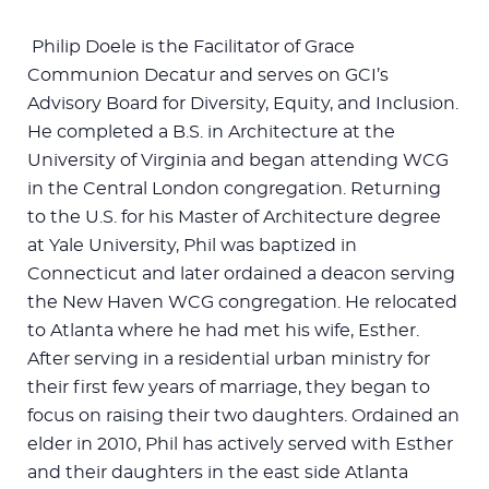
Philip Doele is the Facilitator of Grace
Communion Decatur and serves on GCI’s
Advisory Board for Diversity, Equity, and Inclusion.
He completed a B.S. in Architecture at the
University of Virginia and began attending WCG
in the Central London congregation. Returning
to the U.S. for his Master of Architecture degree
at Yale University, Phil was baptized in
Connecticut and later ordained a deacon serving
the New Haven WCG congregation. He relocated
to Atlanta where he had met his wife, Esther.
After serving in a residential urban ministry for
their first few years of marriage, they began to
focus on raising their two daughters. Ordained an
elder in 2010, Phil has actively served with Esther
and their daughters in the east side Atlanta