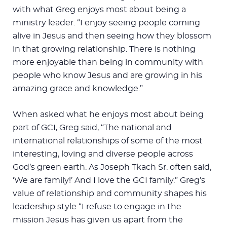
with what Greg enjoys most about being a
ministry leader. “I enjoy seeing people coming
alive in Jesus and then seeing how they blossom
in that growing relationship. There is nothing
more enjoyable than being in community with
people who know Jesus and are growing in his
amazing grace and knowledge.”
When asked what he enjoys most about being
part of GCI, Greg said, “The national and
international relationships of some of the most
interesting, loving and diverse people across
God’s green earth. As Joseph Tkach Sr. often said,
‘We are family!’ And I love the GCI family.” Greg’s
value of relationship and community shapes his
leadership style “I refuse to engage in the
mission Jesus has given us apart from the