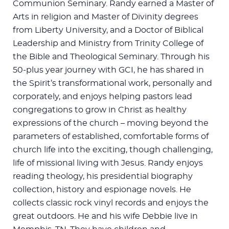
Communion Seminary. Randy earned a Master of
Arts in religion and Master of Divinity degrees
from Liberty University, and a Doctor of Biblical
Leadership and Ministry from Trinity College of
the Bible and Theological Seminary. Through his
50-plus year journey with GCI, he has shared in
the Spirit’s transformational work, personally and
corporately, and enjoys helping pastors lead
congregations to grow in Christ as healthy
expressions of the church – moving beyond the
parameters of established, comfortable forms of
church life into the exciting, though challenging,
life of missional living with Jesus. Randy enjoys
reading theology, his presidential biography
collection, history and espionage novels. He
collects classic rock vinyl records and enjoys the
great outdoors. He and his wife Debbie live in