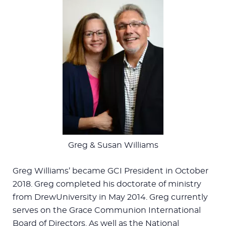
Greg & Susan Williams
Greg Williams’ became GCI President in October
2018. Greg completed his doctorate of ministry
from DrewUniversity in May 2014. Greg currently
serves on the Grace Communion International
Board of Directors. As well as the National