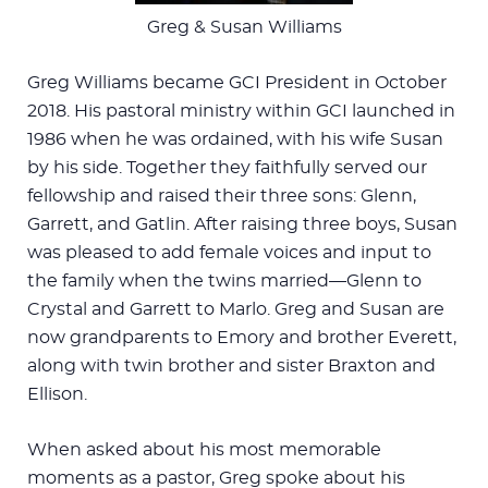
Greg & Susan Williams
Greg Williams became GCI President in October
2018. His pastoral ministry within GCI launched in
1986 when he was ordained, with his wife Susan
by his side. Together they faithfully served our
fellowship and raised their three sons: Glenn,
Garrett, and Gatlin. After raising three boys, Susan
was pleased to add female voices and input to
the family when the twins married—Glenn to
Crystal and Garrett to Marlo. Greg and Susan are
now grandparents to Emory and brother Everett,
along with twin brother and sister Braxton and
Ellison.
When asked about his most memorable
moments as a pastor, Greg spoke about his