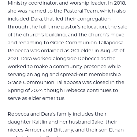
Ministry coordinator, and worship leader. In 2018,
she was named to the Pastoral Team, which also
included Dara, that led their congregation
through the full-time pastor’s relocation, the sale
of the church’s building, and the church’s move
and renaming to Grace Communion Tallapoosa.
Rebecca was ordained as GCI elder in August of
2021. Dara worked alongside Rebecca as the
worked to make a community presence while
serving an aging and spread-out membership.
Grace Communion Tallapoosa was closed in the
Spring of 2024 though Rebecca continues to
serve as elder emeritus.
Rebecca and Dara’s family includes their
daughter Kaitlin and her husband Jake, their
nieces Amber and Brittany, and their son Ethan