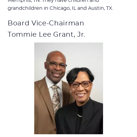
Memphis, TN. They have children and
grandchildren in Chicago, IL and Austin, TX.
Board Vice-Chairman
Tommie Lee Grant, Jr.