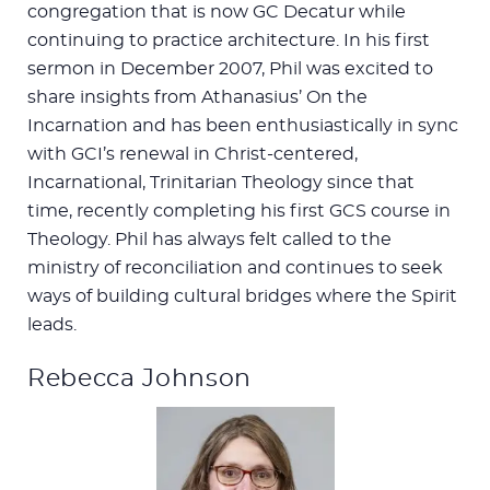
congregation that is now GC Decatur while
continuing to practice architecture. In his first
sermon in December 2007, Phil was excited to
share insights from Athanasius’ On the
Incarnation and has been enthusiastically in sync
with GCI’s renewal in Christ-centered,
Incarnational, Trinitarian Theology since that
time, recently completing his first GCS course in
Theology. Phil has always felt called to the
ministry of reconciliation and continues to seek
ways of building cultural bridges where the Spirit
leads.
Rebecca Johnson