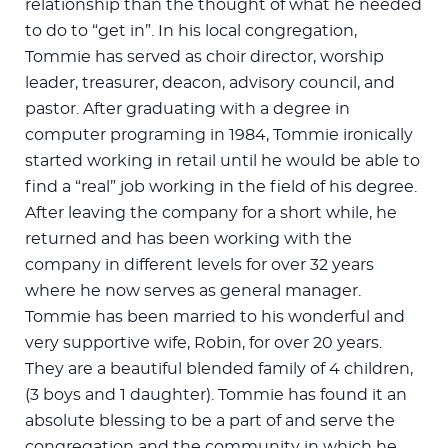
relationship than the thought of what he needed
to do to “get in”. In his local congregation,
Tommie has served as choir director, worship
leader, treasurer, deacon, advisory council, and
pastor. After graduating with a degree in
computer programing in 1984, Tommie ironically
started working in retail until he would be able to
find a “real” job working in the field of his degree.
After leaving the company for a short while, he
returned and has been working with the
company in different levels for over 32 years
where he now serves as general manager.
Tommie has been married to his wonderful and
very supportive wife, Robin, for over 20 years.
They are a beautiful blended family of 4 children,
(3 boys and 1 daughter). Tommie has found it an
absolute blessing to be a part of and serve the
congregation and the community in which he