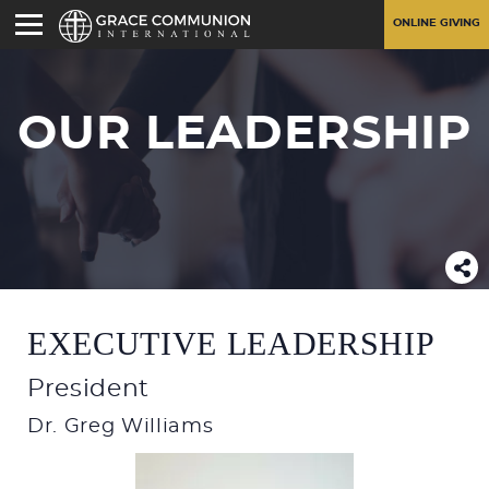
ONLINE GIVING
OUR LEADERSHIP
EXECUTIVE LEADERSHIP
President
Dr. Greg Williams