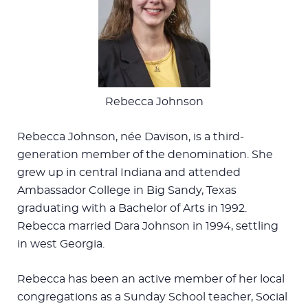
Rebecca Johnson
Rebecca Johnson, née Davison, is a third-
generation member of the denomination. She
grew up in central Indiana and attended
Ambassador College in Big Sandy, Texas
graduating with a Bachelor of Arts in 1992.
Rebecca married Dara Johnson in 1994, settling
in west Georgia.
Rebecca has been an active member of her local
congregations as a Sunday School teacher, Social