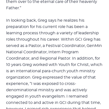
them over to the eternal care of their heavenly
Father.”
In looking back, Greg says he realizes his
preparation for his current role has been a
learning process through a variety of leadership
roles throughout his career. Within GCI Greg has
served as a Pastor, a Festival Coordinator, GenMin
National Coordinator, Intern Program
Coordinator, and Regional Pastor. In addition, for
10 years Greg worked with Youth for Christ, which
is an international para-church youth ministry
organization. Greg expressed the value of that
experience, “I was exposed to cross-
denominational ministry and was actively
engaged in youth evangelism. I remained
connected to and active in GCI during that time,
however, I gained rich experience that helped