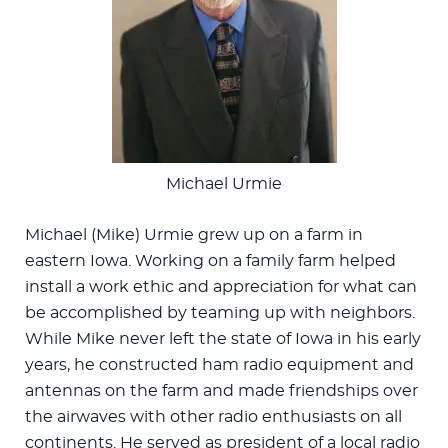
Michael Urmie
Michael (Mike) Urmie grew up on a farm in
eastern Iowa. Working on a family farm helped
install a work ethic and appreciation for what can
be accomplished by teaming up with neighbors.
While Mike never left the state of Iowa in his early
years, he constructed ham radio equipment and
antennas on the farm and made friendships over
the airwaves with other radio enthusiasts on all
continents. He served as president of a local radio