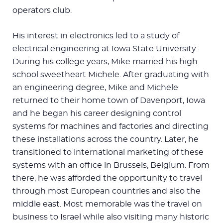
operators club.
His interest in electronics led to a study of
electrical engineering at Iowa State University.
During his college years, Mike married his high
school sweetheart Michele. After graduating with
an engineering degree, Mike and Michele
returned to their home town of Davenport, Iowa
and he began his career designing control
systems for machines and factories and directing
these installations across the country. Later, he
transitioned to international marketing of these
systems with an office in Brussels, Belgium. From
there, he was afforded the opportunity to travel
through most European countries and also the
middle east. Most memorable was the travel on
business to Israel while also visiting many historic