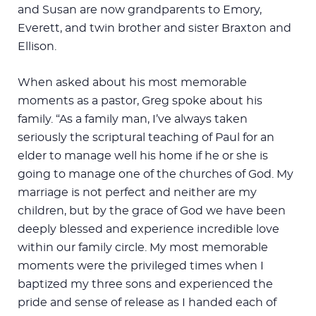
and Susan are now grandparents to Emory,
Everett, and twin brother and sister Braxton and
Ellison.
When asked about his most memorable
moments as a pastor, Greg spoke about his
family. “As a family man, I’ve always taken
seriously the scriptural teaching of Paul for an
elder to manage well his home if he or she is
going to manage one of the churches of God. My
marriage is not perfect and neither are my
children, but by the grace of God we have been
deeply blessed and experience incredible love
within our family circle. My most memorable
moments were the privileged times when I
baptized my three sons and experienced the
pride and sense of release as I handed each of