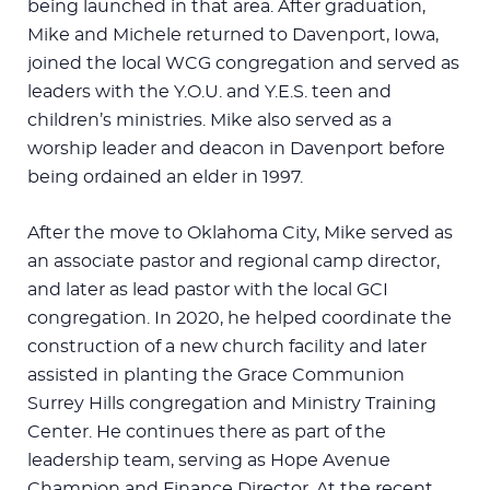
being launched in that area. After graduation,
Mike and Michele returned to Davenport, Iowa,
joined the local WCG congregation and served as
leaders with the Y.O.U. and Y.E.S. teen and
children’s ministries. Mike also served as a
worship leader and deacon in Davenport before
being ordained an elder in 1997.
After the move to Oklahoma City, Mike served as
an associate pastor and regional camp director,
and later as lead pastor with the local GCI
congregation. In 2020, he helped coordinate the
construction of a new church facility and later
assisted in planting the Grace Communion
Surrey Hills congregation and Ministry Training
Center. He continues there as part of the
leadership team, serving as Hope Avenue
Champion and Finance Director. At the recent