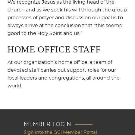
We recognize Jesus as the living head of the
church and as we seek his will through the group
processes of prayer and discussion our goal is to
always arrive at the conclusion that “this seems
good to the Holy Spirit and us.”
HOME OFFICE STAFF
At our organization’s home office, a team of
devoted staff carries out support roles for our
local leaders and congregations, all around the
world.
MEMBER LOGIN
Sign into the GCi Member Portal