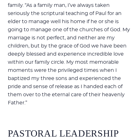
family. “As a family man, I’ve always taken
seriously the scriptural teaching of Paul for an
elder to manage well his home if he or she is
going to manage one of the churches of God. My
marriage is not perfect, and neither are my
children, but by the grace of God we have been
deeply blessed and experience incredible love
within our family circle. My most memorable
moments were the privileged times when I
baptized my three sons and experienced the
pride and sense of release as I handed each of
them over to the eternal care of their heavenly
Father.”
PASTORAL LEADERSHIP