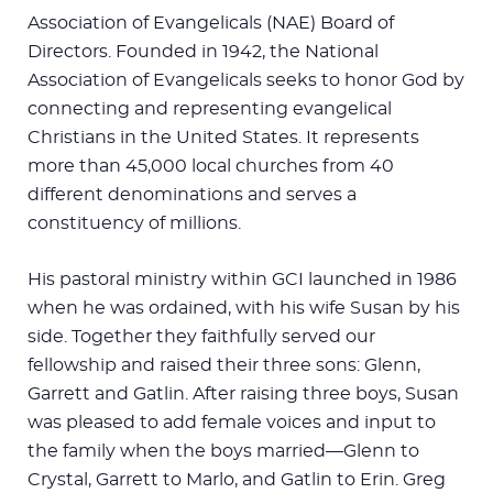
Association of Evangelicals (NAE) Board of
Directors. Founded in 1942, the National
Association of Evangelicals seeks to honor God by
connecting and representing evangelical
Christians in the United States. It represents
more than 45,000 local churches from 40
different denominations and serves a
constituency of millions.
His pastoral ministry within GCI launched in 1986
when he was ordained, with his wife Susan by his
side. Together they faithfully served our
fellowship and raised their three sons: Glenn,
Garrett and Gatlin. After raising three boys, Susan
was pleased to add female voices and input to
the family when the boys married—Glenn to
Crystal, Garrett to Marlo, and Gatlin to Erin. Greg