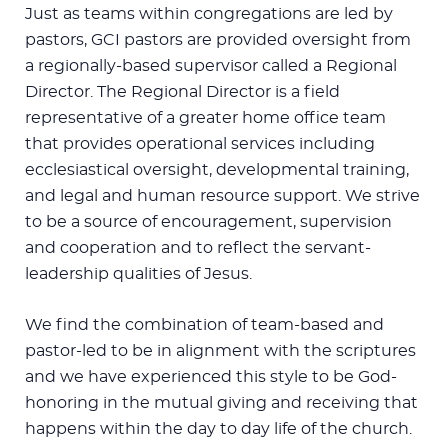
Just as teams within congregations are led by
pastors, GCI pastors are provided oversight from
a regionally-based supervisor called a Regional
Director. The Regional Director is a field
representative of a greater home office team
that provides operational services including
ecclesiastical oversight, developmental training,
and legal and human resource support. We strive
to be a source of encouragement, supervision
and cooperation and to reflect the servant-
leadership qualities of Jesus.
We find the combination of team-based and
pastor-led to be in alignment with the scriptures
and we have experienced this style to be God-
honoring in the mutual giving and receiving that
happens within the day to day life of the church.