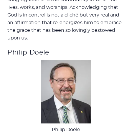
lives, works, and worships. Acknowledging that
God is in control is not a cliché but very real and
an affirmation that re-energizes him to embrace
the grace that has been so lovingly bestowed
upon us.
Philip Doele
Philip Doele