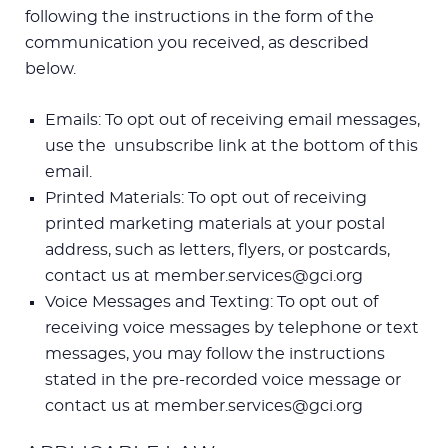
following the instructions in the form of the
communication you received, as described
below.
Emails: To opt out of receiving email messages,
use the unsubscribe link at the bottom of this
email.
Printed Materials: To opt out of receiving
printed marketing materials at your postal
address, such as letters, flyers, or postcards,
contact us at member.services@gci.org
Voice Messages and Texting: To opt out of
receiving voice messages by telephone or text
messages, you may follow the instructions
stated in the pre-recorded voice message or
contact us at member.services@gci.org