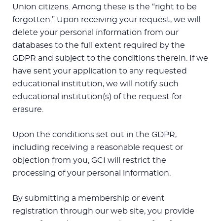
Union citizens. Among these is the “right to be
forgotten.” Upon receiving your request, we will
delete your personal information from our
databases to the full extent required by the
GDPR and subject to the conditions therein. If we
have sent your application to any requested
educational institution, we will notify such
educational institution(s) of the request for
erasure.
Upon the conditions set out in the GDPR,
including receiving a reasonable request or
objection from you, GCI will restrict the
processing of your personal information.
By submitting a membership or event
registration through our web site, you provide