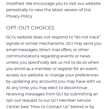
modified. We encourage you to visit our website
periodically to view the latest version of this
Privacy Policy.
OPT-OUT CHOICES
GCI’s website does not respond to “do not track”
signals or similar mechanisms. GCI may send you
email messages, direct mail offers, or other
communications regarding events or news
unless you specifically ask us not to do so when
you enroll as a member or register for an event,
access our website, or change your preferences
by updating any accounts you may have with us.
At any time, you may elect to discontinue
receiving messages from GCI by submitting an
opt-out request to our GCI Member Service
Center (see “How to Contact Us” below) or by