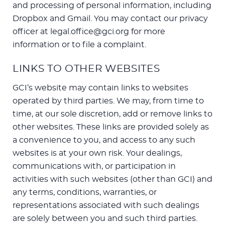
and processing of personal information, including
Dropbox and Gmail. You may contact our privacy
officer at legal.office@gci.org for more
information or to file a complaint.
LINKS TO OTHER WEBSITES
GCI’s website may contain links to websites
operated by third parties. We may, from time to
time, at our sole discretion, add or remove links to
other websites. These links are provided solely as
a convenience to you, and access to any such
websites is at your own risk. Your dealings,
communications with, or participation in
activities with such websites (other than GCI) and
any terms, conditions, warranties, or
representations associated with such dealings
are solely between you and such third parties.