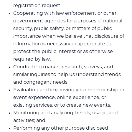
registration request;
Cooperating with law enforcement or other
government agencies for purposes of national
security, public safety, or matters of public
importance when we believe that disclosure of
information is necessary or appropriate to
protect the public interest or as otherwise
required by law;
Conducting market research, surveys, and
similar inquiries to help us understand trends
and congregant needs;
Evaluating and improving your membership or
event experience, online experience, or
existing services, or to create new events;
Monitoring and analyzing trends, usage, and
activities; and
Performing any other purpose disclosed