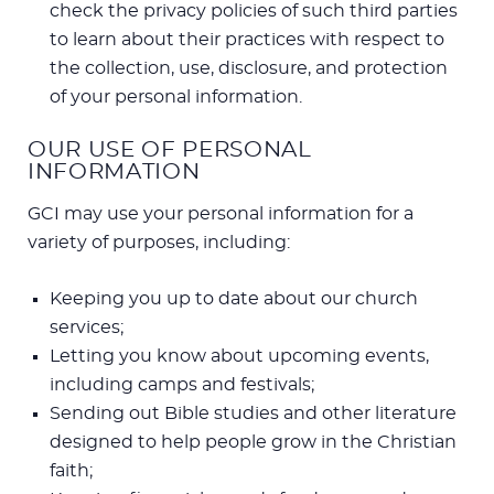
check the privacy policies of such third parties
to learn about their practices with respect to
the collection, use, disclosure, and protection
of your personal information.
OUR USE OF PERSONAL
INFORMATION
GCI may use your personal information for a
variety of purposes, including:
Keeping you up to date about our church
services;
Letting you know about upcoming events,
including camps and festivals;
Sending out Bible studies and other literature
designed to help people grow in the Christian
faith;