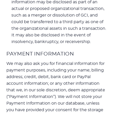
information may be disclosed as part of an
actual or proposed organizational transaction,
such as a merger or dissolution of GCI, and
could be transferred to a third party as one of
the organizational assets in such a transaction.
It may also be disclosed in the event of
insolvency, bankruptcy, or receivership.
PAYMENT INFORMATION
We may also ask you for financial information for
payment purposes, including your name; billing
address; credit, debit, bank card or PayPal
account information; or any other information
that we, in our sole discretion, deem appropriate
(“Payment Information”). We will not store your
Payment Information on our database, unless
you have provided your consent for the storage