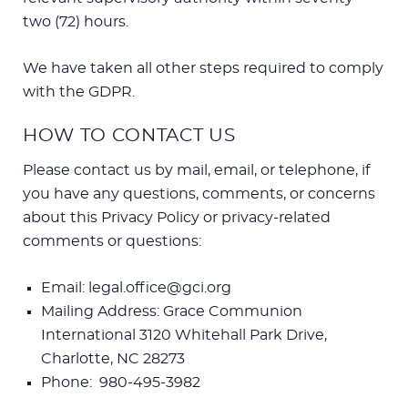
two (72) hours.
We have taken all other steps required to comply
with the GDPR.
HOW TO CONTACT US
Please contact us by mail, email, or telephone, if
you have any questions, comments, or concerns
about this Privacy Policy or privacy-related
comments or questions:
Email: legal.office@gci.org
Mailing Address: Grace Communion
International 3120 Whitehall Park Drive,
Charlotte, NC 28273
Phone: 980-495-3982