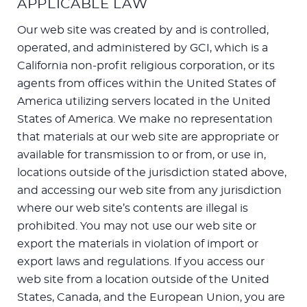
APPLICABLE LAW
Our web site was created by and is controlled,
operated, and administered by GCI, which is a
California non-profit religious corporation, or its
agents from offices within the United States of
America utilizing servers located in the United
States of America. We make no representation
that materials at our web site are appropriate or
available for transmission to or from, or use in,
locations outside of the jurisdiction stated above,
and accessing our web site from any jurisdiction
where our web site’s contents are illegal is
prohibited. You may not use our web site or
export the materials in violation of import or
export laws and regulations. If you access our
web site from a location outside of the United
States, Canada, and the European Union, you are