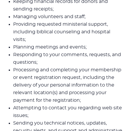
Keeping financial records for donors and
sending receipts;
Managing volunteers and staff;
Providing requested ministerial support,
including biblical counseling and hospital
visits;
Planning meetings and events;
Responding to your comments, requests, and
questions;
Processing and completing your membership
or event registration request, including the
delivery of your personal information to the
relevant location(s) and processing your
payment for the registration;
Attempting to contact you regarding web site
issues;
Sending you technical notices, updates,
security alerts, and support and administrative