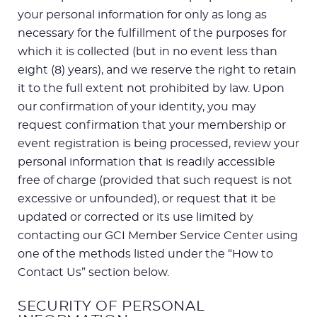
your personal information for only as long as
necessary for the fulfillment of the purposes for
which it is collected (but in no event less than
eight (8) years), and we reserve the right to retain
it to the full extent not prohibited by law. Upon
our confirmation of your identity, you may
request confirmation that your membership or
event registration is being processed, review your
personal information that is readily accessible
free of charge (provided that such request is not
excessive or unfounded), or request that it be
updated or corrected or its use limited by
contacting our GCI Member Service Center using
one of the methods listed under the “How to
Contact Us” section below.
SECURITY OF PERSONAL