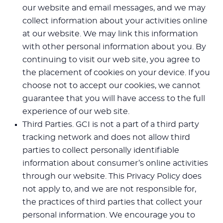
our website and email messages, and we may
collect information about your activities online
at our website. We may link this information
with other personal information about you. By
continuing to visit our web site, you agree to
the placement of cookies on your device. If you
choose not to accept our cookies, we cannot
guarantee that you will have access to the full
experience of our web site.
Third Parties. GCI is not a part of a third party
tracking network and does not allow third
parties to collect personally identifiable
information about consumer’s online activities
through our website. This Privacy Policy does
not apply to, and we are not responsible for,
the practices of third parties that collect your
personal information. We encourage you to