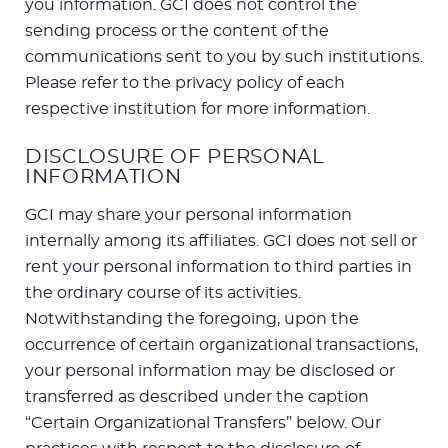
you information. GCI does not control the
sending process or the content of the
communications sent to you by such institutions.
Please refer to the privacy policy of each
respective institution for more information.
DISCLOSURE OF PERSONAL
INFORMATION
GCI may share your personal information
internally among its affiliates. GCI does not sell or
rent your personal information to third parties in
the ordinary course of its activities.
Notwithstanding the foregoing, upon the
occurrence of certain organizational transactions,
your personal information may be disclosed or
transferred as described under the caption
“Certain Organizational Transfers” below. Our