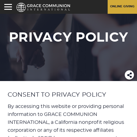
ONLINE GIVING
PRIVACY POLICY
CONSENT TO PRIVACY POLICY
By accessing this website or providing personal
information to GRACE COMMUNION
INTERNATIONAL, a California nonprofit religious
corporation or any of its respective affiliates