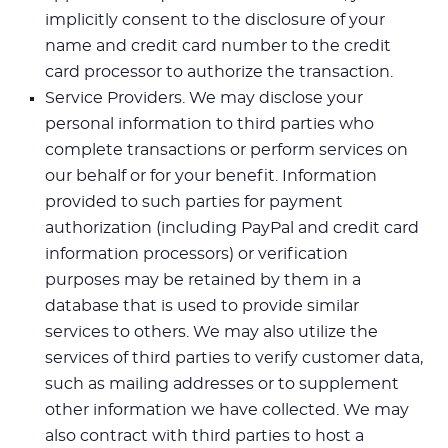
implicitly consent to the disclosure of your
name and credit card number to the credit
card processor to authorize the transaction.
Service Providers. We may disclose your
personal information to third parties who
complete transactions or perform services on
our behalf or for your benefit. Information
provided to such parties for payment
authorization (including PayPal and credit card
information processors) or verification
purposes may be retained by them in a
database that is used to provide similar
services to others. We may also utilize the
services of third parties to verify customer data,
such as mailing addresses or to supplement
other information we have collected. We may
also contract with third parties to host a