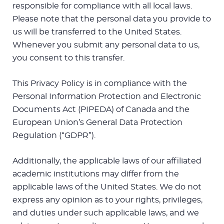
responsible for compliance with all local laws.
Please note that the personal data you provide to
us will be transferred to the United States.
Whenever you submit any personal data to us,
you consent to this transfer.
This Privacy Policy is in compliance with the
Personal Information Protection and Electronic
Documents Act (PIPEDA) of Canada and the
European Union’s General Data Protection
Regulation (“GDPR”).
Additionally, the applicable laws of our affiliated
academic institutions may differ from the
applicable laws of the United States. We do not
express any opinion as to your rights, privileges,
and duties under such applicable laws, and we