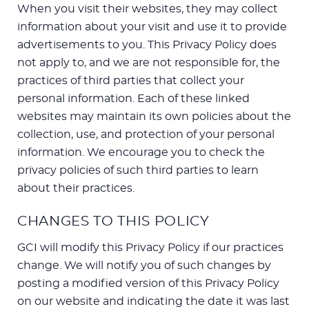
When you visit their websites, they may collect
information about your visit and use it to provide
advertisements to you. This Privacy Policy does
not apply to, and we are not responsible for, the
practices of third parties that collect your
personal information. Each of these linked
websites may maintain its own policies about the
collection, use, and protection of your personal
information. We encourage you to check the
privacy policies of such third parties to learn
about their practices.
CHANGES TO THIS POLICY
GCI will modify this Privacy Policy if our practices
change. We will notify you of such changes by
posting a modified version of this Privacy Policy
on our website and indicating the date it was last