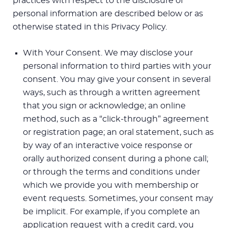
practices with respect to the disclosure of
personal information are described below or as
otherwise stated in this Privacy Policy.
With Your Consent. We may disclose your
personal information to third parties with your
consent. You may give your consent in several
ways, such as through a written agreement
that you sign or acknowledge; an online
method, such as a “click-through” agreement
or registration page; an oral statement, such as
by way of an interactive voice response or
orally authorized consent during a phone call;
or through the terms and conditions under
which we provide you with membership or
event requests. Sometimes, your consent may
be implicit. For example, if you complete an
application request with a credit card, you