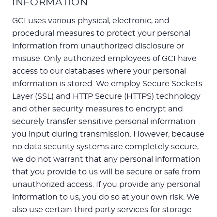
INFORMATION
GCI uses various physical, electronic, and
procedural measures to protect your personal
information from unauthorized disclosure or
misuse. Only authorized employees of GCI have
access to our databases where your personal
information is stored. We employ Secure Sockets
Layer (SSL) and HTTP Secure (HTTPS) technology
and other security measures to encrypt and
securely transfer sensitive personal information
you input during transmission. However, because
no data security systems are completely secure,
we do not warrant that any personal information
that you provide to us will be secure or safe from
unauthorized access. If you provide any personal
information to us, you do so at your own risk. We
also use certain third party services for storage