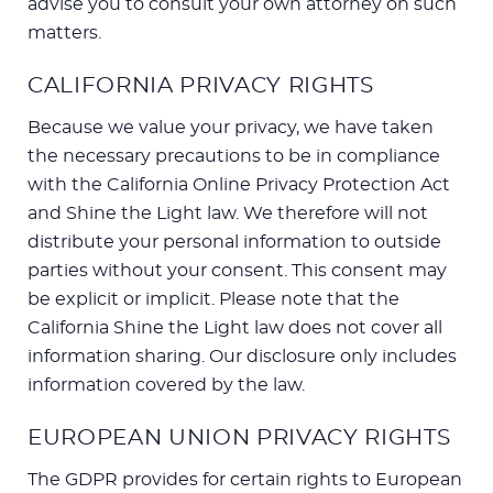
advise you to consult your own attorney on such
matters.
CALIFORNIA PRIVACY RIGHTS
Because we value your privacy, we have taken
the necessary precautions to be in compliance
with the California Online Privacy Protection Act
and Shine the Light law. We therefore will not
distribute your personal information to outside
parties without your consent. This consent may
be explicit or implicit. Please note that the
California Shine the Light law does not cover all
information sharing. Our disclosure only includes
information covered by the law.
EUROPEAN UNION PRIVACY RIGHTS
The GDPR provides for certain rights to European