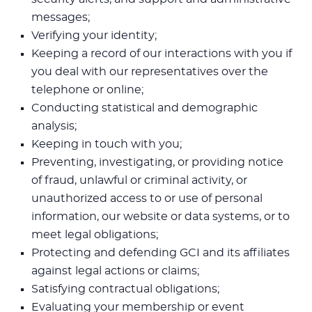
messages;
Verifying your identity;
Keeping a record of our interactions with you if
you deal with our representatives over the
telephone or online;
Conducting statistical and demographic
analysis;
Keeping in touch with you;
Preventing, investigating, or providing notice
of fraud, unlawful or criminal activity, or
unauthorized access to or use of personal
information, our website or data systems, or to
meet legal obligations;
Protecting and defending GCI and its affiliates
against legal actions or claims;
Satisfying contractual obligations;
Evaluating your membership or event