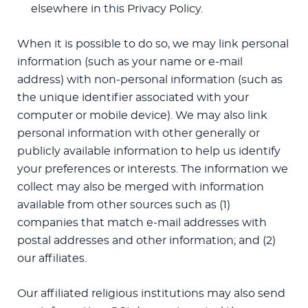
elsewhere in this Privacy Policy.
When it is possible to do so, we may link personal
information (such as your name or e-mail
address) with non-personal information (such as
the unique identifier associated with your
computer or mobile device). We may also link
personal information with other generally or
publicly available information to help us identify
your preferences or interests. The information we
collect may also be merged with information
available from other sources such as (1)
companies that match e-mail addresses with
postal addresses and other information; and (2)
our affiliates.
Our affiliated religious institutions may also send