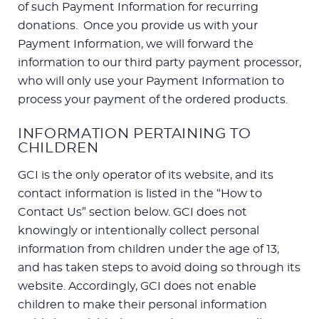
of such Payment Information for recurring
donations. Once you provide us with your
Payment Information, we will forward the
information to our third party payment processor,
who will only use your Payment Information to
process your payment of the ordered products.
INFORMATION PERTAINING TO
CHILDREN
GCI is the only operator of its website, and its
contact information is listed in the “How to
Contact Us” section below. GCI does not
knowingly or intentionally collect personal
information from children under the age of 13,
and has taken steps to avoid doing so through its
website. Accordingly, GCI does not enable
children to make their personal information