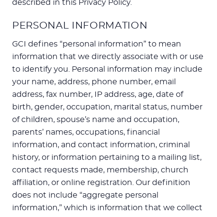
described in this Privacy Policy.
PERSONAL INFORMATION
GCI defines “personal information” to mean
information that we directly associate with or use
to identify you. Personal information may include
your name, address, phone number, email
address, fax number, IP address, age, date of
birth, gender, occupation, marital status, number
of children, spouse’s name and occupation,
parents’ names, occupations, financial
information, and contact information, criminal
history, or information pertaining to a mailing list,
contact requests made, membership, church
affiliation, or online registration. Our definition
does not include “aggregate personal
information,” which is information that we collect