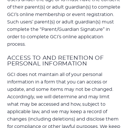
of their parent(s) or adult guardian(s) to complete
GCI’s online membership or event registration.
Such users’ parent(s) or adult guardian(s) must
complete the “Parent/Guardian Signature” in
order to complete GCI’s online application
process.
ACCESS TO AND RETENTION OF
PERSONAL INFORMATION
GCI does not maintain all of your personal
information in a form that you can access or
update, and some items may not be changed.
Accordingly, we will determine and may limit
what may be accessed and how, subject to
applicable law, and we may keep a record of
changes (including deletions) and disclose them
for compliance or other lawful purposes. We keep