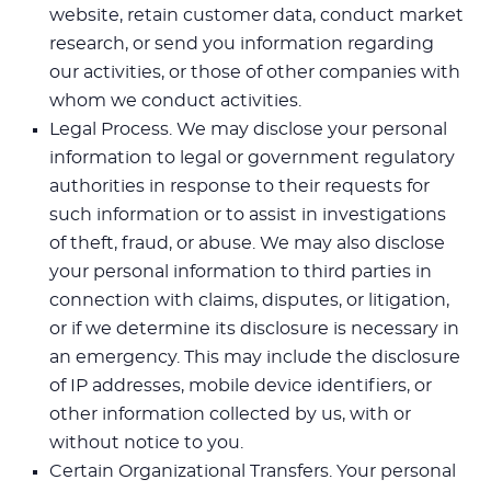
website, retain customer data, conduct market
research, or send you information regarding
our activities, or those of other companies with
whom we conduct activities.
Legal Process. We may disclose your personal
information to legal or government regulatory
authorities in response to their requests for
such information or to assist in investigations
of theft, fraud, or abuse. We may also disclose
your personal information to third parties in
connection with claims, disputes, or litigation,
or if we determine its disclosure is necessary in
an emergency. This may include the disclosure
of IP addresses, mobile device identifiers, or
other information collected by us, with or
without notice to you.
Certain Organizational Transfers. Your personal