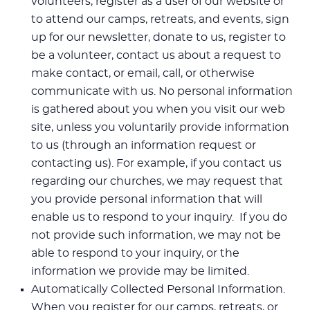
volunteers, register as a user of our website or
to attend our camps, retreats, and events, sign
up for our newsletter, donate to us, register to
be a volunteer, contact us about a request to
make contact, or email, call, or otherwise
communicate with us. No personal information
is gathered about you when you visit our web
site, unless you voluntarily provide information
to us (through an information request or
contacting us). For example, if you contact us
regarding our churches, we may request that
you provide personal information that will
enable us to respond to your inquiry. If you do
not provide such information, we may not be
able to respond to your inquiry, or the
information we provide may be limited.
Automatically Collected Personal Information.
When you register for our camps, retreats, or