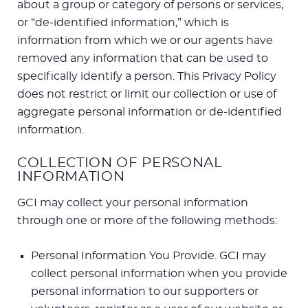
about a group or category of persons or services,
or “de-identified information,” which is
information from which we or our agents have
removed any information that can be used to
specifically identify a person. This Privacy Policy
does not restrict or limit our collection or use of
aggregate personal information or de-identified
information.
COLLECTION OF PERSONAL
INFORMATION
GCI may collect your personal information
through one or more of the following methods:
Personal Information You Provide. GCI may
collect personal information when you provide
personal information to our supporters or