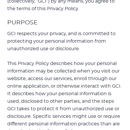
(collectively, “GCI”) by any means, you agree to
the terms of this Privacy Policy.
PURPOSE
GCI respects your privacy, and is committed to
protecting your personal information from
unauthorized use or disclosure.
This Privacy Policy describes how your personal
information may be collected when you visit our
website, access our services, enroll through our
online application, or otherwise interact with GCI.
It describes how your personal information is
used, disclosed to other parties, and the steps
GCI takes to protect it from unauthorized use or
disclosure. Specific services might use or require
different personal information practices than are