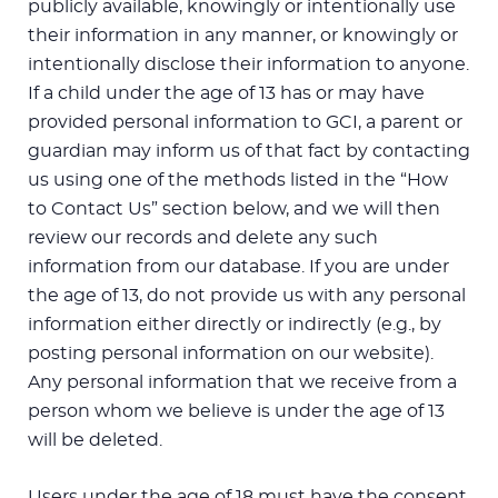
publicly available, knowingly or intentionally use
their information in any manner, or knowingly or
intentionally disclose their information to anyone.
If a child under the age of 13 has or may have
provided personal information to GCI, a parent or
guardian may inform us of that fact by contacting
us using one of the methods listed in the “How
to Contact Us” section below, and we will then
review our records and delete any such
information from our database. If you are under
the age of 13, do not provide us with any personal
information either directly or indirectly (e.g., by
posting personal information on our website).
Any personal information that we receive from a
person whom we believe is under the age of 13
will be deleted.
Users under the age of 18 must have the consent