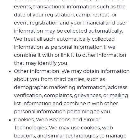
events, transactional information such as the
date of your registration, camp, retreat, or
event registration and your financial and user
information may be collected automatically.
We treat all such automatically collected
information as personal information if we
combine it with or link it to other information
that may identify you.
Other Information. We may obtain information
about you from third parties, such as
demographic marketing information, address
verification, complaints, grievances, or mailing
list information and combine it with other
personal information pertaining to you.
Cookies, Web Beacons, and Similar
Technologies. We may use cookies, web
beacons, and similar technologies to manage