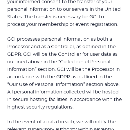
your informed consent to the transfer of your
personal information to our servers in the United
States. The transfer is necessary for GCI to
process your membership or event registration.
GCI processes personal information as both a
Processor and as a Controller, as defined in the
GDPR. GCI will be the Controller for user data as
outlined above in the “Collection of Personal
Information” section. GCI will be the Processor in
accordance with the GDPR as outlined in the
“Our Use of Personal Information” section above.
All personal information collected will be hosted
in secure hosting facilities in accordance with the
highest security regulations.
In the event of a data breach, we will notify the
relevant supervisory authority within seventy-