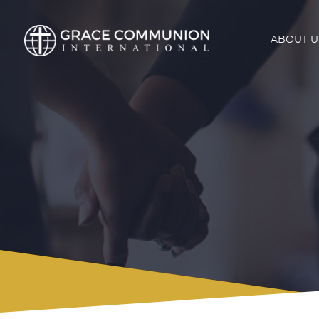
ABOUT U