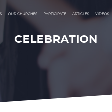
S
OUR CHURCHES
PARTICIPATE
ARTICLES
VIDEOS
CELEBRATION