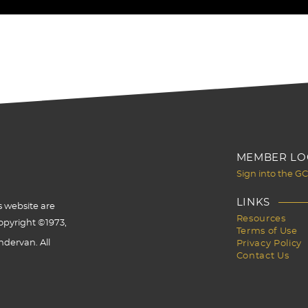
MEMBER LO
Sign into the G
LINKS
s website are
Resources
opyright ©1973,
Terms of Use
dervan. All
Privacy Policy
Contact Us