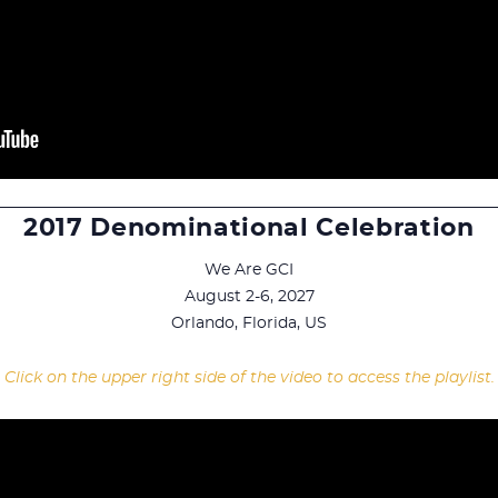
2017 Denominational Celebration
We Are GCI
August 2-6, 2027
Orlando, Florida, US
Click on the upper right side of the video to access the playlist.