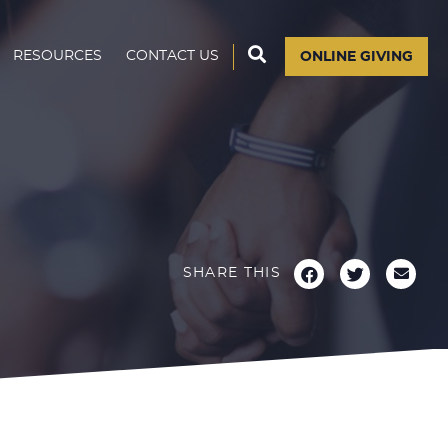
RESOURCES
CONTACT US
ONLINE GIVING
SHARE THIS