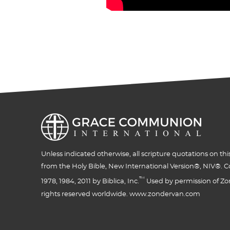
Unless indicated otherwise, all scripture quotations on thi
from the Holy Bible, New International Version®, NIV®. C
™
1978, 1984, 2011 by Biblica, Inc.
Used by permission of Zon
rights reserved worldwide. www.zondervan.com