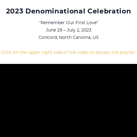
2023 Denominational Celebration
“Remember Our First Love”
June 29 – July 2, 2023
Concord, North Carolina, US
Click on the upper right side of the video to access the playlist.