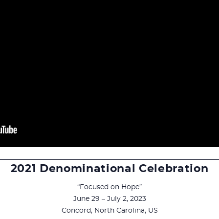
2021 Denominational Celebration
“Focused on Hope”
June 29 – July 2, 2023
Concord, North Carolina, US