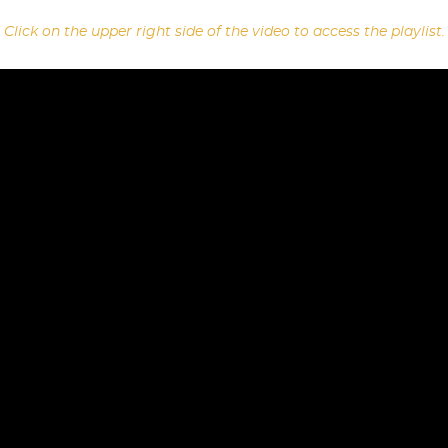
Click on the upper right side of the video to access the playlist.