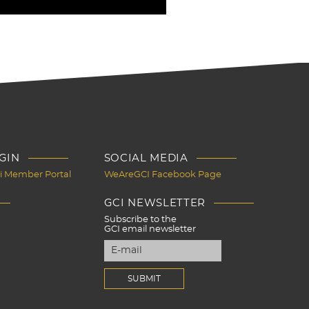
GIN
SOCIAL MEDIA
Ci Member Portal
WeAreGCI Facebook Page
GCI NEWSLETTER
Subscribe to the
GCI email newsletter