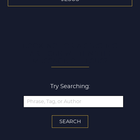
LOOKING FOR A SPECIFIC
ARTICLE WITHIN THE
MESSAGE OF JESUS?
Try Searching: