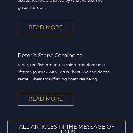
about how we are saved by what he did. The
gospel tells us...
READ MORE
Peter’s Story: Coming to...
Peter, the fisherman-disciple, embarked on a
lifetime journey with Jesus Christ. We can do the
same. Their small fishing boat was being...
READ MORE
ALL ARTICLES IN THE MESSAGE OF
JESUS