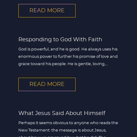
READ MORE
Responding to God With Faith
God is powerful, and he is good. He always uses his
enormous power to further his promise of love and
grace toward his people. He is gentle, loving,...
READ MORE
What Jesus Said About Himself
Perhaps it seems obvious to anyone who reads the
New Testament: the message is about Jesus,