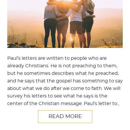
Paul’s letters are written to people who are
already Christians. He is not preaching to them,
but he sometimes describes what he preached,
and he says that the gospel has something to say
about what we do after we come to faith. We will
survey his letters to see what he says is the
center of the Christian message. Paul’s letter to...
READ MORE