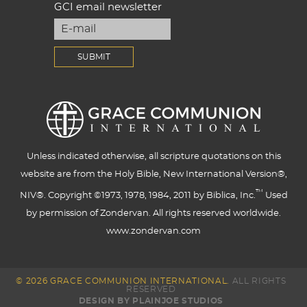
GCI email newsletter
Unless indicated otherwise, all scripture quotations on this
website are from the Holy Bible, New International Version®,
™
NIV®. Copyright ©1973, 1978, 1984, 2011 by Biblica, Inc.
Used
by permission of Zondervan. All rights reserved worldwide.
www.zondervan.com
© 2026 GRACE COMMUNION INTERNATIONAL.
ALL RIGHTS
RESERVED
DESIGN BY PLAINJOE STUDIOS