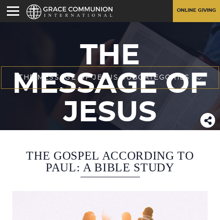
ONLINE GIVING
THE
MESSAGE OF
THE MESSAGE OF JESUS SUBCATEGORIES
JESUS
THE GOSPEL ACCORDING TO
PAUL: A BIBLE STUDY