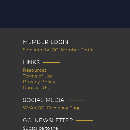
MEMBER LOGIN
Sign into the GCi Member Portal
LINKS
Resources
Terms of Use
Privacy Policy
Contact Us
SOCIAL MEDIA
WeAreGCI Facebook Page
GCI NEWSLETTER
Subscribe to the