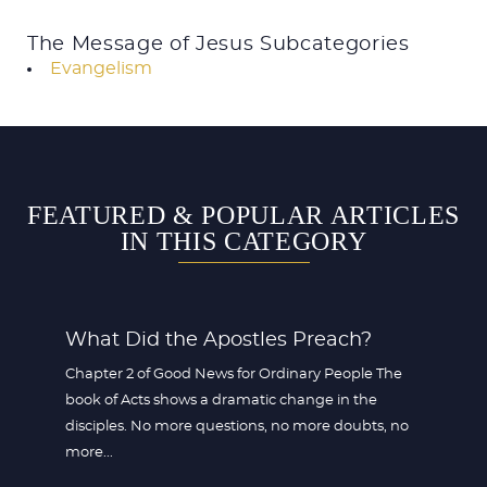
The Message of Jesus Subcategories
Evangelism
FEATURED & POPULAR ARTICLES
IN THIS CATEGORY
What Did the Apostles Preach?
Chapter 2 of Good News for Ordinary People The
book of Acts shows a dramatic change in the
disciples. No more questions, no more doubts, no
more...