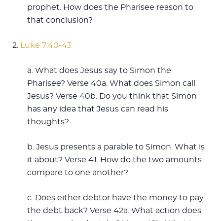
prophet. How does the Pharisee reason to
that conclusion?
2.
Luke 7:40-43
a. What does Jesus say to Simon the
Pharisee? Verse 40a. What does Simon call
Jesus? Verse 40b. Do you think that Simon
has any idea that Jesus can read his
thoughts?
b. Jesus presents a parable to Simon. What is
it about? Verse 41. How do the two amounts
compare to one another?
c. Does either debtor have the money to pay
the debt back? Verse 42a. What action does