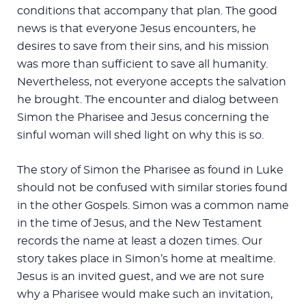
conditions that accompany that plan. The good
news is that everyone Jesus encounters, he
desires to save from their sins, and his mission
was more than sufficient to save all humanity.
Nevertheless, not everyone accepts the salvation
he brought. The encounter and dialog between
Simon the Pharisee and Jesus concerning the
sinful woman will shed light on why this is so.
The story of Simon the Pharisee as found in Luke
should not be confused with similar stories found
in the other Gospels. Simon was a common name
in the time of Jesus, and the New Testament
records the name at least a dozen times. Our
story takes place in Simon’s home at mealtime.
Jesus is an invited guest, and we are not sure
why a Pharisee would make such an invitation,