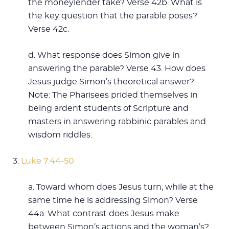
the moneylender take? Verse 42b. What is
the key question that the parable poses?
Verse 42c.
d. What response does Simon give in
answering the parable? Verse 43. How does
Jesus judge Simon’s theoretical answer?
Note: The Pharisees prided themselves in
being ardent students of Scripture and
masters in answering rabbinic parables and
wisdom riddles.
3.
Luke 7:44-50
a. Toward whom does Jesus turn, while at the
same time he is addressing Simon? Verse
44a. What contrast does Jesus make
between Simon’s actions and the woman’s?