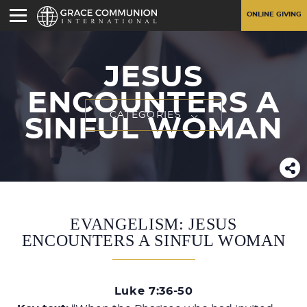
ONLINE GIVING
JESUS
ENCOUNTERS A
CATEGORIES
SINFUL WOMAN
EVANGELISM: JESUS
ENCOUNTERS A SINFUL WOMAN
Luke 7:36-50