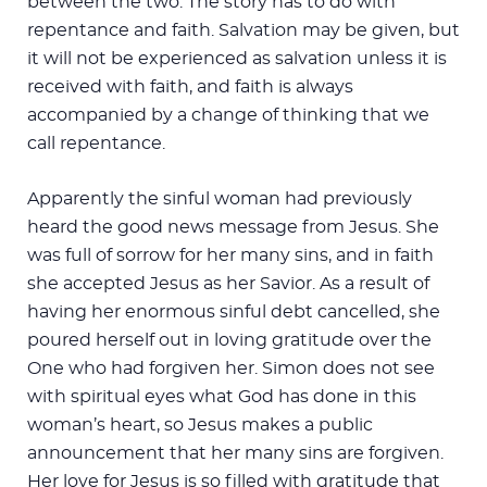
between the two. The story has to do with
repentance and faith. Salvation may be given, but
it will not be experienced as salvation unless it is
received with faith, and faith is always
accompanied by a change of thinking that we
call repentance.
Apparently the sinful woman had previously
heard the good news message from Jesus. She
was full of sorrow for her many sins, and in faith
she accepted Jesus as her Savior. As a result of
having her enormous sinful debt cancelled, she
poured herself out in loving gratitude over the
One who had forgiven her. Simon does not see
with spiritual eyes what God has done in this
woman’s heart, so Jesus makes a public
announcement that her many sins are forgiven.
Her love for Jesus is so filled with gratitude that