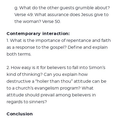
g. What do the other guests grumble about?
Verse 49. What assurance does Jesus give to
the woman? Verse 50.
Contemporary interaction:
1. What is the importance of repentance and faith
as a response to the gospel? Define and explain
both terms.
2. How easy is it for believers to fall into Simon’s
kind of thinking? Can you explain how
destructive a “holier than thou” attitude can be
to a church’s evangelism program? What
attitude should prevail among believers in
regards to sinners?
Conclusion