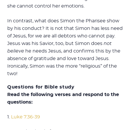
she cannot control her emotions.
In contrast, what does Simon the Pharisee show
by his conduct? It is not that Simon has less need
of Jesus, for we are all debtors who cannot pay.
Jesus was his Savior, too, but Simon does
not
believe
he needs Jesus, and confirms this by the
absence of gratitude and love toward Jesus.
Ironically, Simon was the more “religious” of the
two!
Questions for Bible study
Read the following verses and respond to the
questions:
1.
Luke 7:36-39