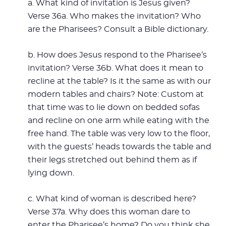
a. What kind of invitation is Jesus given?
Verse 36a. Who makes the invitation? Who
are the Pharisees? Consult a Bible dictionary.
b. How does Jesus respond to the Pharisee’s
invitation? Verse 36b. What does it mean to
recline at the table? Is it the same as with our
modern tables and chairs? Note: Custom at
that time was to lie down on bedded sofas
and recline on one arm while eating with the
free hand. The table was very low to the floor,
with the guests’ heads towards the table and
their legs stretched out behind them as if
lying down.
c. What kind of woman is described here?
Verse 37a. Why does this woman dare to
enter the Pharisee’s home? Do you think she