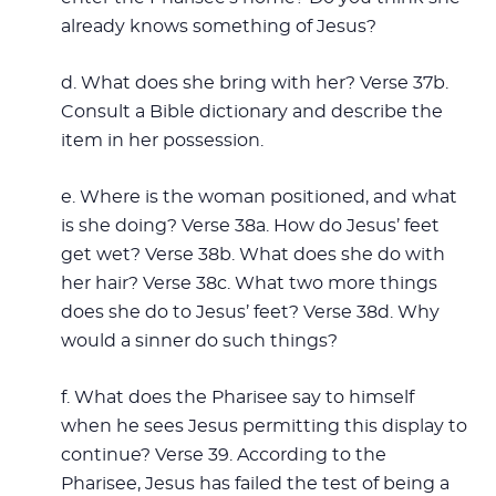
already knows something of Jesus?
d. What does she bring with her? Verse 37b.
Consult a Bible dictionary and describe the
item in her possession.
e. Where is the woman positioned, and what
is she doing? Verse 38a. How do Jesus’ feet
get wet? Verse 38b. What does she do with
her hair? Verse 38c. What two more things
does she do to Jesus’ feet? Verse 38d. Why
would a sinner do such things?
f. What does the Pharisee say to himself
when he sees Jesus permitting this display to
continue? Verse 39. According to the
Pharisee, Jesus has failed the test of being a