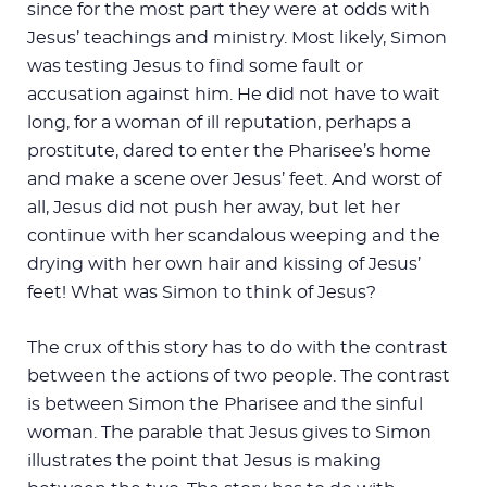
since for the most part they were at odds with
Jesus’ teachings and ministry. Most likely, Simon
was testing Jesus to find some fault or
accusation against him. He did not have to wait
long, for a woman of ill reputation, perhaps a
prostitute, dared to enter the Pharisee’s home
and make a scene over Jesus’ feet. And worst of
all, Jesus did not push her away, but let her
continue with her scandalous weeping and the
drying with her own hair and kissing of Jesus’
feet! What was Simon to think of Jesus?
The crux of this story has to do with the contrast
between the actions of two people. The contrast
is between Simon the Pharisee and the sinful
woman. The parable that Jesus gives to Simon
illustrates the point that Jesus is making