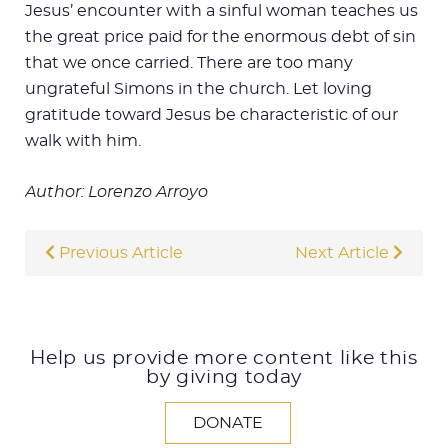
Jesus’ encounter with a sinful woman teaches us
the great price paid for the enormous debt of sin
that we once carried. There are too many
ungrateful Simons in the church. Let loving
gratitude toward Jesus be characteristic of our
walk with him.
Author: Lorenzo Arroyo
Previous Article
Next Article
Help us provide more content like this
by giving today
DONATE