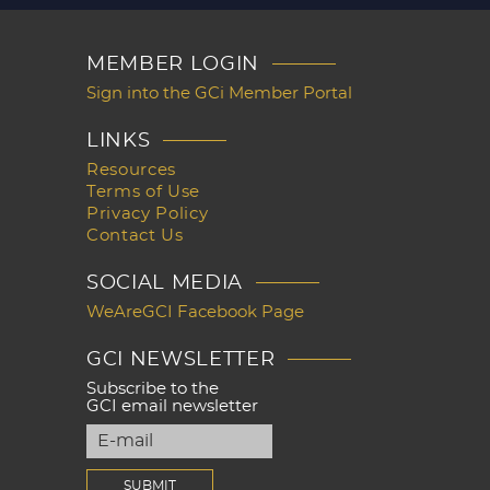
MEMBER LOGIN
Sign into the GCi Member Portal
LINKS
Resources
Terms of Use
Privacy Policy
Contact Us
SOCIAL MEDIA
WeAreGCI Facebook Page
GCI NEWSLETTER
Subscribe to the
GCI email newsletter