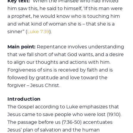
Key text:
“When the Pharisee who had invited
him saw this, he said to himself, ‘If this man were
a prophet, he would know who is touching him
and what kind of woman she is – that she is a
sinner” (
Luke 7:39
).
Main point:
Repentance involves understanding
that we fall short of what God wants, and a desire
to align our thoughts and actions with him.
Forgiveness of sins is received by faith and is
followed by gratitude and love toward the
forgiver – Jesus Christ.
Introduction
The Gospel according to Luke emphasizes that
Jesus came to save people who were lost (19:10).
The passage before us (7:36-50) accentuates
Jesus’ plan of salvation and the human