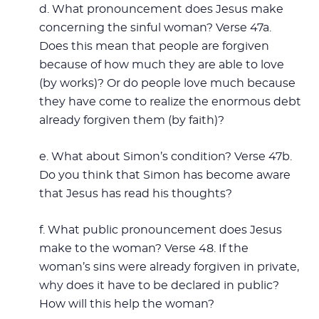
d. What pronouncement does Jesus make
concerning the sinful woman? Verse 47a.
Does this mean that people are forgiven
because of how much they are able to love
(by works)? Or do people love much because
they have come to realize the enormous debt
already forgiven them (by faith)?
e. What about Simon’s condition? Verse 47b.
Do you think that Simon has become aware
that Jesus has read his thoughts?
f. What public pronouncement does Jesus
make to the woman? Verse 48. If the
woman’s sins were already forgiven in private,
why does it have to be declared in public?
How will this help the woman?