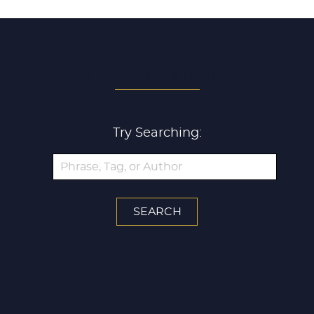
SEARCH ALL ARTICLES
Try Searching: