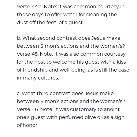
Verse 44b. Note: It was common courtesy in
those days to offer water for cleaning the
dust off the feet of a guest.
b. What second contrast does Jesus make
between Simon’s actions and the woman’s?
Verse 45. Note: It was also common courtesy
for the host to welcome his guest with a kiss
of friendship and well-being, as is still the case
in many cultures.
c. What third contrast does Jesus make
between Simon’s actions and the woman’s?
Verse 46. Note: It was customary to anoint
one’s guest with perfumed olive oil as a sign
of honor.