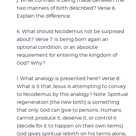
j. What contrast is being made between the
two manners of birth described? Verse 6.
Explain the difference.
k. What should Nicodemus not be surprised
about? Verse 7. Is being born again an
optional condition, or an absolute
requirement for entering the kingdom of
God? Why?
l. What analogy is presented here? Verse 8.
What is it that Jesus is attempting to convey
to Nicodemus by this analogy? Note: Spiritual
regeneration (the new birth) is something
that only God can give to persons. Humans
cannot produce it, deserve it, or control it
(decide for it to happen on their own terms).
God gives spiritual rebirth on his terms alone,