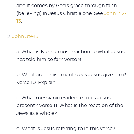
and it comes by God’s grace through faith
(believing) in Jesus Christ alone. See
John 1:12-
13
.
2.
John 3:9-15
a. What is Nicodemus’ reaction to what Jesus
has told him so far? Verse 9.
b. What admonishment does Jesus give him?
Verse 10. Explain.
c. What messianic evidence does Jesus
present? Verse 11. What is the reaction of the
Jews as a whole?
d. What is Jesus referring to in this verse?