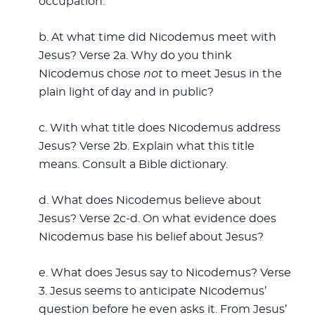
occupation.
b. At what time did Nicodemus meet with
Jesus? Verse 2a. Why do you think
Nicodemus chose
not
to meet Jesus in the
plain light of day and in public?
c. With what title does Nicodemus address
Jesus? Verse 2b. Explain what this title
means. Consult a Bible dictionary.
d. What does Nicodemus believe about
Jesus? Verse 2c-d. On what evidence does
Nicodemus base his belief about Jesus?
e. What does Jesus say to Nicodemus? Verse
3. Jesus seems to anticipate Nicodemus’
question before he even asks it. From Jesus’