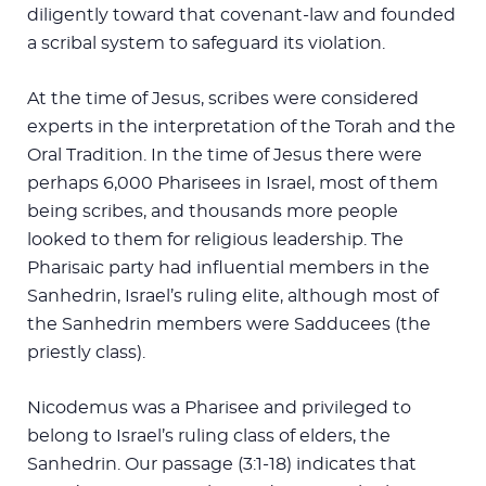
diligently toward that covenant-law and founded
a scribal system to safeguard its violation.
At the time of Jesus, scribes were considered
experts in the interpretation of the Torah and the
Oral Tradition. In the time of Jesus there were
perhaps 6,000 Pharisees in Israel, most of them
being scribes, and thousands more people
looked to them for religious leadership. The
Pharisaic party had influential members in the
Sanhedrin, Israel’s ruling elite, although most of
the Sanhedrin members were Sadducees (the
priestly class).
Nicodemus was a Pharisee and privileged to
belong to Israel’s ruling class of elders, the
Sanhedrin. Our passage (3:1-18) indicates that