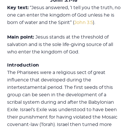
John 3:1-18
Key text:
“Jesus answered, ‘I tell you the truth, no
one can enter the kingdom of God unless he is
born of water and the Spirit” (
John 3:5
).
Main point:
Jesus stands at the threshold of
salvation and is the sole life-giving source of all
who enter the kingdom of God.
Introduction
The Pharisees were a religious sect of great
influence that developed during the
intertestamental period. The first seeds of this
group can be seen in the development of a
scribal system during and after the Babylonian
Exile. Israel’s Exile was understood to have been
their punishment for having violated the Mosaic
covenant-law (Torah). Israel then turned more