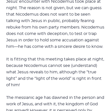
Jesus’ encounter with Nicodemus took place at
night. The reason is not given, but we can guess
that Nicodemus does not want to be seen
talking with Jesus in public, probably fearing
rebuke from his own party members. Nicodemus
does not come with deception, to test or trap
Jesus in order to hold some accusation against
him—he has come with a sincere desire to know.
It is fitting that this meeting takes place at night,
because Nicodemus cannot see (understand)
what Jesus reveals to him, although the “true
light” and the “light of the world” is right in front
of him!
The messianic age has dawned in the person and
work of Jesus, and with it, the kingdom of God
has arrived! However, it is perceived only by