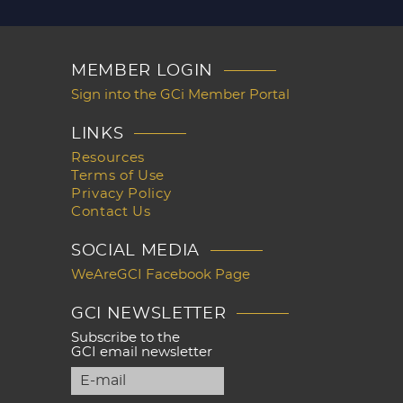
MEMBER LOGIN
Sign into the GCi Member Portal
LINKS
Resources
Terms of Use
Privacy Policy
Contact Us
SOCIAL MEDIA
WeAreGCI Facebook Page
GCI NEWSLETTER
Subscribe to the
GCI email newsletter