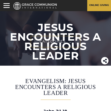
ONLINE GIVING
JESUS
ENCOUNTERS A
CATEGORIES
RELIGIOUS
LEADER
EVANGELISM: JESUS
ENCOUNTERS A RELIGIOUS
LEADER