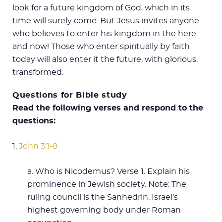
look for a future kingdom of God, which in its
time will surely come. But Jesus invites anyone
who believes to enter his kingdom in the here
and now! Those who enter spiritually by faith
today will also enter it the future, with glorious,
transformed.
Questions for Bible study
Read the following verses and respond to the
questions:
1.
John 3:1-8
a. Who is Nicodemus? Verse 1. Explain his
prominence in Jewish society. Note: The
ruling council is the Sanhedrin, Israel’s
highest governing body under Roman