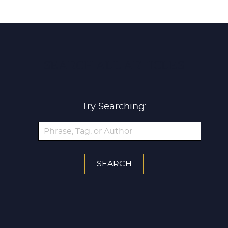
SEARCH ALL ARTICLES
Try Searching: