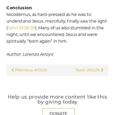
Conclusion
Nicodemus, as hard-pressed as he was to
understand Jesus, mercifully, finally saw the light
(
John 19:38-39
). Many of us also stumbled in the
night, until we encountered Jesus and were
spiritually “born again” in him.
Author: Lorenzo Arroyo
Previous Article
Next Article
Help us provide more content like this
by giving today
DONATE