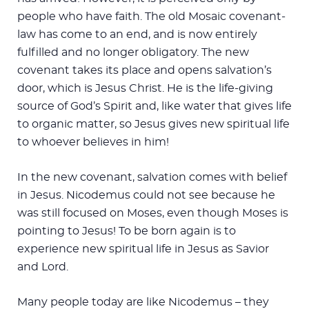
people who have faith. The old Mosaic covenant-
law has come to an end, and is now entirely
fulfilled and no longer obligatory. The new
covenant takes its place and opens salvation’s
door, which is Jesus Christ. He is the life-giving
source of God’s Spirit and, like water that gives life
to organic matter, so Jesus gives new spiritual life
to whoever believes in him!
In the new covenant, salvation comes with belief
in Jesus. Nicodemus could not see because he
was still focused on Moses, even though Moses is
pointing to Jesus! To be born again is to
experience new spiritual life in Jesus as Savior
and Lord.
Many people today are like Nicodemus – they