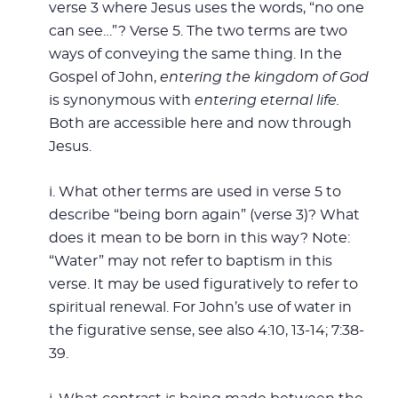
verse 3 where Jesus uses the words, “no one
can see…”? Verse 5. The two terms are two
ways of conveying the same thing. In the
Gospel of John,
entering the kingdom
of God
is synonymous with
entering eternal life.
Both are accessible here and now through
Jesus.
i. What other terms are used in verse 5 to
describe “being born again” (verse 3)? What
does it mean to be born in this way? Note:
“Water” may not refer to baptism in this
verse. It may be used figuratively to refer to
spiritual renewal. For John’s use of water in
the figurative sense, see also 4:10, 13-14; 7:38-
39.