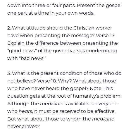
down into three or four parts. Present the gospel
one part at a time in your own words.
2. What attitude should the Christian worker
have when presenting the message? Verse 17.
Explain the difference between presenting the
“good news” of the gospel versus condemning
with “bad news.”
3. What is the present condition of those who do
not believe? Verse 18. Why? What about those
who have never heard the gospel? Note: This
question gets at the root of humanity’s problem.
Although the
medicine
is available to everyone
who
hears
, it must be
received
to be effective.
But what about those to whom the
medicine
never arrives?