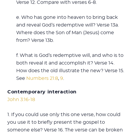
Verse 12. Compare with verses 6-8.
e. Who has gone into heaven to bring back
and reveal God’s redemptive will? Verse 13a.
Where does the Son of Man (Jesus) come
from? Verse 13b.
f. What is God’s redemptive will, and who is to
both reveal it and accomplish it? Verse 14.
How does the old illustrate the new? Verse 15.
See
Numbers 21:8
,
9
.
Contemporary interaction
John 3:16-18
1. If you could use only this one verse, how could
you use it to briefly present the gospel to
someone else? Verse 16. The verse can be broken