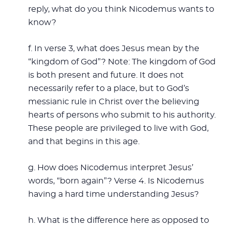
reply, what do you think Nicodemus wants to
know?
f. In verse 3, what does Jesus mean by the
“kingdom of God”? Note: The kingdom of God
is both present and future. It does not
necessarily refer to a place, but to God’s
messianic rule in Christ over the believing
hearts of persons who submit to his authority.
These people are privileged to live with God,
and that begins in this age.
g. How does Nicodemus interpret Jesus’
words, “born again”? Verse 4. Is Nicodemus
having a hard time understanding Jesus?
h. What is the difference here as opposed to