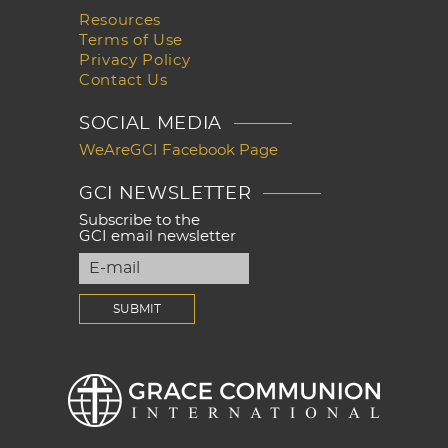
Resources
Terms of Use
Privacy Policy
Contact Us
SOCIAL MEDIA
WeAreGCI Facebook Page
GCI NEWSLETTER
Subscribe to the
GCI email newsletter