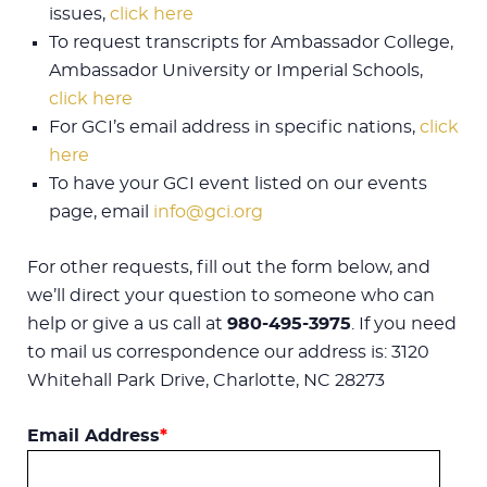
issues,
click here
To request transcripts for Ambassador College,
Ambassador University or Imperial Schools,
click here
For GCI’s email address in specific nations,
click
here
To have your GCI event listed on our events
page, email
info@gci.org
For other requests, fill out the form below, and
we’ll direct your question to someone who can
help or give a us call at
980-495-3975
. If you need
to mail us correspondence our address is: 3120
Whitehall Park Drive, Charlotte, NC 28273
Email Address
*