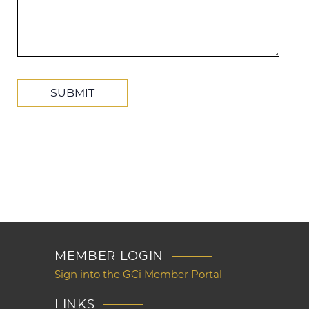
MEMBER LOGIN
Sign into the GCi Member Portal
LINKS