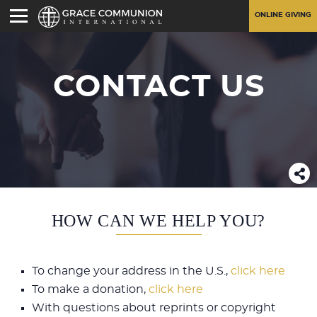
ONLINE GIVING
CONTACT US
HOW CAN WE HELP YOU?
To change your address in the U.S.,
click here
To make a donation,
click here
With questions about reprints or copyright