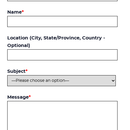
Name
*
Location (City, State/Province, Country -
Optional)
Subject
*
Message
*