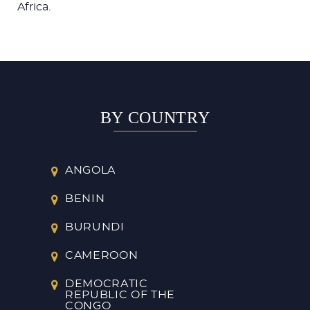
Africa.
BY COUNTRY
ANGOLA
BENIN
BURUNDI
CAMEROON
DEMOCRATIC
REPUBLIC OF THE
CONGO