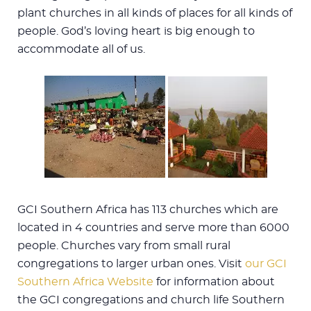
plant churches in all kinds of places for all kinds of
people. God’s loving heart is big enough to
accommodate all of us.
GCI Southern Africa has 113 churches which are
located in 4 countries and serve more than 6000
people. Churches vary from small rural
congregations to larger urban ones. Visit
our GCI
Southern Africa Website
for information about
the GCI congregations and church life Southern