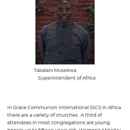
Takalani Musekwa
Superintendent of Africa
In Grace Communion International (GCI) in Africa
there are a variety of churches. A third of
attendees in most congregations are young