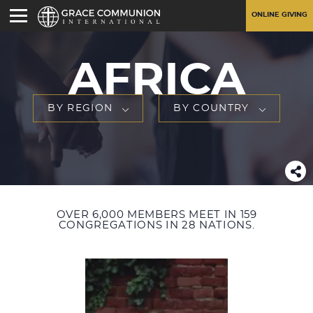
ONLINE GIVING
AFRICA
BY REGION
BY COUNTRY
OVER 6,000 MEMBERS MEET IN 159
CONGREGATIONS IN 28 NATIONS.