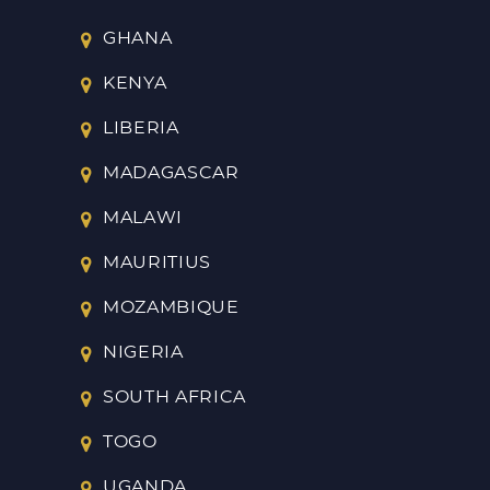
GHANA
KENYA
LIBERIA
MADAGASCAR
MALAWI
MAURITIUS
MOZAMBIQUE
NIGERIA
SOUTH AFRICA
TOGO
UGANDA