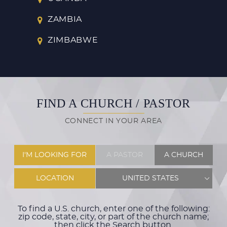
ZAMBIA
ZIMBABWE
FIND A CHURCH / PASTOR
CONNECT IN YOUR AREA
I'M LOOKING FOR
A PASTOR
A CHURCH
LOCATION
UNITED STATES
To find a U.S. church, enter one of the following:
zip code, state, city, or part of the church name;
then click the Search button.