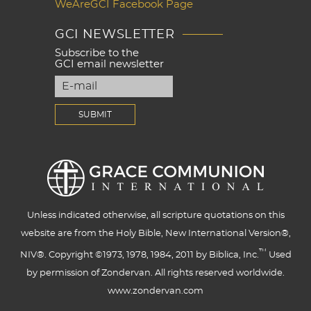
WeAreGCI Facebook Page
GCI NEWSLETTER
Subscribe to the
GCI email newsletter
Unless indicated otherwise, all scripture quotations on this
website are from the Holy Bible, New International Version®,
™
NIV®. Copyright ©1973, 1978, 1984, 2011 by Biblica, Inc.
Used
by permission of Zondervan. All rights reserved worldwide.
www.zondervan.com