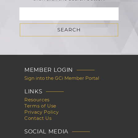
MEMBER LOGIN
Sign into the GCi Member Portal
LINKS
Resources
Terms of Use
Privacy Policy
Contact Us
SOCIAL MEDIA