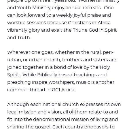
people up to fifteen years old. Women’s Ministry
and Youth Ministry enjoy annual retreats. One
can look forward to a weekly joyful praise and
worship sessions because Christians in Africa
vibrantly glory and exalt the Triune God in Spirit
and Truth.
Wherever one goes, whether in the rural, peri-
urban, or urban church, brothers and sisters are
joined together in a bond of love by the Holy
Spirit. While Biblically based teachings and
preaching inspire worshipers, music is another
common thread in GCI Africa.
Although each national church expresses its own
local mission and vision, all of them relate to and
fit into the denominational mission of living and
sharing the gospel. Each country endeavors to