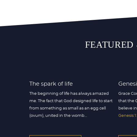
FEATURED 
The spark of life
Genesis
The beginning of life has always amazed
Grace Co
me. The fact that God designed life to start
that the 
from something as small as an egg cell
believe in
(ovum), united in the womb...
Genesis 1: