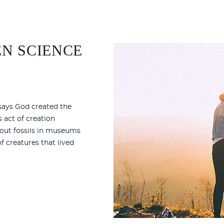
N SCIENCE
 says God created the
s act of creation
bout fossils in museums
f creatures that lived