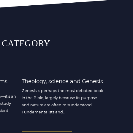
S CATEGORY
rms
Theology, science and Genesis
Genesis is perhaps the most debated book
y—it’s an
in the Bible, largely because its purpose
 study
and nature are often misunderstood.
cient
Fundamentalists and...