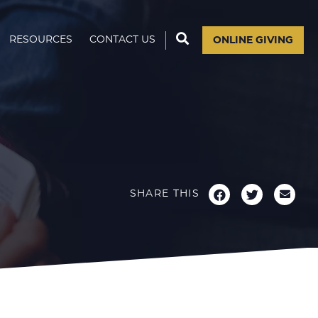
RESOURCES
CONTACT US
ONLINE GIVING
SHARE THIS