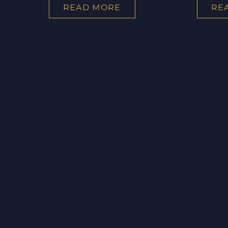
READ MORE
RE
LOOKING F