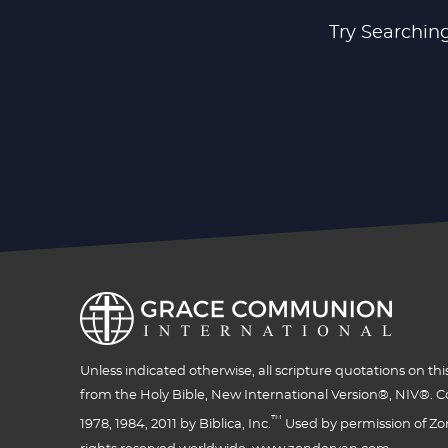
Try Searching
Unless indicated otherwise, all scripture quotations on thi
from the Holy Bible, New International Version®, NIV®. C
™
1978, 1984, 2011 by Biblica, Inc.
Used by permission of Zon