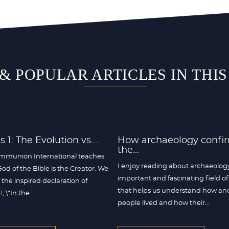
& POPULAR ARTICLES IN THI
 1: The Evolution vs....
How archaeology confi
the...
mmunion International teaches
I enjoy reading about archaeolog
God of the Bible is the Creator. We
important and fascinating field of
 the inspired declaration of
that helps us understand how an
1
, \"In the...
people lived and how their...