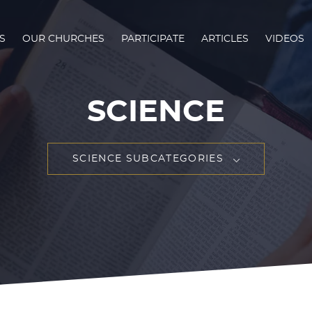
S
OUR CHURCHES
PARTICIPATE
ARTICLES
VIDEOS
SCIENCE
SCIENCE SUBCATEGORIES