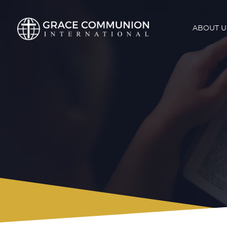
ABOUT U