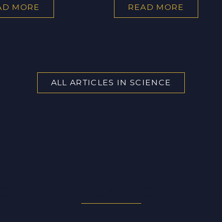
AD MORE
READ MORE
ALL ARTICLES IN SCIENCE
OR A SPECIFIC ARTICLE WITHI