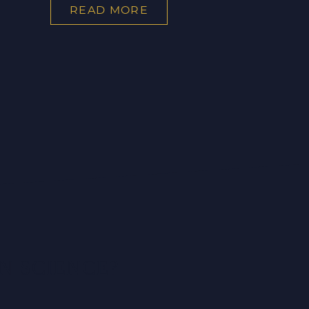
READ MORE
N SCIENCE?