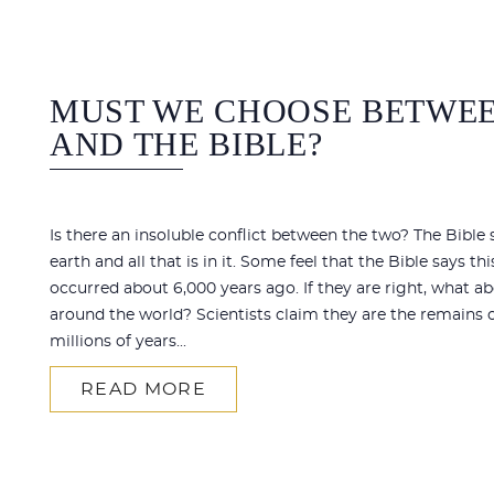
MUST WE CHOOSE BETWEE
AND THE BIBLE?
Is there an insoluble conflict between the two? The Bible
earth and all that is in it. Some feel that the Bible says thi
occurred about 6,000 years ago. If they are right, what a
around the world? Scientists claim they are the remains o
millions of years...
READ MORE