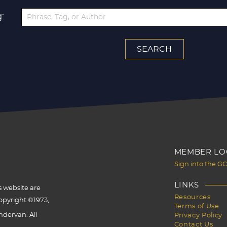
:
MEMBER LO
Sign into the G
LINKS
s website are
Resources
opyright ©1973,
Terms of Use
dervan. All
Privacy Policy
Contact Us