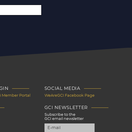
GIN
SOCIAL MEDIA
Ci Member Portal
WeAreGCI Facebook Page
GCI NEWSLETTER
Subscribe to the
GCI email newsletter