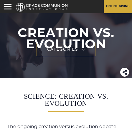
ONLINE GIVING
CREATION VS.
EVOLUTION
CATEGORIES
SCIENCE: CREATION VS.
EVOLUTION
The ongoing creation versus evolution debate