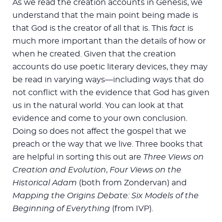
As we read the creation accounts in Genesis, we
understand that the main point being made is
that God is the creator of all that is. This
fact
is
much more important than the details of how or
when he created. Given that the creation
accounts do use poetic literary devices, they may
be read in varying ways—including ways that do
not conflict with the evidence that God has given
us in the natural world. You can look at that
evidence and come to your own conclusion.
Doing so does not affect the gospel that we
preach or the way that we live. Three books that
are helpful in sorting this out are
Three Views on
Creation and Evolution
,
Four Views on the
Historical Adam
(both from Zondervan) and
Mapping the Origins Debate: Six Models of the
Beginning of Everything
(from IVP).