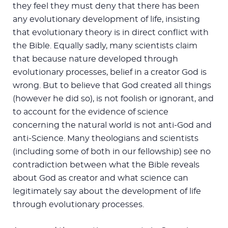
they feel they must deny that there has been
any evolutionary development of life, insisting
that evolutionary theory is in direct conflict with
the Bible. Equally sadly, many scientists claim
that because nature developed through
evolutionary processes, belief in a creator God is
wrong. But to believe that God created all things
(however he did so), is not foolish or ignorant, and
to account for the evidence of science
concerning the natural world is not anti-God and
anti-Science. Many theologians and scientists
(including some of both in our fellowship) see no
contradiction between what the Bible reveals
about God as creator and what science can
legitimately say about the development of life
through evolutionary processes.