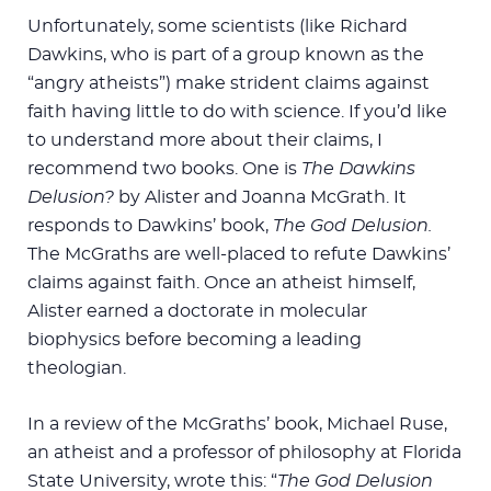
Unfortunately, some scientists (like Richard
Dawkins, who is part of a group known as the
“angry atheists”) make strident claims against
faith having little to do with science. If you’d like
to understand more about their claims, I
recommend two books. One is
The Dawkins
Delusion?
by Alister and Joanna McGrath. It
responds to Dawkins’ book,
The God Delusion.
The McGraths are well-placed to refute Dawkins’
claims against faith. Once an atheist himself,
Alister earned a doctorate in molecular
biophysics before becoming a leading
theologian.
In a review of the McGraths’ book, Michael Ruse,
an atheist and a professor of philosophy at Florida
State University, wrote this: “
The God Delusion