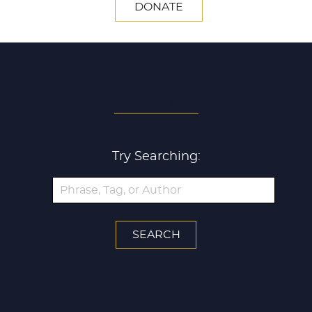
DONATE
SEARCH ALL ARTICLES
Try Searching: