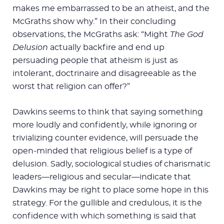
makes me embarrassed to be an atheist, and the
McGraths show why.” In their concluding
observations, the McGraths ask: “Might
The God
Delusion
actually backfire and end up
persuading people that atheism is just as
intolerant, doctrinaire and disagreeable as the
worst that religion can offer?”
Dawkins seems to think that saying something
more loudly and confidently, while ignoring or
trivializing counter evidence, will persuade the
open-minded that religious belief is a type of
delusion. Sadly, sociological studies of charismatic
leaders—religious and secular—indicate that
Dawkins may be right to place some hope in this
strategy. For the gullible and credulous, it is the
confidence with which something is said that