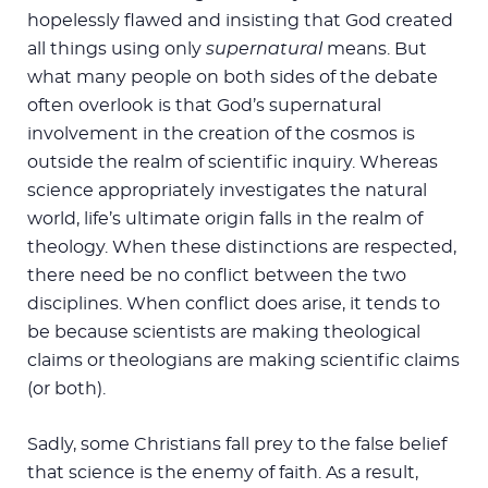
hopelessly flawed and insisting that God created
all things using only
supernatural
means. But
what many people on both sides of the debate
often overlook is that God’s supernatural
involvement in the creation of the cosmos is
outside the realm of scientific inquiry. Whereas
science appropriately investigates the natural
world, life’s ultimate origin falls in the realm of
theology. When these distinctions are respected,
there need be no conflict between the two
disciplines. When conflict does arise, it tends to
be because scientists are making theological
claims or theologians are making scientific claims
(or both).
Sadly, some Christians fall prey to the false belief
that science is the enemy of faith. As a result,