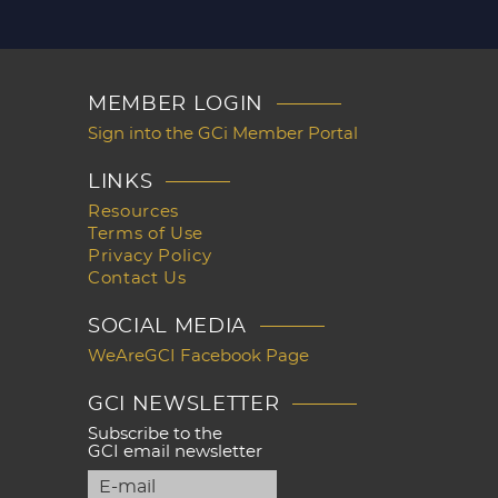
MEMBER LOGIN
Sign into the GCi Member Portal
LINKS
Resources
Terms of Use
Privacy Policy
Contact Us
SOCIAL MEDIA
WeAreGCI Facebook Page
GCI NEWSLETTER
Subscribe to the
GCI email newsletter