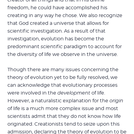
freedom, he could have accomplished his
creating in any way he chose. We also recognize
that God created a universe that allows for
scientific investigation. As a result of that
investigation, evolution has become the
predominant
scientific
paradigm to account for
the diversity of life we observe in the universe.
Though there are many issues concerning the
theory of evolution yet to be fully resolved, we
can acknowledge that evolutionary processes
were involved in the
development
of life.
However, a naturalistic explanation for the
origin
of life is a much more complex issue and most
scientists admit that they do not know how life
originated. Creationists tend to seize upon this
admission, declaring the theory of evolution to be