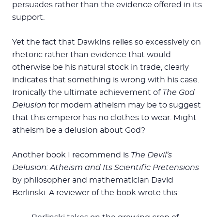
persuades rather than the evidence offered in its
support.
Yet the fact that Dawkins relies so excessively on
rhetoric rather than evidence that would
otherwise be his natural stock in trade, clearly
indicates that something is wrong with his case.
Ironically the ultimate achievement of
The God
Delusion
for modern atheism may be to suggest
that this emperor has no clothes to wear. Might
atheism be a delusion about God?
Another book I recommend is
The Devil’s
Delusion: Atheism and Its Scientific Pretensions
by philosopher and mathematician David
Berlinski. A reviewer of the book wrote this: