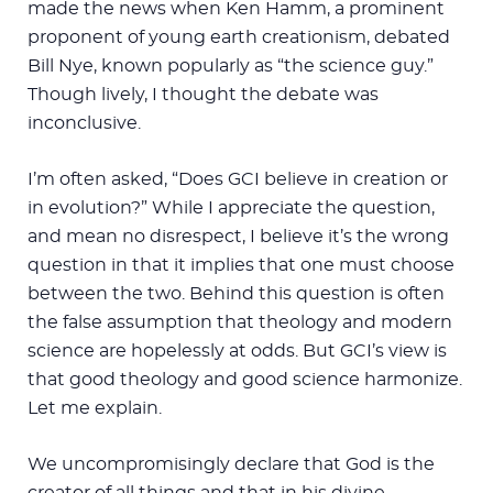
made the news when Ken Hamm, a prominent
proponent of young earth creationism, debated
Bill Nye, known popularly as “the science guy.”
Though lively, I thought the debate was
inconclusive.
I’m often asked, “Does GCI believe in creation or
in evolution?” While I appreciate the question,
and mean no disrespect, I believe it’s the wrong
question in that it implies that one must choose
between the two. Behind this question is often
the false assumption that theology and modern
science are hopelessly at odds. But GCI’s view is
that good theology and good science harmonize.
Let me explain.
We uncompromisingly declare that God is the
creator of all things and that in his divine