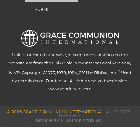
Unless indicated otherwise, all scripture quotations on this
website are from the Holy Bible, New International Version®,
™
NIV®. Copyright ©1973, 1978, 1984, 2011 by Biblica, Inc.
Used
by permission of Zondervan. All rights reserved worldwide.
www.zondervan.com
© 2026 GRACE COMMUNION INTERNATIONAL.
ALL RIGHTS
RESERVED
DESIGN BY PLAINJOE STUDIOS