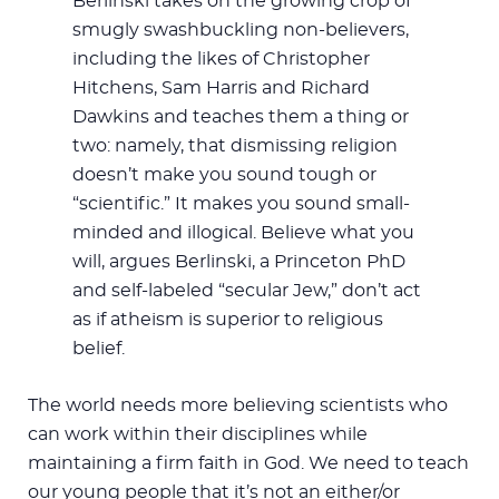
Berlinski takes on the growing crop of
smugly swashbuckling non-believers,
including the likes of Christopher
Hitchens, Sam Harris and Richard
Dawkins and teaches them a thing or
two: namely, that dismissing religion
doesn’t make you sound tough or
“scientific.” It makes you sound small-
minded and illogical. Believe what you
will, argues Berlinski, a Princeton PhD
and self-labeled “secular Jew,” don’t act
as if atheism is superior to religious
belief.
The world needs more believing scientists who
can work within their disciplines while
maintaining a firm faith in God. We need to teach
our young people that it’s not an either/or