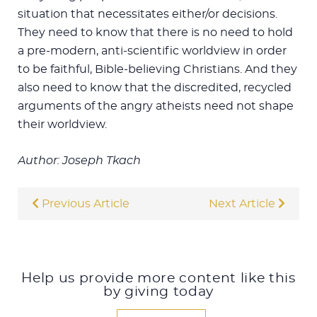
situation that necessitates either/or decisions.
They need to know that there is no need to hold
a pre-modern, anti-scientific worldview in order
to be faithful, Bible-believing Christians. And they
also need to know that the discredited, recycled
arguments of the angry atheists need not shape
their worldview.
Author: Joseph Tkach
Previous Article
Next Article
Help us provide more content like this
by giving today