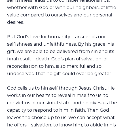
selfishness leads us to consider relationships,
whether with God or with our neighbors, of little
value compared to ourselves and our personal
desires.
But God’s love for humanity transcends our
selfishness and unfaithfulness. By his grace, his
gift, we are able to be delivered from sin and its
final result—death. God’s plan of salvation, of
reconciliation to him, is so merciful and so
undeserved that no gift could ever be greater.
God calls us to himself through Jesus Christ. He
works in our hearts to reveal himself to us, to
convict us of our sinful state, and he gives us the
capacity to respond to him in faith. Then God
leaves the choice up to us. We can accept what
he offers—salvation, to know him, to abide in his