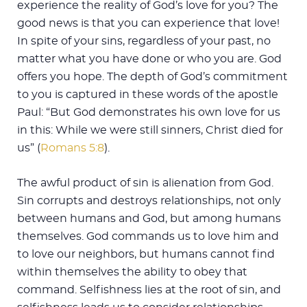
experience the reality of God’s love for you? The
good news is that you can experience that love!
In spite of your sins, regardless of your past, no
matter what you have done or who you are. God
offers you hope. The depth of God’s commitment
to you is captured in these words of the apostle
Paul: “But God demonstrates his own love for us
in this: While we were still sinners, Christ died for
us” (
Romans 5:8
).
The awful product of sin is alienation from God.
Sin corrupts and destroys relationships, not only
between humans and God, but among humans
themselves. God commands us to love him and
to love our neighbors, but humans cannot find
within themselves the ability to obey that
command. Selfishness lies at the root of sin, and