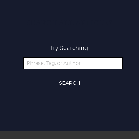
SEARCH ALL ARTICLES
Try Searching: