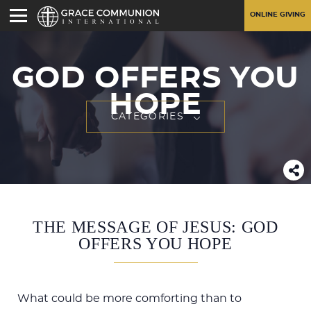
ONLINE GIVING
GOD OFFERS YOU
HOPE
CATEGORIES
THE MESSAGE OF JESUS: GOD
OFFERS YOU HOPE
What could be more comforting than to