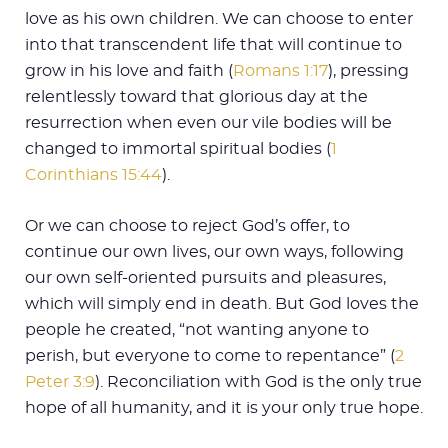
love as his own children. We can choose to enter
into that transcendent life that will continue to
grow in his love and faith (
Romans 1:17
), pressing
relentlessly toward that glorious day at the
resurrection when even our vile bodies will be
changed to immortal spiritual bodies (
1
Corinthians 15:44
).
Or we can choose to reject God’s offer, to
continue our own lives, our own ways, following
our own self-oriented pursuits and pleasures,
which will simply end in death. But God loves the
people he created, “not wanting anyone to
perish, but everyone to come to repentance” (
2
Peter 3:9
). Reconciliation with God is the only true
hope of all humanity, and it is your only true hope.