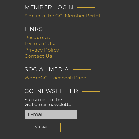
MEMBER LOGIN
Sign into the GCi Member Portal
LINKS
Resources
Terms of Use
Privacy Policy
Contact Us
SOCIAL MEDIA
WeAreGCI Facebook Page
GCI NEWSLETTER
Subscribe to the
GCI email newsletter