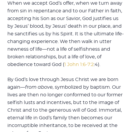
When we accept God’s offer, when we turn away
from sin in repentance and to our Father in faith,
accepting his Son as our Savior, God justifies us
by Jesus’ blood, by Jesus’ death in our place, and
he sanctifies us by his Spirit. It is the ultimate life-
changing experience. We then walk in utter
newness of life—not a life of selfishness and
broken relationships, but a life of love, of
obedience toward God (
1 John 1:6-7:2
:4).
By God’s love through Jesus Christ we are born
again—
from above,
symbolized by baptism. Our
lives are then no longer conformed to our former
selfish lusts and incentives, but to the image of
Christ and to the generous will of God. Immortal,
eternal life in God’s family then becomes our
incorruptible inheritance, to be received at the