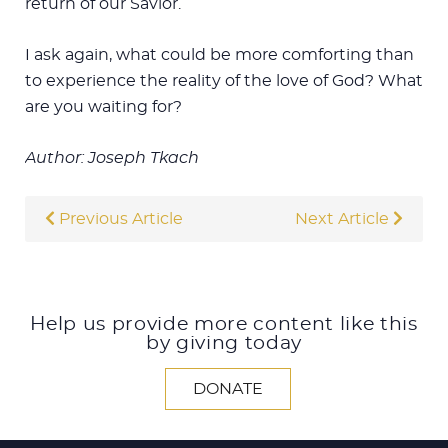
return of our Savior.
I ask again, what could be more comforting than
to experience the reality of the love of God? What
are you waiting for?
Author: Joseph Tkach
Previous Article
Next Article
Help us provide more content like this
by giving today
DONATE