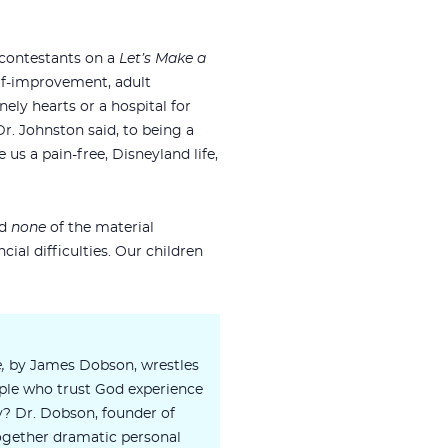
 contestants on a
Let’s Make a
lf-improvement, adult
ely hearts or a hospital for
Dr. Johnston said, to being a
us a pain-free, Disneyland life,
ed
none
of the material
ial difficulties. Our children
e,
by James Dobson, wrestles
ple who trust God experience
y? Dr. Dobson, founder of
ogether dramatic personal