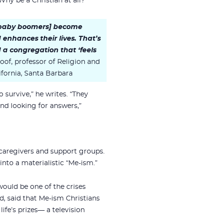
Why be a Christian at all?”
 [baby boomers] become
nd enhances their lives. That’s
 a congregation that ‘feels
of, professor of Religion and
lifornia, Santa Barbara
o survive,” he writes. “They
nd looking for answers,”
 caregivers and support groups.
nto a materialistic “Me-ism.”
would be one of the crises
d, said that Me-ism Christians
ife’s prizes— a television