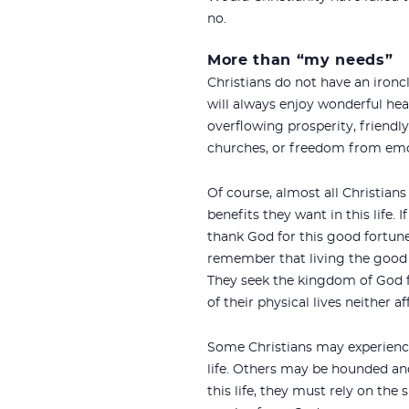
no.
More than “my needs”
Christians do not have an iron
will always enjoy wonderful hea
overflowing prosperity, friendl
churches, or freedom from emo
Of course, almost all Christians
benefits they want in this life. 
thank God for this good fortun
remember that living the good li
They seek the kingdom of God f
of their physical lives neither af
Some Christians may experience 
life. Others may be hounded and 
this life, they must rely on the 