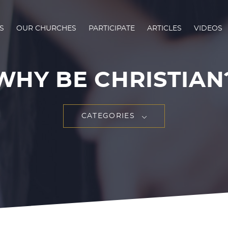
S
OUR CHURCHES
PARTICIPATE
ARTICLES
VIDEOS
WHY BE CHRISTIAN
CATEGORIES