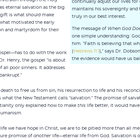
onversion through the Holy
continually adjust our lives fo
ses eternal salvation as the big
maintains his sovereignty and
s gift is what should make
truly in our best interest.
s what motivated the early
The message of
When God Doe
on and martyrdom for their
one simple understanding: God 
him. “Faith is believing that w
(
Hebrews 11:1
),” says Dr. Dobso
ospel—has to do with the work
the evidence would have us bail
 Dr. Henry, the gospel “is about
f all poor sinners. It addresses
bankrupt.”
death to free us from sin, his resurrection to life and his recon
 is what the New Testament calls “salvation.” The promise of salva
stianity only explained how to make
this
life better, it would hav
 humanism.
his life we have hope in Christ, we are to be pitied more than all me
 sure promise of
another
life—eternal life from God. Salvation is 