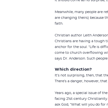
It should come as no surprise, t
Meanwhile, many people are ret
are changing theirs) because th
faith.
Christian author Leith Anderson
Christians are having a tough t
anchor for the soul. “Life is di
come to church overflowing wit
says
Dr. Anderson. Such people 
Which direction?
It’s not surprising, then, tha
There’s a danger, however, that
Years ago, a special issue of t
facing 21st-century Christianity
ask God, “What will you do for