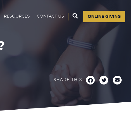
RESOURCES
CONTACT US
ONLINE GIVING
?
SHARE THIS