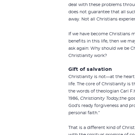
deal with these problems throug
does not guarantee that all suc
away. Not all Christians experie
If we have become Christians me
benefits in this life, then we 
ask again: Why should we be C
Christianity work?
Gift of salvation
Christianity is not—at the heart
life. The core of Christianity i
the words of theologian Carl F.H.
1986,
Christianity Today,
the gos
God’s ready forgiveness and pro
personal faith.”
That is a different kind of Chris