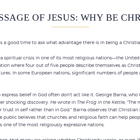
SSAGE OF JESUS: WHY BE CHR
t’s a good time to ask what advantage there is in being a Christia
a spiritual crisis in one of its most religious nations—the United 
ation where four out of five people describe themselves as Christ
ltures. In some European nations, significant numbers of people a
express belief in God often don’t act like it. George Barna, who
er shocking discovery. He wrote in
The Frog in the Kettle,
“The m
ir trust in self rather than in God.” Barna observes that Christian
e public believes that churches and religious faith can help peopl
 is one of the most religiously expressive nations.