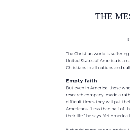
THE ME
I
The Christian world is suffering 
United States of America is a n
Christians in all nations and cu
Empty faith
But even in America, those who 
research company, made a rath
difficult times they will put the
Americans. “Less than half of th
their life,” he says. Yet America