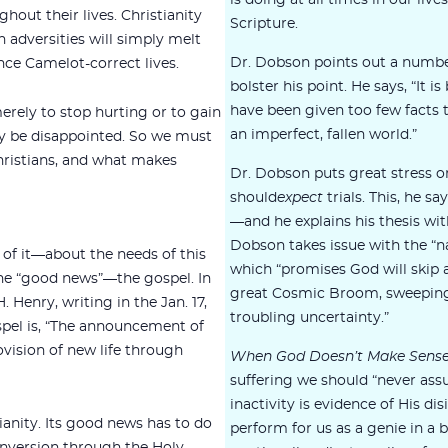
is doing at all times in our live
hout their lives. Christianity
Scripture.
h adversities will simply melt
Dr. Dobson points out a number
nce Camelot-correct lives.
bolster his point. He says, “It 
have been given too few facts t
rely to stop hurting or to gain
an imperfect, fallen world.”
may be disappointed. So we must
hristians, and what makes
Dr. Dobson puts great stress on
should
expect
trials. This, he s
—and he explains his thesis wi
Dobson takes issue with the “na
 of it—about the needs of this
which “promises God will skip a
s the “good news”—the gospel. In
great Cosmic Broom, sweeping 
 Henry, writing in the Jan. 17,
troubling uncertainty.”
pel is, “The announcement of
vision of new life through
When God Doesn’t Make Sens
suffering we should “never ass
inactivity is evidence of His di
tianity. Its good news has to do
perform for us as a genie in a 