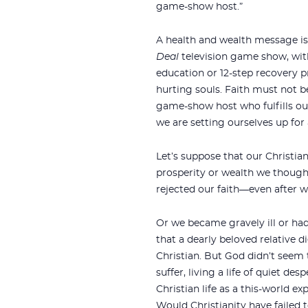
game-show host.”
A health and wealth message is
Deal
television game show, wit
education or 12-step recovery pr
hurting souls. Faith must not be
game-show host who fulfills our 
we are setting ourselves up for a
Let’s suppose that our Christia
prosperity or wealth we thought
rejected our faith—even after w
Or we became gravely ill or had
that a dearly beloved relative d
Christian. But God didn’t seem
suffer, living a life of quiet des
Christian life as a this-world e
Would Christianity have failed t