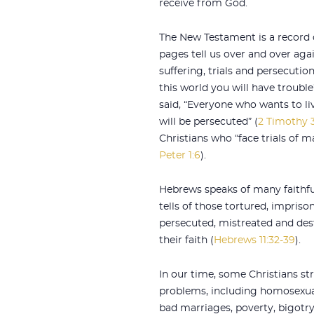
receive from God.
The New Testament is a record o
pages tell us over and over aga
suffering, trials and persecutions
this world you will have trouble”
said, “Everyone who wants to liv
will be persecuted” (
2 Timothy 3
Christians who “face trials of m
Peter 1:6
).
Hebrews speaks of many faithfu
tells of those tortured, impriso
persecuted, mistreated and des
their faith (
Hebrews 11:32-39
).
In our time, some Christians st
problems, including homosexual
bad marriages, poverty, bigotry,