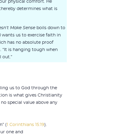
r our physical comfort. He
 thereby determines what is
sn’t Make Sense
boils down to
wants us to exercise faith in
hich has no absolute proof
n. “It is hanging tough when
 out.”
ciling us to God through the
tion is what gives Christianity
e no special value above any
n” (
1 Corinthians 15:19
).
our one and