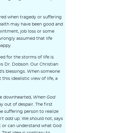
red when tragedy or suffering
 health may have been good and
ointment, job loss or some
wrongly assumed that life
happy.
 for the storms of life is
s Dr. Dobson. Our Christian
d’s blessings. When someone
 this idealistic view of life, a
me downhearted,
When God
y out of despair. The first
he suffering person to realize
’t add
up. We should not, says
t or can understand what God