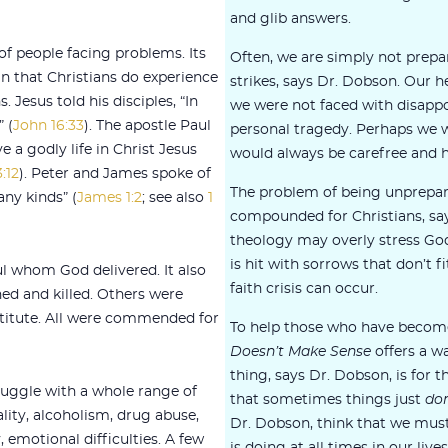
and glib answers.
f people facing problems. Its
Often, we are simply not prepa
in that Christians do experience
strikes, says Dr. Dobson. Our
. Jesus told his disciples, “In
we were not faced with disapp
 (
John 16:33
). The apostle Paul
personal tragedy. Perhaps we 
e a godly life in Christ Jesus
would always be carefree and 
:12
). Peter and James spoke of
The problem of being unprepared
any kinds” (
James 1:2
; see also
1
compounded for Christians, say
theology may overly stress Go
is hit with sorrows that don’t fit
l whom God delivered. It also
faith crisis can occur.
ned and killed. Others were
titute. All were commended for
To help those who have beco
Doesn’t Make Sense
offers a wa
thing, says Dr. Dobson, is for t
ruggle with a whole range of
that sometimes things just
don
ity, alcoholism, drug abuse,
Dr. Dobson, think that we mus
 emotional difficulties. A few