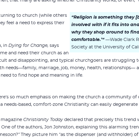
hen, that many are asking whether Christianity works, or even, “
urning to church (while others
“Religion is something they
ey feel a need to express their
involved with if it fits into a
why they shop around to find
comfortable.’“
—Wade Clark Ro
, in
Dying for Change,
says
Society at the University of Ca
ime and need their church as an
fficult and disappointing, and typical churchgoers are struggling t
h needs—family, marriage, job, money, health, relationships— a
need to find hope and meaning in life.
t there’s so much emphasis on making the church a community of
 a needs-based, comfort-zone Christianity can easily degenerate i
he magazine
Christianity Today
declared that precisely this trend 
. One of the authors, Jon Johnston, explaining this alarming tren
 me
soon?”
They picture him “as the dispenser (and withholder) of l