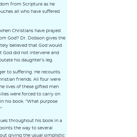
dom from Scripture as he
ouches all who have suffered
when Christians have prayed
rom God? Dr. Dobson gives the
tely believed that God would
ut God did not intervene and
utate his daughter’s leg.
ger to suffering. He recounts
ristian friends. All four were
 The lives of these gifted men
ilies were forced to carry on
in his book. “What purpose
?”
sues throughout his book in a
oints the way to several
ut giving the usual simplistic