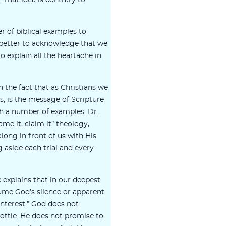
s. That idea is contrary to
 of biblical examples to
is better to acknowledge that we
o explain all the heartache in
 the fact that as Christians we
ays, is the message of Scripture
th a number of examples. Dr.
me it, claim it” theology,
long in front of us with His
aside each trial and every
e
explains that in our deepest
ume God’s silence or apparent
sinterest.” God does not
bottle. He does not promise to