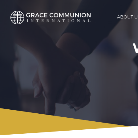
ABOUT U