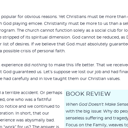
 popular for obvious reasons. Yet Christians must be more than
h God playing emcee. Christianity must be more to us than a se
ogram. The church cannot function solely as a social club for lon
 stripped of its spiritual dimension. God cannot be reduced, as 
list of desires. If we believe that God
must
absolutely guarantee 
 possible crisis of personal faith.
n experience did
nothing
to make this life better. That we receiv
 God guaranteed us. Let’s suppose we lost our job and had financ
e had carefully and in love taught them our Christian values.
 a terrible accident. Or perhaps
BOOK REVIEW
ied, one who was a faithful
When God Doesn’t Make Sens
 to notice and we continued to
with the big issue: Why do peo
peration. In short, that our
senseless suffering and traged
xperience was abysmally bad.
Focus on the Family, weaves t
o “work” for us? The answer is