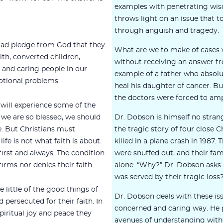
examples with penetrating wis
throws light on an issue that t
through anguish and tragedy.
clad pledge from God that they
What are we to make of cases 
lth, converted children,
without receiving an answer f
y and caring people in our
example of a father who absolu
tional problems.
heal his daughter of cancer. B
the doctors were forced to amp
 will experience some of the
If we are so blessed, we should
Dr. Dobson is himself no stran
e. But Christians must
the tragic story of four close Ch
fe is not what faith is about.
killed in a plane crash in 1987.
irst and always. The condition
were snuffed out, and their fam
firms nor denies their faith.
alone. “Why?” Dr. Dobson asks 
was served by their tragic loss
little of the good things of
Dr. Dobson deals with these is
persecuted for their faith. In
concerned and caring way. He p
spiritual joy and peace they
avenues of understanding witho