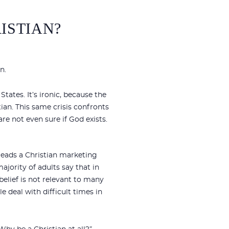
ISTIAN?
n.
States. It’s ironic, because the
ian. This same crisis confronts
re not even sure if God exists.
 leads a Christian marketing
ajority of adults say that in
 belief is not relevant to many
e deal with difficult times in