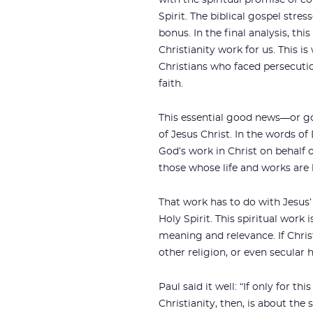
with the spiritual promise of c
Spirit. The biblical gospel stres
bonus. In the final analysis, thi
Christianity work for us. This i
Christians who faced persecuti
faith.
This essential good news—or g
of Jesus Christ. In the words of
God’s work in Christ on behalf o
those whose life and works are 
That work has to do with Jesus’ 
Holy Spirit. This spiritual work
meaning and relevance. If Chri
other religion, or even secular
Paul said it well: “If only for t
Christianity, then, is about the