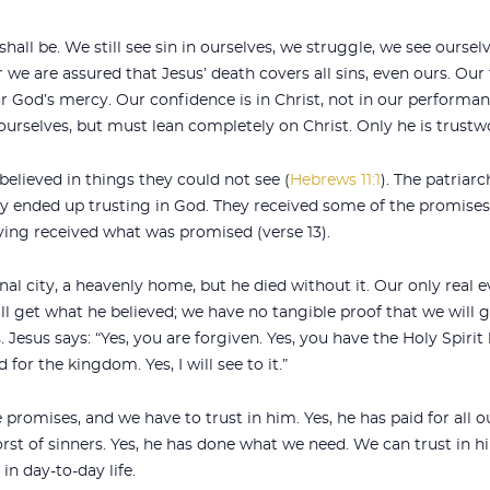
all be. We still see sin in ourselves, we struggle, we see oursel
r we are assured that Jesus’ death covers all sins, even ours. Our 
 God’s mercy. Our confidence is in Christ, not in our performance,
urselves, but must lean completely on Christ. Only he is trustw
believed in things they could not see (
Hebrews 11:1
). The patriarc
 ended up trusting in God. They received some of the promises, 
ving received what was promised (verse 13).
 city, a heavenly home, but he died without it. Our only real e
l get what he believed; we have no tangible proof that we will g
Jesus says: “Yes, you are forgiven. Yes, you have the Holy Spirit 
d for the kingdom. Yes, I will see to it.”
mises, and we have to trust in him. Yes, he has paid for all our 
orst of sinners. Yes, he has done what we need. We can trust in h
in day-to-day life.