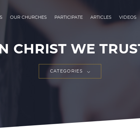
S
OUR CHURCHES
PARTICIPATE
ARTICLES
VIDEOS
IN CHRIST WE TRUS
CATEGORIES