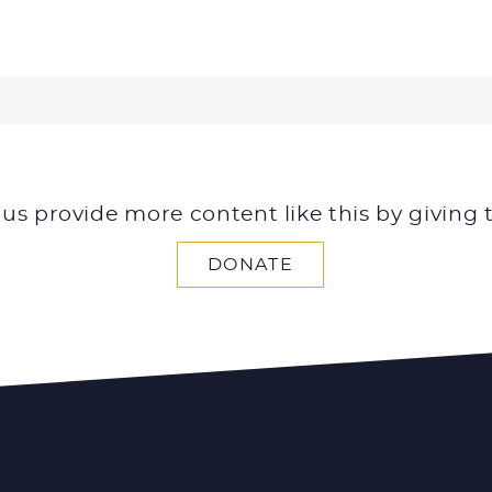
 us provide more content like this by giving 
DONATE
SEARCH ALL ARTICLES