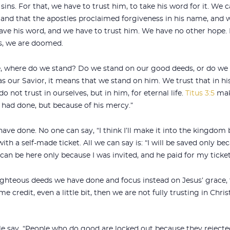
sins. For that, we have to trust him, to take his word for it. We
 and that the apostles proclaimed forgiveness in his name, and 
 have his word, and we have to trust him. We have no other hope. 
us, we are doomed.
fe, where do we stand? Do we stand on our good deeds, or do we
 our Savior, it means that we stand on him. We trust that in his
o not trust in ourselves, but in him, for eternal life.
Titus 3:5
make
 had done, but because of his mercy.”
ve done. No one can say, “I think I’ll make it into the kingdom b
h a self-made ticket. All we can say is: “I will be saved only bec
an be here only because I was invited, and he paid for my ticket
ghteous deeds we have done and focus instead on Jesus’ grace,
e credit, even a little bit, then we are not fully trusting in Christ
ple say. “People who do good are locked out because they rejecte