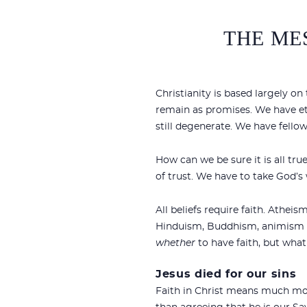
THE MES
Christianity is based largely o
remain as promises. We have etern
still degenerate. We have fello
How can we be sure it is all tr
of trust. We have to take God’s 
All beliefs require faith. Athei
Hinduism, Buddhism, animism and
whether
to have faith, but what 
Jesus died for our sins
Faith in Christ means much mor