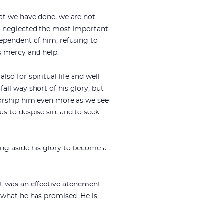
hat we have done, we are not
 neglected the most important
dependent of him, refusing to
s mercy and help.
lso for spiritual life and well-
ll way short of his glory, but
worship him even more as we see
us to despise sin, and to seek
ng aside his glory to become a
 it was an effective atonement.
do what he has promised. He is