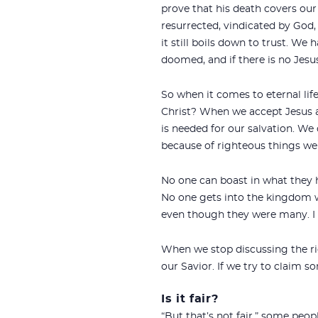
prove that his death covers our 
resurrected, vindicated by God,
it still boils down to trust. We
doomed, and if there is no Jes
So when it comes to eternal li
Christ? When we accept Jesus as
is needed for our salvation. We d
because of righteous things we
No one can boast in what they ha
No one gets into the kingdom wit
even though they were many. I c
When we stop discussing the ri
our Savior. If we try to claim som
Is it fair?
“But that’s not fair,” some peo