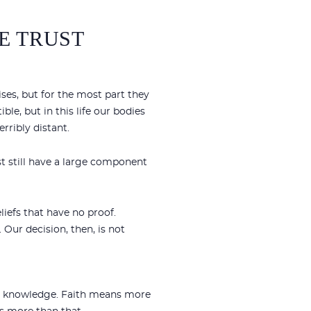
WE TRUST
ses, but for the most part they
ble, but in this life our bodies
rribly distant.
st still have a large component
liefs that have no proof.
Our decision, then, is not
our knowledge. Faith means more