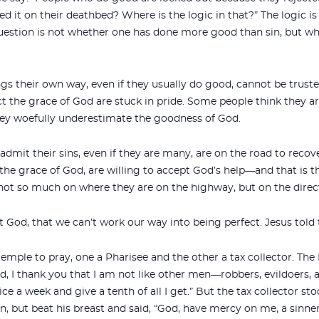
it on their deathbed? Where is the logic in that?” The logic i
question is not whether one has done more good than sin, but wh
gs their own way, even if they usually do good, cannot be truste
ect the grace of God are stuck in pride. Some people think they
hey woefully underestimate the goodness of God.
dmit their sins, even if they are many, are on the road to reco
the grace of God, are willing to accept God’s help—and that is the
not so much on where they are on the highway, but on the direct
 God, that we can’t work our way into being perfect. Jesus told t
mple to pray, one a Pharisee and the other a tax collector. The
d, I thank you that I am not like other men—robbers, evildoers, 
twice a week and give a tenth of all I get.” But the tax collector s
, but beat his breast and said, “God, have mercy on me, a sinner.