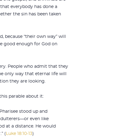
s that everybody has done a
ether the sin has been taken
d, because “their own way” will
 are good enough for God on
very. People who admit that they
 only way that eternal life will
ion they are looking.
his parable about it:
 Pharisee stood up and
adulterers—or even like
tood at a distance. He would
” (
Luke 18:10-13
)