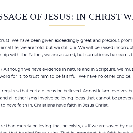
SAGE OF JESUS: IN CHRIST 
n trust. We have been given exceedingly great and precious promi
al life, we are told, but we still die. We will be raised incorrupti
wship with the Father, we are assured, but sometimes he seems te
ue? Although we have evidence in nature and in Scripture, we mu
word for it, to trust him to be faithful. We have no other choice.
sm requires that certain ideas be believed. Agnosticism involves be
 all other isms involve believing ideas that cannot be proven. 
to have faith in. Christians have faith in Jesus Christ.
e than merely believing that he exists, as if we are saved by 