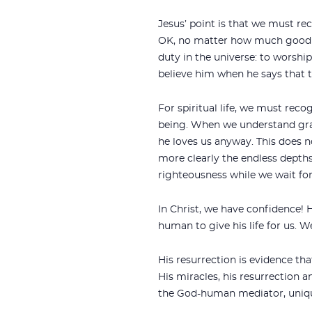
Jesus’ point is that we must re
OK, no matter how much good 
duty in the universe: to worshi
believe him when he says that 
For spiritual life, we must recog
being. When we understand grac
he loves us anyway. This does 
more clearly the endless depths
righteousness while we wait for
In Christ, we have confidence!
human to give his life for us. W
His resurrection is evidence tha
His miracles, his resurrection a
the God-human mediator, unique