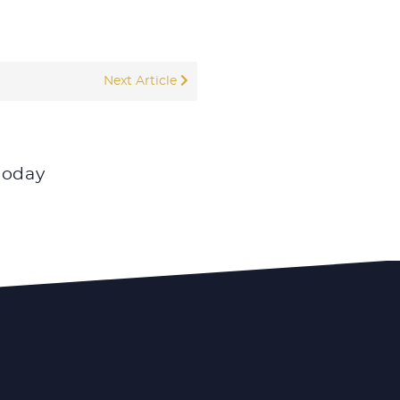
Next Article
today