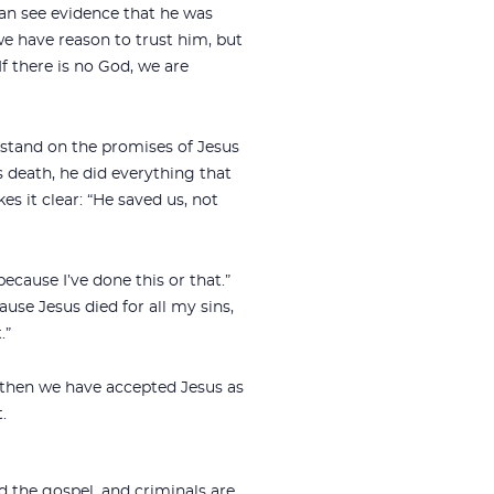
 can see evidence that he was
we have reason to trust him, but
If there is no God, we are
 stand on the promises of Jesus
 death, he did everything that
s it clear: “He saved us, not
ecause I’ve done this or that.”
ause Jesus died for all my sins,
.”
 then we have accepted Jesus as
.
d the gospel, and criminals are