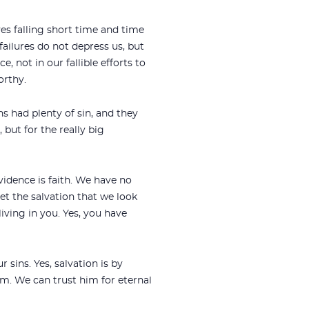
ves falling short time and time
failures do not depress us, but
 not in our fallible efforts to
orthy.
hs had plenty of sin, and they
but for the really big
vidence is faith. We have no
et the salvation that we look
living in you. Yes, you have
sins. Yes, salvation is by
im. We can trust him for eternal