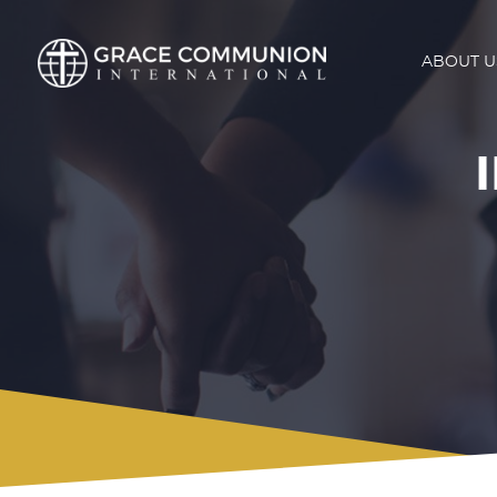
ABOUT U