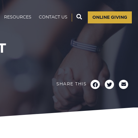
RESOURCES
CONTACT US
ONLINE GIVING
T
SHARE THIS