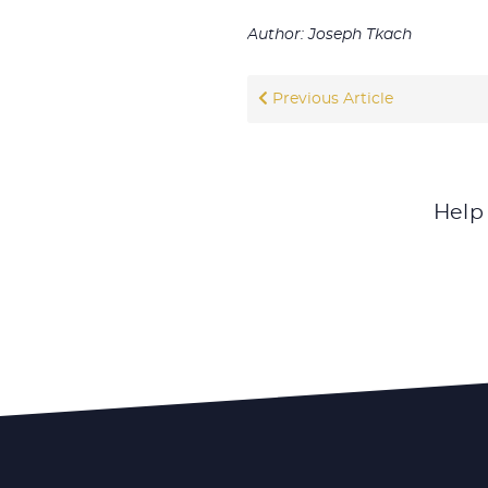
Author: Joseph Tkach
Previous Article
Help