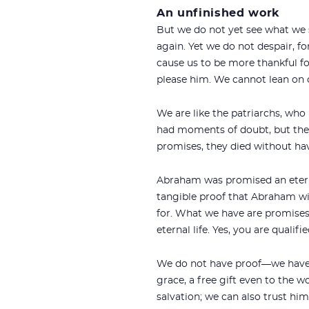
An unfinished work
But we do not yet see what we sh
again. Yet we do not despair, fo
cause us to be more thankful for
please him. We cannot lean on o
We are like the patriarchs, who 
had moments of doubt, but they
promises, they died without ha
Abraham was promised an eternal
tangible proof that Abraham wil
for. What we have are promises. 
eternal life. Yes, you are qualifie
We do not have proof—we have pro
grace, a free gift even to the w
salvation; we can also trust him 