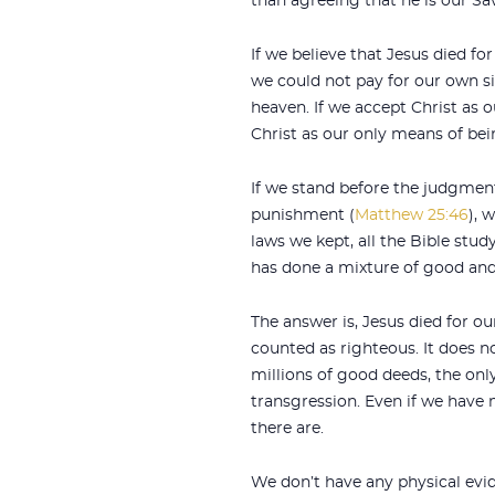
than agreeing that he is our Sav
If we believe that Jesus died fo
we could not pay for our own s
heaven. If we accept Christ as 
Christ as our only means of bei
If we stand before the judgment
punishment (
Matthew 25:46
), 
laws we kept, all the Bible stu
has done a mixture of good and
The answer is, Jesus died for o
counted as righteous. It does n
millions of good deeds, the onl
transgression. Even if we have m
there are.
We don’t have any physical evid