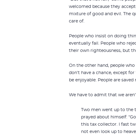
welcomed because they accepted 
mixture of good and evil. The 
care of.
People who insist on doing thin
eventually fail. People who rej
their own righteousness, but t
On the other hand, people who a
don’t have a chance, except for 
be enjoyable. People are saved 
We have to admit that we aren’t
Two men went up to the te
prayed about himself: “Go
this tax collector. I fast 
not even look up to heaven