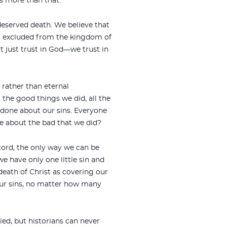
es more than that.
 deserved death. We believe that
d, excluded from the kingdom of
t just trust in God—we trust in
 rather than eternal
 the good things we did, all the
n done about our sins. Everyone
e about the bad that we did?
ecord, the only way we can be
 have only one little sin and
death of Christ as covering our
l our sins, no matter how many
ied, but historians can never