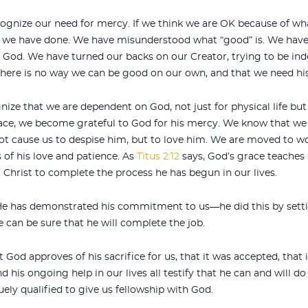
cognize our need for mercy. If we think we are OK because of w
we have done. We have misunderstood what “good” is. We have
p God. We have turned our backs on our Creator, trying to be in
there is no way we can be good on our own, and that we need hi
nize that we are dependent on God, not just for physical life but a
e, we become grateful to God for his mercy. We know that we fa
not cause us to despise him, but to love him. We are moved to 
 of his love and patience. As
Titus 2:12
says, God’s grace teaches 
 Christ to complete the process he has begun in our lives.
 He has demonstrated his commitment to us—he did this by setti
e can be sure that he will complete the job.
t God approves of his sacrifice for us, that it was accepted, that
nd his ongoing help in our lives all testify that he can and will 
ly qualified to give us fellowship with God.