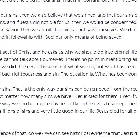
ior, that he died for our sins. That is important, but faith involv
r our sins, then we also believe that we sinned, and that our sins
ins, and if Jesus did not die for us, then we would be condemne
our Savior, then we admit that we cannot save ourselves. We don’
ng in fellowship with God, our only means of being saved.
 seat of Christ and he asks us why we should go into eternal life
we cannot talk about ourselves. There’s no point in mentioning all
dy we did. The central issue is not what we did, but what has bee
 bad, righteousness and sin. The question is, What has been don
ur sins. That is the only way our sins can be removed from the r
ot matter how many sins we have—Jesus died for them. Even if we
y way we can be counted as perfectly righteous is to accept the 
illions of sins and very little good in our life, Jesus died for al
ence of that, do we? We can see historical evidence that Jesus d