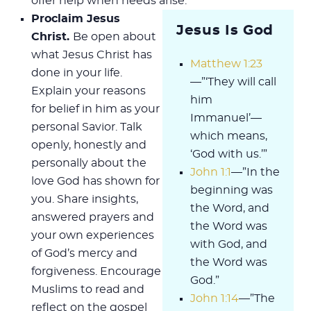
offer help when needs arise.
Proclaim Jesus
Jesus Is God
Christ.
Be open about
what Jesus Christ has
Matthew 1:23
done in your life.
—”‘They will call
Explain your reasons
him
for belief in him as your
Immanuel’—
personal Savior. Talk
which means,
openly, honestly and
‘God with us.’”
personally about the
John 1:1
—”In the
love God has shown for
beginning was
you. Share insights,
the Word, and
answered prayers and
the Word was
your own experiences
with God, and
of God’s mercy and
the Word was
forgiveness. Encourage
God.”
Muslims to read and
John 1:14
—”The
reflect on the gospel