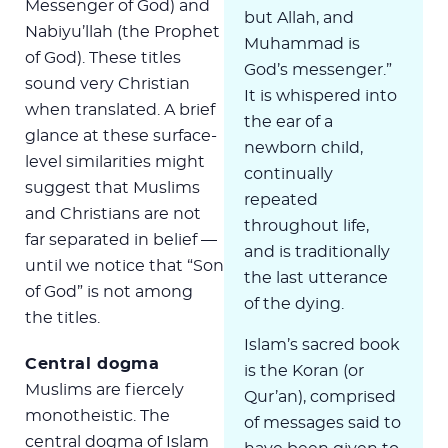
Messenger of God) and
but Allah, and
Nabiyu’llah (the Prophet
Muhammad is
of God). These titles
God’s messenger.”
sound very Christian
It is whispered into
when translated. A brief
the ear of a
glance at these surface-
newborn child,
level similarities might
continually
suggest that Muslims
repeated
and Christians are not
throughout life,
far separated in belief —
and is traditionally
until we notice that “Son
the last utterance
of God” is not among
of the dying.
the titles.
Islam’s sacred book
Central dogma
is the Koran (or
Muslims are fiercely
Qur’an), comprised
monotheistic. The
of messages said to
central dogma of Islam