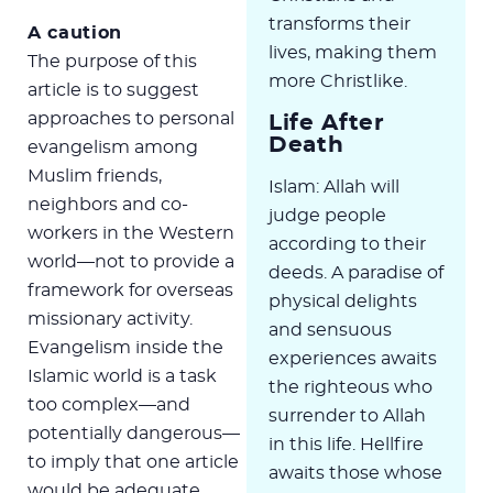
transforms their
A caution
lives, making them
The purpose of this
more Christlike.
article is to suggest
approaches to personal
Life After
Death
evangelism among
Muslim friends,
Islam: Allah will
neighbors and co-
judge people
workers in the Western
according to their
world—not to provide a
deeds. A paradise of
framework for overseas
physical delights
missionary activity.
and sensuous
Evangelism inside the
experiences awaits
Islamic world is a task
the righteous who
too complex—and
surrender to Allah
potentially dangerous—
in this life. Hellfire
to imply that one article
awaits those whose
would be adequate