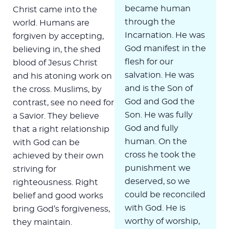
became human
Christ came into the
through the
world. Humans are
Incarnation. He was
forgiven by accepting,
God manifest in the
believing in, the shed
flesh for our
blood of Jesus Christ
salvation. He was
and his atoning work on
and is the Son of
the cross. Muslims, by
God and God the
contrast, see no need for
Son. He was fully
a Savior. They believe
God and fully
that a right relationship
human. On the
with God can be
cross he took the
achieved by their own
punishment we
striving for
deserved, so we
righteousness. Right
could be reconciled
belief and good works
with God. He is
bring God’s forgiveness,
worthy of worship,
they maintain.