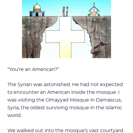
“You’re an American?”
The Syrian was astonished. He had not expected
to encounter an American inside the mosque. I
was visiting the Omayyad Mosque in Damascus,
Syria, the oldest surviving mosque in the Islamic
world.
We walked out into the mosque’s vast courtyard.