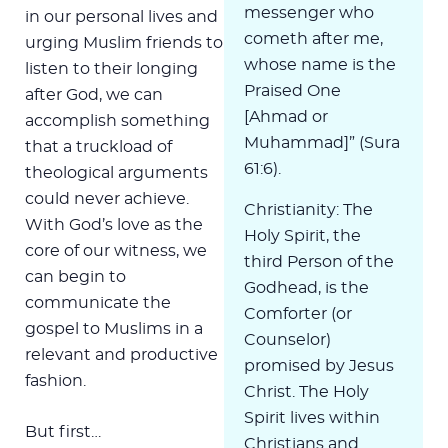
messenger who
in our personal lives and
cometh after me,
urging Muslim friends to
whose name is the
listen to their longing
Praised One
after God, we can
[Ahmad or
accomplish something
Muhammad]” (Sura
that a truckload of
61:6).
theological arguments
could never achieve.
Christianity: The
With God’s love as the
Holy Spirit, the
core of our witness, we
third Person of the
can begin to
Godhead, is the
communicate the
Comforter (or
gospel to Muslims in a
Counselor)
relevant and productive
promised by Jesus
fashion.
Christ. The Holy
Spirit lives within
But first…
Christians and