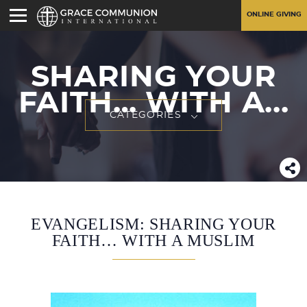
ONLINE GIVING
SHARING YOUR
FAITH… WITH A...
CATEGORIES
EVANGELISM: SHARING YOUR
FAITH… WITH A MUSLIM