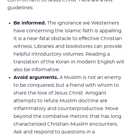
guidelines:
Be informed.
The ignorance we Westerners
have concerning the Islamic faith is appalling.
It is a near-fatal obstacle to effective Christian
witness. Libraries and bookstores can provide
helpful introductory volumes. Reading a
translation of the Koran in modern English will
also be informative.
Avoid arguments.
A Muslim is not an enemy
to be conquered, but a friend with whom to
share the love of Jesus Christ. Arrogant
attempts to refute Muslim doctrine are
inflammatory and counterproductive. Move
beyond the combative rhetoric that has long
characterized Christian-Muslim encounters.
Ask and respond to questions in a