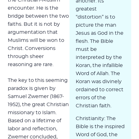
another. Its
encounter. He is the
greatest
bridge between the two
“distortion” is to
faiths. But it is not by
picture the man
argumentation that
Jesus as God in the
Muslims will be won to
flesh. The Bible
Christ. Conversions
must be
through sheer
interpreted by the
reasoning are rare.
Koran, the infallible
Word of Allah. The
The key to this seeming
Koran was divinely
paradox is given by
ordained to correct
Samuel Zwemer (1867-
errors of the
1952), the great Christian
Christian faith.
missionary to Islam.
Christianity: The
Based on a lifetime of
Bible is the inspired
labor and reflection,
Word of God, the
Zwemer concluded,