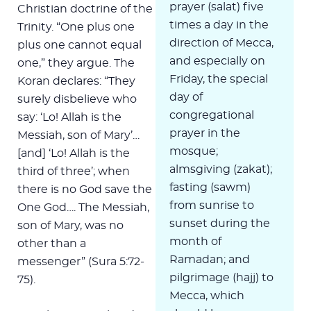
prayer (salat) five
Christian doctrine of the
times a day in the
Trinity. “One plus one
direction of Mecca,
plus one cannot equal
and especially on
one,” they argue. The
Friday, the special
Koran declares: “They
day of
surely disbelieve who
congregational
say: ‘Lo! Allah is the
prayer in the
Messiah, son of Mary’…
mosque;
[and] ‘Lo! Allah is the
almsgiving (zakat);
third of three’; when
fasting (sawm)
there is no God save the
from sunrise to
One God…. The Messiah,
sunset during the
son of Mary, was no
month of
other than a
Ramadan; and
messenger” (Sura 5:72-
pilgrimage (hajj) to
75).
Mecca, which