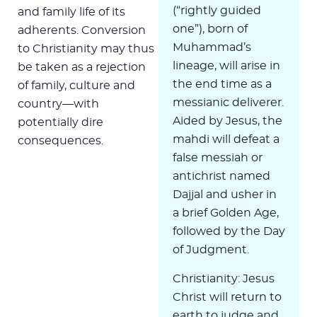
(“rightly guided
and family life of its
one”), born of
adherents. Conversion
Muhammad’s
to Christianity may thus
lineage, will arise in
be taken as a rejection
the end time as a
of family, culture and
messianic deliverer.
country—with
Aided by Jesus, the
potentially dire
mahdi will defeat a
consequences.
false messiah or
antichrist named
Dajjal and usher in
a brief Golden Age,
followed by the Day
of Judgment.
Christianity: Jesus
Christ will return to
earth to judge and