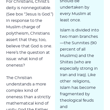
should be
For Christians, Christ’s
undertaken by
deity is nonnegotiable.
every Muslim at
(See box “Jesus Is God.”)
least once.
In response to the
Muslim charge of
Islam is divided into
polytheism, Christians
two main branches
assert that they, too,
—the Sunnites (90
believe that God is one.
percent of all
Here’s the question at
Muslims) and the
issue: what kind of
Shiites (who are
oneness?
especially strong in
Iran and Iraq). Like
The Christian
other religions,
understands a more
Islam has become
complex kind of
fragmented by
oneness than a strictly
theological feuds
mathematical kind of
and
unity. God the Father