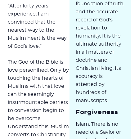
foundation of truth,
“After forty years’
and the accurate
experience, I am
record of God’s
convinced that the
revelation to
nearest way to the
humanity. It is the
Muslim heart is the way
ultimate authority
of God’s love.”
in all matters of
doctrine and
The God of the Bible is
Christian living. Its
love personified. Only by
accuracy is
touching the hearts of
attested by
Muslims with that love
hundreds of
can the seemingly
manuscripts.
insurmountable barriers
to conversion begin to
Forgiveness
be overcome.
Islam: There is no
Understand this: Muslim
need of a Savior or
converts to Christianity