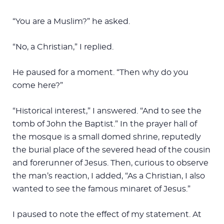
“You are a Muslim?” he asked.
“No, a Christian,” I replied.
He paused for a moment. “Then why do you
come here?”
“Historical interest,” I answered. “And to see the
tomb of John the Baptist.” In the prayer hall of
the mosque is a small domed shrine, reputedly
the burial place of the severed head of the cousin
and forerunner of Jesus. Then, curious to observe
the man’s reaction, I added, “As a Christian, I also
wanted to see the famous minaret of Jesus.”
I paused to note the effect of my statement. At