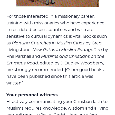
For those interested in a missionary career,
training with missionaries who have experience
in restricted-access countries and who are
sensitive to cultural dynamics is vital. Books such
as
Planting Churches in Muslim Cities
by Greg
Livingstone,
New Paths in Muslim Evangelism
by
Phil Parshall and
Muslims and Christians on the
Emmaus Road,
edited by J. Dudley Woodberry,
are strongly recommended. [Other good books
have been published since this article was
written.]
Your personal witness
Effectively communicating your Christian faith to
Muslims requires knowledge, wisdom and a living
commitment to Jesus Christ. Here are a few