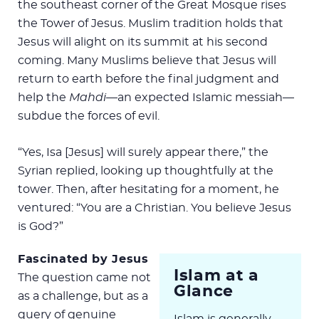
the southeast corner of the Great Mosque rises
the Tower of Jesus. Muslim tradition holds that
Jesus will alight on its summit at his second
coming. Many Muslims believe that Jesus will
return to earth before the final judgment and
help the
Mahdi
—an expected Islamic messiah—
subdue the forces of evil.
“Yes, Isa [Jesus] will surely appear there,” the
Syrian replied, looking up thoughtfully at the
tower. Then, after hesitating for a moment, he
ventured: “You are a Christian. You believe Jesus
is God?”
Fascinated by Jesus
Islam at a
The question came not
Glance
as a challenge, but as a
query of genuine
Islam is generally