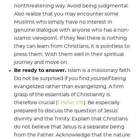
nonthreatening way. Avoid being judgmental.
Also realize that you may encounter some
Muslims who simply have no interest in
genuine dialogue with anyone who has a non-
Islamic viewpoint. If they feel there is nothing
they can learn from Christians, it is pointless to
press them. Wish them well in their spiritual
journey and move on.
Be ready to answer.
Islam is a missionary faith.
Do not be surprised if you find
yourself
being
evangelized rather than evangelizing. A firm
grasp of the essentials of Christianity is
therefore crucial (
1 Peter 3:15
). Be especially
prepared to discuss the question of Jesus’
divinity and the Trinity. Explain that Christians
do not believe that Jesus is a separate being
from the Father. Acknowledge that the nature