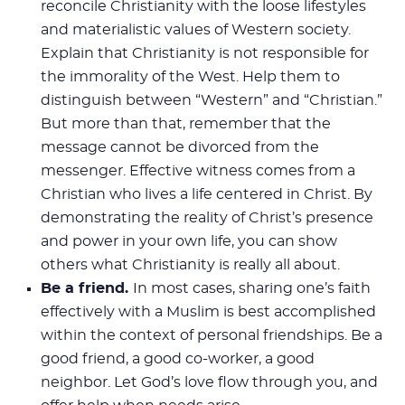
reconcile Christianity with the loose lifestyles
and materialistic values of Western society.
Explain that Christianity is not responsible for
the immorality of the West. Help them to
distinguish between “Western” and “Christian.”
But more than that, remember that the
message cannot be divorced from the
messenger. Effective witness comes from a
Christian who lives a life centered in Christ. By
demonstrating the reality of Christ’s presence
and power in your own life, you can show
others what Christianity is really all about.
Be a friend.
In most cases, sharing one’s faith
effectively with a Muslim is best accomplished
within the context of personal friendships. Be a
good friend, a good co-worker, a good
neighbor. Let God’s love flow through you, and