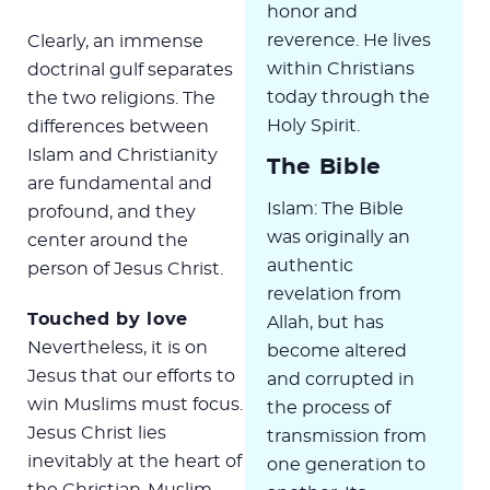
honor and
reverence. He lives
Clearly, an immense
within Christians
doctrinal gulf separates
today through the
the two religions. The
Holy Spirit.
differences between
Islam and Christianity
The Bible
are fundamental and
Islam: The Bible
profound, and they
was originally an
center around the
authentic
person of Jesus Christ.
revelation from
Touched by love
Allah, but has
Nevertheless, it is on
become altered
Jesus that our efforts to
and corrupted in
win Muslims must focus.
the process of
Jesus Christ lies
transmission from
inevitably at the heart of
one generation to
the Christian-Muslim