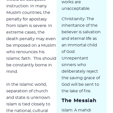
works are
instruction. In many
unacceptable.
Muslim countries, the
Christianity: The
penalty for apostasy
inheritance of the
from Islam is severe. In
believer is salvation
extreme cases, the
and eternal life as
death penalty may even
an immortal child
be imposed on a Muslim
of God.
who renounces his
Unrepentant
Islamic faith. This should
sinners who
be constantly borne in
deliberately reject
mind.
the saving grace of
In the Islamic world,
God will be sent to
separation of church
the lake of fire.
and state is unknown.
The Messiah
Islam is tied closely to
Islam: A mahdi
the national, cultural