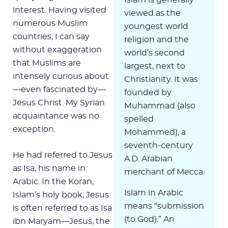
interest. Having visited
viewed as the
numerous Muslim
youngest world
countries, I can say
religion and the
without exaggeration
world’s second
that Muslims are
largest, next to
intensely curious about
Christianity. It was
—even fascinated by—
founded by
Jesus Christ. My Syrian
Muhammad (also
acquaintance was no
spelled
exception.
Mohammed), a
seventh-century
He had referred to Jesus
A.D. Arabian
as Isa, his name in
merchant of Mecca.
Arabic. In the Koran,
Islam in Arabic
Islam’s holy book, Jesus
means “submission
is often referred to as Isa
(to God).” An
ibn Maryam—Jesus, the