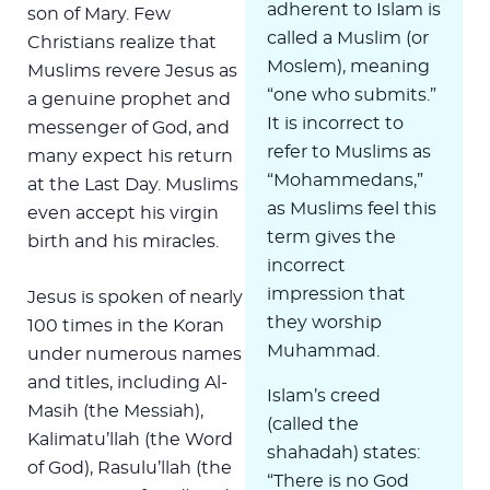
adherent to Islam is
son of Mary. Few
called a Muslim (or
Christians realize that
Moslem), meaning
Muslims revere Jesus as
“one who submits.”
a genuine prophet and
It is incorrect to
messenger of God, and
refer to Muslims as
many expect his return
“Mohammedans,”
at the Last Day. Muslims
as Muslims feel this
even accept his virgin
term gives the
birth and his miracles.
incorrect
impression that
Jesus is spoken of nearly
they worship
100 times in the Koran
Muhammad.
under numerous names
and titles, including Al-
Islam’s creed
Masih (the Messiah),
(called the
Kalimatu’llah (the Word
shahadah) states:
of God), Rasulu’llah (the
“There is no God