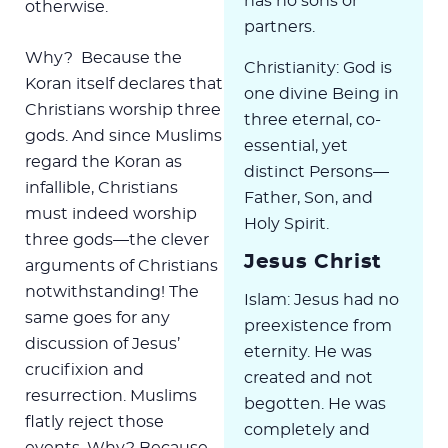
has no sons or
otherwise.
partners.
Why? Because the
Christianity: God is
Koran itself declares that
one divine Being in
Christians worship three
three eternal, co-
gods. And since Muslims
essential, yet
regard the Koran as
distinct Persons—
infallible, Christians
Father, Son, and
must indeed worship
Holy Spirit.
three gods—the clever
Jesus Christ
arguments of Christians
notwithstanding! The
Islam: Jesus had no
same goes for any
preexistence from
discussion of Jesus’
eternity. He was
crucifixion and
created and not
resurrection. Muslims
begotten. He was
flatly reject those
completely and
events. Why? Because