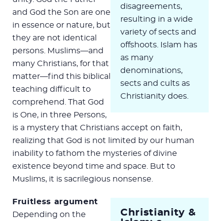
disagreements,
and God the Son are one
resulting in a wide
in essence or nature, but
variety of sects and
they are not identical
offshoots. Islam has
persons. Muslims—and
as many
many Christians, for that
denominations,
matter—find this biblical
sects and cults as
teaching difficult to
Christianity does.
comprehend. That God
is One, in three Persons,
is a mystery that Christians accept on faith,
realizing that God is not limited by our human
inability to fathom the mysteries of divine
existence beyond time and space. But to
Muslims, it is sacrilegious nonsense.
Fruitless argument
Christianity &
Depending on the