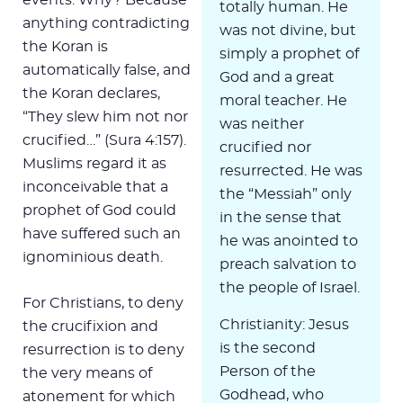
totally human. He
anything contradicting
was not divine, but
the Koran is
simply a prophet of
automatically false, and
God and a great
the Koran declares,
moral teacher. He
“They slew him not nor
was neither
crucified…” (Sura 4:157).
crucified nor
Muslims regard it as
resurrected. He was
inconceivable that a
the “Messiah” only
prophet of God could
in the sense that
have suffered such an
he was anointed to
ignominious death.
preach salvation to
the people of Israel.
For Christians, to deny
Christianity: Jesus
the crucifixion and
is the second
resurrection is to deny
Person of the
the very means of
Godhead, who
atonement for which