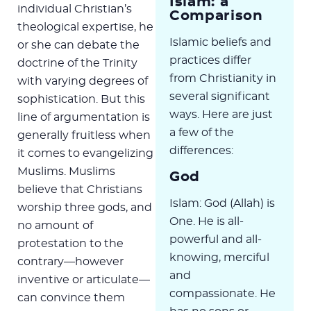
Islam: a
individual Christian’s
Comparison
theological expertise, he
Islamic beliefs and
or she can debate the
practices differ
doctrine of the Trinity
from Christianity in
with varying degrees of
several significant
sophistication. But this
ways. Here are just
line of argumentation is
a few of the
generally fruitless when
differences:
it comes to evangelizing
Muslims. Muslims
God
believe that Christians
Islam: God (Allah) is
worship three gods, and
One. He is all-
no amount of
powerful and all-
protestation to the
knowing, merciful
contrary—however
and
inventive or articulate—
compassionate. He
can convince them