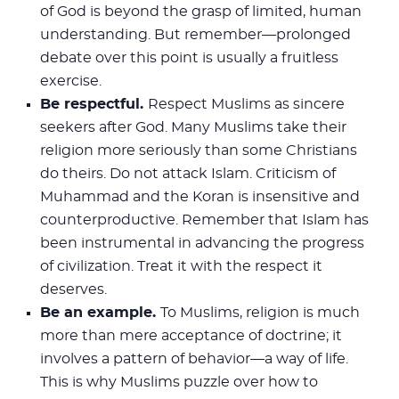
of God is beyond the grasp of limited, human
understanding. But remember—prolonged
debate over this point is usually a fruitless
exercise.
Be respectful.
Respect Muslims as sincere
seekers after God. Many Muslims take their
religion more seriously than some Christians
do theirs. Do not attack Islam. Criticism of
Muhammad and the Koran is insensitive and
counterproductive. Remember that Islam has
been instrumental in advancing the progress
of civilization. Treat it with the respect it
deserves.
Be an example.
To Muslims, religion is much
more than mere acceptance of doctrine; it
involves a pattern of behavior—a way of life.
This is why Muslims puzzle over how to