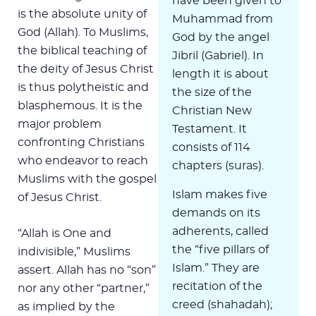
have been given to
is the absolute unity of
Muhammad from
God (Allah). To Muslims,
God by the angel
the biblical teaching of
Jibril (Gabriel). In
the deity of Jesus Christ
length it is about
is thus polytheistic and
the size of the
blasphemous. It is the
Christian New
major problem
Testament. It
confronting Christians
consists of 114
who endeavor to reach
chapters (suras).
Muslims with the gospel
Islam makes five
of Jesus Christ.
demands on its
adherents, called
“Allah is One and
the “five pillars of
indivisible,” Muslims
Islam.” They are
assert. Allah has no “son”
recitation of the
nor any other “partner,”
creed (shahadah);
as implied by the