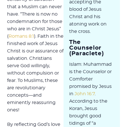
accepting the
that a Muslim can never
blood of Jesus
have. “There is now no
Christ and his
condemnation for those
atoning work on
who are in Christ Jesus”
the cross.
(
Romans 8:1
). Faith in the
The
finished work of Jesus
Counselor
Christ is our assurance of
(Paraclete)
salvation. Christians
Islam: Muhammad
serve God willingly,
is the Counselor or
without compulsion or
Comforter
fear. To Muslims, these
promised by Jesus
are revolutionary
in
John 16:7
.
concepts—and
According to the
eminently reassuring
Koran, Jesus
ones!
brought good
tidings of “a
By reflecting God’s love