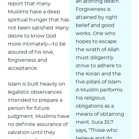
an atoning death.
report that many
Forgiveness is
Muslims have a deep
attained by right
spiritual hunger that has
belief and good
not been satisfied. Many
works. One who
desire to know God
hopes to escape
more intimately—to be
the wrath of Allah
assured of his love,
must diligently
forgiveness and
strive to adhere to
acceptance.
the Koran and the
five pillars of Islam.
Islam is built heavily on
A Muslim performs
legalistic observances
his religious
intended to prepare a
obligations as a
person for future
means of obtaining
judgment. Muslims have
merit. Sura 35:7
no definite assurance of
says, “Those who
salvation until they
believe and do