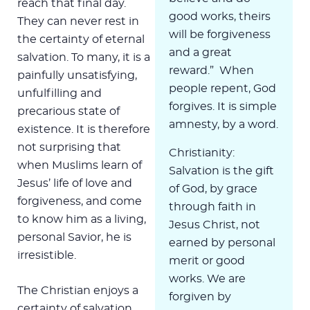
reach that final day.
good works, theirs
They can never rest in
will be forgiveness
the certainty of eternal
and a great
salvation. To many, it is a
reward.” When
painfully unsatisfying,
people repent, God
unfulfilling and
forgives. It is simple
precarious state of
amnesty, by a word.
existence. It is therefore
not surprising that
Christianity:
when Muslims learn of
Salvation is the gift
Jesus’ life of love and
of God, by grace
forgiveness, and come
through faith in
to know him as a living,
Jesus Christ, not
personal Savior, he is
earned by personal
irresistible.
merit or good
works. We are
The Christian enjoys a
forgiven by
certainty of salvation