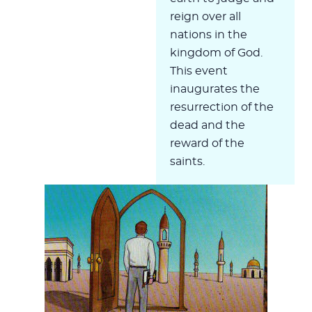
reign over all
nations in the
kingdom of God.
This event
inaugurates the
resurrection of the
dead and the
reward of the
saints.