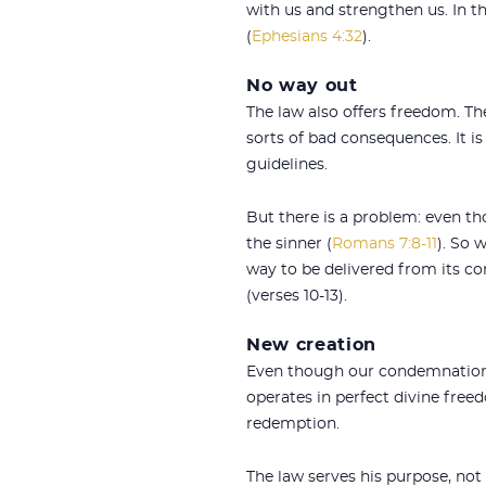
with us and strengthen us. In th
(
Ephesians 4:32
).
No way out
The law also offers freedom. The
sorts of bad consequences. It is
guidelines.
But there is a problem: even th
the sinner (
Romans 7:8-11
). So 
way to be delivered from its c
(verses 10-13).
New creation
Even though our condemnation un
operates in perfect divine freed
redemption.
The law serves his purpose, no