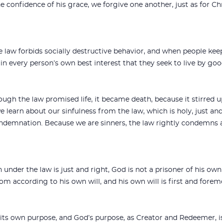
e confidence of his grace, we forgive one another, just as for Ch
 law forbids socially destructive behavior, and when people keep 
 in every person’s own best interest that they seek to live by go
ough the law promised life, it became death, because it stirred 
we learn about our sinfulness from the law, which is holy, just an
ondemnation. Because we are sinners, the law rightly condemns a
der the law is just and right, God is not a prisoner of his own 
om according to his own will, and his own will is first and forem
t its own purpose, and God’s purpose, as Creator and Redeemer,