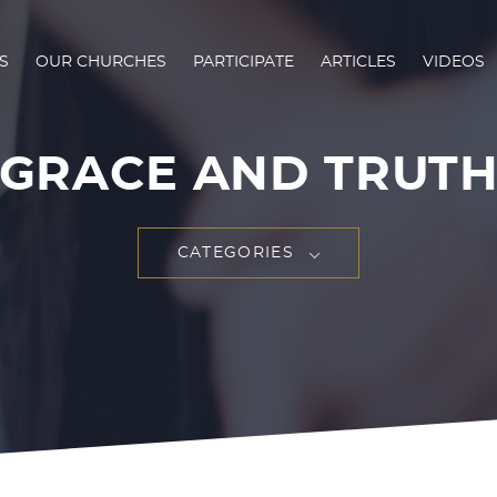
S
OUR CHURCHES
PARTICIPATE
ARTICLES
VIDEOS
GRACE AND TRUT
CATEGORIES