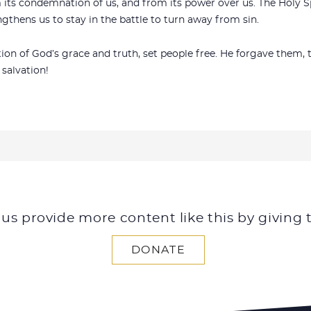
m its condemnation of us, and from its power over us. The Holy S
ngthens us to stay in the battle to turn away from sin.
ation of God’s grace and truth, set people free. He forgave the
 salvation!
 us provide more content like this by giving 
DONATE