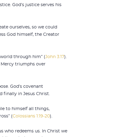
tice. God’s justice serves his
eate ourselves, so we could
ess God himself, the Creator
 world through him” (
John 3:17
).
. Mercy triumphs over
pose. God’s covenant
 finally in Jesus Christ.
e to himself all things,
oss” (
Colossians 1:19-20
).
us who redeems us. In Christ we