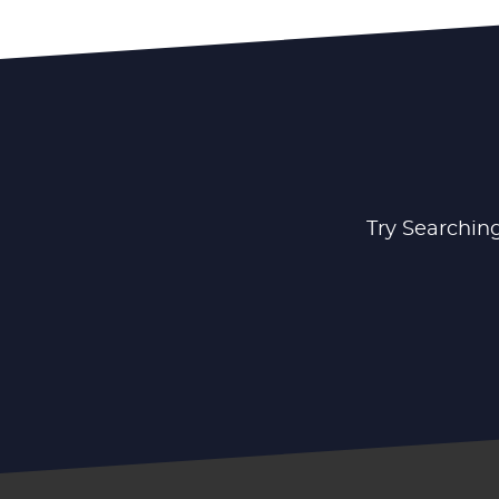
Try Searching