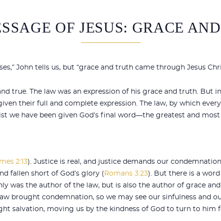
SSAGE OF JESUS: GRACE AN
s,” John tells us, but “grace and truth came through Jesus Chri
d true. The law was an expression of his grace and truth. But in
given their full and complete expression. The law, by which eve
hrist we have been given God’s final word—the greatest and most
mes 2:13
). Justice is real, and justice demands our condemnatio
d fallen short of God’s glory (
Romans 3:23
). But there is a word
ly was the author of the law, but is also the author of grace and
law brought condemnation, so we may see our sinfulness and ou
ght salvation, moving us by the kindness of God to turn to him