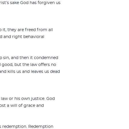
rist’s sake God has forgiven us
it, they are freed from all
od and right behavioral
up sin, and then it condemned
d good, but the law offers no
nd kills us and leaves us dead
law or his own justice. God
ost a will of grace and
 is redemption. Redemption