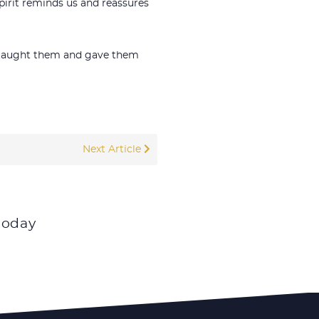
pirit reminds us and reassures
m, taught them and gave them
Next Article
today