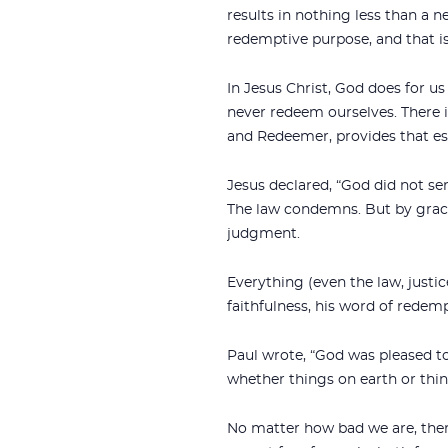
results in nothing less than a n
redemptive purpose, and that is 
In Jesus Christ, God does for u
never redeem ourselves. There 
and Redeemer, provides that esc
Jesus declared, “God did not se
The law condemns. But by grace
judgment.
Everything (even the law, just
faithfulness, his word of redemp
Paul wrote, “God was pleased to 
whether things on earth or thin
No matter how bad we are, there