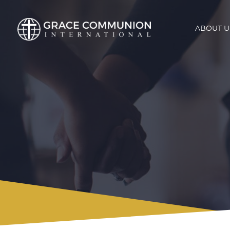
ABOUT U