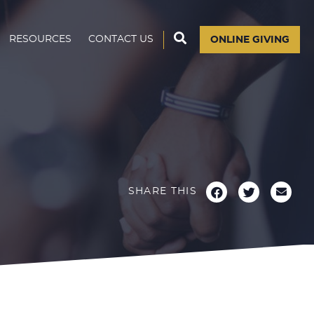
RESOURCES
CONTACT US
ONLINE GIVING
H
SHARE THIS