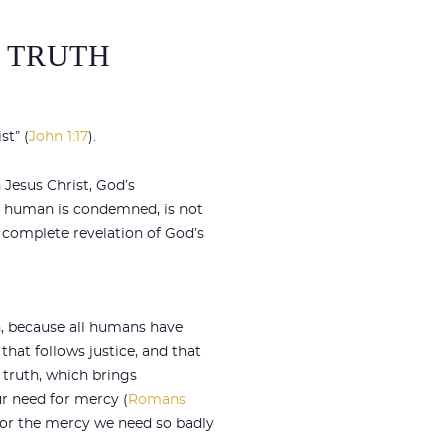
D TRUTH
st” (
John 1:17
).
 Jesus Christ, God’s
ry human is condemned, is not
 complete revelation of God’s
n, because all humans have
 that follows justice, and that
 truth, which brings
r need for mercy (
Romans
 for the mercy we need so badly