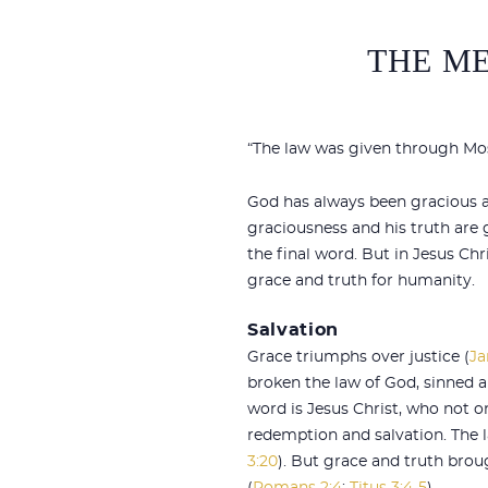
THE ME
“The law was given through Mose
God has always been gracious an
graciousness and his truth are 
the final word. But in Jesus C
grace and truth for humanity.
Salvation
Grace triumphs over justice (
Ja
broken the law of God, sinned an
word is Jesus Christ, who not on
redemption and salvation. The 
3:20
). But grace and truth brou