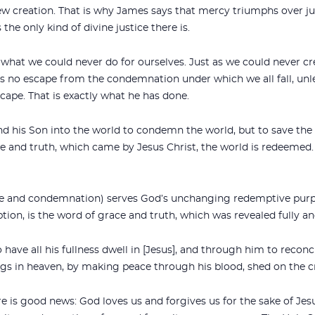
ew creation. That is why James says that mercy triumphs over jus
the only kind of divine justice there is.
s what we could never do for ourselves. Just as we could never cr
is no escape from the condemnation under which we all fall, unl
ape. That is exactly what he has done.
nd his Son into the world to condemn the world, but to save the
 and truth, which came by Jesus Christ, the world is redeemed
ice and condemnation) serves God’s unchanging redemptive pur
tion, is the word of grace and truth, which was revealed fully and
have all his fullness dwell in [Jesus], and through him to reconcil
gs in heaven, by making peace through his blood, shed on the cr
 is good news: God loves us and forgives us for the sake of Jes