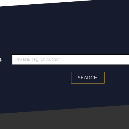
SEARCH ALL ARTICLES
: