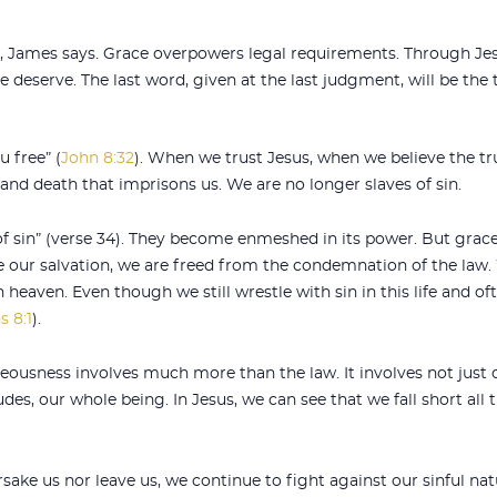
James says. Grace overpowers legal requirements. Through Jesu
deserve. The last word, given at the last judgment, will be the
u free” (
John 8:32
). When we trust Jesus, when we believe the tru
 and death that imprisons us. We are no longer slaves of sin.
f sin” (verse 34). They become enmeshed in its power. But grac
e our salvation, we are freed from the condemnation of the law
heaven. Even though we still wrestle with sin in this life and ofte
 8:1
).
teousness involves much more than the law. It involves not just 
s, our whole being. In Jesus, we can see that we fall short all t
ake us nor leave us, we continue to fight against our sinful natu