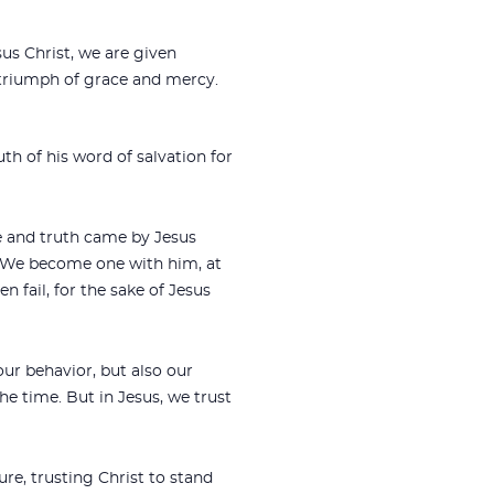
s Christ, we are given
 triumph of grace and mercy.
th of his word of salvation for
e and truth came by Jesus
. We become one with him, at
n fail, for the sake of Jesus
our behavior, but also our
he time. But in Jesus, we trust
re, trusting Christ to stand