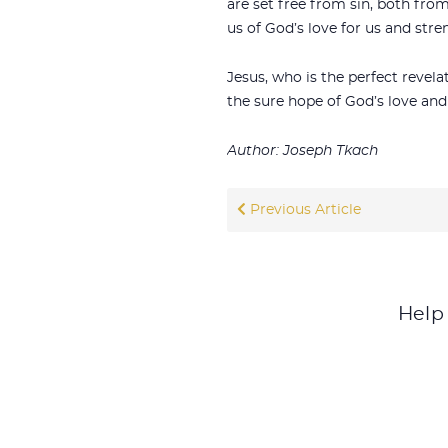
are set free from sin, both fro
us of God’s love for us and stre
Jesus, who is the perfect revel
the sure hope of God’s love and
Author: Joseph Tkach
Previous Article
Help