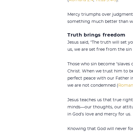
(
Romans 2:4
;
Titus 3:4-5
).
Mercy triumphs over judgment, 
something much better than we 
Truth brings freedom
Jesus said, “The truth will set yo
us, we are set free from the sin
Those who sin become “slaves o
Christ. When we trust him to b
perfect peace with our Father in 
we are not condemned (
Romans
Jesus teaches us that true righ
minds—our thoughts, our attitude
in God’s love and mercy for us.
Knowing that God will never fors