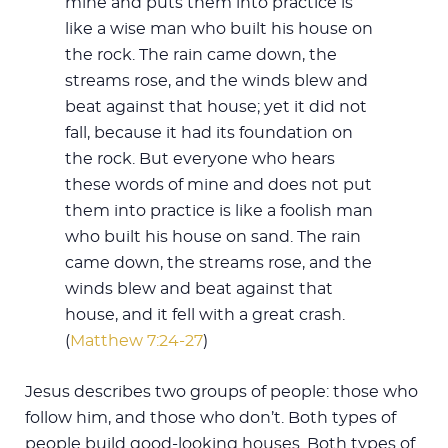
mine and puts them into practice is
like a wise man who built his house on
the rock. The rain came down, the
streams rose, and the winds blew and
beat against that house; yet it did not
fall, because it had its foundation on
the rock. But everyone who hears
these words of mine and does not put
them into practice is like a foolish man
who built his house on sand. The rain
came down, the streams rose, and the
winds blew and beat against that
house, and it fell with a great crash.
(
Matthew 7:24-27
)
Jesus describes two groups of people: those who
follow him, and those who don’t. Both types of
people build good-looking houses. Both types of