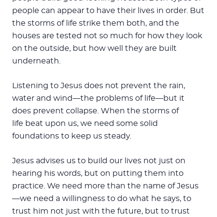
people can appear to have their lives in order. But
the storms of life strike them both, and the
houses are tested not so much for how they look
on the outside, but how well they are built
underneath.
Listening to Jesus does not prevent the rain,
water and wind—the problems of life—but it
does prevent collapse. When the storms of
life beat upon us, we need some solid
foundations to keep us steady.
Jesus advises us to build our lives not just on
hearing his words, but on putting them into
practice. We need more than the name of Jesus
—we need a willingness to do what he says, to
trust him not just with the future, but to trust