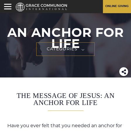
ONLINE GIVING
AN ANCHOR FOR
LIFE
CATEGORIES
THE MESSAGE OF JESUS: AN
ANCHOR FOR LIFE
Have you ever felt that you needed an anchor for