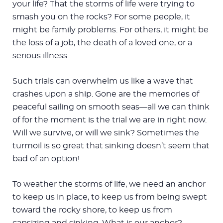
your life? That the storms of life were trying to
smash you on the rocks? For some people, it
might be family problems. For others, it might be
the loss of a job, the death of a loved one, or a
serious illness.
Such trials can overwhelm us like a wave that
crashes upon a ship. Gone are the memories of
peaceful sailing on smooth seas—all we can think
of for the moment is the trial we are in right now.
Will we survive, or will we sink? Sometimes the
turmoil is so great that sinking doesn’t seem that
bad of an option!
To weather the storms of life, we need an anchor
to keep us in place, to keep us from being swept
toward the rocky shore, to keep us from
capsizing and sinking. What is our anchor?