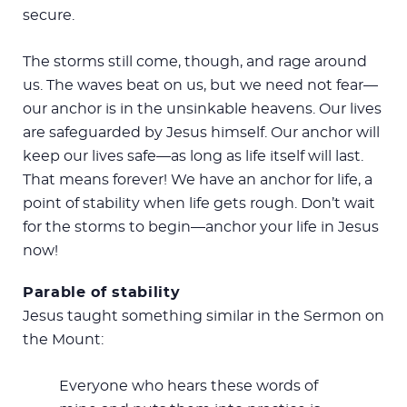
secure.
The storms still come, though, and rage around
us. The waves beat on us, but we need not fear—
our anchor is in the unsinkable heavens. Our lives
are safeguarded by Jesus himself. Our anchor will
keep our lives safe—as long as life itself will last.
That means forever! We have an anchor for life, a
point of stability when life gets rough. Don’t wait
for the storms to begin—anchor your life in Jesus
now!
Parable of stability
Jesus taught something similar in the Sermon on
the Mount:
Everyone who hears these words of