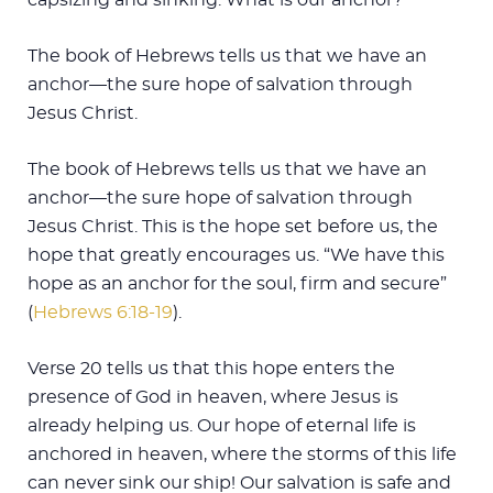
The book of Hebrews tells us that we have an
anchor—the sure hope of salvation through
Jesus Christ.
The book of Hebrews tells us that we have an
anchor—the sure hope of salvation through
Jesus Christ. This is the hope set before us, the
hope that greatly encourages us. “We have this
hope as an anchor for the soul, firm and secure”
(
Hebrews 6:18-19
).
Verse 20 tells us that this hope enters the
presence of God in heaven, where Jesus is
already helping us. Our hope of eternal life is
anchored in heaven, where the storms of this life
can never sink our ship! Our salvation is safe and