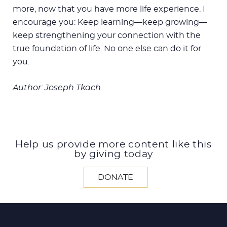
more, now that you have more life experience. I
encourage you: Keep learning—keep growing—
keep strengthening your connection with the
true foundation of life. No one else can do it for
you.
Author: Joseph Tkach
Help us provide more content like this
by giving today
DONATE