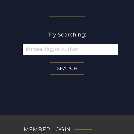
SEARCH ALL ARTICLES
Try Searching:
MEMBER LOGIN