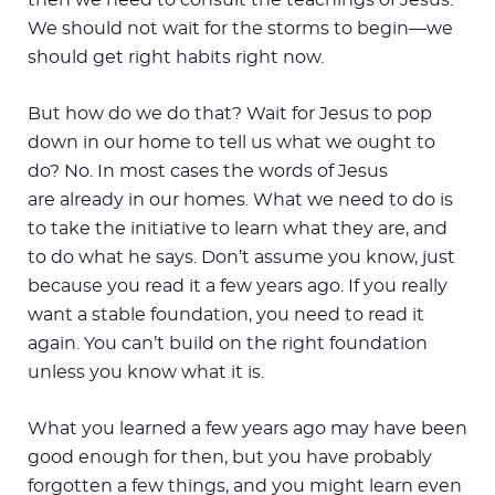
We should not wait for the storms to begin—we
should get right habits right now.
But how do we do that? Wait for Jesus to pop
down in our home to tell us what we ought to
do? No. In most cases the words of Jesus
are already in our homes. What we need to do is
to take the initiative to learn what they are, and
to do what he says. Don’t assume you know, just
because you read it a few years ago. If you really
want a stable foundation, you need to read it
again. You can’t build on the right foundation
unless you know what it is.
What you learned a few years ago may have been
good enough for then, but you have probably
forgotten a few things, and you might learn even