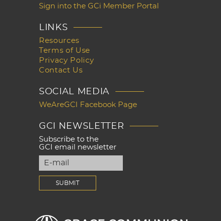
Sign into the GCi Member Portal
LINKS
Resources
Terms of Use
Privacy Policy
Contact Us
SOCIAL MEDIA
WeAreGCI Facebook Page
GCI NEWSLETTER
Subscribe to the
GCI email newsletter