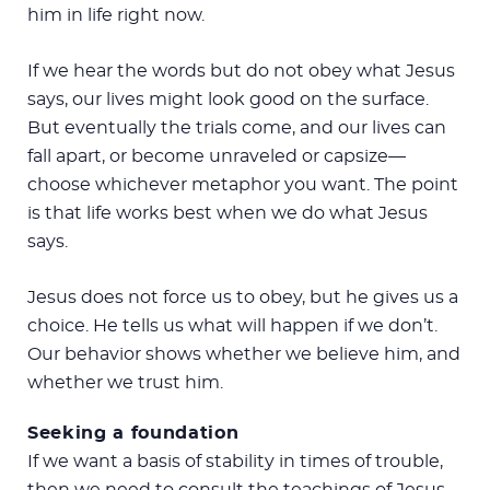
him in life right now.
If we hear the words but do not obey what Jesus
says, our lives might look good on the surface.
But eventually the trials come, and our lives can
fall apart, or become unraveled or capsize—
choose whichever metaphor you want. The point
is that life works best when we do what Jesus
says.
Jesus does not force us to obey, but he gives us a
choice. He tells us what will happen if we don’t.
Our behavior shows whether we believe him, and
whether we trust him.
Seeking a foundation
If we want a basis of stability in times of trouble,
then we need to consult the teachings of Jesus.