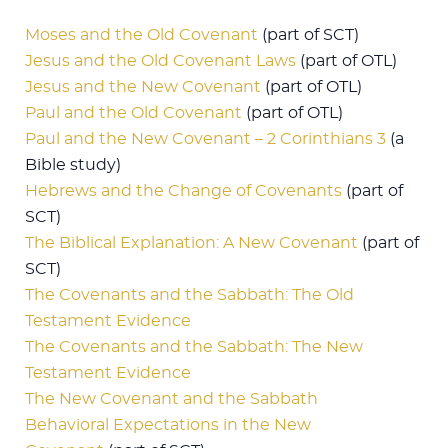
Moses and the Old Covenant
(part of SCT)
Jesus and the Old Covenant Laws
(part of OTL)
Jesus and the New Covenant
(part of OTL)
Paul and the Old Covenant
(part of OTL)
Paul and the New Covenant – 2 Corinthians 3
(a
Bible study)
Hebrews and the Change of Covenants
(part of
SCT)
The Biblical Explanation: A New Covenant
(part of
SCT)
The Covenants and the Sabbath: The Old
Testament Evidence
The Covenants and the Sabbath: The New
Testament Evidence
The New Covenant and the Sabbath
Behavioral Expectations in the New