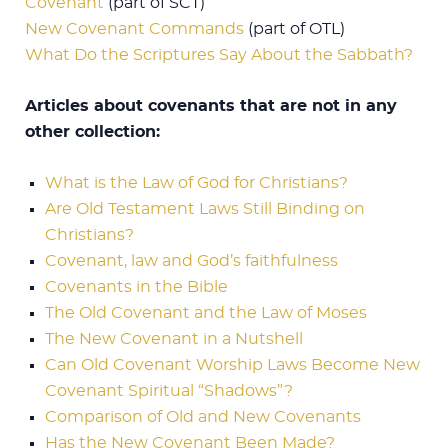
Covenant
(part of SCT)
New Covenant Commands
(part of OTL)
What Do the Scriptures Say About the Sabbath?
Articles about covenants that are not in any
other collection:
What is the Law of God for Christians?
Are Old Testament Laws Still Binding on
Christians?
Covenant, law and God’s faithfulness
Covenants in the Bible
The Old Covenant and the Law of Moses
The New Covenant in a Nutshell
Can Old Covenant Worship Laws Become New
Covenant Spiritual “Shadows”?
Comparison of Old and New Covenants
Has the New Covenant Been Made?