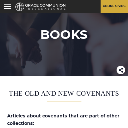
ONLINE GIVING
BOOKS
THE OLD AND NEW COVENANTS
Articles about covenants that are part of other
collections: