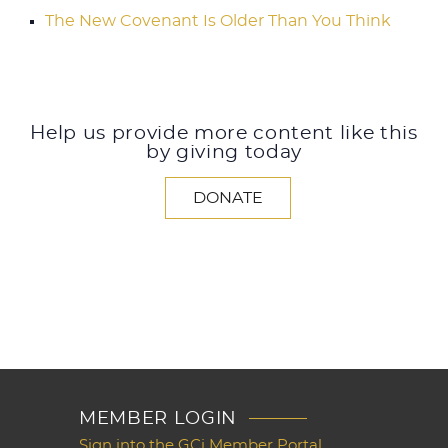
The New Covenant Is Older Than You Think
Help us provide more content like this
by giving today
DONATE
MEMBER LOGIN
Sign into the GCi Member Portal