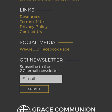
LINKS
Resources
Terms of Use
Privacy Policy
Contact Us
SOCIAL MEDIA
WeAreGCI Facebook Page
GCI NEWSLETTER
Subscribe to the
GCI email newsletter