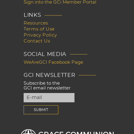
Sign into the GCi Member Portal
LINKS
Resources
Terms of Use
Privacy Policy
Contact Us
SOCIAL MEDIA
WeAreGCI Facebook Page
GCI NEWSLETTER
Subscribe to the
GCI email newsletter