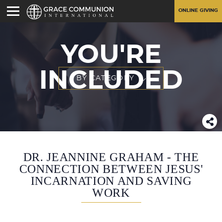
ONLINE GIVING
YOU'RE
INCLUDED
BY CATEGORY
DR. JEANNINE GRAHAM - THE
CONNECTION BETWEEN JESUS'
INCARNATION AND SAVING
WORK