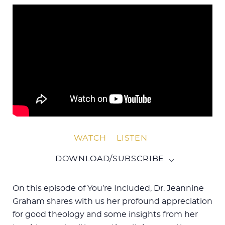
WATCH
LISTEN
DOWNLOAD/SUBSCRIBE
On this episode of You’re Included, Dr. Jeannine
Graham shares with us her profound appreciation
for good theology and some insights from her