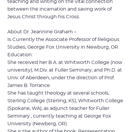
teaching and writing on the vital connection
between the incarnation and saving work of
Jesus Christ through his Cross.
About Dr. Jeannine Graham –
Is Currently the Associate Professor of Religious
Studies, George Fox University in Newburg, OR.
Education:
She received her B.A. at Whitworth College (now
university); M.Div. at Fuller Seminary; and Ph.D. at
Univ. of Aberdeen, under the direction of Prof.
James B. Torrance.
She has taught theology at several schools,
Sterling College (Sterling, KS); Whitworth College
(Spokane, WA); as adjunct teacher for Fuller
Seminary ; currently teaching at George Fox
University (Newberg, OR)
She is the author of the book: Representation