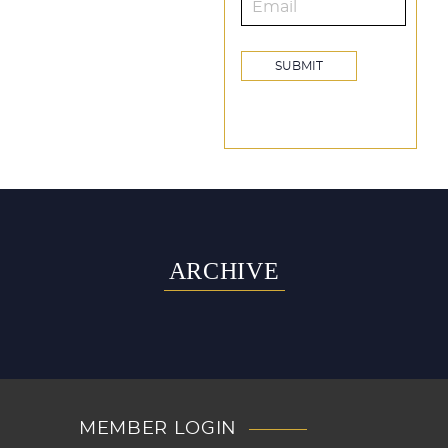
ARCHIVE
MEMBER LOGIN