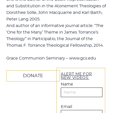
and Substitution in the Atonement Theologies of
Dorothee Sölle, John Macquarrie and Karl Barth,
Peter Lang 2005.
And author of an informative journal article: “The
‘One for the Many’ Theme in James Torrance’s
Theology” in Participatio, the Journal of the
Thomas F. Torrance Theological Fellowship, 2014.
Grace Communion Seminary – www.gcs.edu
ALERT ME FOR
DONATE
NEW VIDEOS:
Name
Email