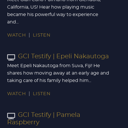
California, US! Hear how playing music
became his powerful way to experience
and...
WATCH
LISTEN
GCI Testify | Epeli Nakautoga
Meet Epeli Nakautoga from Suva, Fiji! He
shares how moving away at an early age and
taking care of his family helped him...
WATCH
LISTEN
GCI Testify | Pamela
Raspberry