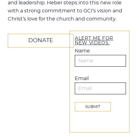
and leadership. Heber steps into this new role
with a strong commitment to GCI’s vision and
Christ’s love for the church and community.
ALERT ME FOR
DONATE
NEW VIDEOS:
Name
Email