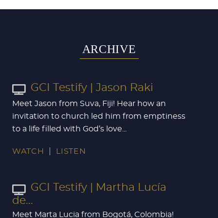
ARCHIVE
GCI Testify | Jason Raki
Meet Jason from Suva, Fiji! Hear how an
invitation to church led him from emptiness
to a life filled with God’s love...
WATCH
LISTEN
GCI Testify | Martha Lucía
de...
Meet Marta Lucia from Bogotá, Colombia!