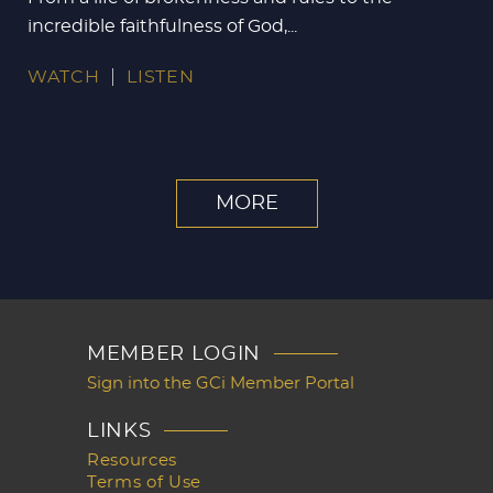
incredible faithfulness of God,...
WATCH
LISTEN
MORE
MEMBER LOGIN
Sign into the GCi Member Portal
LINKS
Resources
Terms of Use