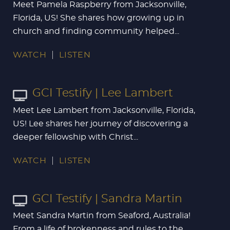
Meet Pamela Raspberry from Jacksonville,
Florida, US! She shares how growing up in
church and finding community helped...
WATCH
LISTEN
GCI Testify | Lee Lambert
Meet Lee Lambert from Jacksonville, Florida,
US! Lee shares her journey of discovering a
deeper fellowship with Christ...
WATCH
LISTEN
GCI Testify | Sandra Martin
Meet Sandra Martin from Seaford, Australia!
From a life of brokenness and rules to the