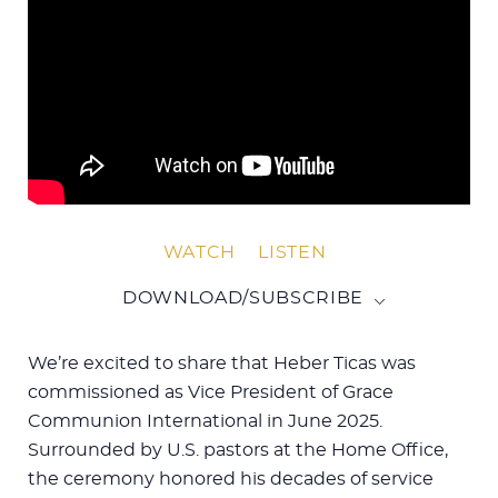
WATCH
LISTEN
DOWNLOAD/SUBSCRIBE
We’re excited to share that Heber Ticas was
commissioned as Vice President of Grace
Communion International in June 2025.
Surrounded by U.S. pastors at the Home Office,
the ceremony honored his decades of service