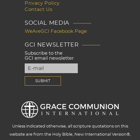
Privacy Policy
Contact Us
SOCIAL MEDIA
WeAreGCI Facebook Page
GCI NEWSLETTER
Subscribe to the
GCI email newsletter
Unless indicated otherwise, all scripture quotations on this
website are from the Holy Bible, New International Version®,