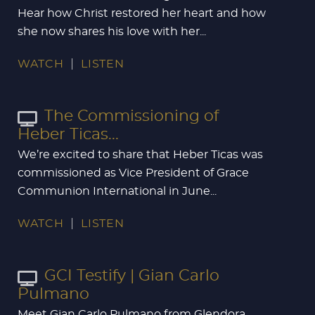
Hear how Christ restored her heart and how
she now shares his love with her...
WATCH
LISTEN
The Commissioning of
Heber Ticas...
We’re excited to share that Heber Ticas was
commissioned as Vice President of Grace
Communion International in June...
WATCH
LISTEN
GCI Testify | Gian Carlo
Pulmano
Meet Gian Carlo Pulmano from Glendora,