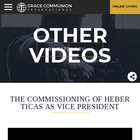
ONLINE GIVING
OTHER
VIDEOS
BY CATEGORY
THE COMMISSIONING OF HEBER
TICAS AS VICE PRESIDENT