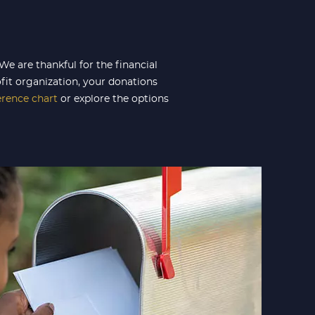
e are thankful for the financial
fit organization, your donations
erence
chart
or explore the options