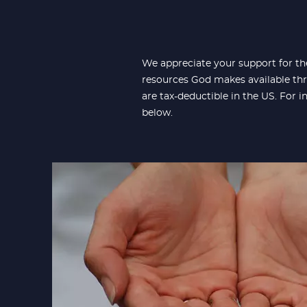
We appreciate your support for th
resources God makes available thr
are tax-deductible in the US. For 
below.