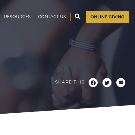
RESOURCES
CONTACT US
ONLINE GIVING
SHARE THIS