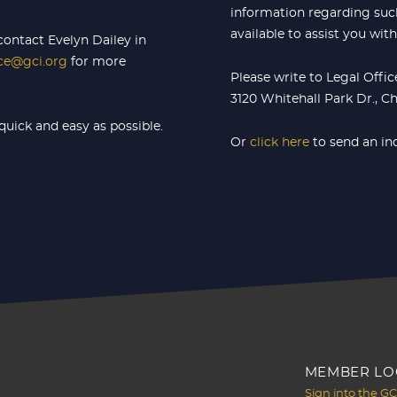
information regarding such
available to assist you wit
contact Evelyn Dailey in
ice@gci.org
for more
Please write to Legal Offi
3120 Whitehall Park Dr., C
quick and easy as possible.
Or
click here
to send an in
MEMBER LO
Sign into the G