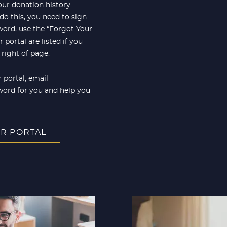
our donation history
 do this, you need to sign
word, use the “Forgot Your
portal are listed if you
right of page.
 portal, email
word for you and help you
R PORTAL