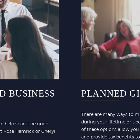
D BUSINESS
PLANNED G
There are many ways to ma
during your lifetime or up
can help share the good
of these options allow you
ct Rose Hamrick or Cheryl
and provide tax benefits to