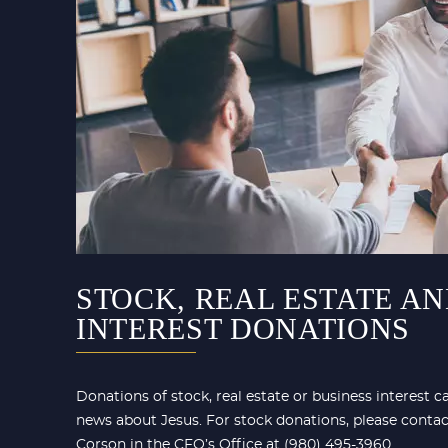
STOCK, REAL ESTATE AN
INTEREST DONATIONS
Donations of stock, real estate or business interest 
news about Jesus. For stock donations, please conta
Corson in the CFO’s Office at (980) 495-3960.