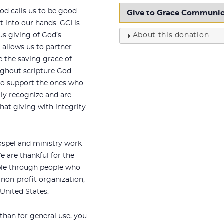
od calls us to be good
 into our hands. GCI is
us giving of God’s
About this donation
 allows us to partner
e the saving grace of
oughout scripture God
o support the ones who
lly recognize and are
hat giving with integrity
ospel and ministry work
 are thankful for the
ble through people who
 non-profit organization,
 United States.
 than for general use, you