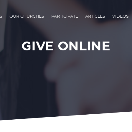
S
OUR CHURCHES
PARTICIPATE
ARTICLES
VIDEOS
GIVE ONLINE