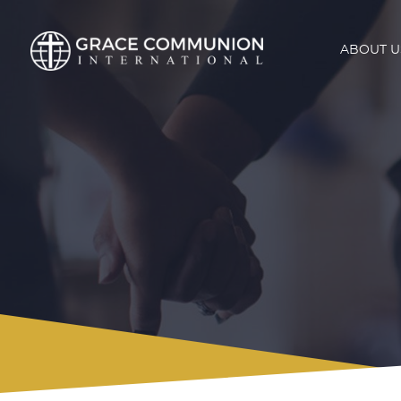
ABOUT U