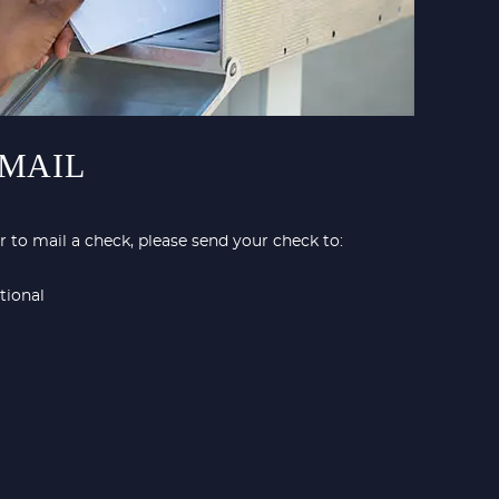
 MAIL
 to mail a check, please send your check to:
tional