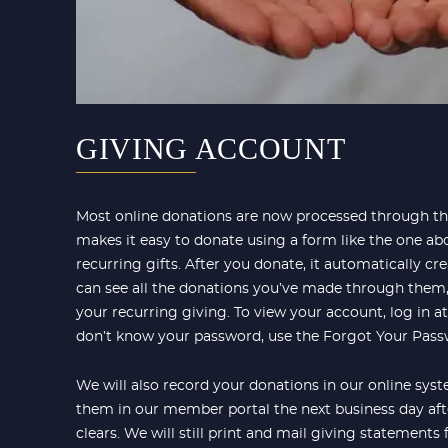
GIVING ACCOUNT
Most online donations are now processed through the
makes it easy to donate using a form like the one abo
recurring gifts. After you donate, it automatically c
can see all the donations you’ve made through them
your recurring giving. To view your account, log in a
don’t know your password, use the Forgot Your Passw
We will also record your donations in our online sys
them in our member portal the next business day aft
clears. We will still print and mail giving statements