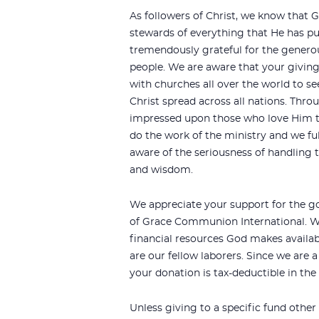
As followers of Christ, we know that G
stewards of everything that He has put
tremendously grateful for the genero
people. We are aware that your giving
with churches all over the world to se
Christ spread across all nations. Thr
impressed upon those who love Him t
do the work of the ministry and we fu
aware of the seriousness of handling t
and wisdom.
We appreciate your support for the g
of Grace Communion International. We
financial resources God makes availa
are our fellow laborers. Since we are a
your donation is tax-deductible in the
Unless giving to a specific fund other