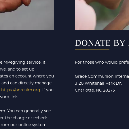
DONATE BY
 MPegiving service. It
For those who would prefer
ve, and to set up
reates an account where you
Grace Communion Interna
, and can directly manage
3120 Whitehall Park Dr.
t
https://onrealm.org
. If you
Charlotte, NC 28273
ord link.
tem. You can generally see
er the charge or echeck
 from our online system.