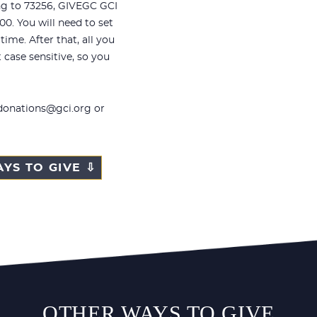
ng to 73256,
GIVEGC GCI
00. You will need to set
ime. After that, all you
t case sensitive, so you
 donations@gci.org or
YS TO GIVE ⇩
OTHER WAYS TO GIVE