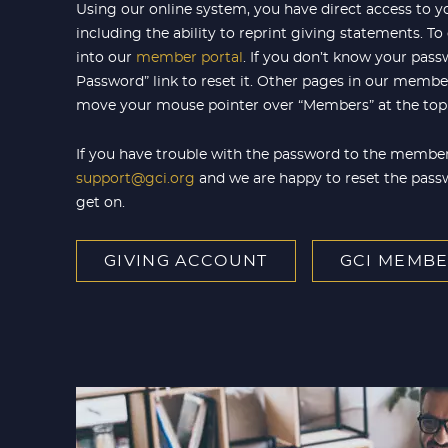
Using our online system, you have direct access to y
including the ability to reprint giving statements. To
into our
member portal
. If you don’t know your pass
Password” link to reset it. Other pages in our member 
move your mouse pointer over “Members” at the top 
If you have trouble with the password to the member
support@gci.org
and we are happy to reset the pass
get on.
GIVING ACCOUNT
GCI MEMBE