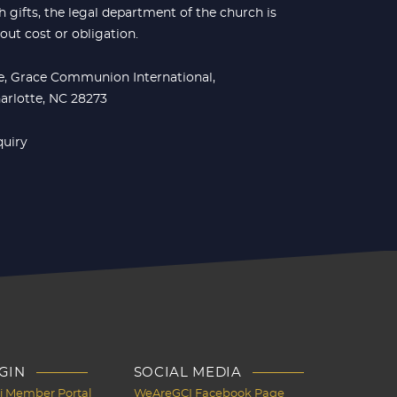
 gifts, the legal department of the church is
hout cost or obligation.
ce, Grace Communion International,
harlotte, NC 28273
quiry
GIN
SOCIAL MEDIA
Ci Member Portal
WeAreGCI Facebook Page