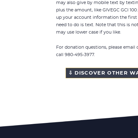
may also give by mobile text by texti
plus the amount, like
GIVEGC GCI
100.
up your account information the first t
need to do is text. Note that this is no
may use lower case if you like.
For donation questions, please email
call 980-495-3977.
⇩ DISCOVER OTHER WA