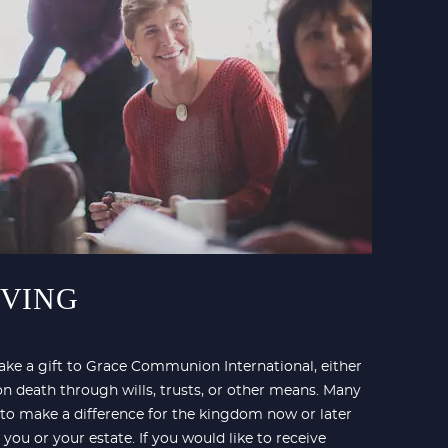
IVING
ke a gift to Grace Communion International, either
on death through wills, trusts, or other means. Many
 to make a difference for the kingdom now or later
 you or your estate. If you would like to receive