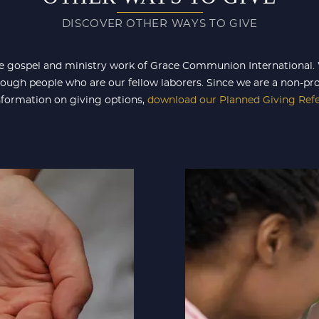
DISCOVER OTHER WAYS TO GIVE
e gospel and ministry work of Grace Communion International. W
ough people who are our fellow laborers. Since we are a non-pro
information on giving options,
download our Planned Giving Ref