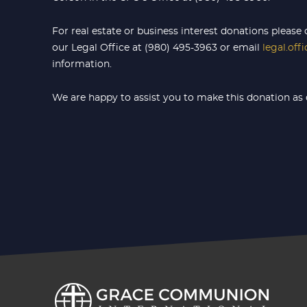
For real estate or business interest donations please 
our Legal Office at (980) 495-3963 or email
legal.off
information.
We are happy to assist you to make this donation as 