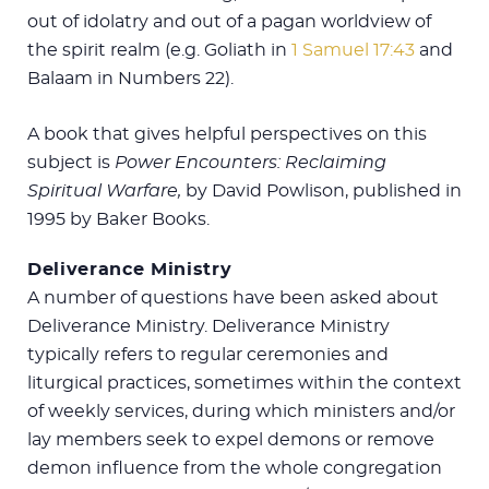
out of idolatry and out of a pagan worldview of
the spirit realm (e.g. Goliath in
1 Samuel 17:43
and
Balaam in Numbers 22
).
A book that gives helpful perspectives on this
subject is
Power Encounters: Reclaiming
Spiritual Warfare,
by David Powlison, published in
1995 by Baker Books.
Deliverance Ministry
A number of questions have been asked about
Deliverance Ministry. Deliverance Ministry
typically refers to regular ceremonies and
liturgical practices, sometimes within the context
of weekly services, during which ministers and/or
lay members seek to expel demons or remove
demon influence from the whole congregation