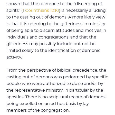
shown that the reference to the “discerning of
spirits” (
1 Corinthians 12:10
) is necessarily alluding
to the casting out of demons. A more likely view
is that it is referring to the giftedness in ministry
of being able to discern attitudes and motives in
individuals and congregations, and that the
giftedness may possibly include but not be
limited solely to the identification of demonic
activity.
From the perspective of biblical precedence, the
casting out of demons was performed by specific
people who were authorized to do so and/or by
the representative ministry, in particular by the
apostles. There is no scriptural record of demons
being expelled on an ad hoc basis by lay
members of the congregation.