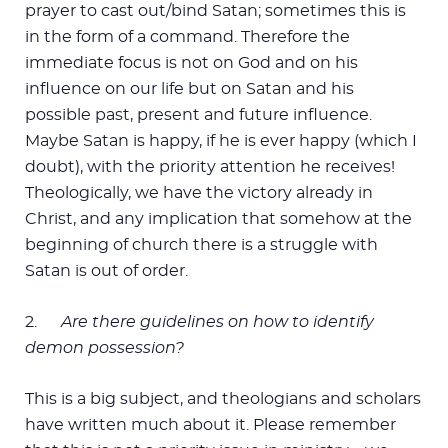
prayer to cast out/bind Satan; sometimes this is
in the form of a command. Therefore the
immediate focus is not on God and on his
influence on our life but on Satan and his
possible past, present and future influence.
Maybe Satan is happy, if he is ever happy (which I
doubt), with the priority attention he receives!
Theologically, we have the victory already in
Christ, and any implication that somehow at the
beginning of church there is a struggle with
Satan is out of order.
2.
Are there guidelines on how to identify
demon possession?
This is a big subject, and theologians and scholars
have written much about it. Please remember