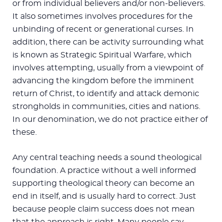
or from individual believers and/or non-believers.
It also sometimes involves procedures for the
unbinding of recent or generational curses. In
addition, there can be activity surrounding what
is known as Strategic Spiritual Warfare, which
involves attempting, usually from a viewpoint of
advancing the kingdom before the imminent
return of Christ, to identify and attack demonic
strongholds in communities, cities and nations.
In our denomination, we do not practice either of
these.
Any central teaching needs a sound theological
foundation. A practice without a well informed
supporting theological theory can become an
end in itself, and is usually hard to correct. Just
because people claim success does not mean
that the approach is right. Many people say,