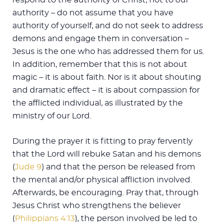
authority – do not assume that you have
authority of yourself, and do not seek to address
demons and engage them in conversation –
Jesus is the one who has addressed them for us.
In addition, remember that this is not about
magic – it is about faith. Nor is it about shouting
and dramatic effect – it is about compassion for
the afflicted individual, as illustrated by the
ministry of our Lord.
During the prayer it is fitting to pray fervently
that the Lord will rebuke Satan and his demons
(
Jude 9
) and that the person be released from
the mental and/or physical affliction involved.
Afterwards, be encouraging. Pray that, through
Jesus Christ who strengthens the believer
(
Philippians 4:13
), the person involved be led to