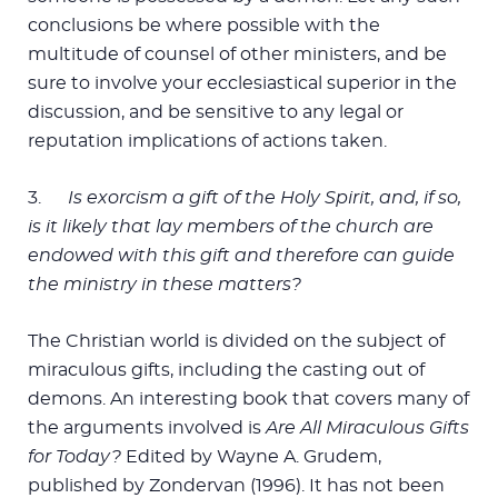
conclusions be where possible with the
multitude of counsel of other ministers, and be
sure to involve your ecclesiastical superior in the
discussion, and be sensitive to any legal or
reputation implications of actions taken.
3.
Is exorcism a gift of the Holy Spirit, and, if so,
is it likely that lay members of the church are
endowed with this gift and therefore can guide
the ministry in these matters?
The Christian world is divided on the subject of
miraculous gifts, including the casting out of
demons. An interesting book that covers many of
the arguments involved is
Are All Miraculous Gifts
for Today?
Edited by Wayne A. Grudem,
published by Zondervan (1996). It has not been