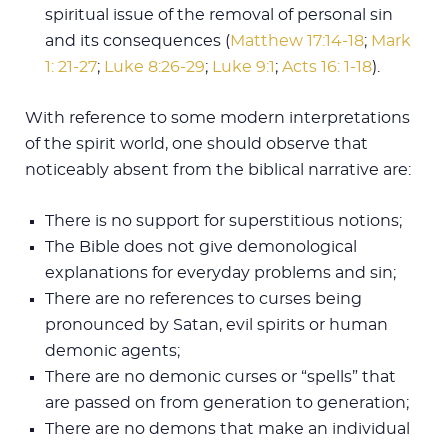
spiritual issue of the removal of personal sin
and its consequences (
Matthew 17:14-18
;
Mark
1: 21-27
;
Luke 8:26-29
;
Luke 9:1
;
Acts 16: 1-18
).
With reference to some modern interpretations
of the spirit world, one should observe that
noticeably absent from the biblical narrative are:
There is no support for superstitious notions;
The Bible does not give demonological
explanations for everyday problems and sin;
There are no references to curses being
pronounced by Satan, evil spirits or human
demonic agents;
There are no demonic curses or “spells” that
are passed on from generation to generation;
There are no demons that make an individual