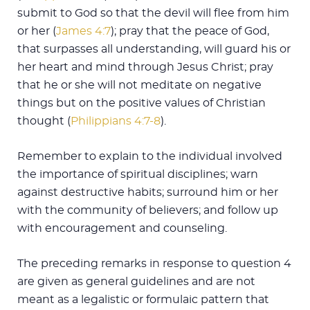
submit to God so that the devil will flee from him
or her (
James 4:7
); pray that the peace of God,
that surpasses all understanding, will guard his or
her heart and mind through Jesus Christ; pray
that he or she will not meditate on negative
things but on the positive values of Christian
thought (
Philippians 4:7-8
).
Remember to explain to the individual involved
the importance of spiritual disciplines; warn
against destructive habits; surround him or her
with the community of believers; and follow up
with encouragement and counseling.
The preceding remarks in response to question 4
are given as general guidelines and are not
meant as a legalistic or formulaic pattern that