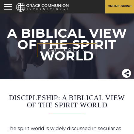
ONLINE GIVING
A BIBLICAL VIEW
OF THE SPIRIT
CATEGORIES
WORLD
DISCIPLESHIP: A BIBLICAL VIEW
OF THE SPIRIT WORLD
The spirit world is widely discussed in secular as