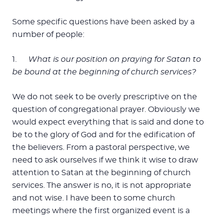
Some specific questions have been asked by a
number of people:
1.
What is our position on praying for Satan to
be bound at the beginning of church services?
We do not seek to be overly prescriptive on the
question of congregational prayer. Obviously we
would expect everything that is said and done to
be to the glory of God and for the edification of
the believers. From a pastoral perspective, we
need to ask ourselves if we think it wise to draw
attention to Satan at the beginning of church
services. The answer is no, it is not appropriate
and not wise. I have been to some church
meetings where the first organized event is a