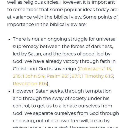
well as religious circles. However, it is important
to remember that some popular ideas today are
at variance with the biblical view. Some points of
importance in the biblical view are:
There is
not
an ongoing struggle for universal
supremacy between the forces of darkness,
led by Satan, and the forces of good, led by
God. We have already victory through faith in
Christ, and God is sovereign (
Colossians 1:13
;
2:15
;
1 John 5:4
;
Psalm 93:1
;
97:1
;
1 Timothy 6:15
;
Revelation 19:6
).
However, Satan seeks, through temptation
and through the sway of society under his
control, to get us to alienate ourselves from
God. We separate ourselves from God through
choosing, out of our own free will, to sin by