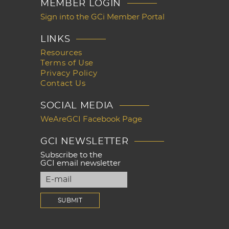
MEMBER LOGIN
Sign into the GCi Member Portal
LINKS
Resources
Terms of Use
Privacy Policy
Contact Us
SOCIAL MEDIA
WeAreGCI Facebook Page
GCI NEWSLETTER
Subscribe to the
GCI email newsletter