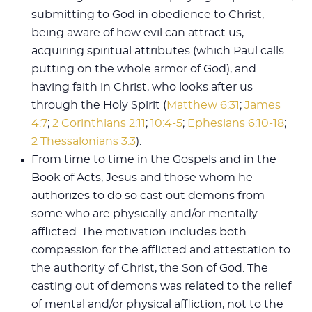
submitting to God in obedience to Christ,
being aware of how evil can attract us,
acquiring spiritual attributes (which Paul calls
putting on the whole armor of God), and
having faith in Christ, who looks after us
through the Holy Spirit (
Matthew 6:31
;
James
4:7
;
2 Corinthians 2:11
;
10:4-5
;
Ephesians 6:10-18
;
2 Thessalonians 3:3
).
From time to time in the Gospels and in the
Book of Acts, Jesus and those whom he
authorizes to do so cast out demons from
some who are physically and/or mentally
afflicted. The motivation includes both
compassion for the afflicted and attestation to
the authority of Christ, the Son of God. The
casting out of demons was related to the relief
of mental and/or physical affliction, not to the