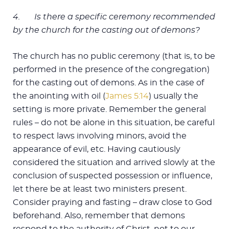
4.
Is there a specific ceremony recommended
by the church for the casting out of demons?
The church has no public ceremony (that is, to be
performed in the presence of the congregation)
for the casting out of demons. As in the case of
the anointing with oil (
James 5:14
) usually the
setting is more private. Remember the general
rules – do not be alone in this situation, be careful
to respect laws involving minors, avoid the
appearance of evil, etc. Having cautiously
considered the situation and arrived slowly at the
conclusion of suspected possession or influence,
let there be at least two ministers present.
Consider praying and fasting – draw close to God
beforehand. Also, remember that demons
respond to the authority of Christ, not to our