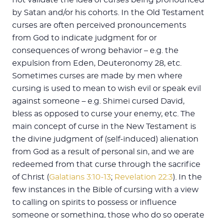
by Satan and/or his cohorts. In the Old Testament
curses are often perceived pronouncements
from God to indicate judgment for or
consequences of wrong behavior – e.g. the
expulsion from Eden, Deuteronomy 28
, etc.
Sometimes curses are made by men where
cursing is used to mean to wish evil or speak evil
against someone – e.g. Shimei cursed David,
bless as opposed to curse your enemy, etc. The
main concept of curse in the New Testament is
the divine judgment of (self-induced) alienation
from God as a result of personal sin, and we are
redeemed from that curse through the sacrifice
of Christ (
Galatians 3:10-13
;
Revelation 22:3
). In the
few instances in the Bible of cursing with a view
to calling on spirits to possess or influence
someone or something, those who do so operate