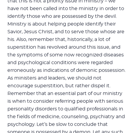
that this is not a priority issue in ministry – we
have not been called into the ministry in order to
identify those who are possessed by the devil.
Ministry is about helping people identify their
Savior, Jesus Christ, and to serve those whose are
his. Also, remember that, historically, a lot of
superstition has revolved around this issue, and
the symptoms of some now recognized diseases
and psychological conditions were regarded
erroneously as indications of demonic possession.
As ministers and leaders, we should not
encourage superstition, but rather dispel it.
Remember that an essential part of our ministry
is when to consider referring people with serious
personality disorders to qualified professionals in
the fields of medicine, counseling, psychiatry and
psychology. Let’s be slow to conclude that
someone is possessed by a demon. Let any such