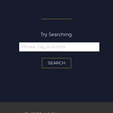
SEARCH ALL ARTICLES
Try Searching: