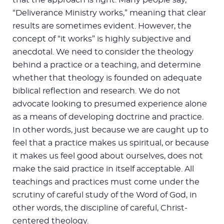
“Deliverance Ministry works,” meaning that clear
results are sometimes evident. However, the
concept of “it works” is highly subjective and
anecdotal. We need to consider the theology
behind a practice or a teaching, and determine
whether that theology is founded on adequate
biblical reflection and research. We do not
advocate looking to presumed experience alone
as a means of developing doctrine and practice.
In other words, just because we are caught up to
feel that a practice makes us spiritual, or because
it makes us feel good about ourselves, does not
make the said practice in itself acceptable. All
teachings and practices must come under the
scrutiny of careful study of the Word of God, in
other words, the discipline of careful, Christ-
centered theology.