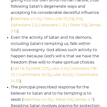
giving into our own sinful human nature, thus
following Satan’s degenerate ways and
accepting his considerable deceitful influence
(
Matthew 4:1-10
;
1 John 2:16-17
;
3:8
;
5:19
;
Ephesians 2:2
;
Colossians 1: 21
;
1 Peter 5:8
;
James
3:15
).
Even the activity of Satan and his demons,
including Satan’s tempting us, falls within
God’s sovereignty. God allows such activity to
happen because God’s will is that we have the
freedom (free will) to make spiritual choices.
(
Job 1:6-12
;
Mark 1:27
;
Luke 4:41
;
Colossians 1:16-
17
;
1 Corinthians 10:13
;
Luke 22:42
;
1 Corinthians
14:32
).
The principal prescribed response for the
believer to Satan and to his tempting is to
resist (
Matthew 4:1-10
;
1 Peter 5:9
;
James 4:7
).
Resisting Satan involves praying for protection,