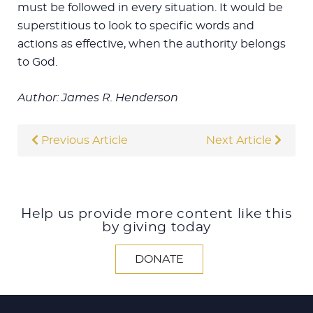
must be followed in every situation. It would be
superstitious to look to specific words and
actions as effective, when the authority belongs
to God.
Author: James R. Henderson
Previous Article
Next Article
Help us provide more content like this
by giving today
DONATE