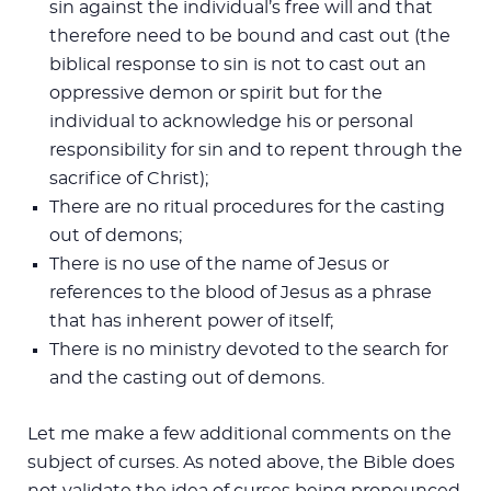
sin against the individual’s free will and that
therefore need to be bound and cast out (the
biblical response to sin is not to cast out an
oppressive demon or spirit but for the
individual to acknowledge his or personal
responsibility for sin and to repent through the
sacrifice of Christ);
There are no ritual procedures for the casting
out of demons;
There is no use of the name of Jesus or
references to the blood of Jesus as a phrase
that has inherent power of itself;
There is no ministry devoted to the search for
and the casting out of demons.
Let me make a few additional comments on the
subject of curses. As noted above, the Bible does
not validate the idea of curses being pronounced