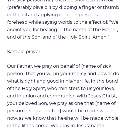
(preferably olive oil) by dipping a finger or thumb
in the oil and applying it to the person’s
forehead while saying words to the effect of: “We
anoint you for healing in the name of the Father,
and of the Son, and of the Holy Spirit. Amen.”
Sample prayer:
Our Father, we pray on behalf of [name of sick
person] that you will in your mercy and power do
what is right and good in his/her life. In the bond
of the Holy Spirit, who ministers to us your love,
and in union and communion with Jesus Christ,
your beloved Son, we pray as one that [name of
person being anointed] would be made whole
now, as we know that he/she will be made whole
in the life to come. We pray in Jesus’ name.