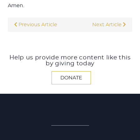
Amen.
Previous Article
Next Article
Help us provide more content like this
by giving today
DONATE
SEARCH ALL ARTICLES