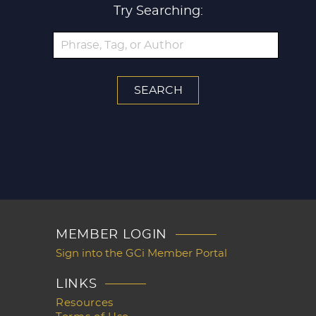
Try Searching:
MEMBER LOGIN
Sign into the GCi Member Portal
LINKS
Resources