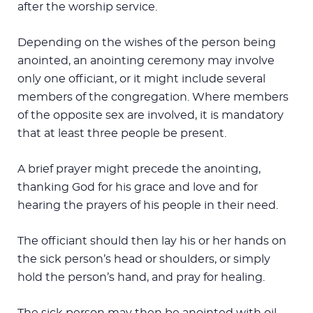
after the worship service.
Depending on the wishes of the person being
anointed, an anointing ceremony may involve
only one officiant, or it might include several
members of the congregation. Where members
of the opposite sex are involved, it is mandatory
that at least three people be present.
A brief prayer might precede the anointing,
thanking God for his grace and love and for
hearing the prayers of his people in their need.
The officiant should then lay his or her hands on
the sick person’s head or shoulders, or simply
hold the person’s hand, and pray for healing.
The sick person may then be anointed with oil