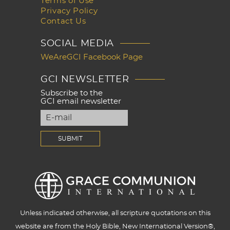
Terms of Use
Privacy Policy
Contact Us
SOCIAL MEDIA
WeAreGCI Facebook Page
GCI NEWSLETTER
Subscribe to the
GCI email newsletter
Unless indicated otherwise, all scripture quotations on this
website are from the Holy Bible, New International Version®,