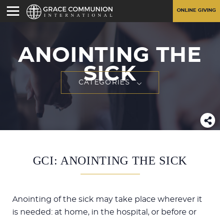
ONLINE GIVING
ANOINTING THE
SICK
CATEGORIES
GCI: ANOINTING THE SICK
Anointing of the sick may take place wherever it
is needed: at home, in the hospital, or before or