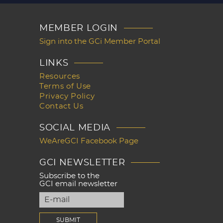
MEMBER LOGIN
Sign into the GCi Member Portal
LINKS
Resources
Terms of Use
Privacy Policy
Contact Us
SOCIAL MEDIA
WeAreGCI Facebook Page
GCI NEWSLETTER
Subscribe to the
GCI email newsletter