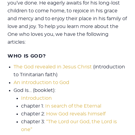
you’ve done. He eagerly awaits for his long-lost
children to come home, to rejoice in his grace
and mercy and to enjoy their place in his family of
love and joy. To help you learn more about the
One who loves you, we have the following
articles:
WHO IS GOD?
The God revealed in Jesus Christ
(introduction
to Trinitarian faith)
An introduction to God
God Is… (booklet):
Introduction
chapter 1:
In search of the Eternal
chapter 2:
How God reveals himself
chapter 3:
“The Lord our God, the Lord is
one”