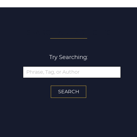
SEARCH ALL ARTICLES
Try Searching: