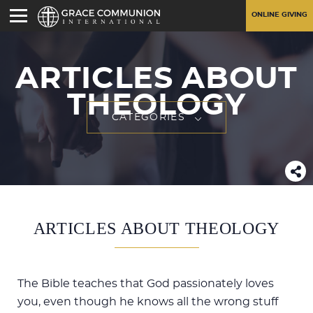
ONLINE GIVING
ARTICLES ABOUT
THEOLOGY
CATEGORIES
ARTICLES ABOUT THEOLOGY
The Bible teaches that God passionately loves
you, even though he knows all the wrong stuff