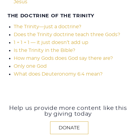
Jesus
THE DOCTRINE OF THE TRINITY
The Trinity—just a doctrine?
Does the Trinity doctrine teach three Gods?
1 + 1 + 1 — it just doesn’t add up
Is the Trinity in the Bible?
How many Gods does God say there are?
Only one God
What does Deuteronomy 6:4 mean?
Help us provide more content like this
by giving today
DONATE