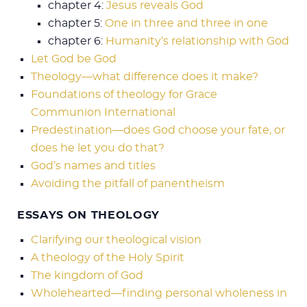
chapter 4:
Jesus reveals God
chapter 5:
One in three and three in one
chapter 6:
Humanity’s relationship with God
Let God be God
Theology—what difference does it make?
Foundations of theology for Grace
Communion International
Predestination—does God choose your fate, or
does he let you do that?
God’s names and titles
Avoiding the pitfall of panentheism
ESSAYS ON THEOLOGY
Clarifying our theological vision
A theology of the Holy Spirit
The kingdom of God
Wholehearted—finding personal wholeness in