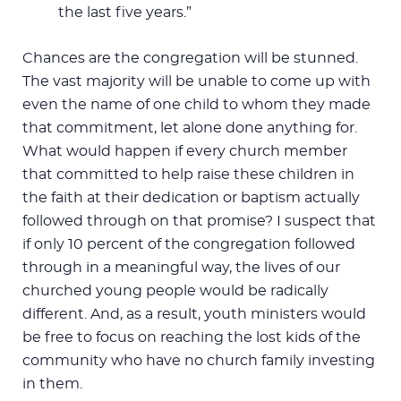
the last five years.”
Chances are the congregation will be stunned.
The vast majority will be unable to come up with
even the name of one child to whom they made
that commitment, let alone done anything for.
What would happen if every church member
that committed to help raise these children in
the faith at their dedication or baptism actually
followed through on that promise? I suspect that
if only 10 percent of the congregation followed
through in a meaningful way, the lives of our
churched young people would be radically
different. And, as a result, youth ministers would
be free to focus on reaching the lost kids of the
community who have no church family investing
in them.