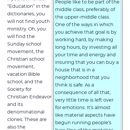
People like to be part of the
“Education” in the
middle class, preferably of
dictionaries, you
the upper-middle class.
will not find youth
One of the ways in which
ministry. Oh, you
you achieve that goal is by
will find the
working hard, by making
Sunday school
long hours, by investing all
movement, the
your time and energy and
Christian school
insuring that you can buy a
movement,
house that is in a
vacation Bible
neighborhood that you
school, and the
think is safe. As a
Society for
consequence of all that,
Christian Endeavor
very little time is left over
and its
for emotions. It’s almost
denominational
like material aspects have
clones. These are
begun running people’s
also the