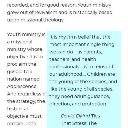
recorded, and for good reason. Youth ministry
grew out of revivalism and is historically based
upon missional theology.
Youth ministry is
It is my firm belief that the
a missional
most important single thing
ministry whose
we can do—as parents,
objective it is to
teachers, and health
proclaim the
professionals—is to reinvent
gospel to a
our adulthood…. Children are
nation named
the young of the species, and
Adolescence.
like the young of all species,
And regardless of
they need adult guidance,
the strategy, the
direction, and protection.
historical
David Elkind
Ties
objective must
That Stress: The
remain. Pete