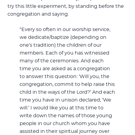
try this little experiment, by standing before the
congregation and saying:
“Every so often in our worship service,
we dedicate/baptize (depending on
one’s tradition) the children of our
members. Each of you has witnessed
many of the ceremonies. And each
time you are asked as a congregation
to answer this question: ‘Will you, the
congregation, commit to help raise this
child in the ways of the Lord?’ And each
time you have in unison declared; ‘We
will.’ I would like you at this time to
write down the names of those young
people in our church whom you have
assisted in their spiritual journey over