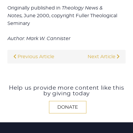
Originally published in
Theology News &
Notes,
June 2000, copyright Fuller Theological
Seminary
Author: Mark W. Cannister
Previous Article
Next Article
Help us provide more content like this
by giving today
DONATE