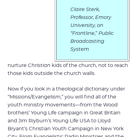
Claire Sterk,
Professor, Emory
University,
on
“Fron
tline,”
Public
Broadcasting
System
nurture
Christian
kids of the church, not to reach
those kids outside the church walls.
Now if you look in a theological dictionary under
“Missions/Evangelism,” you will find all of the
youth ministry movements—from the Wood
brothers’ Young Life campaign in Great Britain
and Jim Riyburn’s Young Life USA to Lloyd
Bryant’s Christian Youth Campaign in New York
City. From Evangelistic Radio Ministries and the