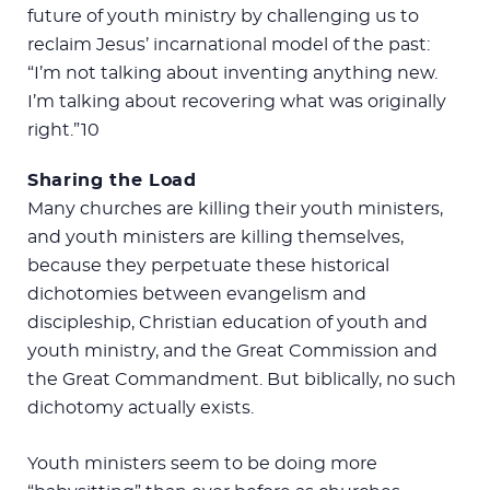
future of youth ministry by challenging us to
reclaim Jesus’ incarnational model of the past:
“I’m not talking about inventing anything new.
I’m talking about recovering what was originally
right.”10
Sharing the Load
Many churches are killing their youth ministers,
and youth ministers are killing themselves,
because they perpetuate these historical
dichotomies between evangelism and
discipleship, Christian education of youth and
youth ministry, and the Great Commission and
the Great Commandment. But biblically, no such
dichotomy actually exists.
Youth ministers seem to be doing more