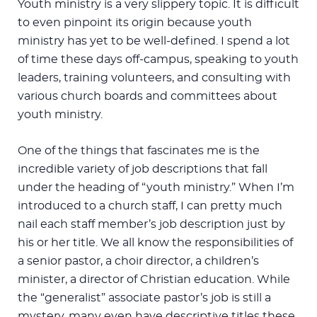
Youth ministry is a very slippery topic. It is difficult
to even pinpoint its origin because youth
ministry has yet to be well-defined. I spend a lot
of time these days off-campus, speaking to youth
leaders, training volunteers, and consulting with
various church boards and committees about
youth ministry.
One of the things that fascinates me is the
incredible variety of job descriptions that fall
under the heading of “youth ministry.” When I’m
introduced to a church staff, I can pretty much
nail each staff member’s job description just by
his or her title. We all know the responsibilities of
a senior pastor, a choir director, a children’s
minister, a director of Christian education. While
the “generalist” associate pastor’s job is still a
mystery, many even have descriptive titles these