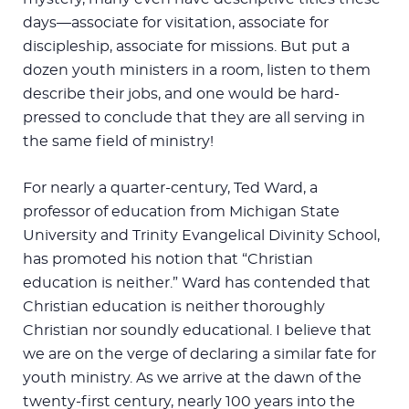
days—associate for visitation, associate for
discipleship, associate for missions. But put a
dozen youth ministers in a room, listen to them
describe their jobs, and one would be hard-
pressed to conclude that they are all serving in
the same field of ministry!
For nearly a quarter-century, Ted Ward, a
professor of education from Michigan State
University and Trinity Evangelical Divinity School,
has promoted his notion that “Christian
education is neither.” Ward has contended that
Christian education is neither thoroughly
Christian nor soundly educational. I believe that
we are on the verge of declaring a similar fate for
youth ministry. As we arrive at the dawn of the
twenty-first century, nearly 100 years into the