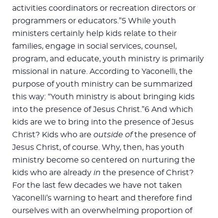
activities coordinators or recreation directors or
programmers or educators.”5 While youth
ministers certainly help kids relate to their
families, engage in social services, counsel,
program, and educate, youth ministry is primarily
missional in nature. According to Yaconelli, the
purpose of youth ministry can be summarized
this way: “Youth ministry is about bringing kids
into the presence of Jesus Christ.”6 And which
kids are we to bring into the presence of Jesus
Christ? Kids who are
outside of
the presence of
Jesus Christ, of course. Why, then, has youth
ministry become so centered on nurturing the
kids who are already
in
the presence of Christ?
For the last few decades we have not taken
Yaconelli’s warning to heart and therefore find
ourselves with an overwhelming proportion of