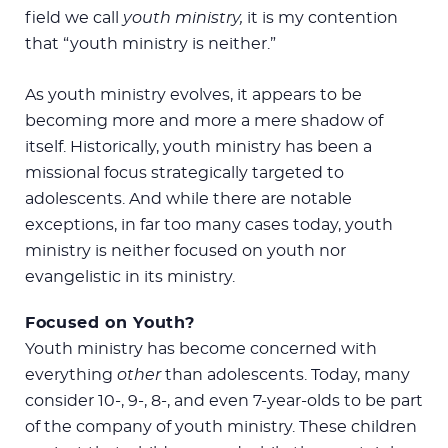
field we call
youth ministry,
it is my contention
that “youth ministry is neither.”
As youth ministry evolves, it appears to be
becoming more and more a mere shadow of
itself. Historically, youth ministry has been a
missional focus strategically targeted to
adolescents. And while there are notable
exceptions, in far too many cases today, youth
ministry is neither focused on youth nor
evangelistic in its ministry.
Focused on Youth?
Youth ministry has become concerned with
everything
other
than adolescents. Today, many
consider 10-, 9-, 8-, and even 7-year-olds to be part
of the company of youth ministry. These children