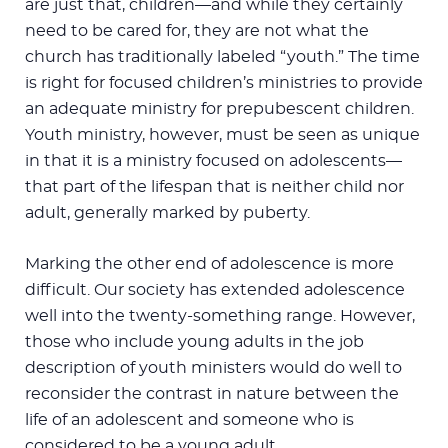
are just that, children—and while they certainly
need to be cared for, they are not what the
church has traditionally labeled “youth.” The time
is right for focused children’s ministries to provide
an adequate ministry for prepubescent children.
Youth ministry, however, must be seen as unique
in that it is a ministry focused on adolescents—
that part of the lifespan that is neither child nor
adult, generally marked by puberty.
Marking the other end of adolescence is more
difficult. Our society has extended adolescence
well into the twenty-something range. However,
those who include young adults in the job
description of youth ministers would do well to
reconsider the contrast in nature between the
life of an adolescent and someone who is
considered to be a young adult.