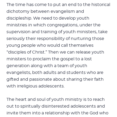
The time has come to put an end to the historical
dichotomy between evangelism and
discipleship. We need to develop youth
ministries in which congregations, under the
supervision and training of youth ministers, take
seriously their responsibility of nurturing those
young people who would call themselves
“disciples of Christ.” Then we can release youth
ministers to proclaim the gospel to a lost
generation along with a team of youth
evangelists, both adults and students who are
gifted and passionate about sharing their faith
with irreligious adolescents.
The heart and soul of youth ministry is to reach
out to spiritually disinterested adolescents and
invite them into a relationship with the God who