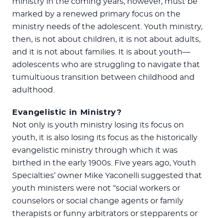
ministry in the coming years, however, must be
marked by a renewed primary focus on the
ministry needs of the adolescent. Youth ministry,
then, is not about children, it is not about adults,
and it is not about families. It is about youth—
adolescents who are struggling to navigate that
tumultuous transition between childhood and
adulthood.
Evangelistic in Ministry?
Not only is youth ministry losing its focus on
youth, it is also losing its focus as the historically
evangelistic ministry through which it was
birthed in the early 1900s. Five years ago, Youth
Specialties’ owner Mike Yaconelli suggested that
youth ministers were not “social workers or
counselors or social change agents or family
therapists or funny arbitrators or stepparents or