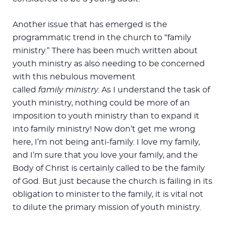
Another issue that has emerged is the
programmatic trend in the church to “family
ministry.” There has been much written about
youth ministry as also needing to be concerned
with this nebulous movement
called
family
ministry.
As I understand the task of
youth ministry, nothing could be more of an
imposition to youth ministry than to expand it
into family ministry! Now don’t get me wrong
here, I’m not being anti-family. I love my family,
and I’m sure that you love your family, and the
Body of Christ is certainly called to be the family
of God. But just because the church is failing in its
obligation to minister to the family, it is vital not
to dilute the primary mission of youth ministry.