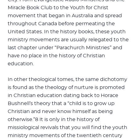
Miracle Book Club to the Youth for Christ
movement that began in Australia and spread
throughout Canada before permeating the
United States. In the history books, these youth
ministry movements are usually relegated to the
last chapter under “Parachurch Ministries” and
have no place in the history of Christian
education.
In other theological tomes, the same dichotomy
is found as the theology of nurture is promoted
in Christian education dating back to Horace
Bushnell’s theory that a “child is to grow up
Christian and never know himself as being
otherwise.”8 It is only in the history of
missiological revivals that you will find the youth
ministry movements of the twentieth century