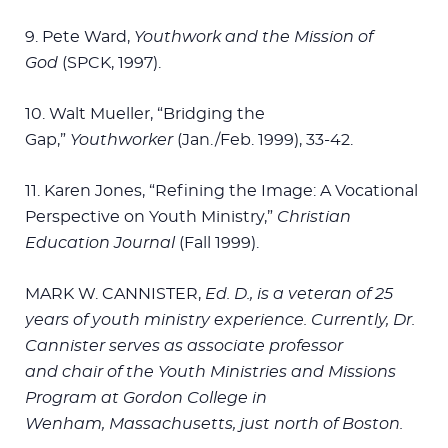
9. Pete Ward,
Youthwork and the Mission of
God
(SPCK, 1997).
10. Walt Mueller, “Bridging the
Gap,”
Youthworker
(Jan./Feb. 1999), 33-42.
11. Karen Jones, “Refining the Image: A Vocational
Perspective on Youth Ministry,”
Christian
Education Journal
(Fall 1999).
MARK W. CANNISTER,
Ed. D., is a veteran of 25
years
of youth ministry experience.
Currently, Dr.
Cannister serves
as associate professor
and
chair of the Youth Ministries
and Missions
Program at
Gordon College in
Wenham,
Massachusetts, just north
of Boston.