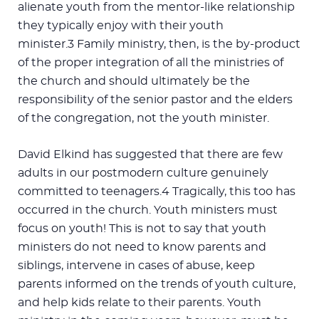
alienate youth from the mentor-like relationship
they typically enjoy with their youth
minister.3 Family ministry, then, is the by-product
of the proper integration of all the ministries of
the church and should ultimately be the
responsibility of the senior pastor and the elders
of the congregation, not the youth minister.
David Elkind has suggested that there are few
adults in our postmodern culture genuinely
committed to teenagers.4 Tragically, this too has
occurred in the church. Youth ministers must
focus on youth! This is not to say that youth
ministers do not need to know parents and
siblings, intervene in cases of abuse, keep
parents informed on the trends of youth culture,
and help kids relate to their parents. Youth