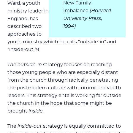
New Family
Ward, a youth
Imbalance
(Harvard
ministry leader in
University Press,
England, has
1994)
described two
approaches to
youth ministry which he calls “outside-in” and
“inside-out.”9
The outside-in
strategy focuses on reaching
those young people who are especially distant
from the church through radically penetrating
the postmodern culture with committed youth
leaders. This strategy entails working far outside
the church in the hope that some might be
brought
inside.
The
inside-out
strategy is equally committed to