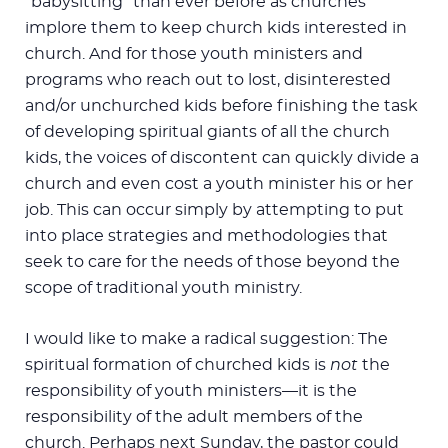
“babysitting” than ever before as churches
implore them to keep church kids interested in
church. And for those youth ministers and
programs who reach out to lost, disinterested
and/or unchurched kids before finishing the task
of developing spiritual giants of all the church
kids, the voices of discontent can quickly divide a
church and even cost a youth minister his or her
job. This can occur simply by attempting to put
into place strategies and methodologies that
seek to care for the needs of those beyond the
scope of traditional youth ministry.
I would like to make a radical suggestion: The
spiritual formation of churched kids is
not
the
responsibility of youth ministers—it is the
responsibility of the adult members of the
church. Perhaps next Sunday, the pastor could