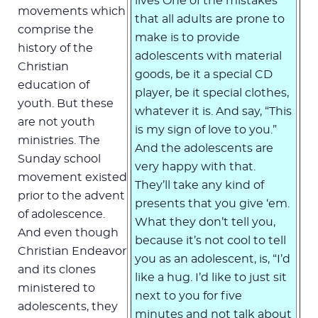
lives One of the mistakes
movements which
that all adults are prone to
comprise the
make is to provide
history of the
adolescents with material
Christian
goods, be it a special CD
education of
player, be it special clothes,
youth. But these
whatever it is. And say, “This
are not youth
is my sign of love to you.”
ministries. The
And the adolescents are
Sunday school
very happy with that.
movement existed
They’ll take any kind of
prior to the advent
presents that you give ‘em.
of adolescence.
What they don’t tell you,
And even though
because it’s not cool to tell
Christian Endeavor
you as an adolescent, is, “I’d
and its clones
like a hug. I’d like to just sit
ministered to
next to you for five
adolescents, they
minutes and not talk about