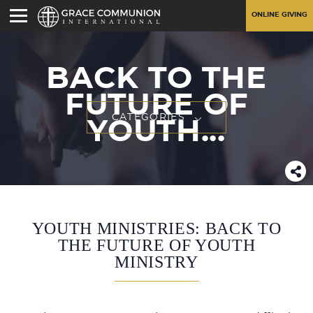
ONLINE GIVING
BACK TO THE
FUTURE OF
CATEGORIES
YOUTH...
YOUTH MINISTRIES: BACK TO
THE FUTURE OF YOUTH
MINISTRY