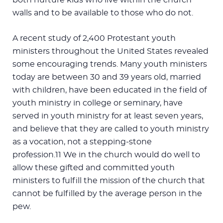
walls and to be available to those who do not.
A recent study of 2,400 Protestant youth
ministers throughout the United States revealed
some encouraging trends. Many youth ministers
today are between 30 and 39 years old, married
with children, have been educated in the field of
youth ministry in college or seminary, have
served in youth ministry for at least seven years,
and believe that they are called to youth ministry
as a vocation, not a stepping-stone
profession.11 We in the church would do well to
allow these gifted and committed youth
ministers to fulfill the mission of the church that
cannot be fulfilled by the average person in the
pew.