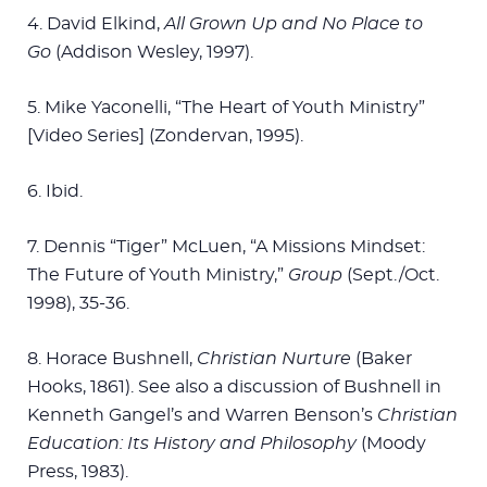
4. David Elkind,
All Grown Up and No Place to
Go
(Addison Wesley, 1997).
5. Mike Yaconelli, “The Heart of Youth Ministry”
[Video Series] (Zondervan, 1995).
6. Ibid.
7. Dennis “Tiger” McLuen, “A Missions Mindset:
The Future of Youth Ministry,”
Group
(Sept./Oct.
1998), 35-36.
8. Horace Bushnell,
Christian Nurture
(Baker
Hooks, 1861). See also a discussion of Bushnell in
Kenneth Gangel’s and Warren Benson’s
Christian
Education: Its History and Philosophy
(Moody
Press, 1983).