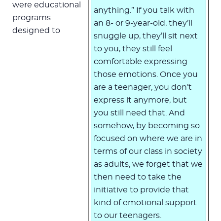
were educational
anything.” If you talk with
programs
an 8- or 9-year-old, they’ll
designed to
snuggle up, they’ll sit next
to you, they still feel
comfortable expressing
those emotions. Once you
are a teenager, you don’t
express it anymore, but
you still need that. And
somehow, by becoming so
focused on where we are in
terms of our class in society
as adults, we forget that we
then need to take the
initiative to provide that
kind of emotional support
to our teenagers.