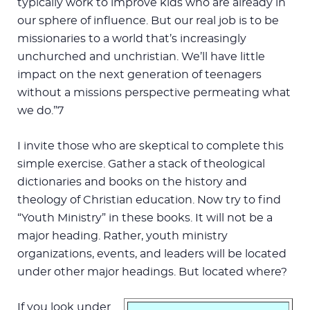
typically work to improve kids who are already in
our sphere of influence. But our real job is to be
missionaries to a world that’s increasingly
unchurched and unchristian. We’ll have little
impact on the next generation of teenagers
without a missions perspective permeating what
we do.”7
I invite those who are skeptical to complete this
simple exercise. Gather a stack of theological
dictionaries and books on the history and
theology of Christian education. Now try to find
“Youth Ministry” in these books. It will not be a
major heading. Rather, youth ministry
organizations, events, and leaders will be located
under other major headings. But located where?
If you look under