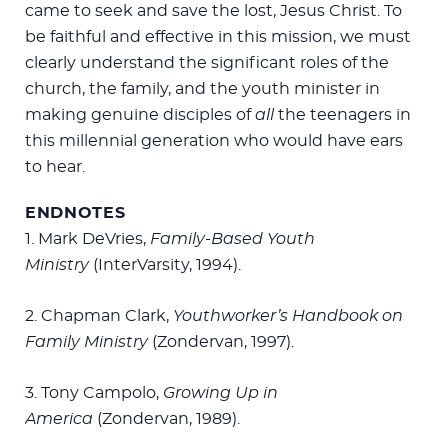
came to seek and save the lost, Jesus Christ. To
be faithful and effective in this mission, we must
clearly understand the significant roles of the
church, the family, and the youth minister in
making genuine disciples of
all
the teenagers in
this millennial generation who would have ears
to hear.
ENDNOTES
1. Mark DeVries,
Family-Based Youth
Ministry
(InterVarsity, 1994).
2. Chapman Clark,
Youthworker’s Handbook on
Family Ministry
(Zondervan, 1997).
3. Tony Campolo,
Growing Up in
America
(Zondervan, 1989).