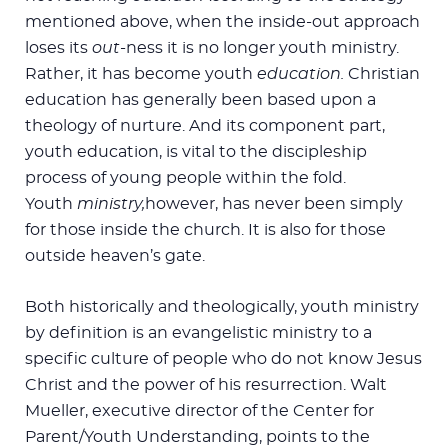
mentioned above, when the inside-out approach
loses its
out
-ness it is no longer youth ministry.
Rather, it has become youth
education.
Christian
education has generally been based upon a
theology of nurture. And its component part,
youth education, is vital to the discipleship
process of young people within the fold.
Youth
ministry,
however, has never been simply
for those inside the church. It is also for those
outside heaven’s gate.
Both historically and theologically, youth ministry
by definition is an evangelistic ministry to a
specific culture of people who do not know Jesus
Christ and the power of his resurrection. Walt
Mueller, executive director of the Center for
Parent/Youth Understanding, points to the