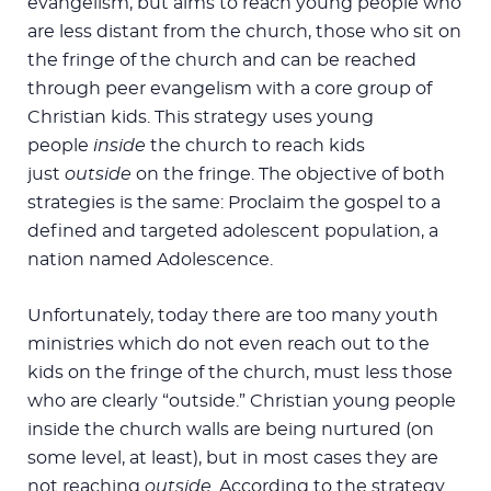
evangelism, but aims to reach young people who
are less distant from the church, those who sit on
the fringe of the church and can be reached
through peer evangelism with a core group of
Christian kids. This strategy uses young
people
inside
the church to reach kids
just
outside
on the fringe. The objective of both
strategies is the same: Proclaim the gospel to a
defined and targeted adolescent population, a
nation named Adolescence.
Unfortunately, today there are too many youth
ministries which do not even reach out to the
kids on the fringe of the church, must less those
who are clearly “outside.” Christian young people
inside the church walls are being nurtured (on
some level, at least), but in most cases they are
not reaching
outside.
According to the strategy