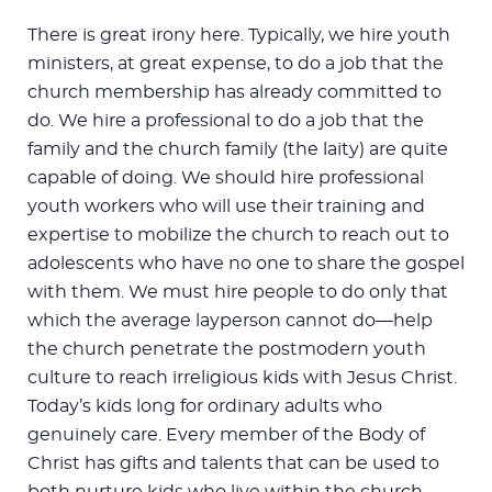
There is great irony here. Typically, we hire youth
ministers, at great expense, to do a job that the
church membership has already committed to
do. We hire a professional to do a job that the
family and the church family (the laity) are quite
capable of doing. We should hire professional
youth workers who will use their training and
expertise to mobilize the church to reach out to
adolescents who have no one to share the gospel
with them. We must hire people to do only that
which the average layperson cannot do—help
the church penetrate the postmodern youth
culture to reach irreligious kids with Jesus Christ.
Today’s kids long for ordinary adults who
genuinely care. Every member of the Body of
Christ has gifts and talents that can be used to
both nurture kids who live within the church