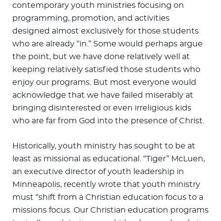
contemporary youth ministries focusing on
programming, promotion, and activities
designed almost exclusively for those students
who are already “in.” Some would perhaps argue
the point, but we have done relatively well at
keeping relatively satisfied those students who
enjoy our programs. But most everyone would
acknowledge that we have failed miserably at
bringing disinterested or even irreligious kids
who are far from God into the presence of Christ.
Historically, youth ministry has sought to be at
least as missional as educational. “Tiger” McLuen,
an executive director of youth leadership in
Minneapolis, recently wrote that youth ministry
must “shift from a Christian education focus to a
missions focus. Our Christian education programs