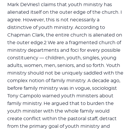
Mark DeVries1 claims that youth ministry has
alienated itself on the outer edge of the church. I
agree. However, this is not necessarily a
distinctive of youth ministry. According to
Chapman Clark, the entire church is alienated on
the outer edge.2 We are a fragmented church of
ministry departments and foci for every possible
constituency — children, youth, singles, young
adults, women, men, seniors, and so forth. Youth
ministry should not be uniquely saddled with the
complex notion of family ministry. A decade ago,
before family ministry was in vogue, sociologist
Tony Campolo warned youth ministers about
family ministry. He argued that to burden the
youth minister with the whole family would
create conflict within the pastoral staff, detract
from the primary goal of youth ministry and