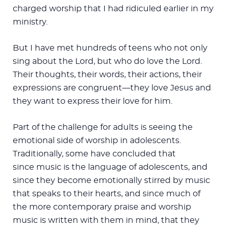
charged worship that I had ridiculed earlier in my
ministry.
But I have met hundreds of teens who not only
sing about the Lord, but who do love the Lord.
Their thoughts, their words, their actions, their
expressions are congruent—they love Jesus and
they want to express their love for him.
Part of the challenge for adults is seeing the
emotional side of worship in adolescents.
Traditionally, some have concluded that
since music is the language of adolescents, and
since they become emotionally stirred by music
that speaks to their hearts, and since much of
the more contemporary praise and worship
music is written with them in mind, that they