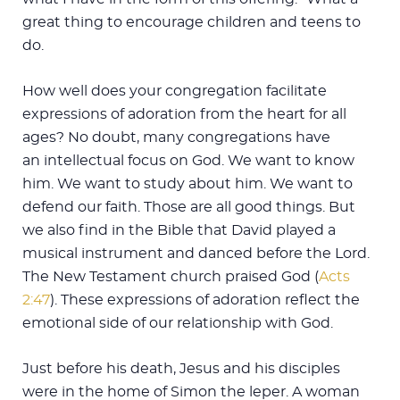
great thing to encourage children and teens to
do.
How well does your congregation facilitate
expressions of adoration from the heart for all
ages? No doubt, many congregations have
an intellectual focus on God. We want to know
him. We want to study about him. We want to
defend our faith. Those are all good things. But
we also find in the Bible that David played a
musical instrument and danced before the Lord.
The New Testament church praised God (
Acts
2:47
). These expressions of adoration reflect the
emotional side of our relationship with God.
Just before his death, Jesus and his disciples
were in the home of Simon the leper. A woman