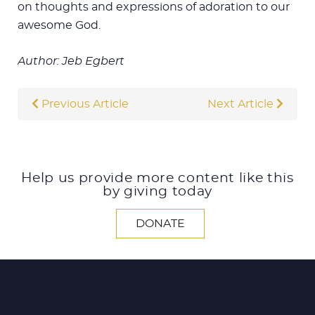
on thoughts and expressions of adoration to our
awesome God.
Author: Jeb Egbert
Previous Article
Next Article
Help us provide more content like this
by giving today
DONATE