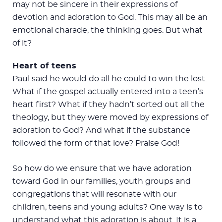
may not be sincere in their expressions of
devotion and adoration to God. This may all be an
emotional charade, the thinking goes. But what
of it?
Heart of teens
Paul said he would do all he could to win the lost.
What if the gospel actually entered into a teen’s
heart first? What if they hadn’t sorted out all the
theology, but they were moved by expressions of
adoration to God? And what if the substance
followed the form of that love? Praise God!
So how do we ensure that we have adoration
toward God in our families, youth groups and
congregations that will resonate with our
children, teens and young adults? One way is to
understand what this adoration is about. It is a