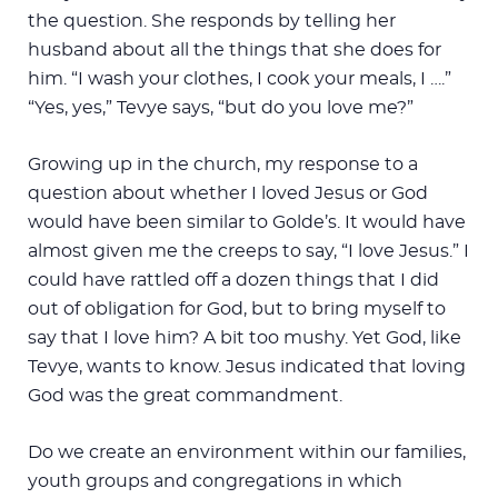
the question. She responds by telling her
husband about all the things that she does for
him. “I wash your clothes, I cook your meals, I ….”
“Yes, yes,” Tevye says, “but do you love me?”
Growing up in the church, my response to a
question about whether I loved Jesus or God
would have been similar to Golde’s. It would have
almost given me the creeps to say, “I love Jesus.” I
could have rattled off a dozen things that I did
out of obligation for God, but to bring myself to
say that I love him? A bit too mushy. Yet God, like
Tevye, wants to know. Jesus indicated that loving
God was the great commandment.
Do we create an environment within our families,
youth groups and congregations in which