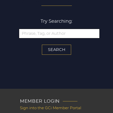
SEARCH ALL ARTICLES
Try Searching:
MEMBER LOGIN
Sign into the GCi Member Portal