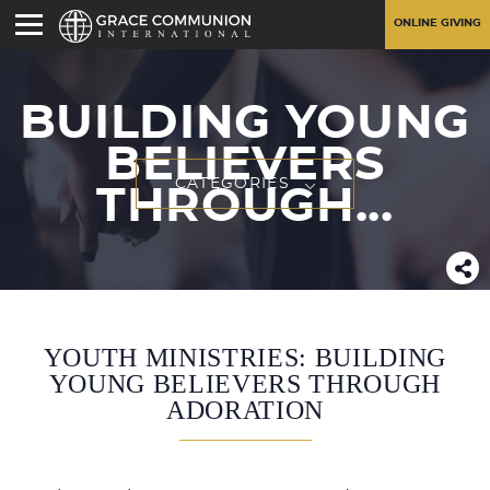
ONLINE GIVING
BUILDING YOUNG
BELIEVERS
CATEGORIES
THROUGH...
YOUTH MINISTRIES: BUILDING
YOUNG BELIEVERS THROUGH
ADORATION