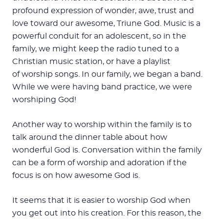
profound expression of wonder, awe, trust and
love toward our awesome, Triune God. Music is a
powerful conduit for an adolescent, so in the
family, we might keep the radio tuned to a
Christian music station, or have a playlist
of worship songs. In our family, we began a band.
While we were having band practice, we were
worshiping God!
Another way to worship within the family is to
talk around the dinner table about how
wonderful God is. Conversation within the family
can be a form of worship and adoration if the
focus is on how awesome God is.
It seems that it is easier to worship God when
you get out into his creation. For this reason, the