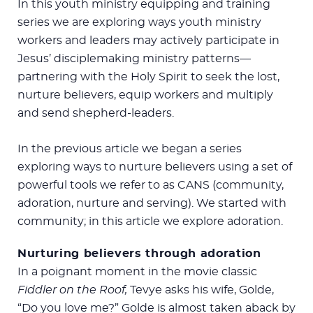
In this youth ministry equipping and training
series we are exploring ways youth ministry
workers and leaders may actively participate in
Jesus’ disciplemaking ministry patterns—
partnering with the Holy Spirit to seek the lost,
nurture believers, equip workers and multiply
and send shepherd-leaders.
In the previous article we began a series
exploring ways to nurture believers using a set of
powerful tools we refer to as CANS (community,
adoration, nurture and serving). We started with
community; in this article we explore adoration.
Nurturing believers through adoration
In a poignant moment in the movie classic
Fiddler on the Roof,
Tevye asks his wife, Golde,
“Do you love me?” Golde is almost taken aback by