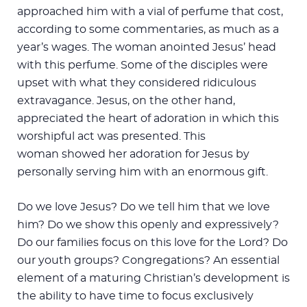
approached him with a vial of perfume that cost,
according to some commentaries, as much as a
year’s wages. The woman anointed Jesus’ head
with this perfume. Some of the disciples were
upset with what they considered ridiculous
extravagance. Jesus, on the other hand,
appreciated the heart of adoration in which this
worshipful act was presented. This
woman showed her adoration for Jesus by
personally serving him with an enormous gift.
Do we love Jesus? Do we tell him that we love
him? Do we show this openly and expressively?
Do our families focus on this love for the Lord? Do
our youth groups? Congregations? An essential
element of a maturing Christian’s development is
the ability to have time to focus exclusively