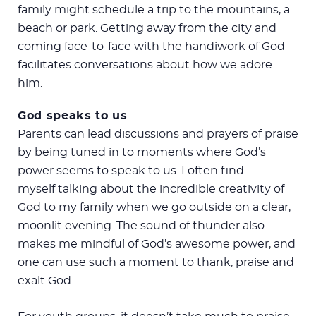
family might schedule a trip to the mountains, a
beach or park. Getting away from the city and
coming face-to-face with the handiwork of God
facilitates conversations about how we adore
him.
God speaks to us
Parents can lead discussions and prayers of praise
by being tuned in to moments where God’s
power seems to speak to us. I often find
myself talking about the incredible creativity of
God to my family when we go outside on a clear,
moonlit evening. The sound of thunder also
makes me mindful of God’s awesome power, and
one can use such a moment to thank, praise and
exalt God.