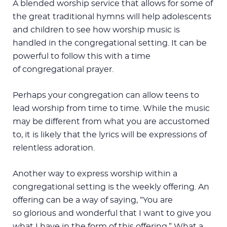
A blended worship service that allows for some of
the great traditional hymns will help adolescents
and children to see how worship music is
handled in the congregational setting. It can be
powerful to follow this with a time
of congregational prayer.
Perhaps your congregation can allow teens to
lead worship from time to time. While the music
may be different from what you are accustomed
to, it is likely that the lyrics will be expressions of
relentless adoration.
Another way to express worship within a
congregational setting is the weekly offering. An
offering can be a way of saying, “You are
so glorious and wonderful that I want to give you
what I have in the form of this offering.” What a