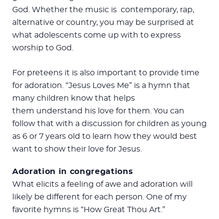
God. Whether the music is contemporary, rap,
alternative or country, you may be surprised at
what adolescents come up with to express
worship to God.
For preteens it is also important to provide time
for adoration. “Jesus Loves Me” is a hymn that
many children know that helps
them understand his love for them. You can
follow that with a discussion for children as young
as 6 or 7 years old to learn how they would best
want to show their love for Jesus.
Adoration in congregations
What elicits a feeling of awe and adoration will
likely be different for each person. One of my
favorite hymns is “How Great Thou Art.”