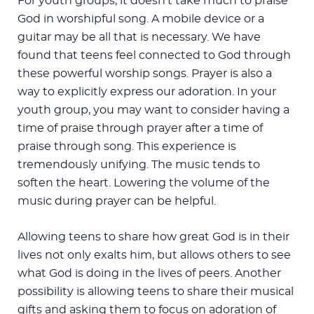
For youth groups, it doesn’t take much to praise
God in worshipful song. A mobile device or a
guitar may be all that is necessary. We have
found that teens feel connected to God through
these powerful worship songs. Prayer is also a
way to explicitly express our adoration. In your
youth group, you may want to consider having a
time of praise through prayer after a time of
praise through song. This experience is
tremendously unifying. The music tends to
soften the heart. Lowering the volume of the
music during prayer can be helpful.
Allowing teens to share how great God is in their
lives not only exalts him, but allows others to see
what God is doing in the lives of peers. Another
possibility is allowing teens to share their musical
gifts and asking them to focus on adoration of