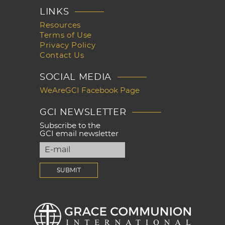
LINKS
Resources
Terms of Use
Privacy Policy
Contact Us
SOCIAL MEDIA
WeAreGCI Facebook Page
GCI NEWSLETTER
Subscribe to the
GCI email newsletter