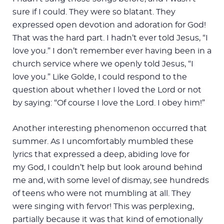
sure if I could. They were so blatant. They
expressed open devotion and adoration for God!
That was the hard part. I hadn’t ever told Jesus, “I
love you.” I don’t remember ever having been in a
church service where we openly told Jesus, “I
love you.” Like Golde, I could respond to the
question about whether I loved the Lord or not
by saying: “Of course I love the Lord. I obey him!”
Another interesting phenomenon occurred that
summer. As I uncomfortably mumbled these
lyrics that expressed a deep, abiding love for
my God, I couldn’t help but look around behind
me and, with some level of dismay, see hundreds
of teens who were not mumbling at all. They
were singing with fervor! This was perplexing,
partially because it was that kind of emotionally