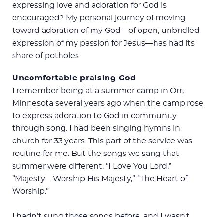
expressing love and adoration for God is
encouraged? My personal journey of moving
toward adoration of my God—of open, unbridled
expression of my passion for Jesus—has had its
share of potholes.
Uncomfortable praising God
I remember being at a summer camp in Orr,
Minnesota several years ago when the camp rose
to express adoration to God in community
through song. I had been singing hymns in
church for 33 years. This part of the service was
routine for me. But the songs we sang that
summer were different. “I Love You Lord,”
“Majesty—Worship His Majesty,” “The Heart of
Worship.”
I hadn’t sung those songs before, and I wasn’t