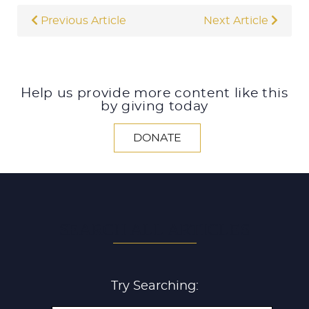
Previous Article
Next Article
Help us provide more content like this
by giving today
DONATE
SEARCH ALL ARTICLES
Try Searching: