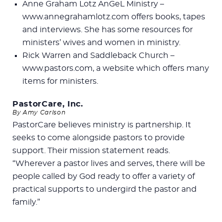
Anne Graham Lotz AnGeL Ministry –
www.annegrahamlotz.com offers books, tapes
and interviews. She has some resources for
ministers’ wives and women in ministry.
Rick Warren and Saddleback Church –
www.pastors.com, a website which offers many
items for ministers.
PastorCare, Inc.
By Amy Carlson
PastorCare believes ministry is partnership. It
seeks to come alongside pastors to provide
support. Their mission statement reads.
“Wherever a pastor lives and serves, there will be
people called by God ready to offer a variety of
practical supports to undergird the pastor and
family.”