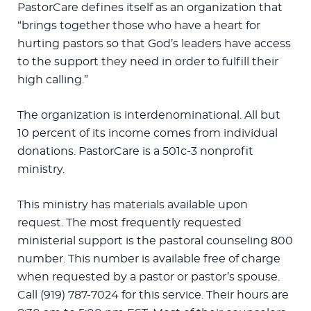
PastorCare defines itself as an organization that
“brings together those who have a heart for
hurting pastors so that God’s leaders have access
to the support they need in order to fulfill their
high calling.”
The organization is interdenominational. All but
10 percent of its income comes from individual
donations. PastorCare is a 501c-3 nonprofit
ministry.
This ministry has materials available upon
request. The most frequently requested
ministerial support is the pastoral counseling 800
number. This number is available free of charge
when requested by a pastor or pastor’s spouse.
Call (919) 787-7024 for this service. Their hours are