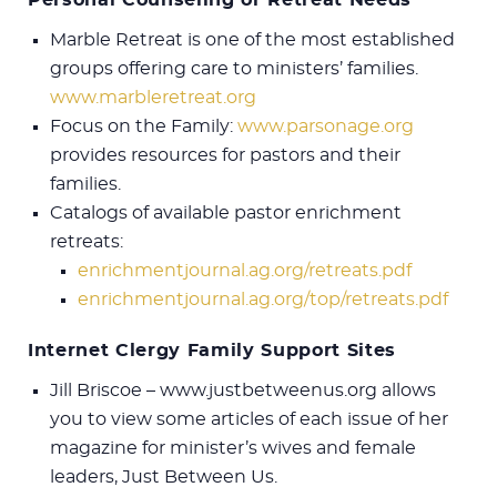
Marble Retreat is one of the most established
groups offering care to ministers’ families.
www.marbleretreat.org
Focus on the Family:
www.parsonage.org
provides resources for pastors and their
families.
Catalogs of available pastor enrichment
retreats:
enrichmentjournal.ag.org/retreats.pdf
enrichmentjournal.ag.org/top/retreats.pdf
Internet Clergy Family Support Sites
Jill Briscoe – www.justbetweenus.org allows
you to view some articles of each issue of her
magazine for minister’s wives and female
leaders, Just Between Us.