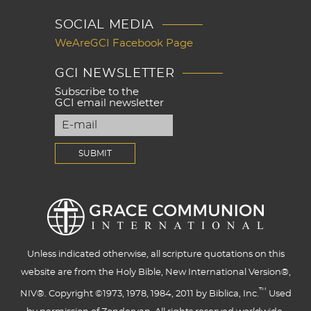
SOCIAL MEDIA
WeAreGCI Facebook Page
GCI NEWSLETTER
Subscribe to the
GCI email newsletter
Unless indicated otherwise, all scripture quotations on this
website are from the Holy Bible, New International Version®,
™
NIV®. Copyright ©1973, 1978, 1984, 2011 by Biblica, Inc.
Used