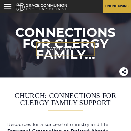
ONLINE GIVING
CONNECTIONS
FOR CLERGY
CATEGORIES
FAMILY...
CHURCH: CONNECTIONS FOR
CLERGY FAMILY SUPPORT
Resources for a successful ministry and life
Personal Counseling or Retreat Needs