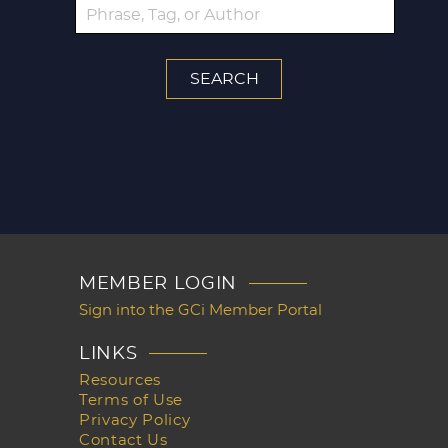
MEMBER LOGIN
Sign into the GCi Member Portal
LINKS
Resources
Terms of Use
Privacy Policy
Contact Us