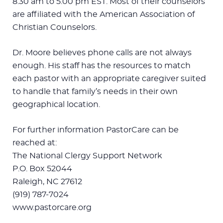
8:30 am to 5:00 pm EST. Most of their counselors
are affiliated with the American Association of
Christian Counselors.
Dr. Moore believes phone calls are not always
enough. His staff has the resources to match
each pastor with an appropriate caregiver suited
to handle that family’s needs in their own
geographical location.
For further information PastorCare can be
reached at:
The National Clergy Support Network
P.O. Box 52044
Raleigh, NC 27612
(919) 787-7024
www.pastorcare.org