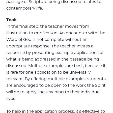
passage of Scripture being discussed relates to
contemporary life.
Took
In the final step, the teacher moves from
illustration to
application.
An encounter with the
Word of God is not complete without an
appropriate response. The teacher invites a
response by presenting example applications of
what is being addressed in the passage being
discussed. Multiple examples are best, because it
is rare for one application to be universally
relevant. By offering multiple examples, students
are encouraged to be open to the work the Spirit
will do to apply the teaching to their individual
lives.
To help in the application process, it’s effective to