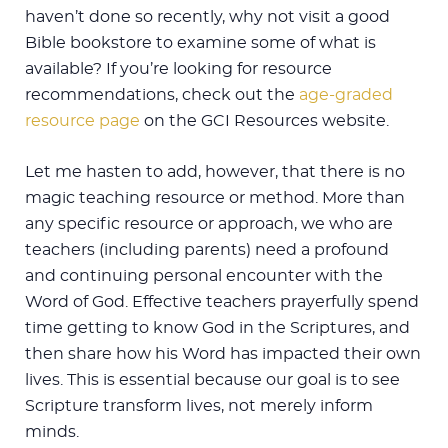
haven’t done so recently, why not visit a good
Bible bookstore to examine some of what is
available? If you’re looking for resource
recommendations, check out the
age-graded
resource page
on the GCI Resources website.
Let me hasten to add, however, that there is no
magic teaching resource or method. More than
any specific resource or approach, we who are
teachers (including parents) need a profound
and continuing personal encounter with the
Word of God. Effective teachers prayerfully spend
time getting to know God in the Scriptures, and
then share how his Word has impacted their own
lives. This is essential because our goal is to see
Scripture transform lives, not merely inform
minds.