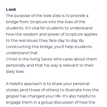
Look
The purpose of the look step is to provide a
bridge from Scripture into the lives of the
students. It’s vital for students to understand
how the wisdom and power of Scripture applies
to the real issues they face day to day. By
constructing this bridge, you’ll help students
understand that
Christ is the living Savior who cares about them
personally and that his way is relevant to their
daily lives.
A helpful approach is to share your personal
stories (and those of others) to illustrate how the
gospel has changed your life. It’s also helpful to
engage them in a group discussion of how the