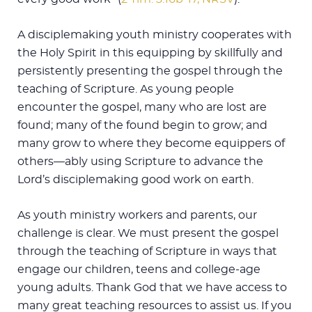
A disciplemaking youth ministry cooperates with
the Holy Spirit in this equipping by skillfully and
persistently presenting the gospel through the
teaching of Scripture. As young people
encounter the gospel, many who are lost are
found; many of the found begin to grow; and
many grow to where they become equippers of
others—ably using Scripture to advance the
Lord’s disciplemaking good work on earth.
As youth ministry workers and parents, our
challenge is clear. We must present the gospel
through the teaching of Scripture in ways that
engage our children, teens and college-age
young adults. Thank God that we have access to
many great teaching resources to assist us. If you