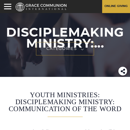
ONLINE GIVING
DISCIPLEMAKING
MINISTRY:...
CATEGORIES
YOUTH MINISTRIES:
DISCIPLEMAKING MINISTRY:
COMMUNICATION OF THE WORD