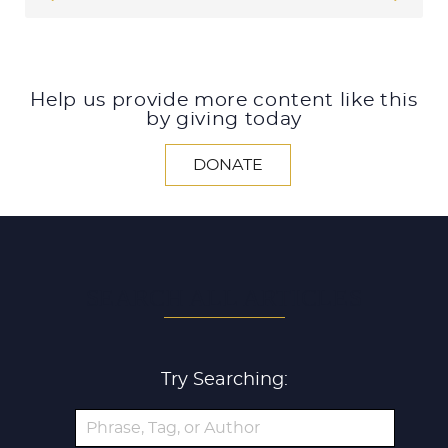
Help us provide more content like this
by giving today
DONATE
SEARCH ALL ARTICLES
Try Searching: