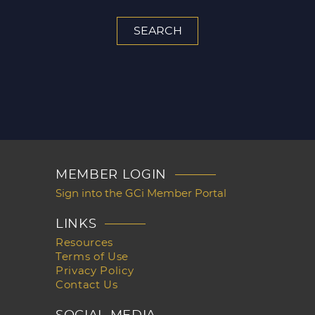
MEMBER LOGIN
Sign into the GCi Member Portal
LINKS
Resources
Terms of Use
Privacy Policy
Contact Us