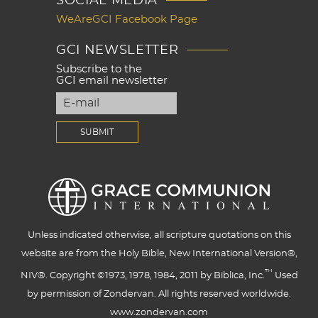
SOCIAL MEDIA
WeAreGCI Facebook Page
GCI NEWSLETTER
Subscribe to the
GCI email newsletter
Unless indicated otherwise, all scripture quotations on this
website are from the Holy Bible, New International Version®,
™
NIV®. Copyright ©1973, 1978, 1984, 2011 by Biblica, Inc.
Used
by permission of Zondervan. All rights reserved worldwide.
www.zondervan.com