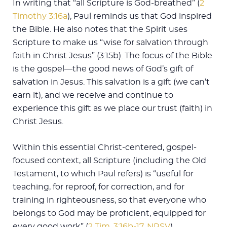
In writing that “all Scripture is God-breathed” (
2
Timothy 3:16a
), Paul reminds us that God inspired
the Bible. He also notes that the Spirit uses
Scripture to make us “wise for salvation through
faith in Christ Jesus” (3:15b). The focus of the Bible
is the gospel—the good news of God’s gift of
salvation in Jesus. This salvation is a gift (we can’t
earn it), and we receive and continue to
experience this gift as we place our trust (faith) in
Christ Jesus.
Within this essential Christ-centered, gospel-
focused context, all Scripture (including the Old
Testament, to which Paul refers) is “useful for
teaching, for reproof, for correction, and for
training in righteousness, so that everyone who
belongs to God may be proficient, equipped for
every good work” (
2 Tim. 3:16b-17, NRSV
).