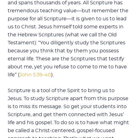
and spans thousands of years. All Scripture has
tremendous teaching value—but remember the
purpose for all Scripture—it is given to us to lead
us to Christ. Jesus himself told some experts in
the Hebrew Scriptures (what we call the Old
Testament): “You diligently study the Scriptures
because you think that by them you possess
eternal life. These are the Scriptures that testify
about me, yet you refuse to come to me to have
life” (
John 5:39-40
).
Scripture is a tool of the Spirit to bring us to
Jesus. To study Scripture apart from this purpose
is to miss its message. So get your students into
Scripture, and get them connected with Jesus’
life and his gospel. To do so is to have what might
be called a Christ-centered, gospel-focused