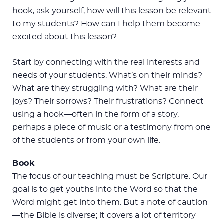
hook, ask yourself, how will this lesson be relevant
to my students? How can I help them become
excited about this lesson?
Start by connecting with the real interests and
needs of your students. What’s on their minds?
What are they struggling with? What are their
joys? Their sorrows? Their frustrations? Connect
using a hook—often in the form of a story,
perhaps a piece of music or a testimony from one
of the students or from your own life.
Book
The focus of our teaching must be Scripture. Our
goal is to get youths into the Word so that the
Word might get into them. But a note of caution
—the Bible is diverse; it covers a lot of territory