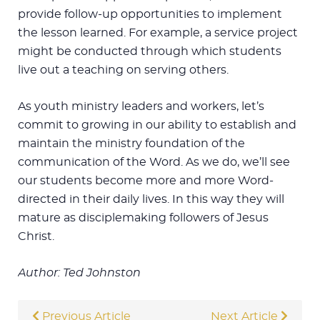
provide follow-up opportunities to implement
the lesson learned. For example, a service project
might be conducted through which students
live out a teaching on serving others.
As youth ministry leaders and workers, let’s
commit to growing in our ability to establish and
maintain the ministry foundation of the
communication of the Word. As we do, we’ll see
our students become more and more Word-
directed in their daily lives. In this way they will
mature as disciplemaking followers of Jesus
Christ.
Author: Ted Johnston
Previous Article
Next Article