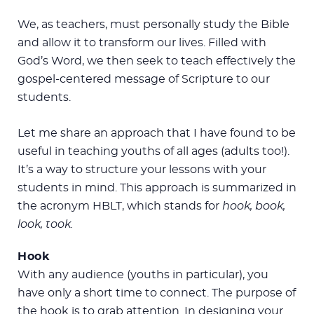
We, as teachers, must personally study the Bible
and allow it to transform our lives. Filled with
God’s Word, we then seek to teach effectively the
gospel-centered message of Scripture to our
students.
Let me share an approach that I have found to be
useful in teaching youths of all ages (adults too!).
It’s a way to structure your lessons with your
students in mind. This approach is summarized in
the acronym HBLT, which stands for
hook, book,
look, took.
Hook
With any audience (youths in particular), you
have only a short time to connect. The purpose of
the hook is to grab attention. In designing your