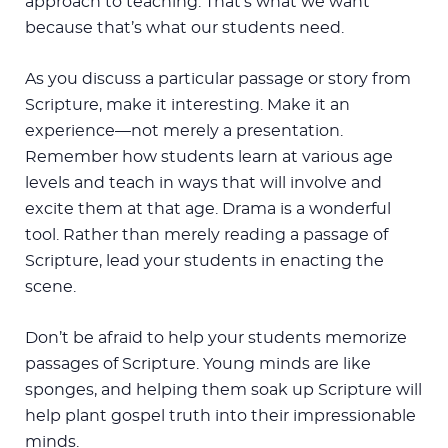
approach to teaching. That’s what we want
because that’s what our students need.
As you discuss a particular passage or story from
Scripture, make it interesting. Make it an
experience—not merely a presentation.
Remember how students learn at various age
levels and teach in ways that will involve and
excite them at that age. Drama is a wonderful
tool. Rather than merely reading a passage of
Scripture, lead your students in enacting the
scene.
Don’t be afraid to help your students memorize
passages of Scripture. Young minds are like
sponges, and helping them soak up Scripture will
help plant gospel truth into their impressionable
minds.