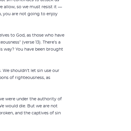
but sin continues to attack us
we allow, so we must resist it —
sin, you are not going to enjoy
selves to God, as those who have
eousness” (verse 13). There’s a
e his way? You have been brought
 We shouldn’t let sin use our
pons of righteousness, as
 we were under the authority of
We would die. But we are not
roken, and the captives of sin