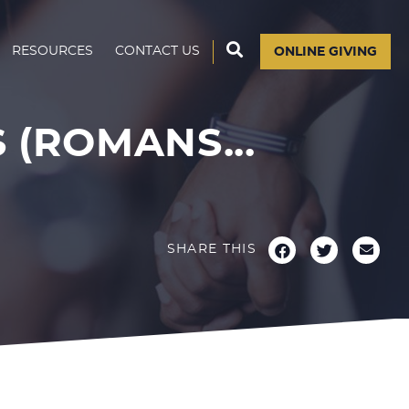
RESOURCES
CONTACT US
ONLINE GIVING
(ROMANS...
SHARE THIS