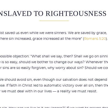
ENSLAVED TO RIGHTEOUSNESS
rist saved us even while we were sinners. We are saved by grace,
here sin increased, grace increased all the more” (
Romans 5:20
)
 possible objection: “What shall we say, then? Shall we go on sin
ce is so easy, should we bother to change our ways? Whenever the
ur sins are so easily forgiven, why worry about sin? Should we co
e should avoid sin, even though our salvation does not depend o
e. If faith in Christ led to automatic victory over all sin, then
y we must deal with in our lives — a reality we must resist.