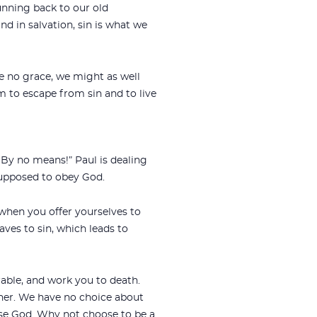
unning back to our old
nd in salvation, sin is what we
re no grace, we might as well
m to escape from sin and to live
 By no means!” Paul is dealing
supposed to obey God.
 when you offer yourselves to
ves to sin, which leads to
rable, and work you to death.
her. We have no choice about
ose God. Why not choose to be a