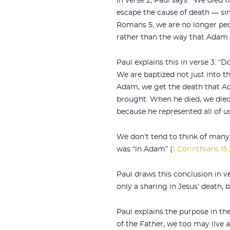
In verse 2, Paul says: “We died 
escape the cause of death — si
Romans 5
, we are no longer pe
rather than the way that Adam d
Paul explains this in verse 3: “
We are baptized not just into 
Adam, we get the death that Ad
brought. When he died, we died
because he represented all of us
We don’t tend to think of many 
was “in Adam” (
1 Corinthians 15
Paul draws this conclusion in 
only a sharing in Jesus’ death, b
Paul explains the purpose in the
of the Father, we too may live a