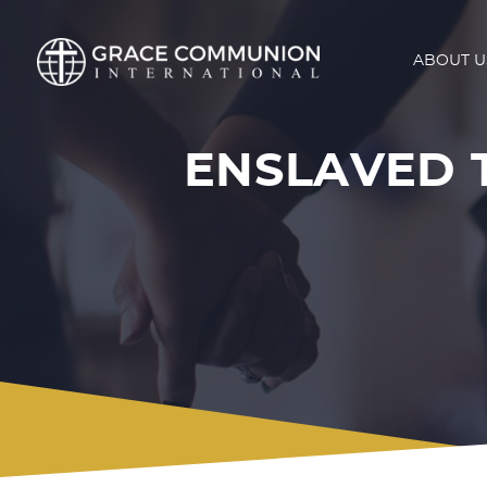
ABOUT U
ENSLAVED 