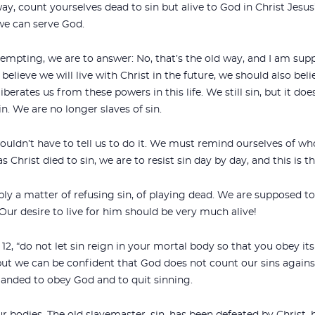
way, count yourselves dead to sin but alive to God in Christ Jesus” 
 we can serve God.
mpting, we are to answer: No, that’s the old way, and I am suppo
we believe we will live with Christ in the future, we should also b
berates us from these powers in this life. We still sin, but it doe
sin. We are no longer slaves of sin.
ouldn’t have to tell us to do it. We must remind ourselves of who
s Christ died to sin, we are to resist sin day by day, and this is th
mply a matter of refusing sin, of playing dead. We are supposed to
Our desire to live for him should be very much alive!
 12, “do not let sin reign in your mortal body so that you obey its
but we can be confident that God does not count our sins against
manded to obey God and to quit sinning.