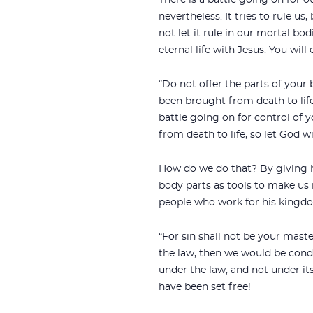
There is a battle going on for o
nevertheless. It tries to rule us
not let it rule in our mortal bod
eternal life with Jesus. You will 
“Do not offer the parts of your
been brought from death to life;
battle going on for control of 
from death to life, so let God wi
How do we do that? By giving h
body parts as tools to make us 
people who work for his kingd
“For sin shall not be your maste
the law, then we would be conde
under the law, and not under it
have been set free!