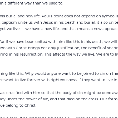
 in a different way than we used to.
is burial and new life, Paul’s point does not depend on symbol
 baptism unite us with Jesus in his death and burial, it also unit
nd yet we live — we have a new life, and that means a new approach
For if we have been united with him like this in his death, we will
ion with Christ brings not only justification, the benefit of shari
haring in his resurrection. This affects the way we live. We are to l
ng like this: Why would anyone want to be joined to sin on the
want to live forever with righteousness, if they want to live in
was crucified with him so that the body of sin might be done away
y under the power of sin, and that died on the cross. Our forme
we belong to Christ.