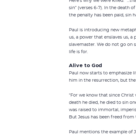
Here’s why we were killed: “…t
sin” (verses 6-7). In the death 
the penalty has been paid, sin h
Paul is introducing new metapho
us, a power that enslaves us, a
slavemaster. We do not go on ser
life is for.
Alive to God
Paul now starts to emphasize life
him in the resurrection, but the
“For we know that since Christ
death he died, he died to sin on
was raised to immortal, imperis
But Jesus has been freed from t
Paul mentions the example of Jes