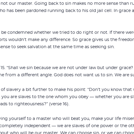
is not our master. Going back to sin makes no more sense than r
ho has been pardoned running back to his old jail cell. In grace a
ld be condemned whether we tried to do right or not. If there we
forts wouldn’t make any difference. So grace gives us the freedo
sense to seek salvation at the same time as seeking sin.
 15. “Shall we sin because we are not under law but under grace?
me from a different angle. God does not want us to sin. We are 
of slavery a bit further to make his point: “Don’t you know that
 you are slaves to the one whom you obey — whether you are sla
ads to righteousness?” (verse 16).
aving yourself to a master who will beat you, make your life mise
completely independent — we are slaves of one power or the ot
about who will be our master. We can choose sin, or we can cho