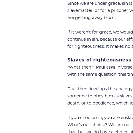
Since we are under grace, sin 
slavemaster, or for a prisoner w
are getting away
from.
If it weren’t for grace, we wou
continue in sin, because our ef
for righteousness. It makes no 
Slaves of righteousness
“What then?” Paul asks in verse
with the same question, this ti
Paul then develops the analogy 
someone to obey him as slaves,
death, or to obedience, which le
If you choose sin, you are ensl
What’s our choice? We are not 
that, but we do have a choice 