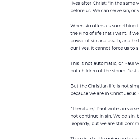
lives after Christ: “In the same 
before us. We can serve sin, or
When sin offers us something te
the kind of life that I want. If 
power of sin and death, and he li
our lives. It cannot force us to 
This is not automatic, or Paul w
not children of the sinner. Just a
But the Christian life is not si
because we are in Christ Jesus. 
“Therefore,” Paul writes in verse
not continue in sin. We do sin, 
jeopardy, but we are still com