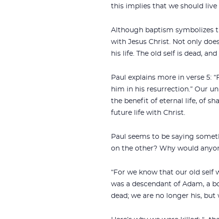
this implies that we should live
Although baptism symbolizes th
with Jesus Christ. Not only does
his life. The old self is dead, a
Paul explains more in verse 5: “
him in his resurrection.” Our un
the benefit of eternal life, of s
future life with Christ.
Paul seems to be saying somethi
on the other? Why would anyone 
“For we know that our old self 
was a descendant of Adam, a bod
dead; we are no longer his, but 