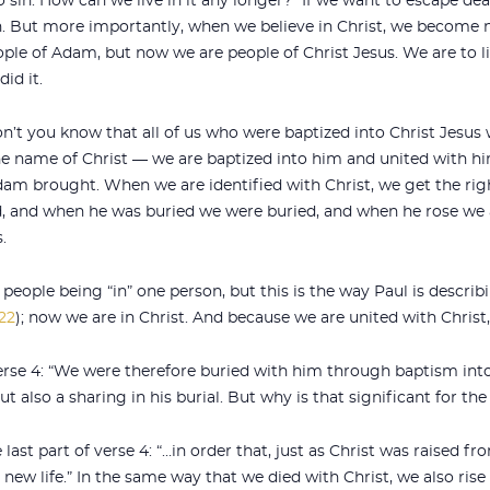
to sin. How can we live in it any longer?” If we want to escape d
n. But more importantly, when we believe in Christ, we become 
ople of Adam, but now we are people of Christ Jesus. We are to li
id it.
Don’t you know that all of us who were baptized into Christ Jesus
the name of Christ — we are baptized into him and united with h
am brought. When we are identified with Christ, we get the righ
, and when he was buried we were buried, and when he rose we 
.
people being “in” one person, but this is the way Paul is describ
:22
); now we are in Christ. And because we are united with Christ,
verse 4: “We were therefore buried with him through baptism int
ut also a sharing in his burial. But why is that significant for th
 last part of verse 4: “…in order that, just as Christ was raised 
 new life.” In the same way that we died with Christ, we also rise 