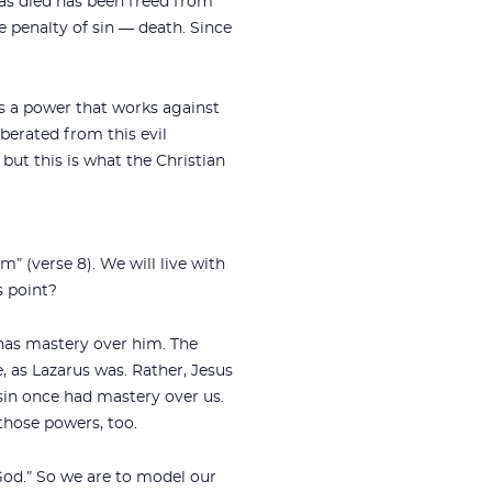
as died has been freed from
he penalty of sin — death. Since
is a power that works against
berated from this evil
 but this is what the Christian
m” (verse 8). We will live with
s point?
 has mastery over him. The
e, as Lazarus was. Rather, Jesus
 sin once had mastery over us.
those powers, too.
o God.” So we are to model our