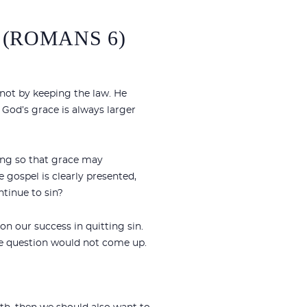
 (ROMANS 6)
 not by keeping the law. He
. God’s grace is always larger
ning so that grace may
 gospel is clearly presented,
ntinue to sin?
n our success in quitting sin.
 the question would not come up.