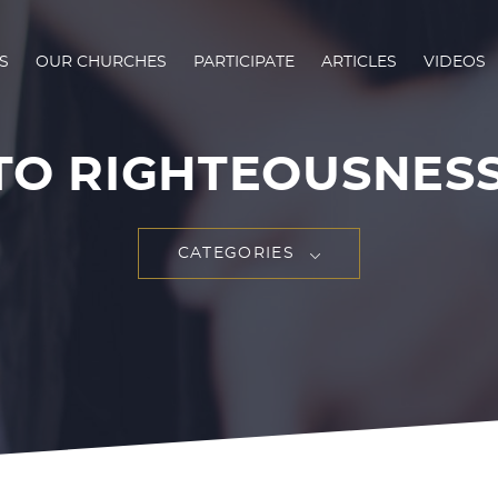
S
OUR CHURCHES
PARTICIPATE
ARTICLES
VIDEOS
TO RIGHTEOUSNESS 
CATEGORIES