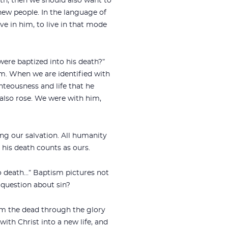
eath, then we should also want to
new people. In the language of
ve in him, to live in that mode
 were baptized into his death?”
im. When we are identified with
teousness and life that he
also rose. We were with him,
ing our salvation. All humanity
 his death counts as ours.
o death…” Baptism pictures not
e question about sin?
from the dead through the glory
with Christ into a new life, and