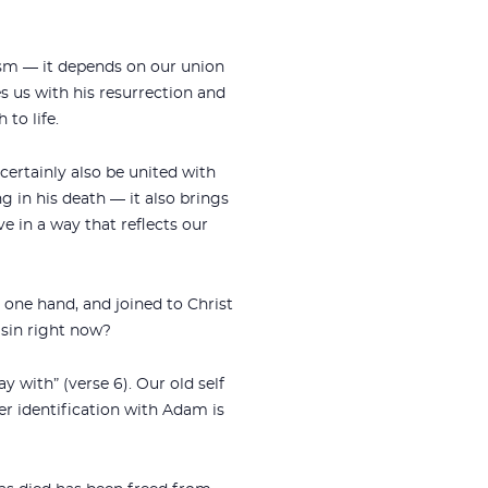
ism — it depends on our union
es us with his resurrection and
 to life.
 certainly also be united with
ng in his death — it also brings
ive in a way that reflects our
 one hand, and joined to Christ
 sin right now?
 with” (verse 6). Our old self
r identification with Adam is