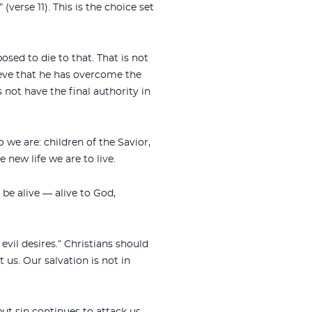
(verse 11). This is the choice set
sed to die to that. That is not
elieve that he has overcome the
s not have the final authority in
 we are: children of the Savior,
e new life we are to live.
 be alive — alive to God,
 evil desires.” Christians should
 us. Our salvation is not in