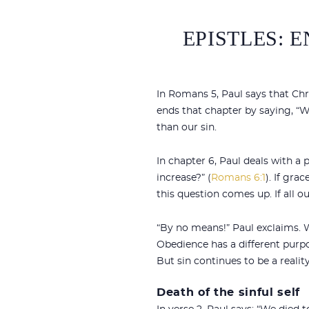
EPISTLES: 
In Romans 5
, Paul says that Ch
ends that chapter by saying, “W
than our sin.
In chapter 6, Paul deals with a
increase?” (
Romans 6:1
). If gra
this question comes up. If all o
“By no means!” Paul exclaims. W
Obedience has a different purpos
But sin continues to be a realit
Death of the sinful self