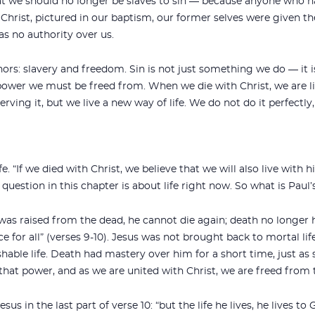
hat we should no longer be slaves to sin — because anyone who h
of Christ, pictured in our baptism, our former selves were given t
as no authority over us.
rs: slavery and freedom. Sin is not just something we do — it 
 power we must be freed from. When we die with Christ, we are li
ving it, but we live a new way of life. We do not do it perfectly,
. “If we died with Christ, we believe that we will also live with hi
 question in this chapter is about life right now. So what is Paul’
 was raised from the dead, he cannot die again; death no longer
ce for all” (verses 9-10). Jesus was not brought back to mortal lif
hable life. Death had mastery over him for a short time, just as
hat power, and as we are united with Christ, we are freed from 
us in the last part of verse 10: “but the life he lives, he lives t