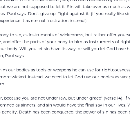
ur bodies. The old slavemaster, sin, has been defeated by Christ, 
, but we are not supposed to let it. Sin will take over as much as 
ies. Paul says: Don’t give up. Fight against it. (If you really like 
experience it as eternal frustration instead.)
 body to sin, as instruments of wickedness, but rather offer your
 and offer the parts of your body to him as instruments of right
your body. Will you let sin have its way, or will you let God hav
n, Paul says.
im our bodies as tools or weapons he can use for righteousness.
more wicked. Instead, we need to let God use our bodies as wea
om.
r, because you are not under law, but under grace” (verse 14). If
mned as sinners, and sin would have the final say in our lives. 
s penalty. Death has been conquered, the power of sin has been b