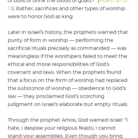
of bulls or drink the blood of goats?” (
Psalm 50:12-
13
). Rather, sacrifices and other types of worship
were to honor God as king.
Later in Israel’s history, the prophets warned that
purity of form in worship — performing the
sacrificial rituals precisely as commanded — was
meaningless if the worshipers failed to meet the
ethical and moral responsibilities of God’s
covenant and laws. When the prophets found
that a focus on the
form
of worship had replaced
the
substance
of worship — obedience to God’s
law — they proclaimed God’s scorching
judgment on Israel’s elaborate but empty rituals.
Through the prophet Amos, God warned Israel: “I
hate, I despise your religious feasts; I cannot
stand your assemblies. Even though you bring