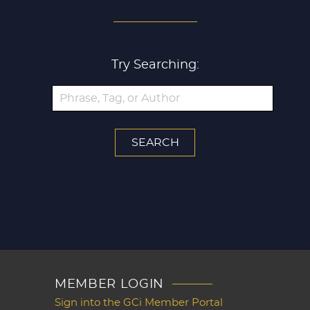
SEARCH ALL ARTICLES
Try Searching:
MEMBER LOGIN
Sign into the GCi Member Portal