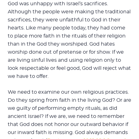
God was unhappy with Israel’s sacrifices.
Although the people were making the traditional
sacrifices, they were unfaithful to God in their
hearts. Like many people today, they had come
to place more faith in the rituals of their religion
than in the God they worshiped. God hates
worship done out of pretense or for show. If we
are living sinful lives and using religion only to
look respectable or feel good, God will reject what
we have to offer.
We need to examine our own religious practices.
Do they spring from faith in the living God? Or are
we guilty of performing empty rituals, as did
ancient Israel? If we are, we need to remember
that God does not honor our outward behavior if
our inward faith is missing. God always demands