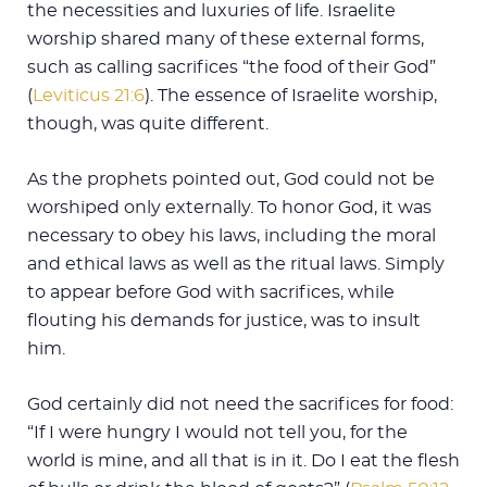
the necessities and luxuries of life. Israelite
worship shared many of these external forms,
such as calling sacrifices “the food of their God”
(
Leviticus 21:6
). The essence of Israelite worship,
though, was quite different.
As the prophets pointed out, God could not be
worshiped only externally. To honor God, it was
necessary to obey his laws, including the moral
and ethical laws as well as the ritual laws. Simply
to appear before God with sacrifices, while
flouting his demands for justice, was to insult
him.
God certainly did not need the sacrifices for food:
“If I were hungry I would not tell you, for the
world is mine, and all that is in it. Do I eat the flesh