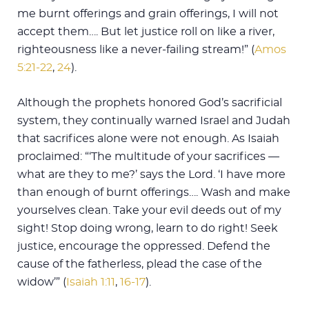
me burnt offerings and grain offerings, I will not
accept them…. But let justice roll on like a river,
righteousness like a never-failing stream!” (
Amos
5:21-22
,
24
).
Although the prophets honored God’s sacrificial
system, they continually warned Israel and Judah
that sacrifices alone were not enough. As Isaiah
proclaimed: “‘The multitude of your sacrifices —
what are they to me?’ says the Lord. ‘I have more
than enough of burnt offerings…. Wash and make
yourselves clean. Take your evil deeds out of my
sight! Stop doing wrong, learn to do right! Seek
justice, encourage the oppressed. Defend the
cause of the fatherless, plead the case of the
widow’” (
Isaiah 1:11
,
16-17
).