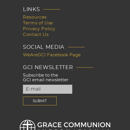
LINKS
Resources
Terms of Use
Privacy Policy
Contact Us
SOCIAL MEDIA
WeAreGCI Facebook Page
GCI NEWSLETTER
Subscribe to the
GCI email newsletter