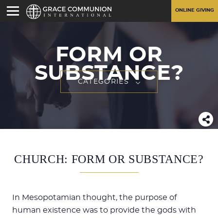
ONLINE GIVING
FORM OR
SUBSTANCE?
CATEGORIES
CHURCH: FORM OR SUBSTANCE?
In Mesopotamian thought, the purpose of
human existence was to provide the gods with