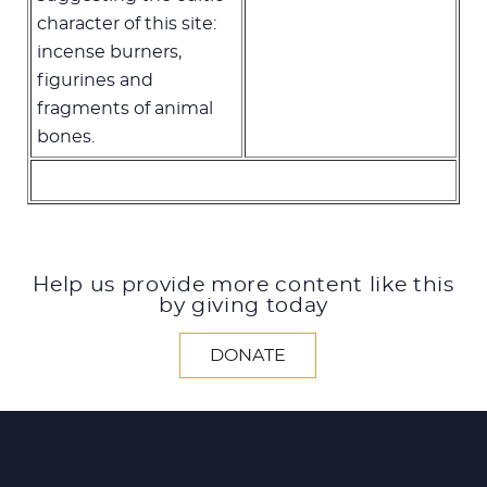
character of this site:
incense burners,
figurines and
fragments of animal
bones.
Help us provide more content like this
by giving today
DONATE