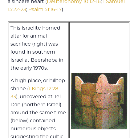
a sincere heart (
Deuteronomy 10:12-16
;
1 Samuel
15:22-23
;
Psalm 51:16-17
).
This Israelite horned
altar for animal
sacrifice (right) was
found in southern
Israel at Beersheba in
the early 1970s.
A high place, or hilltop
shrine (
1 Kings 12:28-
33
), uncovered at Tel
Dan (northern Israel)
around the same time
(below) contained
numerous objects
suggesting the cultic