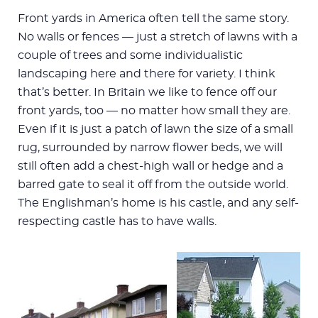
Front yards in America often tell the same story.
No walls or fences — just a stretch of lawns with a
couple of trees and some individualistic
landscaping here and there for variety. I think
that’s better. In Britain we like to fence off our
front yards, too — no matter how small they are.
Even if it is just a patch of lawn the size of a small
rug, surrounded by narrow flower beds, we will
still often add a chest-high wall or hedge and a
barred gate to seal it off from the outside world.
The Englishman’s home is his castle, and any self-
respecting castle has to have walls.