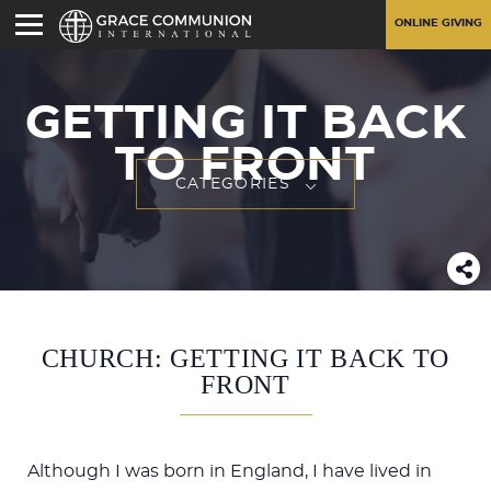
ONLINE GIVING
GETTING IT BACK
TO FRONT
CATEGORIES
CHURCH: GETTING IT BACK TO
FRONT
Although I was born in England, I have lived in