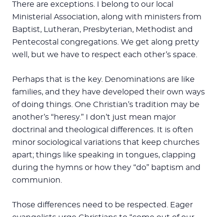
There are exceptions. I belong to our local
Ministerial Association, along with ministers from
Baptist, Lutheran, Presbyterian, Methodist and
Pentecostal congregations. We get along pretty
well, but we have to respect each other’s space.
Perhaps that is the key. Denominations are like
families, and they have developed their own ways
of doing things. One Christian’s tradition may be
another’s “heresy.” I don’t just mean major
doctrinal and theological differences. It is often
minor sociological variations that keep churches
apart; things like speaking in tongues, clapping
during the hymns or how they “do” baptism and
communion.
Those differences need to be respected. Eager