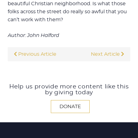
beautiful Christian neighborhood. Is what those
folks across the street do really so awful that you
can’t work with them?
Author: John Halford
Previous Article
Next Article
Help us provide more content like this
by giving today
DONATE