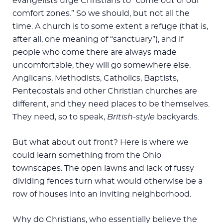
evangelists urge Christians to “come out of our
comfort zones.” So we should, but not all the
time. A church is to some extent a refuge (that is,
after all, one meaning of “sanctuary”), and if
people who come there are always made
uncomfortable, they will go somewhere else.
Anglicans, Methodists, Catholics, Baptists,
Pentecostals and other Christian churches are
different, and they need places to be themselves.
They need, so to speak,
British-style
backyards.
But what about out front? Here is where we
could learn something from the Ohio
townscapes. The open lawns and lack of fussy
dividing fences turn what would otherwise be a
row of houses into an inviting neighborhood.
Why do Christians, who essentially believe the