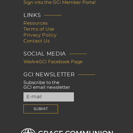
Sign into the GCi Member Portal
LINKS
Resources
Terms of Use
Privacy Policy
Contact Us
SOCIAL MEDIA
WeAreGCI Facebook Page
GCI NEWSLETTER
Subscribe to the
GCI email newsletter