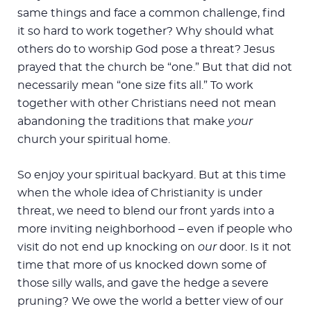
same things and face a common challenge, find
it so hard to work together? Why should what
others do to worship God pose a threat? Jesus
prayed that the church be “one.” But that did not
necessarily mean “one size fits all.” To work
together with other Christians need not mean
abandoning the traditions that make
your
church your spiritual home.
So enjoy your spiritual backyard. But at this time
when the whole idea of Christianity is under
threat, we need to blend our front yards into a
more inviting neighborhood – even if people who
visit do not end up knocking on
our
door. Is it not
time that more of us knocked down some of
those silly walls, and gave the hedge a severe
pruning? We owe the world a better view of our