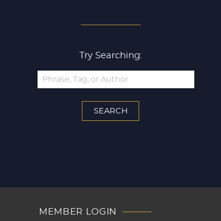
SEARCH ALL ARTICLES
Try Searching:
MEMBER LOGIN