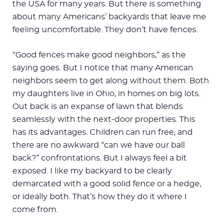
the USA for many years. But there is something
about many Americans’ backyards that leave me
feeling uncomfortable. They don’t have fences.
“Good fences make good neighbors,” as the
saying goes. But I notice that many American
neighbors seem to get along without them. Both
my daughters live in Ohio, in homes on big lots.
Out back is an expanse of lawn that blends
seamlessly with the next-door properties. This
has its advantages. Children can run free, and
there are no awkward “can we have our ball
back?” confrontations. But I always feel a bit
exposed. I like my backyard to be clearly
demarcated with a good solid fence or a hedge,
or ideally both. That’s how they do it where I
come from.