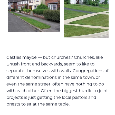
Castles maybe — but churches? Churches, like
British front and backyards, seem to like to
separate themselves with walls. Congregations of
different denominations in the same town, or
even the same street, often have nothing to do
with each other. Often the biggest hurdle to joint
projects is just getting the local pastors and
priests to sit at the same table.