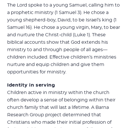
The Lord spoke to a young Samuel, calling him to
a prophetic ministry (1 Samuel 3
). He chose a
young shepherd-boy, David, to be Israel’s king (1
Samuel 16
). He chose a young virgin, Mary, to bear
and nurture the Christ-child (Luke 1
). These
biblical accounts show that God extends his
ministry to and through people of all ages—
children included. Effective children’s ministries
nurture and equip children and give them
opportunities for ministry.
Identity in serving
Children active in ministry within the church
often develop a sense of belonging within their
church family that will last a lifetime. A Barna
Research Group project determined that
Christians who made their initial profession of