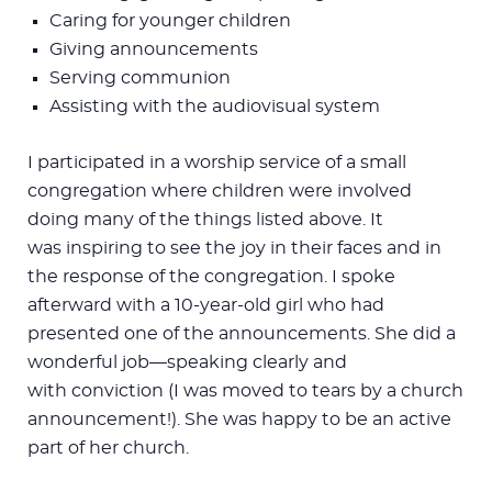
Caring for younger children
Giving announcements
Serving communion
Assisting with the audiovisual system
I participated in a worship service of a small
congregation where children were involved
doing many of the things listed above. It
was inspiring to see the joy in their faces and in
the response of the congregation. I spoke
afterward with a 10-year-old girl who had
presented one of the announcements. She did a
wonderful job—speaking clearly and
with conviction (I was moved to tears by a church
announcement!). She was happy to be an active
part of her church.