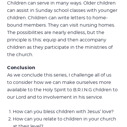
Children can serve in many ways. Older children
can assist in Sunday school classes with younger
children. Children can write letters to home-
bound members. They can visit nursing homes.
The possibilities are nearly endless, but the
principle is this: equip and then accompany
children as they participate in the ministries of
the church.
Conclusion
As we conclude this series, I challenge all of us
to consider how we can make ourselves more
available to the Holy Spirit to B.R.I.N.G children to
our Lord and to involvement in his service.
How can you bless children with Jesus’ love?
How can you relate to children in your church
at their level?