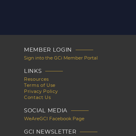
MEMBER LOGIN
Sign into the GCi Member Portal
LINKS
Resources
Terms of Use
Privacy Policy
Contact Us
SOCIAL MEDIA
WeAreGCI Facebook Page
GCI NEWSLETTER