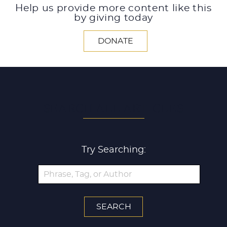
Help us provide more content like this
by giving today
DONATE
SEARCH ALL ARTICLES
Try Searching: