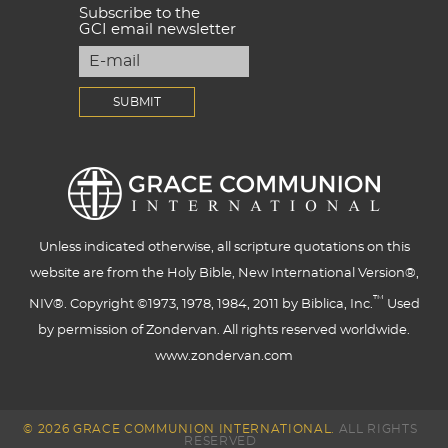
Subscribe to the
GCI email newsletter
Unless indicated otherwise, all scripture quotations on this
website are from the Holy Bible, New International Version®,
™
NIV®. Copyright ©1973, 1978, 1984, 2011 by Biblica, Inc.
Used
by permission of Zondervan. All rights reserved worldwide.
www.zondervan.com
© 2026 GRACE COMMUNION INTERNATIONAL.
ALL RIGHTS
RESERVED