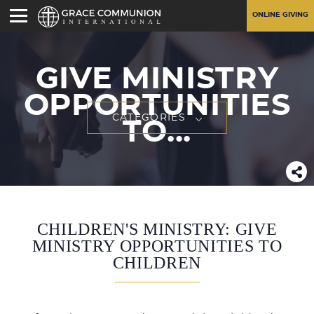
ONLINE GIVING
GIVE MINISTRY
OPPORTUNITIES
CATEGORIES
TO...
CHILDREN'S MINISTRY: GIVE
MINISTRY OPPORTUNITIES TO
CHILDREN