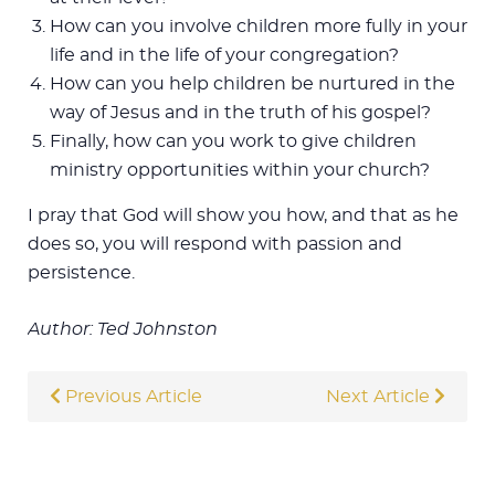
How can you involve children more fully in your
life and in the life of your congregation?
How can you help children be nurtured in the
way of Jesus and in the truth of his gospel?
Finally, how can you work to give children
ministry opportunities within your church?
I pray that God will show you how, and that as he
does so, you will respond with passion and
persistence.
Author: Ted Johnston
Previous Article
Next Article