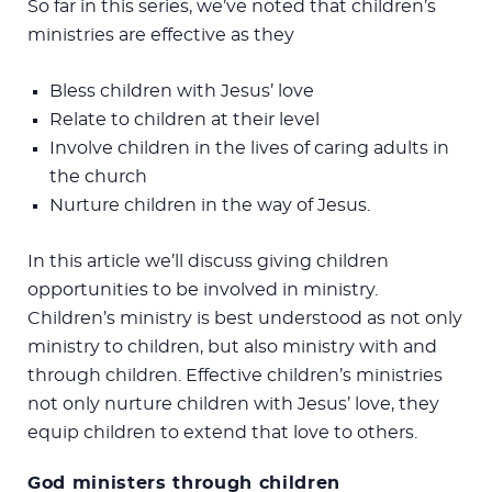
So far in this series, we’ve noted that children’s
ministries are effective as they
Bless children with Jesus’ love
Relate to children at their level
Involve children in the lives of caring adults in
the church
Nurture children in the way of Jesus.
In this article we’ll discuss giving children
opportunities to be involved in ministry.
Children’s ministry is best understood as not only
ministry to children, but also ministry with and
through children. Effective children’s ministries
not only nurture children with Jesus’ love, they
equip children to extend that love to others.
God ministers through children