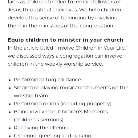
faith as children tended to remain followers of
Jesus throughout their lives. We help children
develop this sense of belonging by involving
them in the ministries of the congregation.
Equip children to minister in your church
In the article titled “Involve Children in Your Life,”
we discussed ways a congregation can involve
children in the weekly worship service:
Performing liturgical dance
Singing or playing musical instruments on the
worship team
Performing drama (including puppetry)
Being involved in Children’s Moments
(children’s sermons)
Receiving the offering
Ushering, greeting and parking