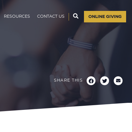
RESOURCES
CONTACT US
ONLINE GIVING
SHARE THIS