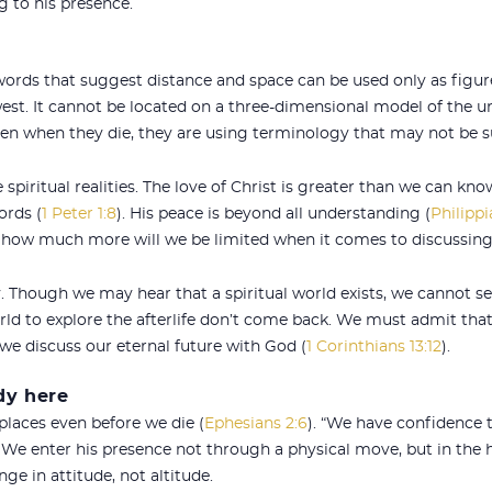
g to his presence.
 words that suggest distance and space can be used only as figur
west. It cannot be located on a three-dimensional model of the
en when they die, they are using terminology that may not be sui
spiritual realities. The love of Christ is greater than we can kno
ords (
1 Peter 1:8
). His peace is beyond all understanding (
Philippi
, how much more will we be limited when it comes to discussin
y. Though we may hear that a spiritual world exists, we cannot see 
orld to explore the afterlife don’t come back. We must admit th
we discuss our eternal future with God (
1 Corinthians 13:12
).
dy here
places even before we die (
Ephesians 2:6
). “We have confidence 
. We enter his presence not through a physical move, but in the he
ge in attitude, not altitude.