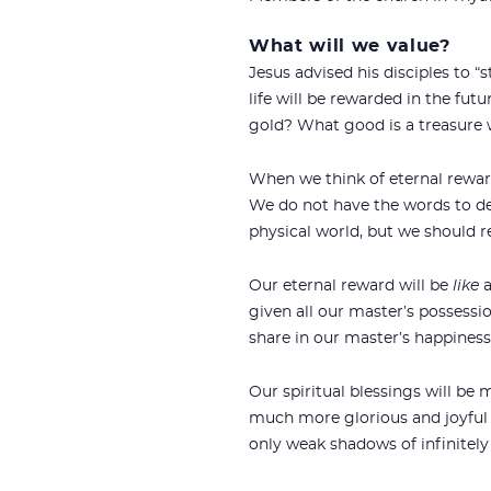
What will we value?
Jesus advised his disciples to “
life will be rewarded in the fut
gold? What good is a treasure 
When we think of eternal reward
We do not have the words to des
physical world, but we should 
Our eternal reward will be
like
a
given all our master’s possessio
share in our master’s happiness.
Our spiritual blessings will be 
much more glorious and joyful t
only weak shadows of infinitely