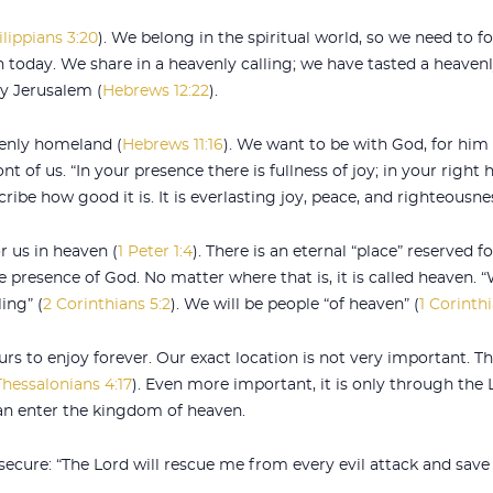
ilippians 3:20
). We belong in the spiritual world, so we need to foc
 today. We share in a heavenly calling; we have tasted a heavenly
y Jerusalem (
Hebrews 12:22
).
venly homeland (
Hebrews 11:16
). We want to be with God, for him 
ont of us. “In your presence there is fullness of joy; in your righ
ribe how good it is. It is everlasting joy, peace, and righteousne
r us in heaven (
1 Peter 1:4
). There is an eternal “place” reserved f
the presence of God. No matter where that is, it is called heaven.
ing” (
2 Corinthians 5:2
). We will be people “of heaven” (
1 Corinth
urs to enjoy forever. Our exact location is not very important. T
Thessalonians 4:17
). Even more important, it is only through the
 can enter the kingdom of heaven.
 secure: “The Lord will rescue me from every evil attack and sav