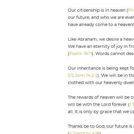
Our citizenship is in heaven (
Ph
our future, and who we are even
have already come to a heavenl
Like Abraham, we desire a hea
We have an eternity of joy in fr
(
Psalm 16:11
). Words cannot desc
Our inheritance is being kept fo
5:1
;
John 14:2-3
). We will be in 
clothed with our heavenly dwell
The rewards of heaven will be o
will be with the Lord forever (
1 
all. It is only by grace that we
Thanks be to God, our future is
(
2 Timothy 4:18
).