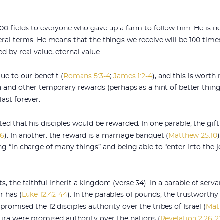
)
100 fields to everyone who gave up a farm to follow him. He is n
teral terms. He means that the things we receive will be 100 time
d by real value, eternal value.
lue to our benefit (
Romans 5:3-4
;
James 1:2-4
), and this is worth
and other temporary rewards (perhaps as a hint of better thing
ast forever.
ated that his disciples would be rewarded. In one parable, the gif
16
). In another, the reward is a marriage banquet (
Matthew 25:10
g “in charge of many things” and being able to “enter into the j
, the faithful inherit a kingdom (verse 34). In a parable of servan
r has (
Luke 12:42-44
). In the parables of pounds, the trustworth
 promised the 12 disciples authority over the tribes of Israel (
Mat
ira were promised authority over the nations (
Revelation 2:26-2