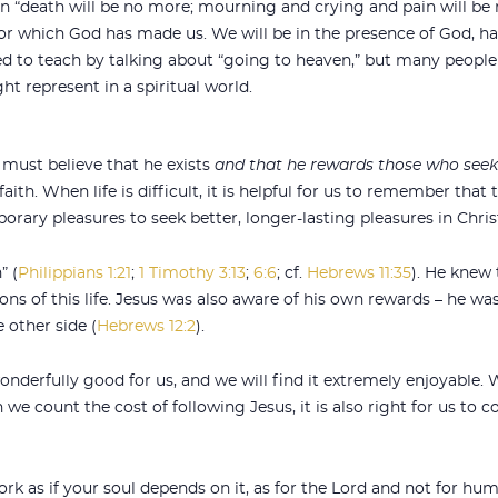
n “death will be no more; mourning and crying and pain will be 
for which God has made us. We will be in the presence of God, h
ried to teach by talking about “going to heaven,” but many peopl
t represent in a spiritual world.
ust believe that he exists
and that he rewards those who see
aith. When life is difficult, it is helpful for us to remember that 
rary pleasures to seek better, longer-lasting pleasures in Chris
” (
Philippians 1:21
;
1 Timothy 3:13
;
6:6
; cf.
Hebrews 11:35
). He knew 
ns of this life. Jesus was also aware of his own rewards – he was
 other side (
Hebrews 12:2
).
derfully good for us, and we will find it extremely enjoyable. 
we count the cost of following Jesus, it is also right for us to 
k as if your soul depends on it, as for the Lord and not for hu