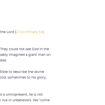
the Lord (
2 Corinthians 5:8
;
 They could not see God in the
obably imagined a giant man on
dies.
ible to describe the divine
God, sometimes to his glory,
d is omnipresent, he is not
t live in unbelievers. We “come