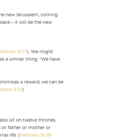
, the new Jerusalem, coming
lace – it will be the new
atthew 19:27
). We might
ask a similar thing: “We have
 promises a reward, we can be
sians 3:20
).
lso sit on twelve thrones,
s or father or mother or
al life. (
Matthew 19:28-