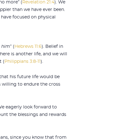
no more” (
Revelation 21:4
). We
appier than we have ever been.
e have focused on physical
k him
” (
Hebrews 11:6
). Belief in
there is another life, and we will
t (
Philippians 3:8-11
).
that his future life would be
 willing to endure the cross
We eagerly look forward to
count the blessings and rewards
mans, since you know that from