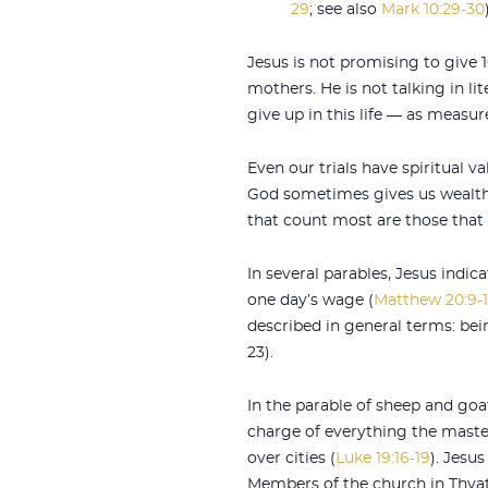
29
; see also
Mark 10:29-30
Jesus is not promising to give 
mothers. He is not talking in li
give up in this life — as measure
Even our trials have spiritual va
God sometimes gives us wealth 
that count most are those that l
In several parables, Jesus indic
one day’s wage (
Matthew 20:9-
described in general terms: bein
23).
In the parable of sheep and goats
charge of everything the maste
over cities (
Luke 19:16-19
). Jesus
Members of the church in Thyat