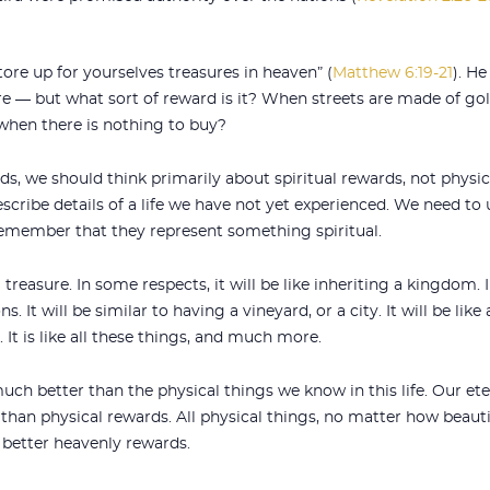
store up for yourselves treasures in heaven” (
Matthew 6:19-21
). H
ure — but what sort of reward is it? When streets are made of gol
when there is nothing to buy?
s, we should think primarily about spiritual rewards, not physica
cribe details of a life we have not yet experienced. We need to
remember that they represent something spiritual.
 treasure. In some respects, it will be like inheriting a kingdom. 
ns. It will be similar to having a vineyard, or a city. It will be 
 It is like all these things, and much more.
much better than the physical things we know in this life. Our ete
han physical rewards. All physical things, no matter how beautif
 better heavenly rewards.