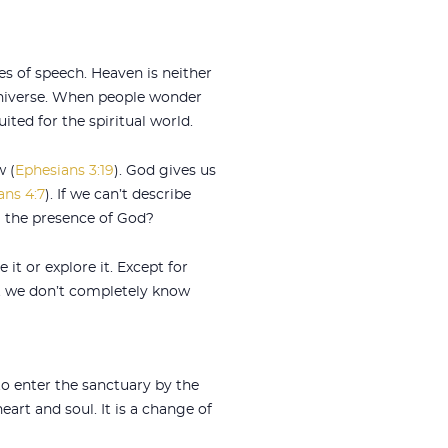
es of speech. Heaven is neither
 universe. When people wonder
ted for the spiritual world.
w (
Ephesians 3:19
). God gives us
ans 4:7
). If we can’t describe
g the presence of God?
it or explore it. Except for
at we don’t completely know
to enter the sanctuary by the
art and soul. It is a change of