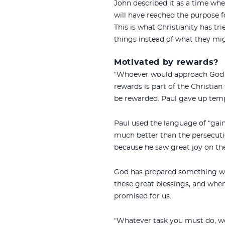
John described it as a time whe
will have reached the purpose 
This is what Christianity has t
things instead of what they migh
Motivated by rewards?
“Whoever would approach God m
rewards is part of the Christian f
be rewarded. Paul gave up tempo
Paul used the language of “gain
much better than the persecutio
because he saw great joy on the
God has prepared something won
these great blessings, and when 
promised for us.
“Whatever task you must do, wor