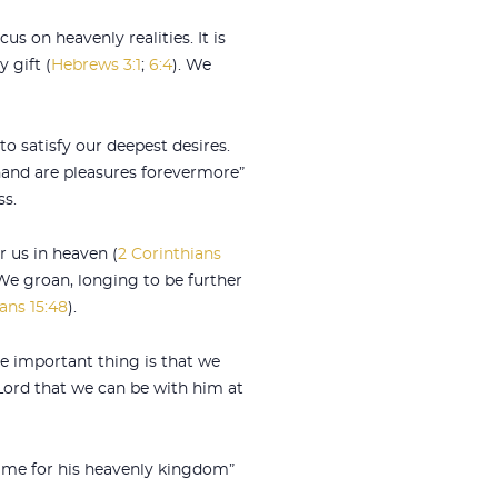
us on heavenly realities. It is
 gift (
Hebrews 3:1
;
6:4
). We
to satisfy our deepest desires.
t hand are pleasures forevermore”
ss.
or us in heaven (
2 Corinthians
 “We groan, longing to be further
ians 15:48
).
he important thing is that we
 Lord that we can be with him at
e me for his heavenly kingdom”