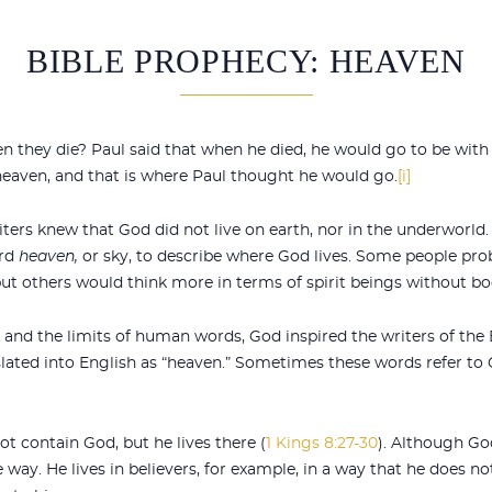
BIBLE PROPHECY: HEAVEN
 they die? Paul said that when he died, he would go to be with 
n heaven, and that is where Paul thought he would go.
[i]
iters knew that God did not live on earth, nor in the underworld.
ord
heaven,
or sky, to describe where God lives. Some people pr
ut others would think more in terms of spirit beings without bo
nd the limits of human words, God inspired the writers of the B
lated into English as “heaven.” Sometimes these words refer to 
 contain God, but he lives there (
1 Kings 8:27-30
). Although Go
way. He lives in believers, for example, in a way that he does no