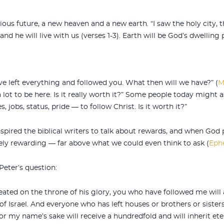
ious future, a new heaven and a new earth. “I saw the holy city
 he will live with us (verses 1-3). Earth will be God’s dwelling p
e left everything and followed you. What then will we have?” (
M
 lot to be here. Is it really worth it?” Some people today might 
, jobs, status, pride — to follow Christ. Is it worth it?”
nspired the biblical writers to talk about rewards, and when God
mely rewarding — far above what we could even think to ask (
Ephe
eter’s question:
ated on the throne of his glory, you who have followed me will a
of Israel. And everyone who has left houses or brothers or sister
for my name’s sake will receive a hundredfold and will inherit etern