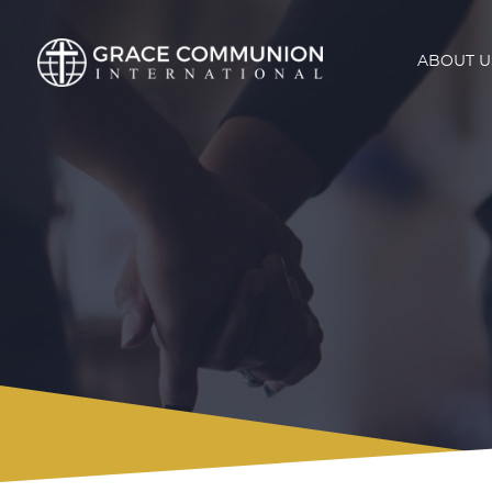
ABOUT U