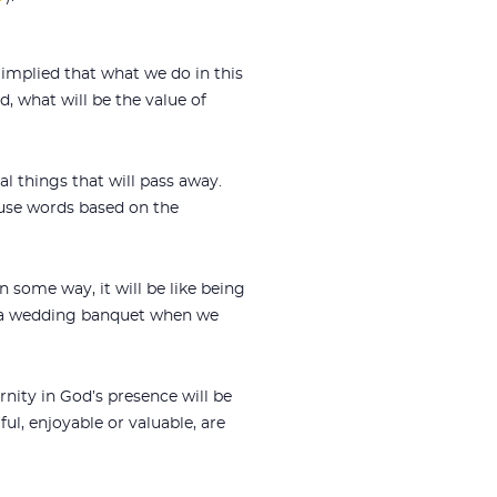
e implied that what we do in this
d, what will be the value of
l things that will pass away.
 use words based on the
In some way, it will be like being
like a wedding banquet when we
rnity in God’s presence will be
ul, enjoyable or valuable, are