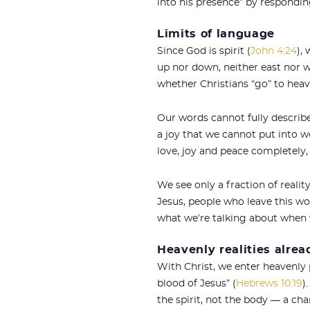
into his presence” by respondin
Limits of language
Since God is spirit (
John 4:24
),
up nor down, neither east nor 
whether Christians “go” to heav
Our words cannot fully describe 
a joy that we cannot put into w
love, joy and peace completely
We see only a fraction of realit
Jesus, people who leave this w
what we’re talking about when 
Heavenly realities alrea
With Christ, we enter heavenly 
blood of Jesus” (
Hebrews 10:19
)
the spirit, not the body — a chan