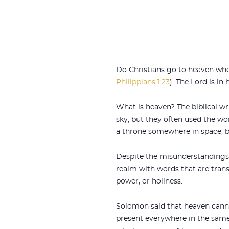
Do Christians go to heaven when
Philippians 1:23
). The Lord is i
What is heaven? The biblical wr
sky, but they often used the w
a throne somewhere in space, b
Despite the misunderstandings a
realm with words that are trans
power, or holiness.
Solomon said that heaven cannot
present everywhere in the same 