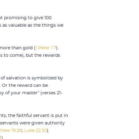
ot promising to give 100
s as valuable as the things we
 more than gold (
1 Peter 1:7
).
s to come), but the rewards
t of salvation is symbolized by
). Or the reward can be
oy of your master” (verses 21-
ts, the faithful servant is put in
y servants were given authority
thew 19:28
;
Luke 22:30
).
7
).