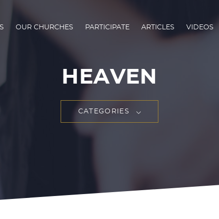
S
OUR CHURCHES
PARTICIPATE
ARTICLES
VIDEOS
HEAVEN
CATEGORIES