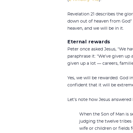
Revelation 21
describes the glor
down out of heaven from God” and
heaven, and we will be in it.
Eternal rewards
Peter once asked Jesus, “We hav
paraphrase it: “We’ve given up a
given up a lot — careers, families
Yes, we will be rewarded. God i
confident that it will be extre
Let’s note how Jesus answered P
When the Son of Man is se
judging the twelve tribes 
wife or children or fields 