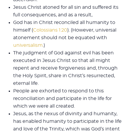
Jesus Christ atoned for all sin and suffered its
full consequences, and as a result,
God has in Christ reconciled all humanity to
himself (
Colossians 1:20
). (However, universal
atonement should not be equated with
universalism
.)
The judgment of God against evil has been
executed in Jesus Christ so that all might
repent and receive forgiveness and, through
the Holy Spirit, share in Christ’s resurrected,
eternal life.
People are exhorted to respond to this
reconciliation and participate in the life for
which we were all created.
Jesus, as the nexus of divinity and humanity,
has enabled humanity to parti­cipate in the life
and love of the Trinity, which was God’s intent