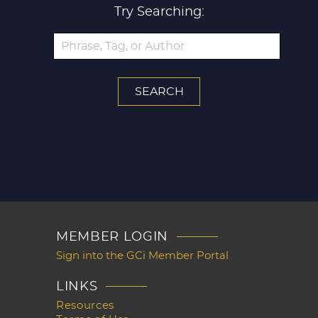
Try Searching:
MEMBER LOGIN
Sign into the GCi Member Portal
LINKS
Resources