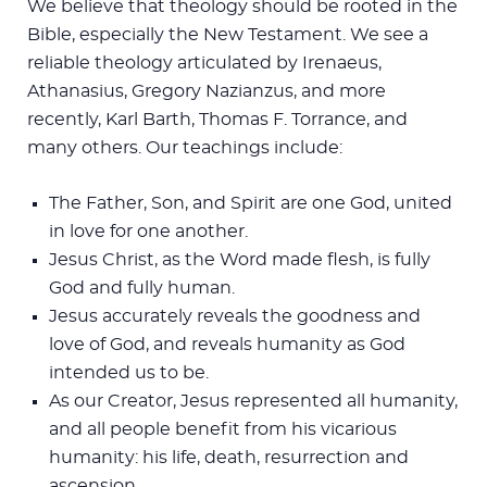
We believe that theology should be rooted in the
Bible, especially the New Testament. We see a
reliable theology articulated by Irenaeus,
Athanasius, Gregory Nazianzus, and more
recently, Karl Barth, Thomas F. Torrance, and
many others. Our teachings include:
The Father, Son, and Spirit are one God, united
in love for one another.
Jesus Christ, as the Word made flesh, is fully
God and fully human.
Jesus accurately reveals the goodness and
love of God, and reveals humanity as God
intended us to be.
As our Creator, Jesus represented all humanity,
and all people benefit from his vicarious
humanity: his life, death, resurrection and
ascension.