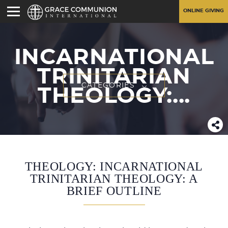
ONLINE GIVING
INCARNATIONAL
TRINITARIAN
CATEGORIES
THEOLOGY:...
THEOLOGY: INCARNATIONAL
TRINITARIAN THEOLOGY: A
BRIEF OUTLINE