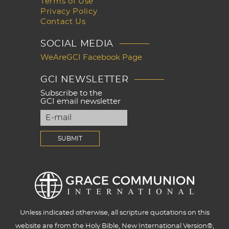
Terms of Use
Privacy Policy
Contact Us
SOCIAL MEDIA
WeAreGCI Facebook Page
GCI NEWSLETTER
Subscribe to the
GCI email newsletter
Unless indicated otherwise, all scripture quotations on this
website are from the Holy Bible, New International Version®,