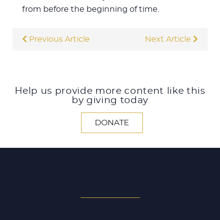
from before the beginning of time.
Previous Article
Next Article
Help us provide more content like this
by giving today
DONATE
SEARCH ALL ARTICLES