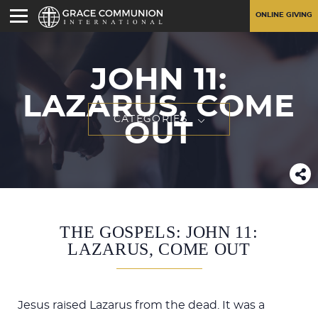
ONLINE GIVING
JOHN 11
:
LAZARUS, COME
CATEGORIES
OUT
THE GOSPELS: JOHN 11:
LAZARUS, COME OUT
Jesus raised Lazarus from the dead. It was a