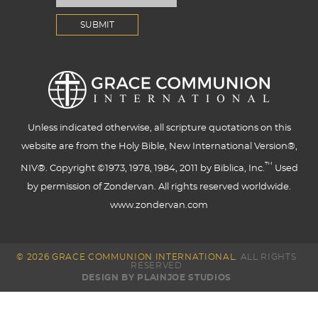
Unless indicated otherwise, all scripture quotations on this
website are from the Holy Bible, New International Version®,
™
NIV®. Copyright ©1973, 1978, 1984, 2011 by Biblica, Inc.
Used
by permission of Zondervan. All rights reserved worldwide.
www.zondervan.com
© 2026 GRACE COMMUNION INTERNATIONAL.
ALL RIGHTS
RESERVED
DESIGN BY PLAINJOE STUDIOS