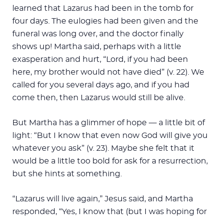
learned that Lazarus had been in the tomb for
four days. The eulogies had been given and the
funeral was long over, and the doctor finally
shows up! Martha said, perhaps with a little
exasperation and hurt, “Lord, if you had been
here, my brother would not have died” (v. 22). We
called for you several days ago, and if you had
come then, then Lazarus would still be alive.
But Martha has a glimmer of hope — a little bit of
light: “But I know that even now God will give you
whatever you ask” (v. 23). Maybe she felt that it
would be a little too bold for ask for a resurrection,
but she hints at something.
“Lazarus will live again,” Jesus said, and Martha
responded, “Yes, I know that (but I was hoping for