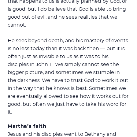
that happens to us is actually planned by God, or
is good, but I do believe that God is able to bring
good out of evil, and he sees realities that we
cannot.
He sees beyond death, and his mastery of events
is no less today than it was back then — but it is
often just as invisible to us as it was to his
disciples in John 11
. We simply cannot see the
bigger picture, and sometimes we stumble in
the darkness. We have to trust God to work it out
in the way that he knows is best. Sometimes we
are eventually allowed to see how it works out for
good, but often we just have to take his word for
it.
Martha’s faith
Jesus and his disciples went to Bethany and