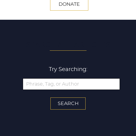
DONATE
SEARCH ALL ARTICLES
Try Searching: