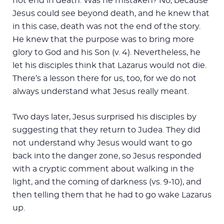
not end in death. Was he mistaken? No, because
Jesus could see beyond death, and he knew that
in this case, death was not the end of the story.
He knew that the purpose was to bring more
glory to God and his Son (v. 4). Nevertheless, he
let his disciples think that Lazarus would not die.
There’s a lesson there for us, too, for we do not
always understand what Jesus really meant.
Two days later, Jesus surprised his disciples by
suggesting that they return to Judea. They did
not understand why Jesus would want to go
back into the danger zone, so Jesus responded
with a cryptic comment about walking in the
light, and the coming of darkness (vs. 9-10), and
then telling them that he had to go wake Lazarus
up.