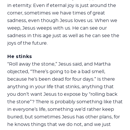
in eternity. Even if eternal joy is just around the
corner, sometimes we have times of great
sadness, even though Jesus loves us. When we
weep, Jesus weeps with us. He can see our
sadness in this age just as well as he can see the
joys of the future.
He stinks
“Roll away the stone,” Jesus said, and Martha
objected, “There’s going to be a bad smell,
because he’s been dead for four days.” Is there
anything in your life that stinks, anything that
you don’t want Jesus to expose by “rolling back
the stone”? There is probably something like that
in everyone’s life, something we’d rather keep
buried, but sometimes Jesus has other plans, for
he knows things that we do not, and we just