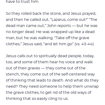
have to trust him.
So they rolled back the stone, and Jesus prayed,
and then he called out, “Lazarus, come out!” “The
dead man came out,” John reports — but he was
no longer dead. He was wrapped up like a dead
man, but he was walking. “Take off the grave
clothes,” Jesus said, “and let him go” (vs. 43-44).
Jesus calls out to spiritually dead people, today,
too, and some of them hear his voice and walk
out of their graves — they come out of the
stench, they come out of the self-centered way
of thinking that leads to death. And what do they
need? They need someone to help them unwrap
the grave clothes, to get rid of the old ways of
thinking that so easily cling to us.