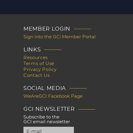
MEMBER LOGIN
Sign into the GCi Member Portal
LINKS
Resources
Terms of Use
Privacy Policy
Contact Us
SOCIAL MEDIA
WeAreGCI Facebook Page
GCI NEWSLETTER
Subscribe to the
GCI email newsletter