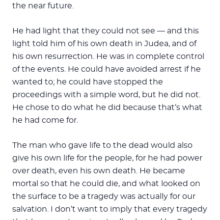
the near future.
He had light that they could not see — and this
light told him of his own death in Judea, and of
his own resurrection. He was in complete control
of the events. He could have avoided arrest if he
wanted to; he could have stopped the
proceedings with a simple word, but he did not.
He chose to do what he did because that’s what
he had come for.
The man who gave life to the dead would also
give his own life for the people, for he had power
over death, even his own death. He became
mortal so that he could die, and what looked on
the surface to be a tragedy was actually for our
salvation. I don’t want to imply that every tragedy