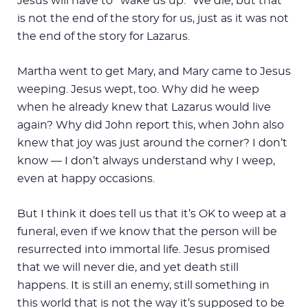
Jesus will have to “wake us up.” We die, but that
is not the end of the story for us, just as it was not
the end of the story for Lazarus.
Martha went to get Mary, and Mary came to Jesus
weeping. Jesus wept, too. Why did he weep
when he already knew that Lazarus would live
again? Why did John report this, when John also
knew that joy was just around the corner? I don’t
know — I don’t always understand why I weep,
even at happy occasions.
But I think it does tell us that it’s OK to weep at a
funeral, even if we know that the person will be
resurrected into immortal life. Jesus promised
that we will never die, and yet death still
happens. It is still an enemy, still something in
this world that is not the way it’s supposed to be