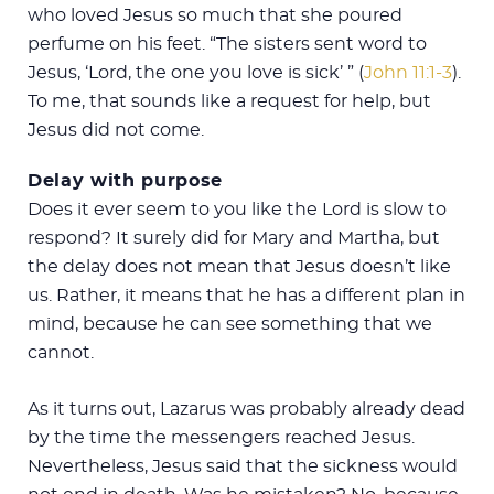
who loved Jesus so much that she poured
perfume on his feet. “The sisters sent word to
Jesus, ‘Lord, the one you love is sick’ ” (
John 11:1-3
).
To me, that sounds like a request for help, but
Jesus did not come.
Delay with purpose
Does it ever seem to you like the Lord is slow to
respond? It surely did for Mary and Martha, but
the delay does not mean that Jesus doesn’t like
us. Rather, it means that he has a different plan in
mind, because he can see something that we
cannot.
As it turns out, Lazarus was probably already dead
by the time the messengers reached Jesus.
Nevertheless, Jesus said that the sickness would