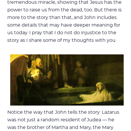
tremendous miracle, showing that Jesus has the
power to raise us from the dead, too. But there is
more to the story than that, and John includes
some details that may have deeper meaning for
us today. I pray that I do not do injustice to the
story as I share some of my thoughts with you.
Notice the way that John tells the story: Lazarus
was not just a random resident of Judea — he
was the brother of Martha and Mary, the Mary