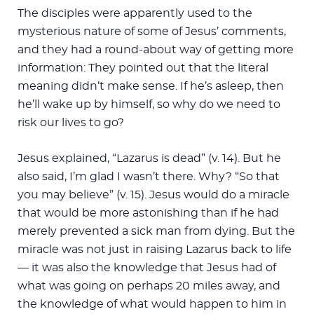
The disciples were apparently used to the
mysterious nature of some of Jesus’ comments,
and they had a round-about way of getting more
information: They pointed out that the literal
meaning didn’t make sense. If he’s asleep, then
he’ll wake up by himself, so why do we need to
risk our lives to go?
Jesus explained, “Lazarus is dead” (v. 14). But he
also said, I’m glad I wasn’t there. Why? “So that
you may believe” (v. 15). Jesus would do a miracle
that would be more astonishing than if he had
merely prevented a sick man from dying. But the
miracle was not just in raising Lazarus back to life
— it was also the knowledge that Jesus had of
what was going on perhaps 20 miles away, and
the knowledge of what would happen to him in