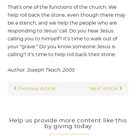
That’s one of the functions of the church. We
help roll back the stone, even though there may
be a stench, and we help the people who are
responding to Jesus’ call. Do you hear Jesus
calling you to himself? It’s time to walk out of
your “grave.” Do you know someone Jesus is
calling? It’s time to help roll back their stone.
Author: Joseph Tkach, 2005
Previous Article
Next Article
Help us provide more content like this
by giving today