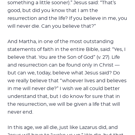
something a little sooner).” Jesus said: “That’s
good, but did you know that I am the
resurrection and the life? If you believe in me, you
will never die. Can you believe that?”
And Martha, in one of the most outstanding
statements of faith in the entire Bible, said: “Yes, I
believe that. You are the Son of God” (v. 27). Life
and resurrection can be found only in Christ —
but can we, today, believe what Jesus said? Do
we really believe that “whoever lives and believes
in me will never die?” I wish we all could better
understand that, but I do know for sure that in
the resurrection, we will be given a life that will
never end.
In this age, we all die, just like Lazarus did, and