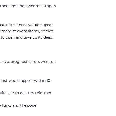
ly Land and upon whom Europe’s
hat Jesus Christ would appear.
ed them at every storm, comet
h to open and give up its dead.
 live, prognosticators went on
hrist would appear within 10
ffe, a 14th-century reformer,
he Turks and the pope.