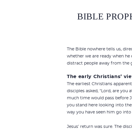
BIBLE PROP
The Bible nowhere tells us, dire
whether we are ready when he do
distract people away from the g
The early Christians’ vi
The earliest Christians apparen
disciples asked, “Lord, are you 
much time would pass before Je
you stand here looking into th
way you have seen him go into h
Jesus’ return was sure. The dis