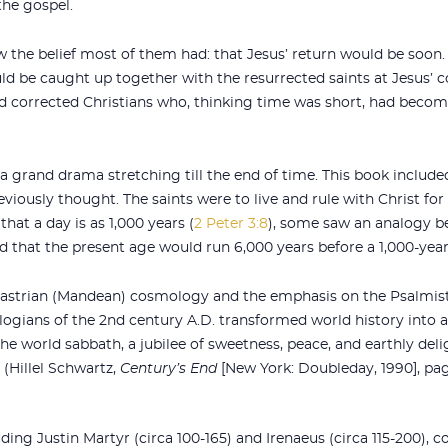
the gospel.
ow the belief most of them had: that Jesus’ return would be soon.
uld be caught up together with the resurrected saints at Jesus’ 
nd corrected Christians who, thinking time was short, had becom
 a grand drama stretching till the end of time. This book include
ously thought. The saints were to live and rule with Christ for 
hat a day is as 1,000 years (
2 Peter 3:8
), some saw an analogy b
d that the present age would run 6,000 years before a 1,000-year
astrian (Mandean) cosmology and the emphasis on the Psalmist
ologians of the 2nd century A.D. transformed world history into 
he world sabbath, a jubilee of sweetness, peace, and earthly deli
 (Hillel Schwartz,
Century’s End
[New York: Doubleday, 1990], pag
ding Justin Martyr (circa 100-165) and Irenaeus (circa 115-200), c