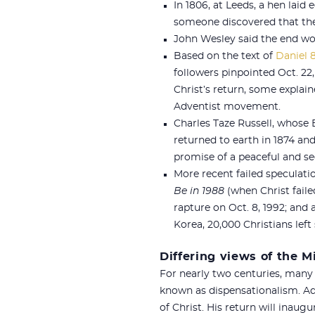
In 1806, at Leeds, a hen laid
someone discovered that the 
John Wesley said the end wo
Based on the text of
Daniel 8
followers pinpointed Oct. 22
Christ’s return, some explai
Adventist movement.
Charles Taze Russell, whose 
returned to earth in 1874 and
promise of a peaceful and se
More recent failed speculati
Be in 1988
(when Christ faile
rapture on Oct. 8, 1992; and 
Korea, 20,000 Christians left
Differing views of the 
For nearly two centuries, many
known as dispensationalism. Ad
of Christ. His return will inaug