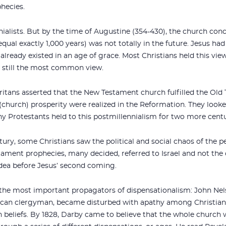
hecies.
nialists. But by the time of Augustine (354-430), the church conc
ual exactly 1,000 years) was not totally in the future. Jesus had
lready existed in an age of grace. Most Christians held this vie
is still the most common view.
uritans asserted that the New Testament church fulfilled the Ol
e (church) prosperity were realized in the Reformation. They looke
ny Protestants held to this postmillennialism for two more centu
ury, some Christians saw the political and social chaos of the pe
tament prophecies, many decided, referred to Israel and not th
udea before Jesus’ second coming.
the most important propagators of dispensationalism: John Nel
lican clergyman, became disturbed with apathy among Christian
n beliefs. By 1828, Darby came to believe that the whole church 