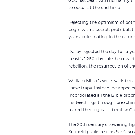
God has dealt with humanity thr
to occur at the end time.
Rejecting the optimism of both 
begin with a secret, pretribulat
years, culminating in the return
Darby rejected the day-for-a-ye
beast’s 1,260-day rule, he meant
rebellion, the resurrection of 
William Miller’s work sank beca
these traps. Instead, he appeale
incorporated all the Bible pro
his teachings through preaching
feared theological “liberalism” 
The 20th century’s towering fi
Scofield published his
Scofield