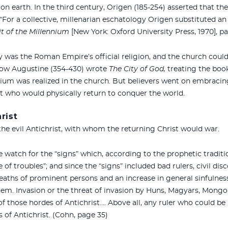
 on earth. In the third century, Origen (185-254) asserted that t
. “For a collective, millenarian eschatology Origen substituted an
t of the Millennium
[New York: Oxford University Press, 1970], pa
ty was the Roman Empire’s official religion, and the church could 
 Now Augustine (354-430) wrote
The City of God,
treating the book
ium was realized in the church. But believers went on embracing i
st who would physically return to conquer the world.
rist
 the evil Antichrist, with whom the returning Christ would war.
 watch for the “signs” which, according to the prophetic traditi
of troubles”; and since the “signs” included bad rulers, civil dis
aths of prominent persons and an increase in general sinfulnes
them. Invasion or the threat of invasion by Huns, Magyars, Mongo
f those hordes of Antichrist…. Above all, any ruler who could be
s of Antichrist. (Cohn, page 35)