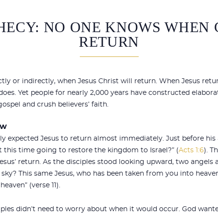
HECY: NO ONE KNOWS WHEN 
RETURN
ctly or indirectly, when Jesus Christ will return. When Jesus retu
es. Yet people for nearly 2,000 years have constructed elaborat
ospel and crush believers’ faith.
ew
tly expected Jesus to return almost immediately. Just before his
at this time going to restore the kingdom to Israel?” (
Acts 1:6
). 
sus’ return. As the disciples stood looking upward, two angels 
e sky? This same Jesus, who has been taken from you into heave
eaven” (verse 11).
ciples didn’t need to worry about when it would occur. God want