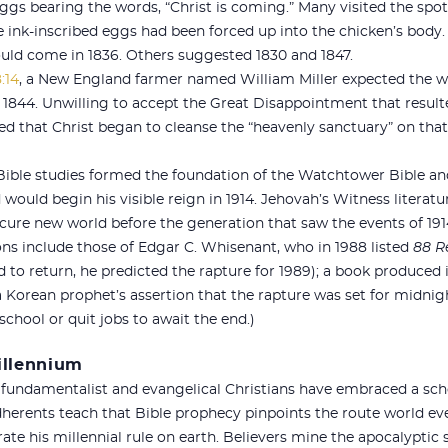
 eggs bearing the words, “Christ is coming.” Many visited the spot
ink-inscribed eggs had been forced up into the chicken’s body.
uld come in 1836. Others suggested 1830 and 1847.
:14
, a New England farmer named William Miller expected the wor
, 1844. Unwilling to accept the Great Disappointment that resul
ned that Christ began to cleanse the “heavenly sanctuary” on that
Bible studies formed the foundation of the Watchtower Bible and
 would begin his visible reign in 1914. Jehovah’s Witness literatur
cure new world before the generation that saw the events of 191
ons include those of Edgar C. Whisenant, who in 1988 listed
88 R
d to return, he predicted the rapture for 1989); a book produced 
a Korean prophet’s assertion that the rapture was set for midnight
 school or quit jobs to await the end.)
Millennium
 fundamentalist and evangelical Christians have embraced a scho
herents teach that Bible prophecy pinpoints the route world eve
urate his millennial rule on earth. Believers mine the apocalyptic 