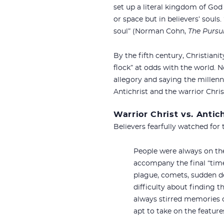
set up a literal kingdom of God
or space but in believers’ souls
soul” (Norman Cohn,
The Pursui
By the fifth century, Christiani
flock” at odds with the world.
allegory and saying the millenn
Antichrist and the warrior Chri
Warrior Christ vs. Antich
Believers fearfully watched for
People were always on the
accompany the final “time 
plague, comets, sudden de
difficulty about finding 
always stirred memories o
apt to take on the feature