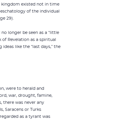
he kingdom existed not in time
 eschatology of the individual
ge 29).
no longer be seen as a “little
 of Revelation as a spiritual
deas like the “last days,” the
on, were to herald and
cord, war, drought, famine,
s, there was never any
ls, Saracens or Turks
 regarded as a tyrant was