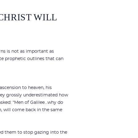
CHRIST WILL
rns is not as important as
e prophetic outlines that can
 ascension to heaven, his
They grossly underestimated how
asked: “Men of Galilee…why do
n, will come back in the same
ed them to stop gazing into the