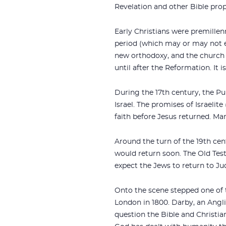
Revelation and other Bible prop
Early Christians were premillen
period (which may or may not eq
new orthodoxy, and the church a
until after the Reformation. It 
During the 17th century, the P
Israel. The promises of Israelit
faith before Jesus returned. Ma
Around the turn of the 19th cent
would return soon. The Old Tes
expect the Jews to return to J
Onto the scene stepped one of 
London in 1800. Darby, an Ang
question the Bible and Christia