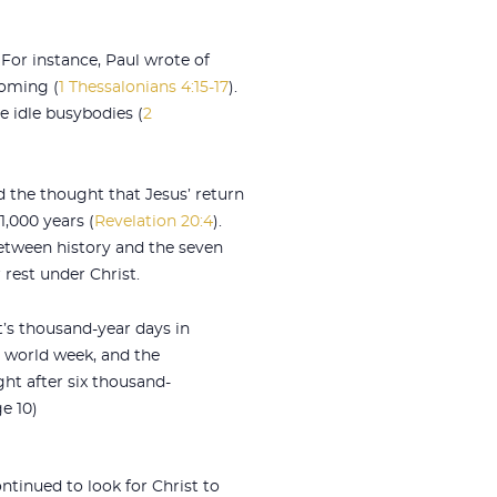
 For instance, Paul wrote of
coming (
1 Thessalonians 4:15-17
).
e idle busybodies (
2
d the thought that Jesus’ return
1,000 years (
Revelation 20:4
).
etween history and the seven
 rest under Christ.
’s thousand-year days in
a world week, and the
ght after six thousand-
e 10)
ontinued to look for Christ to