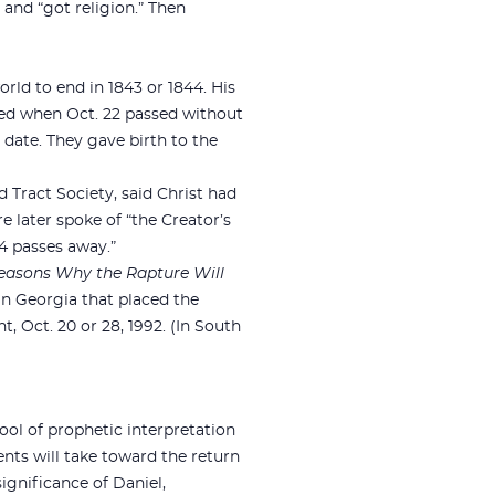
 and “got religion.” Then
ld to end in 1843 or 1844. His
ted when Oct. 22 passed without
 date. They gave birth to the
 Tract Society, said Christ had
e later spoke of “the Creator’s
4 passes away.”
easons Why the Rapture Will
in Georgia that placed the
, Oct. 20 or 28, 1992. (In South
ol of prophetic interpretation
nts will take toward the return
significance of Daniel,