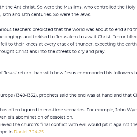
th the Antichrist. So were the Muslims, who controlled the Ho
, 12th and 13th centuries. So were the Jews.
rious teachers predicted that the world was about to end and t
belongings and trekked to Jerusalem to await Christ. Terror fill
fell to their knees at every crack of thunder, expecting the eart
ught Christians into the streets to cry and pray.
f Jesus’ return than with how Jesus commanded his followers to
urope (1348-1352), prophets said the end was at hand and that C
s often figured in end-time scenarios. For example, John Wycli
aniel’s abomination of desolation.
ieved the church’s final conflict with evil would pit it against t
pope in
Daniel 7:24-25
.