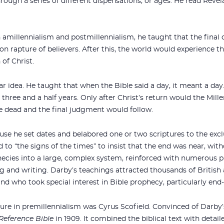
ough a series of different dispensations, or ages. He read Revela
amillennialism and postmillennialism, he taught that the final 
ion rapture of believers. After this, the world would experience t
 of Christ.
ar idea. He taught that when the Bible said a day, it meant a da
 three and a half years. Only after Christ’s return would the Mill
the dead and the final judgment would follow.
use he set dates and belabored one or two scriptures to the exc
d to “the signs of the times” to insist that the end was near, wit
phecies into a large, complex system, reinforced with numerous 
 and writing. Darby’s teachings attracted thousands of British
and who took special interest in Bible prophecy, particularly end
gure in premillennialism was Cyrus Scofield. Convinced of Darby
 Reference Bible
in 1909. It combined the biblical text with detail