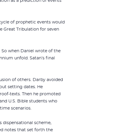
tion as a prediction of events
cycle of prophetic events would
he Great Tribulation for seven
y. So when Daniel wrote of the
ennium unfold. Satan’s final
lusion of others. Darby avoided
hout setting dates. He
proof-texts. Then he promoted
 and U.S. Bible students who
-time scenarios.
’s dispensational scheme,
ed notes that set forth the