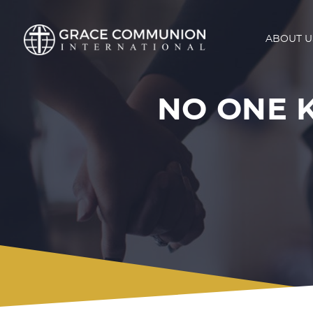
ABOUT U
NO ONE 