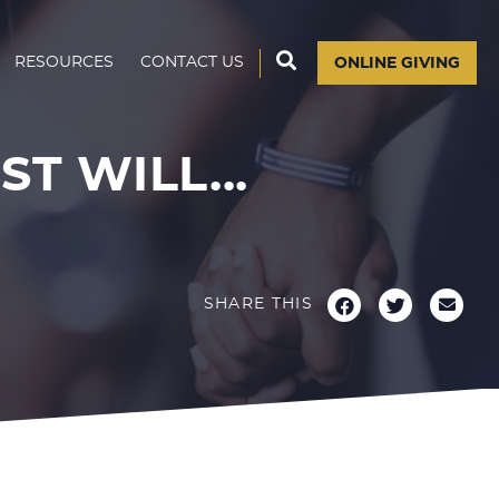
RESOURCES
CONTACT US
ONLINE GIVING
 WILL...
SHARE THIS