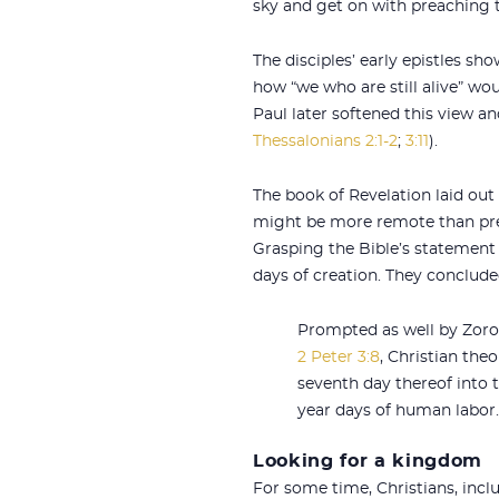
sky and get on with preaching 
The disciples’ early epistles sh
how “we who are still alive” wo
Paul later softened this view a
Thessalonians 2:1-2
;
3:11
).
The book of Revelation laid out
might be more remote than previ
Grasping the Bible’s statement t
days of creation. They conclude
Prompted as well by Zoro
2 Peter 3:8
, Christian the
seventh day thereof into t
year days of human labor.
Looking for a kingdom
For some time, Christians, inclu