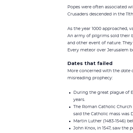
Popes were often associated wi
Crusaders descended in the 11th
As the year 1000 approached, va
An army of pilgrims sold their 
and other event of nature. They 
Every meteor over Jerusalem bro
Dates that failed
More concerned with the
date
o
misreading prophecy:
During the great plague of E
years.
The Roman Catholic Church ha
said the Catholic mass was D
Martin Luther (1483-1546) bel
John Knox, in 1547, saw the 