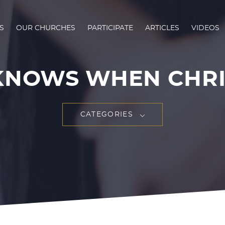
S
OUR CHURCHES
PARTICIPATE
ARTICLES
VIDEOS
KNOWS WHEN CHRIST
CATEGORIES