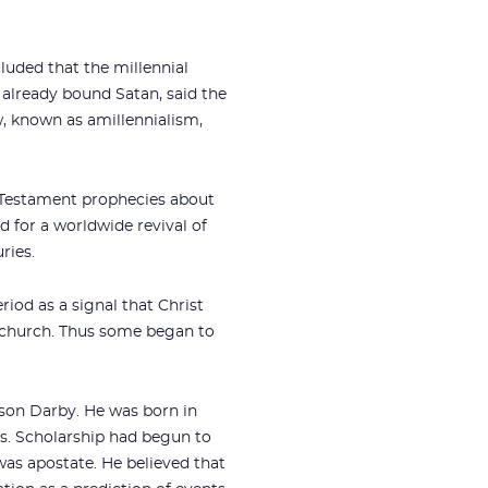
luded that the millennial
 already bound Satan, said the
w, known as amillennialism,
d Testament prophecies about
d for a worldwide revival of
ries.
riod as a signal that Christ
e church. Thus some began to
son Darby. He was born in
s. Scholarship had begun to
was apostate. He believed that