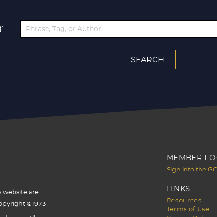
:
MEMBER LO
Sign into the G
LINKS
s website are
Resources
opyright ©1973,
Terms of Use