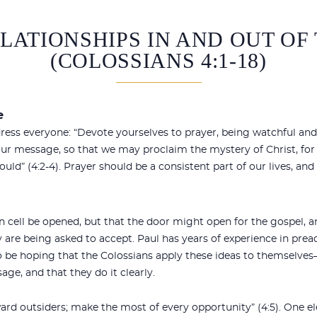
ELATIONSHIPS IN AND OUT O
(COLOSSIANS 4:1-18)
e
dress everyone: “Devote yourselves to prayer, being watchful and 
ur message, so that we may proclaim the mystery of Christ, for 
hould” (4:2-4). Prayer should be a consistent part of our lives, an
on cell be opened, but that the door might open for the gospel,
are being asked to accept. Paul has years of experience in preac
so be hoping that the Colossians apply these ideas to themselve
age, and that they do it clearly.
ward outsiders; make the most of every opportunity” (4:5). One