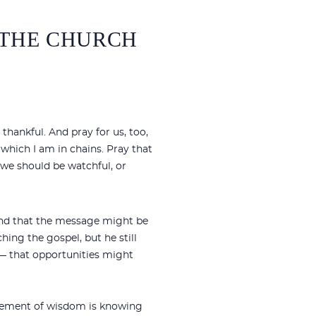
F THE CHURCH
thankful. And pray for us, too,
which I am in chains. Pray that
d we should be watchful, or
 and that the message might be
hing the gospel, but he still
s— that opportunities might
 element of wisdom is knowing