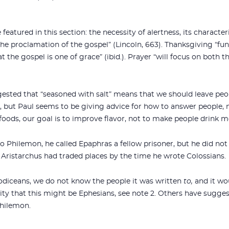
 featured in this section: the necessity of alertness, its characte
the proclamation of the gospel” (Lincoln, 663). Thanksgiving “fun
 the gospel is one of grace” (ibid.). Prayer “will focus on both t
ested that “seasoned with salt” means that we should leave peop
y, but Paul seems to be giving advice for how to answer people
foods, our goal is to improve flavor, not to make people drink m
o Philemon, he called Epaphras a fellow prisoner, but he did not 
 Aristarchus had traded places by the time he wrote Colossians.
Laodiceans, we do not know the people it was written
to,
and it wou
ility that this might be Ephesians, see note 2. Others have sugge
Philemon.