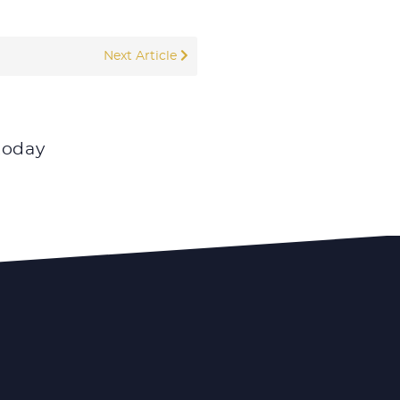
Next Article
today