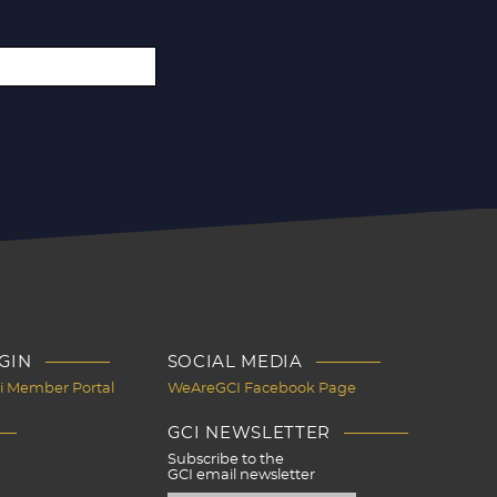
GIN
SOCIAL MEDIA
Ci Member Portal
WeAreGCI Facebook Page
GCI NEWSLETTER
Subscribe to the
GCI email newsletter