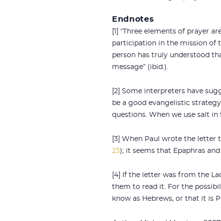
Endnotes
[1] “Three elements of prayer are
participation in the mission of 
person has truly understood that
message” (ibid.).
[2] Some interpreters have sugg
be a good evangelistic strateg
questions. When we use salt in 
[3] When Paul wrote the letter t
23
); it seems that Epaphras and
[4] If the letter was from the 
them to read it. For the possib
know as Hebrews, or that it is 