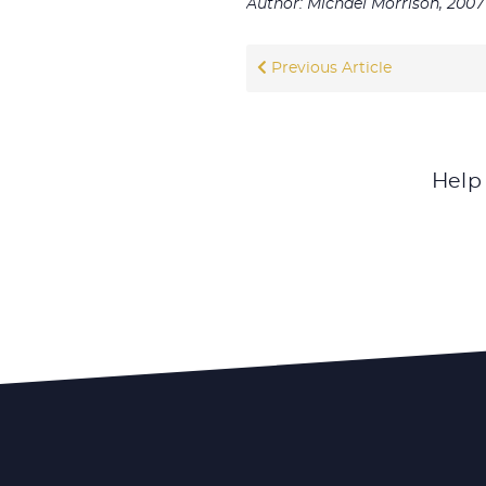
Author: Michael Morrison, 2007
Previous Article
Help