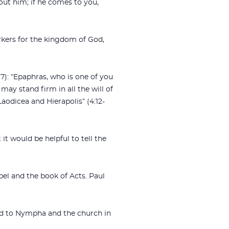
out him; if he comes to you,
rkers for the kingdom of God,
7): “Epaphras, who is one of you
may stand firm in all the will of
aodicea and Hierapolis” (4:12-
it would be helpful to tell the
pel and the book of Acts. Paul
and to Nympha and the church in