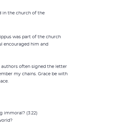
ad in the church of the
chippus was part of the church
aul encouraged him and
 authors often signed the letter
emember my chains. Grace be with
race.
g immoral? (3:22)
world?