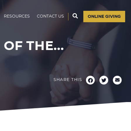
RESOURCES
CONTACT US
ONLINE GIVING
OF THE...
SHARE THIS