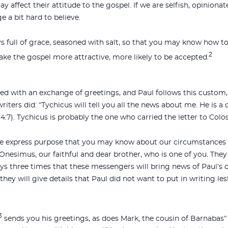
y affect their attitude to the gospel. If we are selfish, opinion
 a bit hard to believe.
s full of grace, seasoned with salt, so that you may know how to 
2
ake the gospel more attractive, more likely to be accepted.
osed with an exchange of greetings, and Paul follows this cust
iters did: “Tychicus will tell you all the news about me. He is a d
(4:7). Tychicus is probably the one who carried the letter to Colos
the express purpose that you may know about our circumstance
nesimus, our faithful and dear brother, who is one of you. They w
ays three times that these messengers will bring news of Paul’s
ey will give details that Paul did not want to put in writing les
3
sends you his greetings, as does Mark, the cousin of Barnabas” 