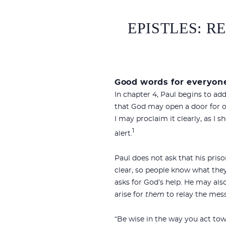
EPISTLES: R
Good words for everyon
In chapter 4, Paul begins to ad
that God may open a door for o
I may proclaim it clearly, as I s
1
alert.
Paul does not ask that his pris
clear, so people know what they 
asks for God’s help. He may al
arise for
them
to relay the mess
“Be wise in the way you act to