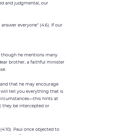
ated and judgmental, our
answer everyone” (4:6). If our
om, though he mentions many
ear brother, a faithful minister
se.
s and that he may encourage
ill tell you everything that is
 circumstances—this hints at
t they be intercepted or
(4:10). Paul once objected to