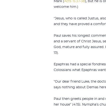
Mark (
Acts 15:37-38
), but he is
welcome him.)
“Jesus, who is called Justus, a
and they have proved a comfort 
Paul saves his longest comments
and a servant of Christ Jesus, s
God, mature and fully assured. I
13).
Epaphras had a special fondness 
Colossians what Epaphras wante
“Our dear friend Luke, the doct
says nothing about Demas here
Paul then greets people in and
her house” (4:15). Nympha’s chu