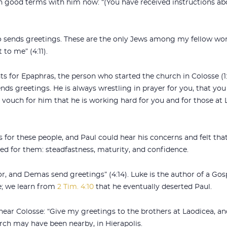
 on good terms with him now: “(You have received instructions ab
lso sends greetings. These are the only Jews among my fellow wo
to me” (4:11).
 for Epaphras, the person who started the church in Colosse (1:
ends greetings. He is always wrestling in prayer for you, that you 
 vouch for him that he is working hard for you and for those at L
for these people, and Paul could hear his concerns and felt that 
d for them: steadfastness, maturity, and confidence.
or, and Demas send greetings” (4:14). Luke is the author of a Gos
; we learn from
2 Tim. 4:10
that he eventually deserted Paul.
 near Colosse: “Give my greetings to the brothers at Laodicea, 
rch may have been nearby, in Hierapolis.