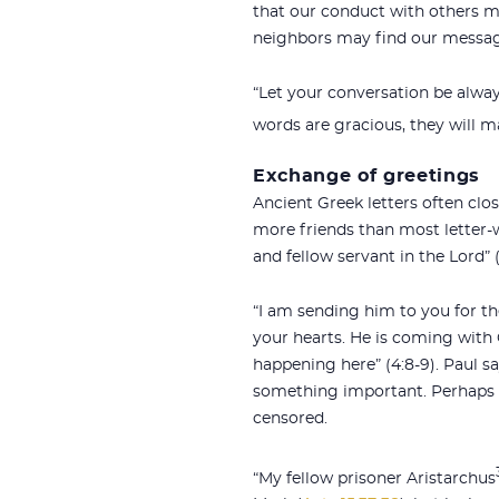
that our conduct with others ma
neighbors may find our message
“Let your conversation be alway
words are gracious, they will m
Exchange of greetings
Ancient Greek letters often cl
more friends than most letter-wr
and fellow servant in the Lord” 
“I am sending him to you for 
your hearts. He is coming with O
happening here” (4:8-9). Paul s
something important. Perhaps th
censored.
“My fellow prisoner Aristarchus