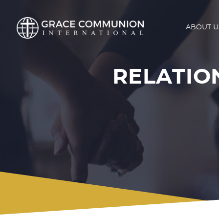
ABOUT U
RELATION