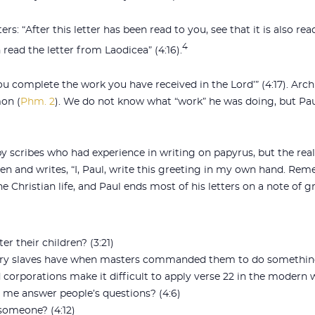
rs: “After this letter has been read to you, see that it is also re
4
read the letter from Laodicea” (4:16).
 you complete the work you have received in the Lord’” (4:17). Ar
on (
Phm. 2
). We do not know what “work” he was doing, but P
 scribes who had experience in writing on papyrus, but the real
en and writes, “I, Paul, write this greeting in my own hand. R
the Christian life, and Paul ends most of his letters on a note of g
 their children? (3:21)
tury slaves have when masters commanded them to do somethin
corporations make it difficult to apply verse 22 in the modern 
me answer people’s questions? (4:6)
 someone? (4:12)