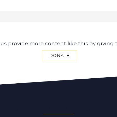
 us provide more content like this by giving 
DONATE
SEARCH ALL ARTICLES