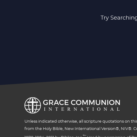
Try Searching
Unless indicated otherwise, all scripture quotations on thi
from the Holy Bible, New International Version®, NIV®. C
™