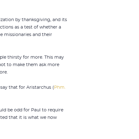
rization by thanksgiving, and its
ctions as a test of whether a
he missionaries and their
le thirsty for more. This may
, not to make them ask more
ore.
say that for Aristarchus (
Phm.
ld be odd for Paul to require
sted that it is what we now