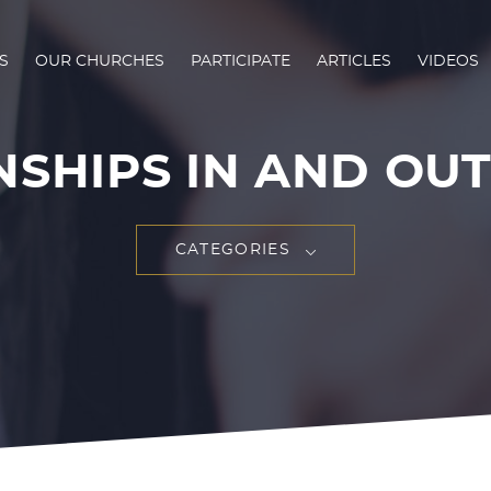
S
OUR CHURCHES
PARTICIPATE
ARTICLES
VIDEOS
SHIPS IN AND OUT 
CATEGORIES