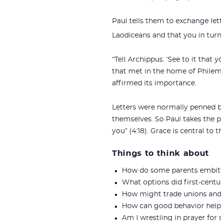
Paul tells them to exchange lette
Laodiceans and that you in turn 
“Tell Archippus: ‘See to it that
that met in the home of Philem
affirmed its importance.
Letters were normally penned by
themselves. So Paul takes the p
you” (4:18). Grace is central to 
Things to think about
How do some parents embitter
What options did first-cen
How might trade unions and 
How can good behavior help 
Am I wrestling in prayer for