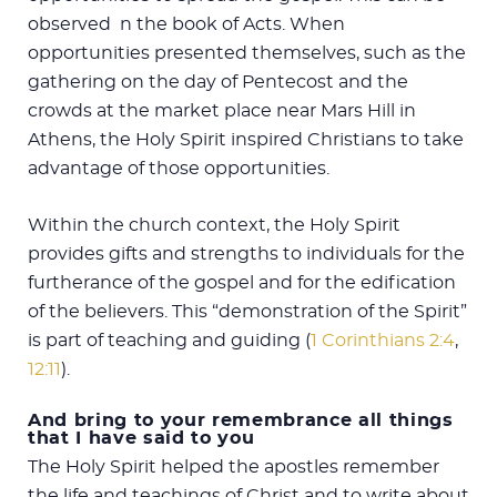
observed n the book of Acts. When
opportunities presented themselves, such as the
gathering on the day of Pentecost and the
crowds at the market place near Mars Hill in
Athens, the Holy Spirit inspired Christians to take
advantage of those opportunities.
Within the church context, the Holy Spirit
provides gifts and strengths to individuals for the
furtherance of the gospel and for the edification
of the believers. This “demonstration of the Spirit”
is part of teaching and guiding (
1 Corinthians 2:4
,
12:11
).
And bring to your remembrance all things
that I have said to you
The Holy Spirit helped the apostles remember
the life and teachings of Christ and to write about