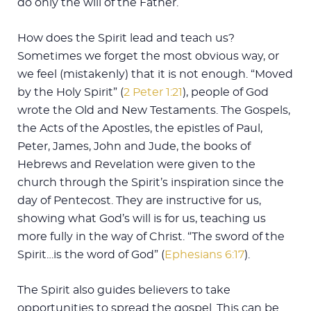
do only the will of the Father.
How does the Spirit lead and teach us?
Sometimes we forget the most obvious way, or
we feel (mistakenly) that it is not enough. “Moved
by the Holy Spirit” (
2 Peter 1:21
), people of God
wrote the Old and New Testaments. The Gospels,
the Acts of the Apostles, the epistles of Paul,
Peter, James, John and Jude, the books of
Hebrews and Revelation were given to the
church through the Spirit’s inspiration since the
day of Pentecost. They are instructive for us,
showing what God’s will is for us, teaching us
more fully in the way of Christ. “The sword of the
Spirit…is the word of God” (
Ephesians 6:17
).
The Spirit also guides believers to take
opportunities to spread the gospel. This can be