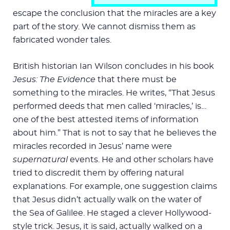
escape the conclusion that the miracles are a key
part of the story. We cannot dismiss them as
fabricated wonder tales.
British historian Ian Wilson concludes in his book
Jesus: The Evidence
that there must be
something to the miracles. He writes, “That Jesus
performed deeds that men called ‘miracles,’ is…
one of the best attested items of information
about him.” That is not to say that he believes the
miracles recorded in Jesus’ name were
supernatural
events. He and other scholars have
tried to discredit them by offering natural
explanations. For example, one suggestion claims
that Jesus didn’t actually walk on the water of
the Sea of Galilee. He staged a clever Hollywood-
style trick. Jesus, it is said, actually walked on a