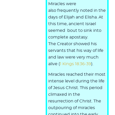
Miracles were
also frequently noted in the
days of Elijah and Elisha. At
this time, ancient Israel
seemed bout to sink into
complete apostasy.
The Creator showed his
servants that his way of life
and law were very much
alive (
1 Kings 18:36-39
).
Miracles reached their most
intense level during the life
of Jesus Christ. This period
climaxed in the
resurrection of Christ. The
outpouring of miracles
continued into the early