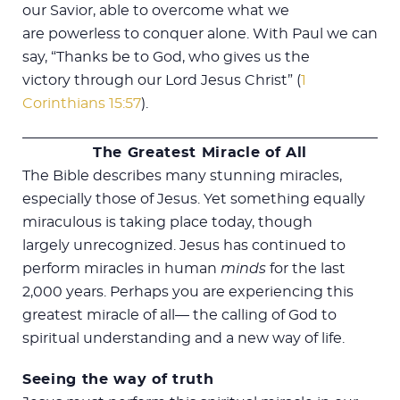
our Savior, able to overcome what we
are powerless to conquer alone. With Paul we can
say, “Thanks be to God, who gives us the
victory through our Lord Jesus Christ” (
1
Corinthians 15:57
).
The Greatest Miracle of All
The Bible describes many stunning miracles,
especially those of Jesus. Yet something equally
miraculous is taking place today, though
largely unrecognized. Jesus has continued to
perform miracles in human
minds
for the last
2,000 years. Perhaps you are experiencing this
greatest miracle of all— the calling of God to
spiritual understanding and a new way of life.
Seeing the way of truth