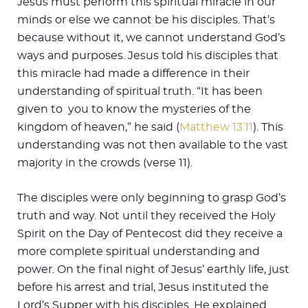
Jesus must perform this spiritual miracle in our
minds or else we cannot be his disciples. That’s
because without it, we cannot understand God’s
ways and purposes. Jesus told his disciples that
this miracle had made a difference in their
understanding of spiritual truth. “It has been
given to you to know the mysteries of the
kingdom of heaven,” he said (
Matthew 13:11
). This
understanding was not then available to the vast
majority in the crowds (verse 11).
The disciples were only beginning to grasp God’s
truth and way. Not until they received the Holy
Spirit on the Day of Pentecost did they receive a
more complete spiritual understanding and
power. On the final night of Jesus’ earthly life, just
before his arrest and trial, Jesus instituted the
Lord’s Supper with his disciples. He explained