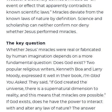
event or effect that apparently contradicts
known scientific laws.” Miracles deviate from the
known laws of nature by definition. Science and
scholarship can neither confirm nor deny
whether Jesus performed miracles.
The key question
Whether Jesus’ miracles were real or fabricated
by human imagination depends on a more
fundamental question: Does God exist? Two
popular religious writers, Kenneth Boa and Larry
Moody, expressed it well in their book,
I’m Glad
You Asked.
They said, “If God created the
universe, there is a supernatural dimension to
reality, and this means that miracles
are
possible.”
If God exists, does he have the power to interact
with and alter any law of nature? The answer