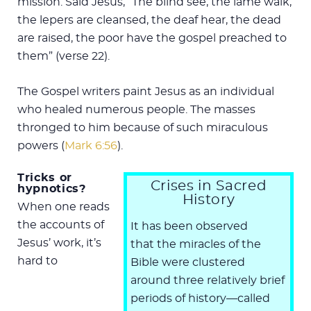
mission. Said Jesus, “The blind see, the lame walk,
the lepers are cleansed, the deaf hear, the dead
are raised, the poor have the gospel preached to
them” (verse 22).
The Gospel writers paint Jesus as an individual
who healed numerous people. The masses
thronged to him because of such miraculous
powers (
Mark 6:56
).
Tricks or
Crises in Sacred
hypnotics?
History
When one reads
the accounts of
It has been observed
Jesus’ work, it’s
that the miracles of the
hard to
Bible were clustered
around three relatively brief
periods of history—called