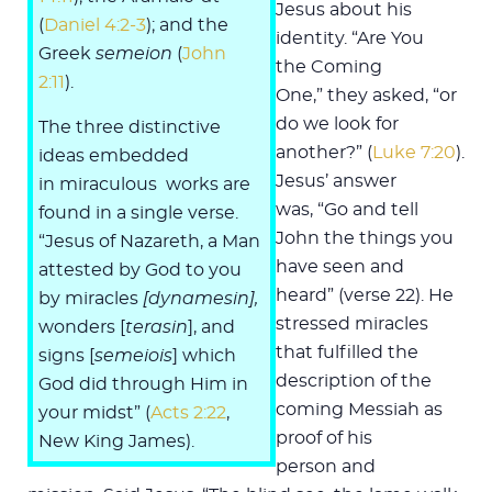
Jesus about his
(
Daniel 4:2-3
); and the
identity. “Are You
Greek
semeion
(
John
the Coming
2:11
).
One,” they asked, “or
do we look for
The three distinctive
another?” (
Luke 7:20
).
ideas embedded
Jesus’ answer
in miraculous works are
was, “Go and tell
found in a single verse.
John the things you
“Jesus of Nazareth, a Man
have seen and
attested by God to you
heard” (verse 22). He
by miracles
[dynamesin],
stressed miracles
wonders [
terasin
], and
that fulfilled the
signs [
semeiois
] which
description of the
God did through Him in
coming Messiah as
your midst” (
Acts 2:22
,
proof of his
New King James).
person and