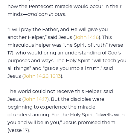
how the Pentecost miracle would occur in their
minds—
and can in ours.
“I will pray the Father, and He will give you
another Helper,” said Jesus (
John 14:16
). This
miraculous helper was “the Spirit of truth” (verse
17), who would bring an understanding of God’s
purposes and ways. The Holy Spirit “will teach you
all things” and “guide you into all truth,” said
Jesus (
John 14:26
;
16:13
).
The world could not receive this Helper, said
Jesus (
John 14:17
). But the disciples were
beginning to experience the miracle
of understanding. For the Holy Spirit “dwells with
you and will be in you,” Jesus promised them
(verse 17).