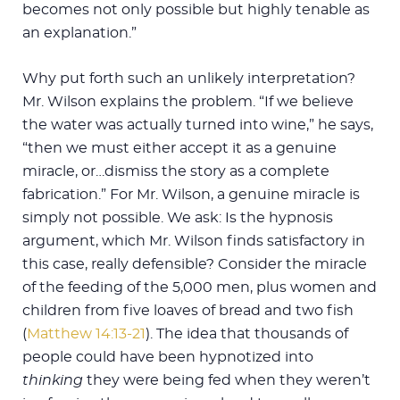
becomes not only possible but highly tenable as
an explanation.”
Why put forth such an unlikely interpretation?
Mr. Wilson explains the problem. “If we believe
the water was actually turned into wine,” he says,
“then we must either accept it as a genuine
miracle, or…dismiss the story as a complete
fabrication.” For Mr. Wilson, a genuine miracle is
simply not possible. We ask: Is the hypnosis
argument, which Mr. Wilson finds satisfactory in
this case, really defensible? Consider the miracle
of the feeding of the 5,000 men, plus women and
children from five loaves of bread and two fish
(
Matthew 14:13-21
). The idea that thousands of
people could have been hypnotized into
thinking
they were being fed when they weren’t