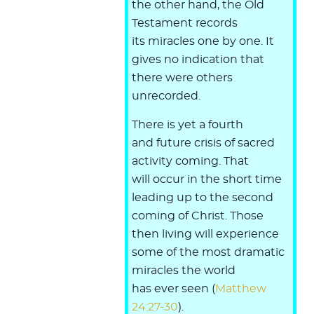
the other hand, the Old
Testament records
its miracles one by one. It
gives no indication that
there were others
unrecorded.
There is yet a fourth
and future crisis of sacred
activity coming. That
will occur in the short time
leading up to the second
coming of Christ. Those
then living will experience
some of the most dramatic
miracles the world
has ever seen (
Matthew
24:27-30
).