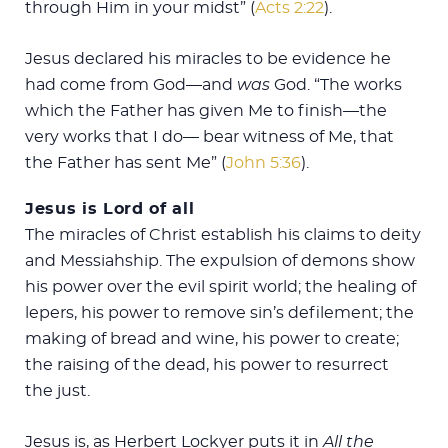
through Him in your midst” (
Acts 2:22
).
Jesus declared his miracles to be evidence he
had come from God—and
was
God. “The works
which the Father has given Me to finish—the
very works that I do— bear witness of Me, that
the Father has sent Me” (
John 5:36
).
Jesus is Lord of all
The miracles of Christ establish his claims to deity
and Messiahship. The expulsion of demons show
his power over the evil spirit world; the healing of
lepers, his power to remove sin’s defilement; the
making of bread and wine, his power to create;
the raising of the dead, his power to resurrect
the just.
Jesus is, as Herbert Lockyer puts it in
All the