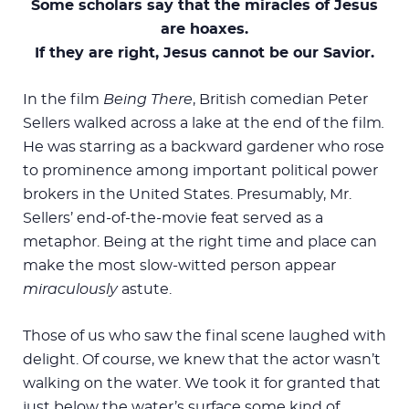
Some scholars say that the miracles of Jesus
are hoaxes.
If they are right, Jesus cannot be our Savior.
In the film
Being There
, British comedian Peter
Sellers walked across a lake at the end of the film
.
He was starring as a backward gardener who rose
to prominence among important political power
brokers in the United States. Presumably, Mr.
Sellers’ end-of-the-movie feat served as a
metaphor. Being at the right time and place can
make the most slow-witted person appear
miraculously
astute.
Those of us who saw the final scene laughed with
delight. Of course, we knew that the actor wasn’t
walking on the water. We took it for granted that
just below the water’s surface some kind of