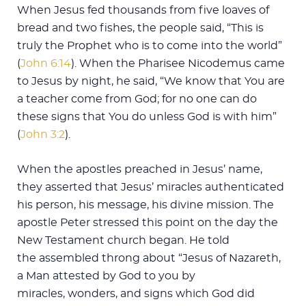
When Jesus fed thousands from five loaves of
bread and two fishes, the people said, “This is
truly the Prophet who is to come into the world”
(
John 6:14
). When the Pharisee Nicodemus came
to Jesus by night, he said, “We know that You are
a teacher come from God; for no one can do
these signs that You do unless God is with him”
(
John 3:2
).
When the apostles preached in Jesus’ name,
they asserted that Jesus’ miracles authenticated
his person, his message, his divine mission. The
apostle Peter stressed this point on the day the
New Testament church began. He told
the assembled throng about “Jesus of Nazareth,
a Man attested by God to you by
miracles, wonders, and signs which God did