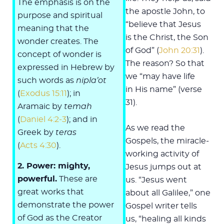
The emphasis is on the
the apostle John, to
purpose and spiritual
“believe that Jesus
meaning that the
is the Christ, the Son
wonder creates. The
of God” (
John 20:31
).
concept of wonder is
The reason? So that
expressed in Hebrew by
we “may have life
such words as
nipla’ot
in His name” (verse
(
Exodus 15:11
); in
31).
Aramaic by
temah
(
Daniel 4:2-3
); and in
As we read the
Greek by
teras
Gospels, the miracle-
(
Acts 4:30
).
working activity of
2. Power: mighty,
Jesus jumps out at
powerful.
These are
us. “Jesus went
great works that
about all Galilee,” one
demonstrate the power
Gospel writer tells
of God as the Creator
us, “healing all kinds