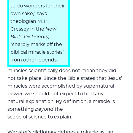
to do wonders for their
own sake,” says
theologian M. H.
Cressey in the
New
Bible Dictionary,
“sharply marks off the
biblical miracle stories”
from other legends.
miracles scientifically does not mean they did
not take place. Since the Bible states that Jesus’
miracles were accomplished by supernatural
power, we should not expect to find any
natural explanation. By definition, a miracle is
something
beyond
the
scope of science to explain.
Webster’s dictionary defines a miracle as “an