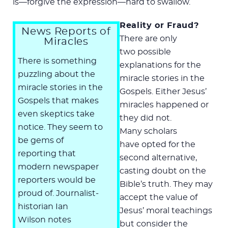
is—forgive the expression—hard to swallow.
Reality or Fraud?
News Reports of
There are only
Miracles
two possible
There is something
explanations for the
puzzling about the
miracle stories in the
miracle stories in the
Gospels. Either Jesus’
Gospels that makes
miracles happened or
even skeptics take
they did not.
notice. They seem to
Many scholars
be gems of
have opted for the
reporting that
second alternative,
modern newspaper
casting doubt on the
reporters would be
Bible’s truth. They may
proud of. Journalist-
accept the value of
historian Ian
Jesus’ moral teachings
Wilson notes
but consider the