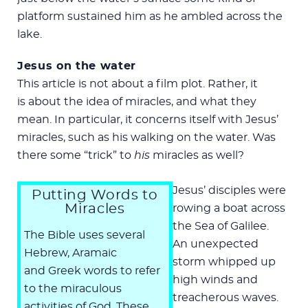
platform sustained him as he ambled across the
lake.
Jesus on the water
This article is not about a film plot. Rather, it
is about the idea of miracles, and what they
mean. In particular, it concerns itself with Jesus’
miracles, such as his walking on the water. Was
there some “trick” to
his
miracles as well?
Jesus’ disciples were
Putting Words to
Miracles
rowing a boat across
the Sea of Galilee.
The Bible uses several
An unexpected
Hebrew, Aramaic
storm whipped up
and Greek words to refer
high winds and
to the miraculous
treacherous waves.
activities of God. These