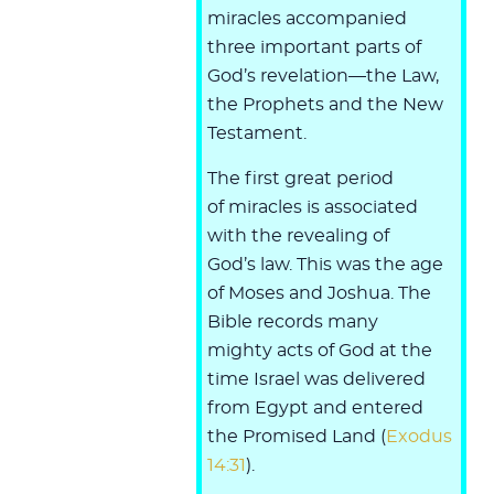
miracles accompanied
three important parts of
God’s revelation—the Law,
the Prophets and the New
Testament.
The first great period
of miracles is associated
with the revealing of
God’s law. This was the age
of Moses and Joshua. The
Bible records many
mighty acts of God at the
time Israel was delivered
from Egypt and entered
the Promised Land (
Exodus
14:31
).