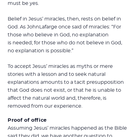
must be yes.
Belief in Jesus’ miracles, then, rests on belief in
God. As JohnLafarge once said of miracles: “For
those who believe in God, no explanation
is needed; for those who do not believe in God,
no explanation is possible.”
To accept Jesus’ miracles as myths or mere
stories with a lesson and to seek natural
explanations amounts to a tacit presupposition
that God does not exist, or that he is unable to
affect the natural world and, therefore, is
removed from our experience.
Proof of office
Assuming Jesus’ miracles happened as the Bible
said they did, we have another question to