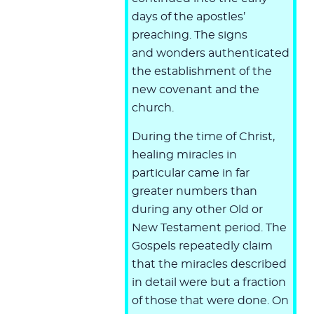
days of the apostles’
preaching. The signs
and wonders authenticated
the establishment of the
new covenant and the
church.
During the time of Christ,
healing miracles in
particular came in far
greater numbers than
during any other Old or
New Testament period. The
Gospels repeatedly claim
that the miracles described
in detail were but a fraction
of those that were done. On