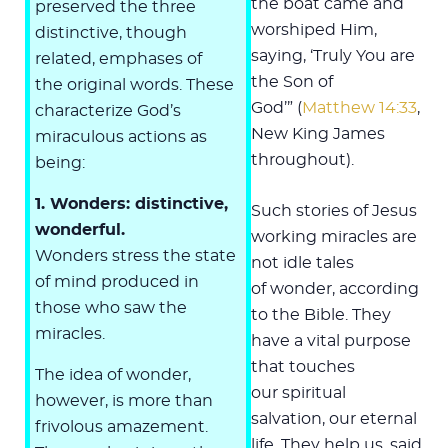
the boat came and
preserved the three
worshiped Him,
distinctive, though
saying, ‘Truly You are
related, emphases of
the Son of
the original words. These
God’” (
Matthew 14:33
,
characterize God’s
New King James
miraculous actions as
throughout).
being:
1. Wonders: distinctive,
Such stories of Jesus
wonderful.
working miracles are
Wonders stress the state
not idle tales
of mind produced in
of wonder, according
those who saw the
to the Bible. They
miracles.
have a vital purpose
that touches
The idea of wonder,
our spiritual
however, is more than
salvation, our eternal
frivolous amazement.
life. They help us, said