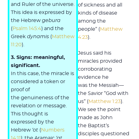
and Ruler of the universe.
of sickness and all
This idea is expressed by
kinds of disease
the Hebrew
gebura
among the
(
Psalm 145:4
) and the
people” (
Matthew
Greek
dynamis
(
Matthew
4:23
).
11:20
).
Jesus said his
3. Signs: meaningful,
miracles provided
significant.
corroborating
In this case, the miracle is
evidence he
considered a token or
was the Messiah—
proof of
the Savior ”God with
the genuineness of the
us” (
Matthew 1:23
).
revelation or message.
We see the point
This thought is
made as John
expressed by the
the Baptist’s
Hebrew
‘ot
(
Numbers
disciples questioned
14:11
); the Aramaic
‘at