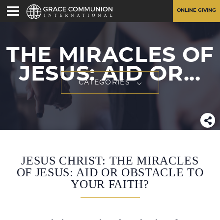
ONLINE GIVING
THE MIRACLES OF
JESUS: AID OR...
CATEGORIES
JESUS CHRIST: THE MIRACLES
OF JESUS: AID OR OBSTACLE TO
YOUR FAITH?