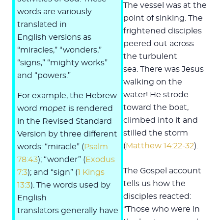
The vessel was at the
words are variously
point of sinking. The
translated in
frightened disciples
English versions as
peered out across
“miracles,” “wonders,”
the turbulent
“signs,” “mighty works”
sea. There was Jesus
and “powers.”
walking on the
water! He strode
For example, the Hebrew
toward the boat,
word
mopet
is rendered
climbed into it and
in the Revised Standard
stilled the storm
Version by three different
(
Matthew 14:22-32
).
words: “miracle” (
Psalm
78:43
); “wonder” (
Exodus
The Gospel account
7:3
); and “sign” (
1 Kings
tells us how the
13:3
). The words used by
disciples reacted:
English
“Those who were in
translators generally have