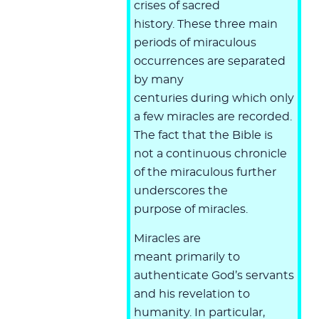
crises of sacred
history. These three main
periods of miraculous
occurrences are separated
by many
centuries during which only
a few miracles are recorded.
The fact that the Bible is
not a continuous chronicle
of the miraculous further
underscores the
purpose of miracles.
Miracles are
meant primarily to
authenticate God’s servants
and his revelation to
humanity. In particular,