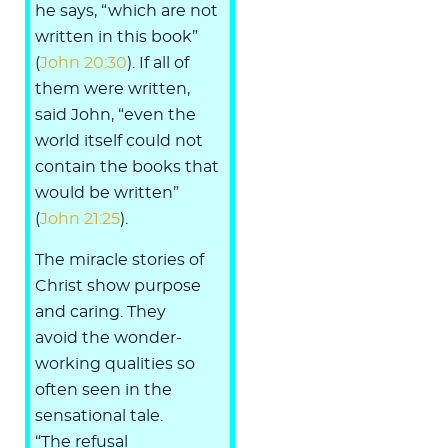
he says, “which are not
written in this book”
(
John 20:30
). If all of
them were written,
said John, “even the
world itself could not
contain the books that
would be written”
(
John 21:25
).
The miracle stories of
Christ show purpose
and caring. They
avoid the wonder-
working qualities so
often seen in the
sensational tale.
“The refusal