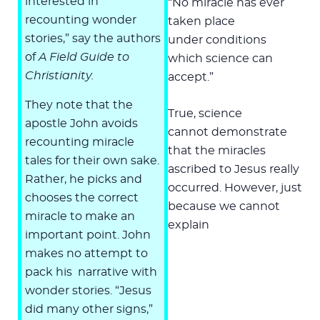
interested in
“No miracle has ever
recounting wonder
taken place
stories,” say the authors
under conditions
of
A Field Guide to
which science can
Christianity.
accept.”
They note that the
True, science
apostle John avoids
cannot demonstrate
recounting miracle
that the miracles
tales for their own sake.
ascribed to Jesus really
Rather, he picks and
occurred. However, just
chooses the correct
because we cannot
miracle to make an
explain
important point. John
makes no attempt to
pack his narrative with
wonder stories. “Jesus
did many other signs,”