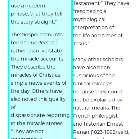
Testament.” They have
use a modern
“resorted to a
phrase, that they tell
mythological
the story straight.”
interpretation of
The Gospel accounts
the life and times of
tend to
under
state
Jesus.”
rather than verstate
the miracle accounts.
Many other scholars
They describe the
have also been
miracles of Christ as
suspicious of the
simple news events of
biblical miracles
the day. Others have
because they could
also noted this quality
not be explained by
of
natural means. The
dispassionate reporting
French philologist
in the miracle stories.
and historian Ernest
“They are not
Renan (1823-1892) said,