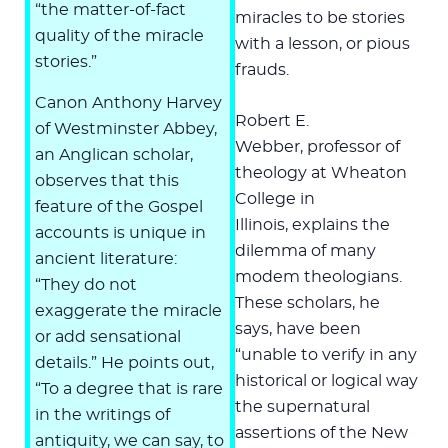
“the matter-of-fact
miracles to be stories
quality of the miracle
with a lesson, or pious
stories.”
frauds.
Canon Anthony Harvey
Robert E.
of Westminster Abbey,
Webber, professor of
an Anglican scholar,
theology at Wheaton
observes that this
College in
feature of the Gospel
Illinois, explains the
accounts is unique in
dilemma of many
ancient literature:
modem theologians.
“They do not
These scholars, he
exaggerate the miracle
says, have been
or add sensational
“unable to verify in any
details.” He points out,
historical or logical way
“To a degree that is rare
the supernatural
in the writings of
assertions of the New
antiquity, we can say, to