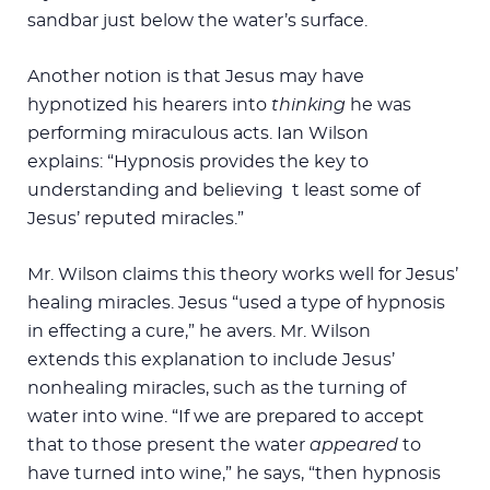
sandbar just below the water’s surface.
Another notion is that Jesus may have
hypnotized his hearers into
thinking
he was
performing miraculous acts. Ian Wilson
explains: “Hypnosis provides the key to
understanding and believing t least some of
Jesus’ reputed miracles.”
Mr. Wilson claims this theory works well for Jesus’
healing miracles. Jesus “used a type of hypnosis
in effecting a cure,” he avers. Mr. Wilson
extends this explanation to include Jesus’
nonhealing miracles, such as the turning of
water into wine. “If we are prepared to accept
that to those present the water
appeared
to
have turned into wine,” he says, “then hypnosis