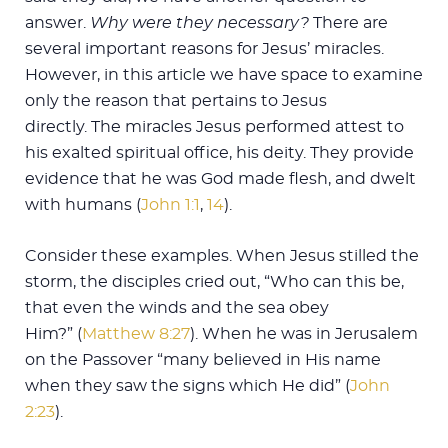
answer.
Why were they necessary?
There are
several important reasons for Jesus’ miracles.
However, in this article we have space to examine
only the reason that pertains to Jesus
directly. The miracles Jesus performed attest to
his exalted spiritual office, his deity. They provide
evidence that he was God made flesh, and dwelt
with humans (
John 1:1
,
14
).
Consider these examples. When Jesus stilled the
storm, the disciples cried out, “Who can this be,
that even the winds and the sea obey
Him?” (
Matthew 8:27
). When he was in Jerusalem
on the Passover “many believed in His name
when they saw the signs which He did” (
John
2:23
).