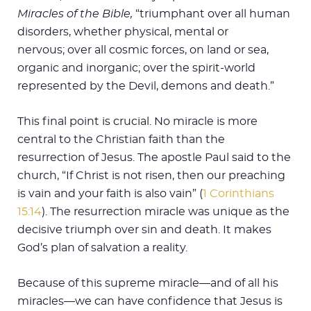
Miracles of the Bible,
“triumphant over all human
disorders, whether physical, mental or
nervous; over all cosmic forces, on land or sea,
organic and inorganic; over the spirit-world
represented by the Devil, demons and death.”
This final point is crucial. No miracle is more
central to the Christian faith than the
resurrection of Jesus. The apostle Paul said to the
church, “If Christ is not risen, then our preaching
is vain and your faith is also vain” (
1 Corinthians
15:14
). The resurrection miracle was unique as the
decisive triumph over sin and death. It makes
God’s plan of salvation a reality.
Because of this supreme miracle—and of all his
miracles—we can have confidence that Jesus is