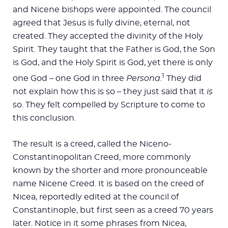
and Nicene bishops were appointed. The council
agreed that Jesus is fully divine, eternal, not
created. They accepted the divinity of the Holy
Spirit. They taught that the Father is God, the Son
is God, and the Holy Spirit is God, yet there is only
1
one God – one God in three
Persona.
They did
not explain how this is so – they just said that it
is
so. They felt compelled by Scripture to come to
this conclusion.
The result is a creed, called the Niceno-
Constantinopolitan Creed, more commonly
known by the shorter and more pronounceable
name Nicene Creed. It is based on the creed of
Nicea, reportedly edited at the council of
Constantinople, but first seen as a creed 70 years
later. Notice in it some phrases from Nicea,