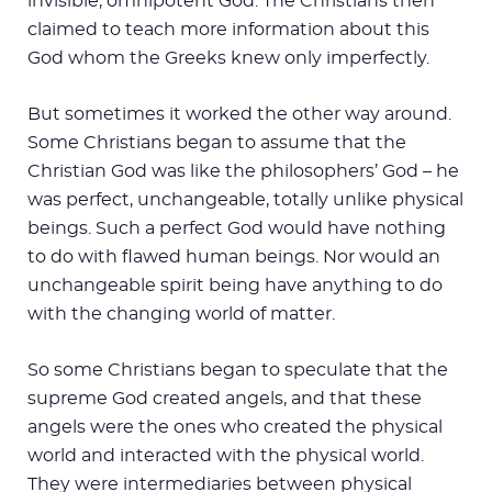
invisible, omnipotent God. The Christians then
claimed to teach more information about this
God whom the Greeks knew only imperfectly.
But sometimes it worked the other way around.
Some Christians began to assume that the
Christian God was like the philosophers’ God – he
was perfect, unchangeable, totally unlike physical
beings. Such a perfect God would have nothing
to do with flawed human beings. Nor would an
unchangeable spirit being have anything to do
with the changing world of matter.
So some Christians began to speculate that the
supreme God created angels, and that these
angels were the ones who created the physical
world and interacted with the physical world.
They were intermediaries between physical