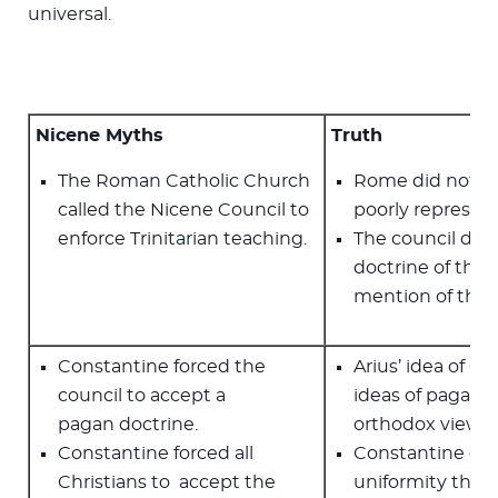
universal.
Nicene Myths
Truth
The Roman Catholic Church
Rome did not ca
called the Nicene Council to
poorly represen
enforce Trinitarian teaching.
The council did
doctrine of the 
mention of the H
Constantine forced the
Arius’ idea of G
council to accept a
ideas of pagan p
pagan doctrine.
orthodox view w
Constantine forced all
Constantine ca
Christians to accept the
uniformity than