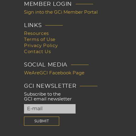
MEMBER LOGIN
Sign into the GCi Member Portal
LINKS
Resources
Terms of Use
Privacy Policy
Contact Us
SOCIAL MEDIA
WeAreGCI Facebook Page
GCI NEWSLETTER
Subscribe to the
GCI email newsletter