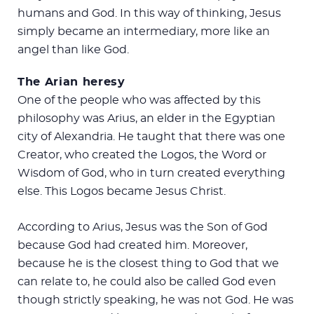
humans and God. In this way of thinking, Jesus
simply became an intermediary, more like an
angel than like God.
The Arian heresy
One of the people who was affected by this
philosophy was Arius, an elder in the Egyptian
city of Alexandria. He taught that there was one
Creator, who created the Logos, the Word or
Wisdom of God, who in turn created everything
else. This Logos became Jesus Christ.
According to Arius, Jesus was the Son of God
because God had created him. Moreover,
because he is the closest thing to God that we
can relate to, he could also be called God even
though strictly speaking, he was not God. He was