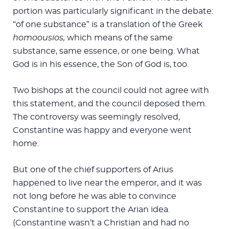
portion was particularly significant in the debate:
“of one substance” is a translation of the Greek
homoousios,
which means of the same
substance, same essence, or one being. What
God is in his essence, the Son of God is, too.
Two bishops at the council could not agree with
this statement, and the council deposed them.
The controversy was seemingly resolved,
Constantine was happy and everyone went
home.
But one of the chief supporters of Arius
happened to live near the emperor, and it was
not long before he was able to convince
Constantine to support the Arian idea.
(Constantine wasn’t a Christian and had no