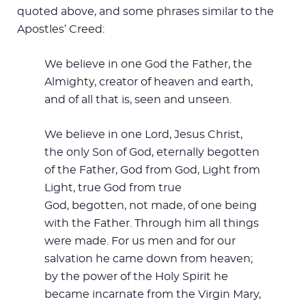
quoted above, and some phrases similar to the
Apostles’ Creed:
We believe in one God the Father, the
Almighty, creator of heaven and earth,
and of all that is, seen and unseen.
We believe in one Lord, Jesus Christ,
the only Son of God, eternally begotten
of the Father, God from God, Light from
Light, true God from true
God, begotten, not made, of one being
with the Father. Through him all things
were made. For us men and for our
salvation he came down from heaven;
by the power of the Holy Spirit he
became incarnate from the Virgin Mary,