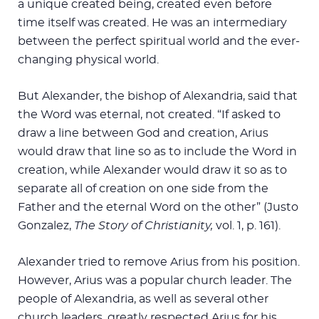
a unique created being, created even before
time itself was created. He was an intermediary
between the perfect spiritual world and the ever-
changing physical world.
But Alexander, the bishop of Alexandria, said that
the Word was eternal, not created. “If asked to
draw a line between God and creation, Arius
would draw that line so as to include the Word in
creation, while Alexander would draw it so as to
separate all of creation on one side from the
Father and the eternal Word on the other” (Justo
Gonzalez,
The Story of Christianity,
vol. 1, p. 161).
Alexander tried to remove Arius from his position.
However, Arius was a popular church leader. The
people of Alexandria, as well as several other
church leaders, greatly respected Arius for his