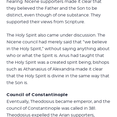
hearing. Nicene supporters made it clear that
they believed the Father and the Son to be
distinct, even though of one substance. They
supported their views from Scripture.
The Holy Spirit also came under discussion. The
Nicene council had merely said that “we believe
in the Holy Spirit,” without saying anything about
who or what the Spirit is. Arius had taught that
the Holy Spirit was a created spirit being; bishops
such as Athanasius of Alexandria made it clear
that the Holy Spirit is divine in the same way that
the Son is.
Council of Constantinople
Eventually, Theodosius became emperor, and the
council of Constantinople was called in 381.
Theodosius expelled the Arian supporters,