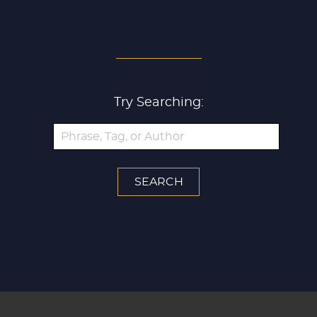
SEARCH ALL ARTICLES
Try Searching: