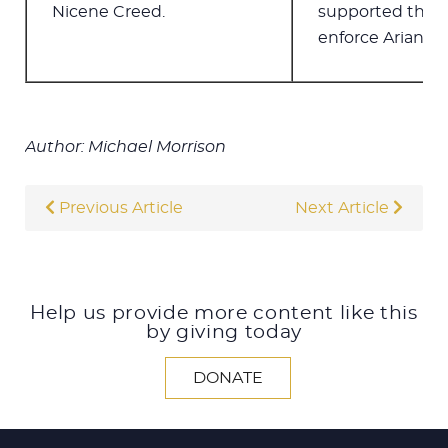
Nicene Creed.
supported the Ar
enforce Arianism
Author: Michael Morrison
Previous Article
Next Article
Help us provide more content like this
by giving today
DONATE