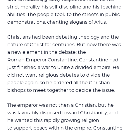
strict morality, his self-discipline and his teaching
abilities. The people took to the streets in public
demonstrations, chanting slogans of Arius.
Christians had been debating theology and the
nature of Christ for centuries. But now there was
a new element in the debate: the
Roman Emperor Constantine. Constantine had
just finished a war to unite a divided empire. He
did not want religious debates to divide the
people again, so he ordered all the Christian
bishops to meet together to decide the issue.
The emperor was not then a Christian, but he
was favorably disposed toward Christianity, and
he wanted this rapidly growing religion
to support peace within the empire. Constantine