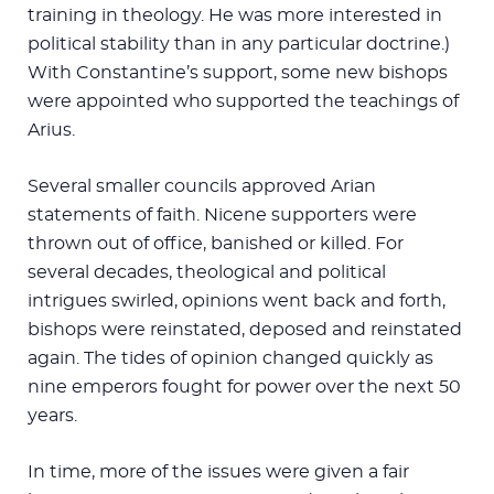
training in theology. He was more interested in
political stability than in any particular doctrine.)
With Constantine’s support, some new bishops
were appointed who supported the teachings of
Arius.
Several smaller councils approved Arian
statements of faith. Nicene supporters were
thrown out of office, banished or killed. For
several decades, theological and political
intrigues swirled, opinions went back and forth,
bishops were reinstated, deposed and reinstated
again. The tides of opinion changed quickly as
nine emperors fought for power over the next 50
years.
In time, more of the issues were given a fair