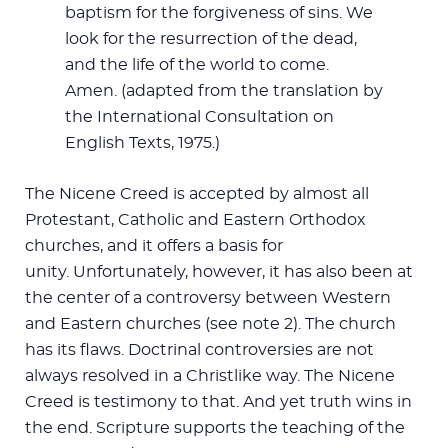
baptism for the forgiveness of sins. We
look for the resurrection of the dead,
and the life of the world to come.
Amen. (adapted from the translation by
the International Consultation on
English Texts, 1975.)
The Nicene Creed is accepted by almost all
Protestant, Catholic and Eastern Orthodox
churches, and it offers a basis for
unity. Unfortunately, however, it has also been at
the center of a controversy between Western
and Eastern churches (see note 2). The church
has its flaws. Doctrinal controversies are not
always resolved in a Christlike way. The Nicene
Creed is testimony to that. And yet truth wins in
the end. Scripture supports the teaching of the