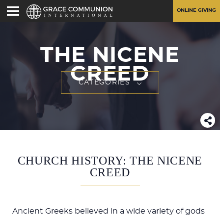
ONLINE GIVING
THE NICENE
CREED
CATEGORIES
CHURCH HISTORY: THE NICENE
CREED
Ancient Greeks believed in a wide variety of gods