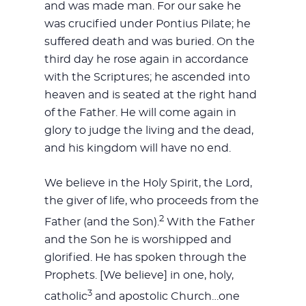
and was made man. For our sake he
was crucified under Pontius Pilate; he
suffered death and was buried. On the
third day he rose again in accordance
with the Scriptures; he ascended into
heaven and is seated at the right hand
of the Father. He will come again in
glory to judge the living and the dead,
and his kingdom will have no end.
We believe in the Holy Spirit, the Lord,
the giver of life, who proceeds from the
2
Father (and the Son).
With the Father
and the Son he is worshipped and
glorified. He has spoken through the
Prophets. [We believe] in one, holy,
3
catholic
and apostolic Church…one