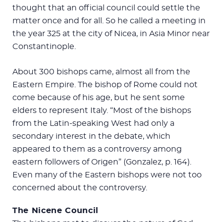
thought that an official council could settle the
matter once and for all. So he called a meeting in
the year 325 at the city of Nicea, in Asia Minor near
Constantinople.
About 300 bishops came, almost all from the
Eastern Empire. The bishop of Rome could not
come because of his age, but he sent some
elders to represent Italy. “Most of the bishops
from the Latin-speaking West had only a
secondary interest in the debate, which
appeared to them as a controversy among
eastern followers of Origen” (Gonzalez, p. 164).
Even many of the Eastern bishops were not too
concerned about the controversy.
The Nicene Council