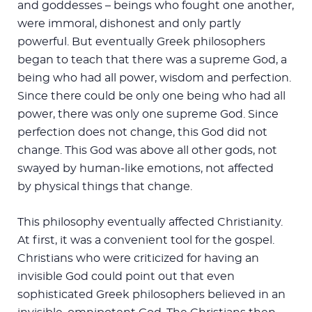
and goddesses – beings who fought one another,
were immoral, dishonest and only partly
powerful. But eventually Greek philosophers
began to teach that there was a supreme God, a
being who had all power, wisdom and perfection.
Since there could be only one being who had all
power, there was only one supreme God. Since
perfection does not change, this God did not
change. This God was above all other gods, not
swayed by human-like emotions, not affected
by physical things that change.
This philosophy eventually affected Christianity.
At first, it was a convenient tool for the gospel.
Christians who were criticized for having an
invisible God could point out that even
sophisticated Greek philosophers believed in an