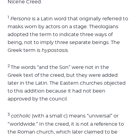
Nicene Creed.
1
Persona
is a Latin word that originally referred to
masks worn by actors on a stage. Theologians
adopted the term to indicate three ways of
being, not to imply three separate beings. The
Greek term is
hypostasis.
2
The words “and the Son” were not in the
Greek text of the creed, but they were added
later in the Latin. The Eastern churches objected
to this addition because it had not been
approved by the council.
3
catholic
(with a small c) means “universal” or
“worldwide.” In the creed, it is not a reference to
the Roman church, which later claimed to be