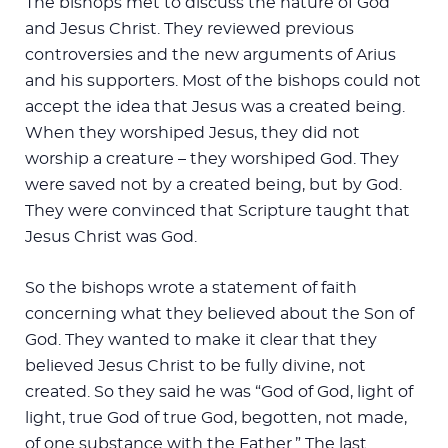
The bishops met to discuss the nature of God
and Jesus Christ. They reviewed previous
controversies and the new arguments of Arius
and his supporters. Most of the bishops could not
accept the idea that Jesus was a created being.
When they worshiped Jesus, they did not
worship a creature – they worshiped God. They
were saved not by a created being, but by God.
They were convinced that Scripture taught that
Jesus Christ was God.
So the bishops wrote a statement of faith
concerning what they believed about the Son of
God. They wanted to make it clear that they
believed Jesus Christ to be fully divine, not
created. So they said he was “God of God, light of
light, true God of true God, begotten, not made,
of one substance with the Father.” The last