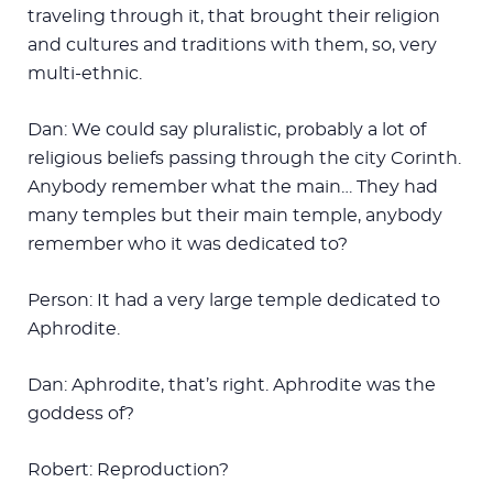
traveling through it, that brought their religion
and cultures and traditions with them, so, very
multi-ethnic.
Dan: We could say pluralistic, probably a lot of
religious beliefs passing through the city Corinth.
Anybody remember what the main… They had
many temples but their main temple, anybody
remember who it was dedicated to?
Person: It had a very large temple dedicated to
Aphrodite.
Dan: Aphrodite, that’s right. Aphrodite was the
goddess of?
Robert: Reproduction?