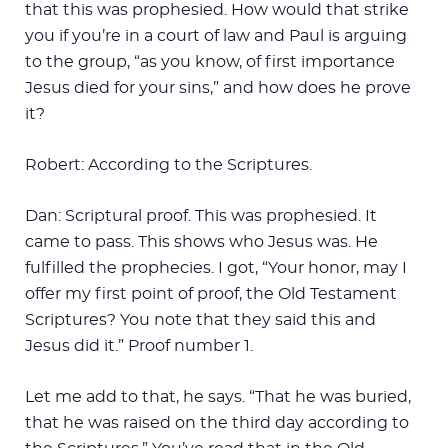
that this was prophesied. How would that strike
you if you’re in a court of law and Paul is arguing
to the group, “as you know, of first importance
Jesus died for your sins,” and how does he prove
it?
Robert: According to the Scriptures.
Dan: Scriptural proof. This was prophesied. It
came to pass. This shows who Jesus was. He
fulfilled the prophecies. I got, “Your honor, may I
offer my first point of proof, the Old Testament
Scriptures? You note that they said this and
Jesus did it.” Proof number 1.
Let me add to that, he says. “That he was buried,
that he was raised on the third day according to