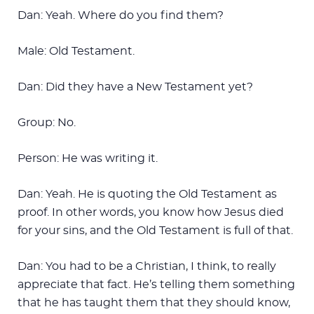
Dan: Yeah. Where do you find them?
Male: Old Testament.
Dan: Did they have a New Testament yet?
Group: No.
Person: He was writing it.
Dan: Yeah. He is quoting the Old Testament as
proof. In other words, you know how Jesus died
for your sins, and the Old Testament is full of that.
Dan: You had to be a Christian, I think, to really
appreciate that fact. He’s telling them something
that he has taught them that they should know,