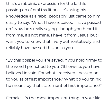
that’s a rabbinic expression for the faithful
passing on of oral tradition. He’s using his
knowledge as a rabbi, probably just came to him
easily to say, “What I have received I have passed
on.” Now he’s really saying: though you heard it
from me, it’s not mine. I have it from Jesus, but I
want you to know that I very authoritatively and
reliably have passed this on to you.
“By this gospel you are saved, if you hold firmly to
the word I preached to you. Otherwise, you have
believed in vain. For what I received I passed on
to you as of first importance.” What do you think
he means by that statement of first importance?
Female: It’s the most important thing in your life.