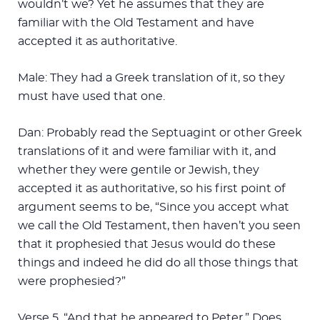
wouldn’t we? Yet he assumes that they are
familiar with the Old Testament and have
accepted it as authoritative.
Male: They had a Greek translation of it, so they
must have used that one.
Dan: Probably read the Septuagint or other Greek
translations of it and were familiar with it, and
whether they were gentile or Jewish, they
accepted it as authoritative, so his first point of
argument seems to be, “Since you accept what
we call the Old Testament, then haven’t you seen
that it prophesied that Jesus would do these
things and indeed he did do all those things that
were prophesied?”
Verse 5, “And that he appeared to Peter.” Does