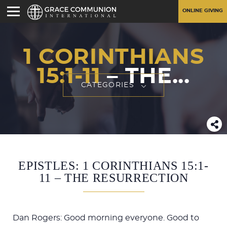
ONLINE GIVING
1 CORINTHIANS
15:1-11
– THE...
CATEGORIES
EPISTLES: 1 CORINTHIANS 15:1-
11 – THE RESURRECTION
Dan Rogers: Good morning everyone. Good to