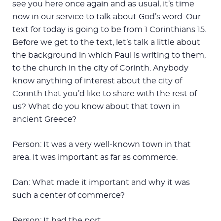
see you here once again and as usual, it’s time
now in our service to talk about God’s word. Our
text for today is going to be from 1 Corinthians 15
.
Before we get to the text, let’s talk a little about
the background in which Paul is writing to them,
to the church in the city of Corinth. Anybody
know anything of interest about the city of
Corinth that you’d like to share with the rest of
us? What do you know about that town in
ancient Greece?
Person: It was a very well-known town in that
area. It was important as far as commerce.
Dan: What made it important and why it was
such a center of commerce?
Person: It had the port.