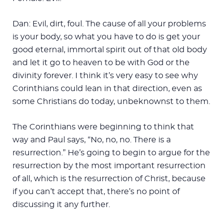
Dan: Evil, dirt, foul. The cause of all your problems
is your body, so what you have to do is get your
good eternal, immortal spirit out of that old body
and let it go to heaven to be with God or the
divinity forever. I think it’s very easy to see why
Corinthians could lean in that direction, even as
some Christians do today, unbeknownst to them.
The Corinthians were beginning to think that
way and Paul says, “No, no, no. There is a
resurrection.” He’s going to begin to argue for the
resurrection by the most important resurrection
of all, which is the resurrection of Christ, because
if you can’t accept that, there’s no point of
discussing it any further.