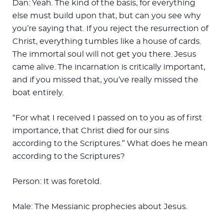
Dan: Yeah. The kind of the basis, for everything
else must build upon that, but can you see why
you’re saying that. If you reject the resurrection of
Christ, everything tumbles like a house of cards.
The immortal soul will not get you there. Jesus
came alive. The incarnation is critically important,
and if you missed that, you’ve really missed the
boat entirely.
“For what I received I passed on to you as of first
importance, that Christ died for our sins
according to the Scriptures.” What does he mean
according to the Scriptures?
Person: It was foretold.
Male: The Messianic prophecies about Jesus.