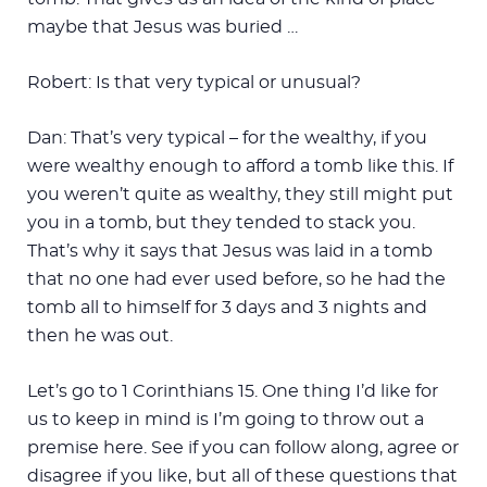
maybe that Jesus was buried …
Robert: Is that very typical or unusual?
Dan: That’s very typical – for the wealthy, if you
were wealthy enough to afford a tomb like this. If
you weren’t quite as wealthy, they still might put
you in a tomb, but they tended to stack you.
That’s why it says that Jesus was laid in a tomb
that no one had ever used before, so he had the
tomb all to himself for 3 days and 3 nights and
then he was out.
Let’s go to 1 Corinthians 15
. One thing I’d like for
us to keep in mind is I’m going to throw out a
premise here. See if you can follow along, agree or
disagree if you like, but all of these questions that