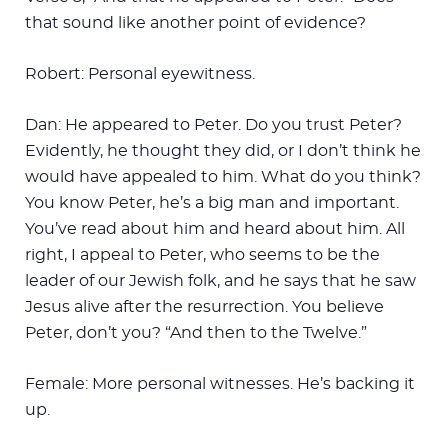
that sound like another point of evidence?
Robert: Personal eyewitness.
Dan: He appeared to Peter. Do you trust Peter?
Evidently, he thought they did, or I don’t think he
would have appealed to him. What do you think?
You know Peter, he’s a big man and important.
You’ve read about him and heard about him. All
right, I appeal to Peter, who seems to be the
leader of our Jewish folk, and he says that he saw
Jesus alive after the resurrection. You believe
Peter, don’t you? “And then to the Twelve.”
Female: More personal witnesses. He’s backing it
up.