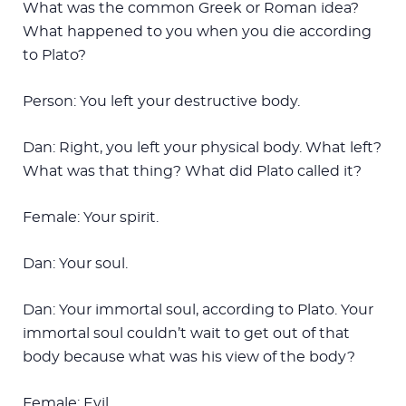
What was the common Greek or Roman idea?
What happened to you when you die according
to Plato?
Person: You left your destructive body.
Dan: Right, you left your physical body. What left?
What was that thing? What did Plato called it?
Female: Your spirit.
Dan: Your soul.
Dan: Your immortal soul, according to Plato. Your
immortal soul couldn’t wait to get out of that
body because what was his view of the body?
Female: Evil.