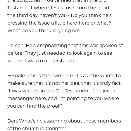
the Scriptures.” You’ve read that in the Old
Testament where Jesus rose from the dead on
the third day, haven’t you? Do you think he’s
pressing the issue a little hard here or what?
What do you think is going on?
Person: He’s emphasizing that this was spoken of
before. They just needed to look again to see
where it was to understand it.
Female: This is the evidence. It’s as if he wants to
make sure that it’s not his idea, that it’s truly fact.
It was written in the Old Testament. “I’m just a
messenger here, and I’m pointing to you where
you can find the proof.”
Dan: What’s he assuming about these members
of the church in Corinth?