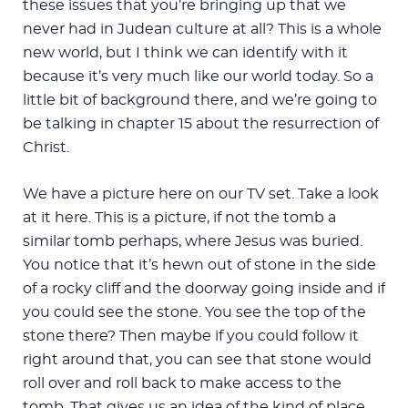
these issues that you’re bringing up that we
never had in Judean culture at all? This is a whole
new world, but I think we can identify with it
because it’s very much like our world today. So a
little bit of background there, and we’re going to
be talking in chapter 15 about the resurrection of
Christ.
We have a picture here on our TV set. Take a look
at it here. This is a picture, if not the tomb a
similar tomb perhaps, where Jesus was buried.
You notice that it’s hewn out of stone in the side
of a rocky cliff and the doorway going inside and if
you could see the stone. You see the top of the
stone there? Then maybe if you could follow it
right around that, you can see that stone would
roll over and roll back to make access to the
tomb. That gives us an idea of the kind of place