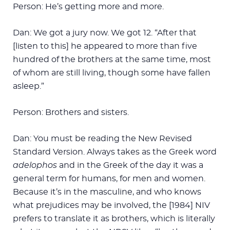
Person: He’s getting more and more.
Dan: We got a jury now. We got 12. “After that
[listen to this] he appeared to more than five
hundred of the brothers at the same time, most
of whom are still living, though some have fallen
asleep.”
Person: Brothers and sisters.
Dan: You must be reading the New Revised
Standard Version. Always takes as the Greek word
adelophos
and in the Greek of the day it was a
general term for humans, for men and women.
Because it’s in the masculine, and who knows
what prejudices may be involved, the [1984] NIV
prefers to translate it as brothers, which is literally