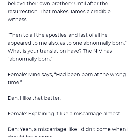
believe their own brother? Until after the
resurrection. That makes James a credible
witness.
“Then to all the apostles, and last of all he
appeared to me also, as to one abnormally born.”
What is your translation have? The NIV has
“abnormally born.”
Female: Mine says, “Had been born at the wrong
time.”
Dan: I like that better.
Female: Explaining it like a miscarriage almost.
Dan: Yeah, a miscarriage, like I didn’t come when I