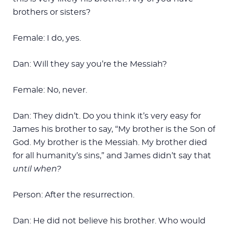
brothers or sisters?
Female: I do, yes.
Dan: Will they say you’re the Messiah?
Female: No, never.
Dan: They didn’t. Do you think it’s very easy for
James his brother to say, “My brother is the Son of
God. My brother is the Messiah. My brother died
for all humanity’s sins,” and James didn’t say that
until when?
Person: After the resurrection.
Dan: He did not believe his brother. Who would