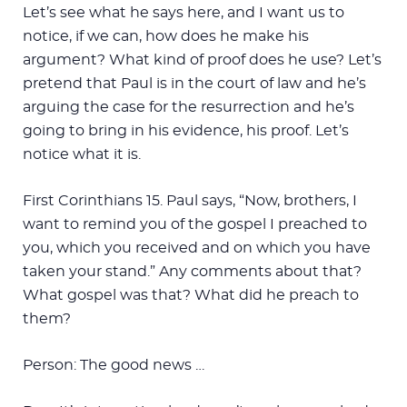
Let’s see what he says here, and I want us to
notice, if we can, how does he make his
argument? What kind of proof does he use? Let’s
pretend that Paul is in the court of law and he’s
arguing the case for the resurrection and he’s
going to bring in his evidence, his proof. Let’s
notice what it is.
First Corinthians 15
. Paul says, “Now, brothers, I
want to remind you of the gospel I preached to
you, which you received and on which you have
taken your stand.” Any comments about that?
What gospel was that? What did he preach to
them?
Person: The good news …