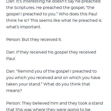
Dan: It’s interesting he doesn’t say he preached
the Scriptures. He preached the gospel, “the
gospel I preached to you.” Who does this Paul
think he is? This seems like what
he
preached is
what’s important.
Person: But they received it.
Dan: If they received his gospel they received
Paul.
Dan: “Remind you of the gospel I preached to
you which you received and on which you have
taken your stand.” What do you think that
means?
Person: They believed him and they took a stand
that this was where they were going to be.