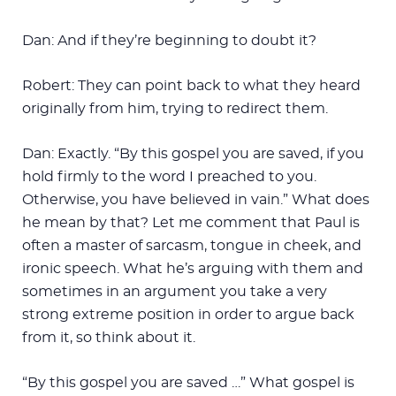
Dan: And if they’re beginning to doubt it?
Robert: They can point back to what they heard
originally from him, trying to redirect them.
Dan: Exactly. “By this gospel you are saved, if you
hold firmly to the word I preached to you.
Otherwise, you have believed in vain.” What does
he mean by that? Let me comment that Paul is
often a master of sarcasm, tongue in cheek, and
ironic speech. What he’s arguing with them and
sometimes in an argument you take a very
strong extreme position in order to argue back
from it, so think about it.
“By this gospel you are saved …” What gospel is