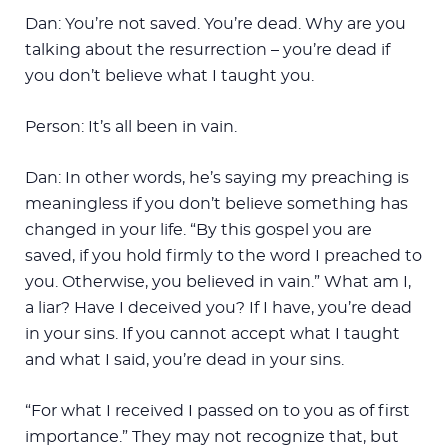
Dan: You’re not saved. You’re dead. Why are you
talking about the resurrection – you’re dead if
you don’t believe what I taught you.
Person: It’s all been in vain.
Dan: In other words, he’s saying my preaching is
meaningless if you don’t believe something has
changed in your life. “By this gospel you are
saved, if you hold firmly to the word I preached to
you. Otherwise, you believed in vain.” What am I,
a liar? Have I deceived you? If I have, you’re dead
in your sins. If you cannot accept what I taught
and what I said, you’re dead in your sins.
“For what I received I passed on to you as of first
importance.” They may not recognize that, but