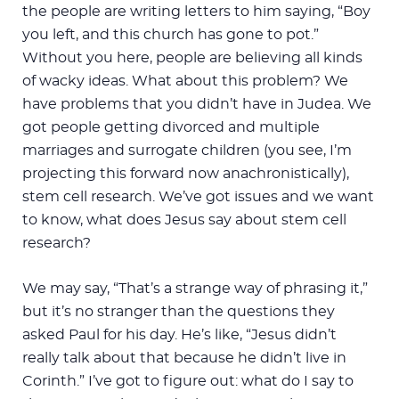
the people are writing letters to him saying, “Boy
you left, and this church has gone to pot.”
Without you here, people are believing all kinds
of wacky ideas. What about this problem? We
have problems that you didn’t have in Judea. We
got people getting divorced and multiple
marriages and surrogate children (you see, I’m
projecting this forward now anachronistically),
stem cell research. We’ve got issues and we want
to know, what does Jesus say about stem cell
research?
We may say, “That’s a strange way of phrasing it,”
but it’s no stranger than the questions they
asked Paul for his day. He’s like, “Jesus didn’t
really talk about that because he didn’t live in
Corinth.” I’ve got to figure out: what do I say to