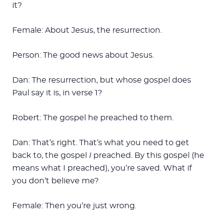
it?
Female: About Jesus, the resurrection.
Person: The good news about Jesus.
Dan: The resurrection, but whose gospel does
Paul say it is, in verse 1?
Robert: The gospel he preached to them.
Dan: That’s right. That’s what you need to get
back to, the gospel
I
preached. By this gospel (he
means what I preached), you’re saved. What if
you don’t believe me?
Female: Then you’re just wrong.