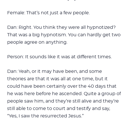
Female: That’s not just a few people.
Dan: Right. You think they were all hypnotized?
That was a big hypnotism. You can hardly get two
people agree on anything.
Person: It sounds like it was at different times.
Dan: Yeah, or it may have been, and some
theories are that it was all at one time, but it
could have been certainly over the 40 days that
he was here before he ascended. Quite a group of
people saw him, and they’re still alive and they’re
still able to come to court and testify and say,
“Yes, I saw the resurrected Jesus.”