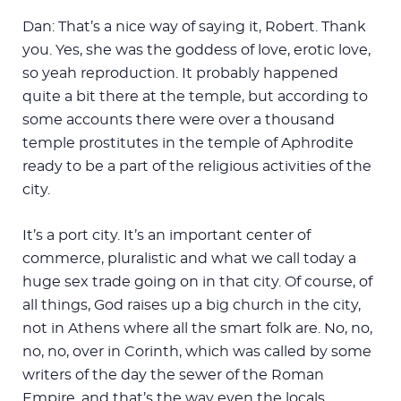
Dan: That’s a nice way of saying it, Robert. Thank
you. Yes, she was the goddess of love, erotic love,
so yeah reproduction. It probably happened
quite a bit there at the temple, but according to
some accounts there were over a thousand
temple prostitutes in the temple of Aphrodite
ready to be a part of the religious activities of the
city.
It’s a port city. It’s an important center of
commerce, pluralistic and what we call today a
huge sex trade going on in that city. Of course, of
all things, God raises up a big church in the city,
not in Athens where all the smart folk are. No, no,
no, no, over in Corinth, which was called by some
writers of the day the sewer of the Roman
Empire, and that’s the way even the locals …