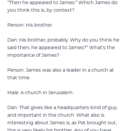
“Then he appeared to James.” Which James do
you think this is, by context?
Person: His brother.
Dan: His brother, probably. Why do you think he
said then, he appeared to James?” What’s the
importance of James?
Person: James was also a leader in a church at
that time.
Male: A church in Jerusalem.
Dan: That gives like a headquarters kind of guy,
and important in the church. What also is
interesting about James is, as Pat brought out,
this is very likely his brother. Any of you have