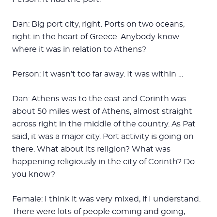
Dan: Big port city, right. Ports on two oceans,
right in the heart of Greece. Anybody know
where it was in relation to Athens?
Person: It wasn’t too far away. It was within …
Dan: Athens was to the east and Corinth was
about 50 miles west of Athens, almost straight
across right in the middle of the country. As Pat
said, it was a major city. Port activity is going on
there. What about its religion? What was
happening religiously in the city of Corinth? Do
you know?
Female: I think it was very mixed, if I understand.
There were lots of people coming and going,