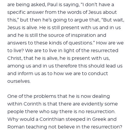
are being asked, Paul is saying, “I don’t have a
specific answer from the words of Jesus about
this,” but then he’s going to argue that, “But wait,
Jesus is alive. He is still present with us and in us
and he is still the source of inspiration and
answers to these kinds of questions.” How are we
to live? We are to live in light of the resurrected
Christ, that he is alive, he is present with us,
among us and in us therefore this should lead us
and inform us as to how we are to conduct
ourselves.
One of the problems that he is now dealing
within Corinth is that there are evidently some
people there who say there is no resurrection.
Why would a Corinthian steeped in Greek and
Roman teaching not believe in the resurrection?