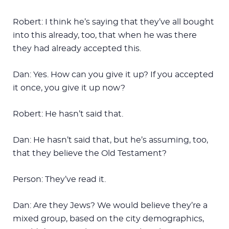
Robert: I think he’s saying that they’ve all bought
into this already, too, that when he was there
they had already accepted this.
Dan: Yes. How can you give it up? If you accepted
it once, you give it up now?
Robert: He hasn’t said that.
Dan: He hasn’t said that, but he’s assuming, too,
that they believe the Old Testament?
Person: They’ve read it.
Dan: Are they Jews? We would believe they’re a
mixed group, based on the city demographics,