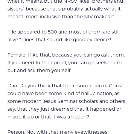
what it means, but the NRSV likes “brothers and
sisters” because that’s probably actually what it
meant, more inclusive than the NIV makes it.
“He appeared to 500 and most of them are still
alive.” Does that sound like good evidence?
Female: I like that, because you can go ask them.
If you need further proof, you can go seek them
out and ask them yourself.
Dan: Do you think that the resurrection of Christ
could have been some kind of hallucination, as
some modern Jesus Seminar scholars and others
say, that they just dreamed that it happened or
made it up or that it was a fiction?
Person: Not with that many eyewitnesses.