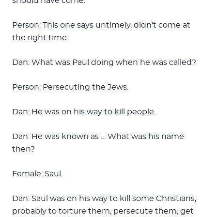
should have come.
Person: This one says untimely, didn’t come at
the right time.
Dan: What was Paul doing when he was called?
Person: Persecuting the Jews.
Dan: He was on his way to kill people.
Dan: He was known as … What was his name
then?
Female: Saul.
Dan: Saul was on his way to kill some Christians,
probably to torture them, persecute them, get