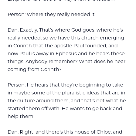
Person: Where they really needed it.
Dan: Exactly. That’s where God goes, where he’s
really needed, so we have this church emerging
in Corinth that the apostle Paul founded, and
now Paul is away in Ephesus and he hears these
things. Anybody remember? What does he hear
coming from Corinth?
Person: He hears that they’re beginning to take
in maybe some of the pluralistic ideas that are in
the culture around them, and that’s not what he
started them off with. He wants to go back and
help them.
Dan: Right, and there’s this house of Chloe, and