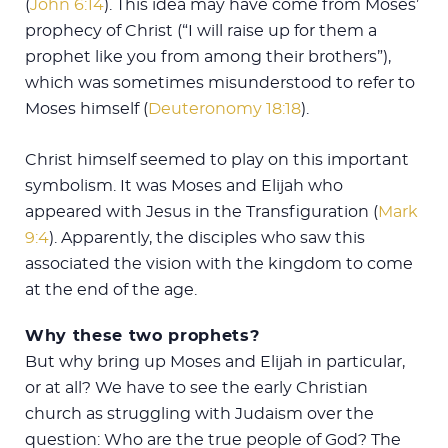
(
John 6:14
). This idea may have come from Moses’
prophecy of Christ (“I will raise up for them a
prophet like you from among their brothers”),
which was sometimes misunderstood to refer to
Moses himself (
Deuteronomy 18:18
).
Christ himself seemed to play on this important
symbolism. It was Moses and Elijah who
appeared with Jesus in the Transfiguration (
Mark
9:4
). Apparently, the disciples who saw this
associated the vision with the kingdom to come
at the end of the age.
Why these two prophets?
But why bring up Moses and Elijah in particular,
or at all? We have to see the early Christian
church as struggling with Judaism over the
question: Who are the true people of God? The