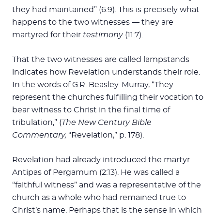
they had maintained” (6:9). This is precisely what
happens to the two witnesses — they are
martyred for their
testimony
(11:7).
That the two witnesses are called lampstands
indicates how Revelation understands their role.
In the words of G.R. Beasley-Murray, “They
represent the churches fulfilling their vocation to
bear witness to Christ in the final time of
tribulation,” (
The New Century Bible
Commentary,
“Revelation,” p. 178).
Revelation had already introduced the martyr
Antipas of Pergamum (2:13). He was called a
“faithful witness” and was a representative of the
church as a whole who had remained true to
Christ’s name. Perhaps that is the sense in which