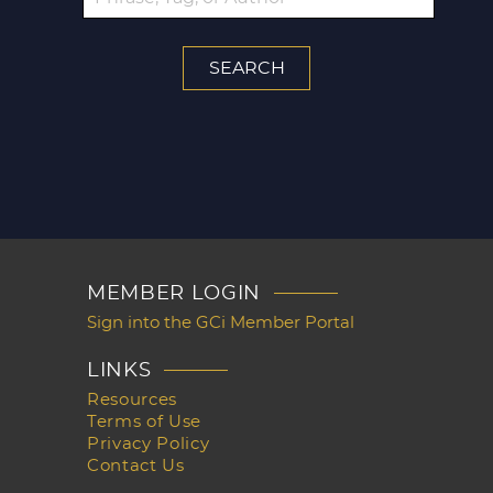
MEMBER LOGIN
Sign into the GCi Member Portal
LINKS
Resources
Terms of Use
Privacy Policy
Contact Us