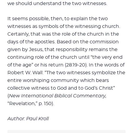
we should understand the two witnesses.
It seems possible, then, to explain the two
witnesses as symbols of the witnessing church.
Certainly, that was the role of the church in the
days of the apostles. Based on the commission
given by Jesus, that responsibility remains the
continuing role of the church until “the very end
of the age” or his return (28:19-20). In the words of
Robert W. Wall: “The two witnesses symbolize the
entire worshiping community which bears
collective witness to God and to God’s Christ”
(
New International Biblical Commentary,
“Revelation,” p. 150).
Author: Paul Kroll