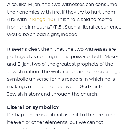
Also, like Elijah, the two witnesses can consume
their enemies with fire, if they try to hurt them
(11:5 with
2 Kings 1:10
). This fire is said to “come
from their mouths” (11:5). Such a literal occurrence
would be an odd sight, indeed!
It seems clear, then, that the two witnesses are
portrayed as coming in the power of both Moses
and Elijah, two of the greatest prophets of the
Jewish nation. The writer appears to be creating a
symbolic universe for his readers in which he is
making a connection between God’s acts in
Jewish history and through the church.
Literal or symbolic?
Perhaps there is a literal aspect to the fire from
heaven or other elements, but we cannot