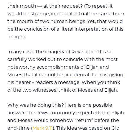
their mouth — at their request? (To repeat, it
would be strange, indeed, if actual fire came from
the mouth of two human beings. Yet, that would
be the conclusion of a literal interpretation of this
image.)
In any case, the imagery of Revelation 11
is so
carefully worked out to coincide with the most
noteworthy accomplishments of Elijah and
Moses that it cannot be accidental. John is giving
his hearer – readers a message. When you think
of the two witnesses, think of Moses and Elijah.
Why was he doing this? Here is one possible
answer. The Jews commonly expected that Elijah
and Moses would somehow “return” before the
end-time (
Mark 9:11
). This idea was based on Old