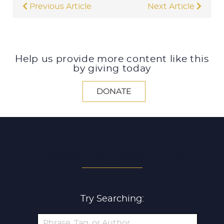
Previous Article
Next Article
Help us provide more content like this
by giving today
DONATE
SEARCH ALL ARTICLES
Try Searching: