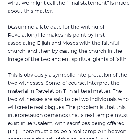
what we might call the “final statement” is made
about this matter.
(Assuming a late date for the writing of
Revelation.) He makes his point by first
associating Elijah and Moses with the faithful
church, and then by casting the church in the
image of the two ancient spiritual giants of faith.
This is obviously a symbolic interpretation of the
two witnesses. Some, of course, interpret the
material in Revelation 11
in a literal matter. The
two witnesses are said to be two individuals who
will create real plagues. The problem is that this
interpretation demands that a real temple must
exist in Jerusalem, with sacrifices being offered
(11:1). There must also be a real temple in heaven