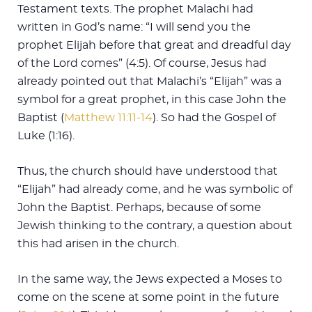
Testament texts. The prophet Malachi had
written in God’s name: “I will send you the
prophet Elijah before that great and dreadful day
of the Lord comes” (4:5). Of course, Jesus had
already pointed out that Malachi’s “Elijah” was a
symbol for a great prophet, in this case John the
Baptist (
Matthew 11:11-14
). So had the Gospel of
Luke (1:16).
Thus, the church should have understood that
“Elijah” had already come, and he was symbolic of
John the Baptist. Perhaps, because of some
Jewish thinking to the contrary, a question about
this had arisen in the church.
In the same way, the Jews expected a Moses to
come on the scene at some point in the future