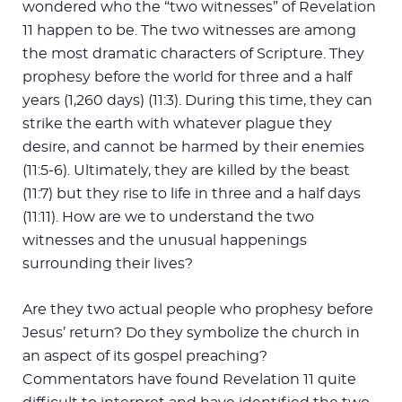
wondered who the “two witnesses” of Revelation
11
happen to be. The two witnesses are among
the most dramatic characters of Scripture. They
prophesy before the world for three and a half
years (1,260 days) (11:3). During this time, they can
strike the earth with whatever plague they
desire, and cannot be harmed by their enemies
(11:5-6). Ultimately, they are killed by the beast
(11:7) but they rise to life in three and a half days
(11:11). How are we to understand the two
witnesses and the unusual happenings
surrounding their lives?
Are they two actual people who prophesy before
Jesus’ return? Do they symbolize the church in
an aspect of its gospel preaching?
Commentators have found Revelation 11
quite