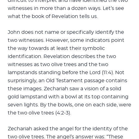
difficult to interpret and have identified the two
witnesses in more than a dozen ways. Let’s see
what the book of Revelation tells us.
John does not name or specifically identify the
two witnesses. However, some indicators point
the way towards at least their symbolic
identification. Revelation describes the two
witnesses as two olive trees and the two
lampstands standing before the Lord (11:4). Not
surprisingly, an Old Testament passage contains
these images. Zechariah saw a vision of a solid
gold lampstand with a bowl at its top containing
seven lights. By the bowls, one on each side, were
the two olive trees (4:2-3).
Zechariah asked the angel for the identity of the
two olive trees. The angel’s answer was: “These