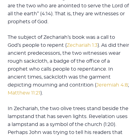
are the two who are anointed to serve the Lord of
all the earth” (4:14). That is, they are witnesses or
prophets of God.
The subject of Zechariah’s book was a call to
God’s people to repent (
Zechariah 1:3
). As did their
ancient predecessors, the two witnesses wear
rough sackcloth, a badge of the office of a
prophet who calls people to repentance. In
ancient times, sackcloth was the garment
depicting mourning and contrition (
Jeremiah 4:8
;
Matthew 11:21
).
In Zechariah, the two olive trees stand beside the
lampstand that has seven lights. Revelation uses
a lampstand as a symbol of the church (1:20).
Perhaps John was trying to tell his readers that