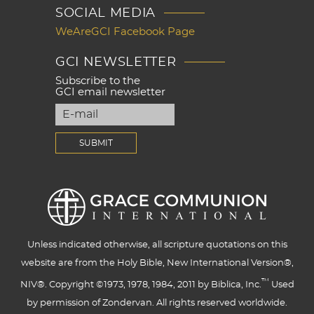
SOCIAL MEDIA
WeAreGCI Facebook Page
GCI NEWSLETTER
Subscribe to the
GCI email newsletter
Unless indicated otherwise, all scripture quotations on this
website are from the Holy Bible, New International Version®,
™
NIV®. Copyright ©1973, 1978, 1984, 2011 by Biblica, Inc.
Used
by permission of Zondervan. All rights reserved worldwide.