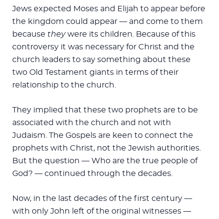
Jews expected Moses and Elijah to appear before
the kingdom could appear — and come to them
because
they
were its children. Because of this
controversy it was necessary for Christ and the
church leaders to say something about these
two Old Testament giants in terms of their
relationship to the church.
They implied that these two prophets are to be
associated with the church and not with
Judaism. The Gospels are keen to connect the
prophets with Christ, not the Jewish authorities.
But the question — Who are the true people of
God? — continued through the decades.
Now, in the last decades of the first century —
with only John left of the original witnesses —