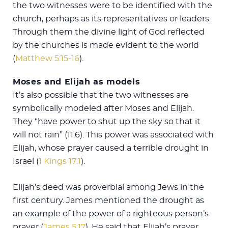
the two witnesses were to be identified with the
church, perhaps as its representatives or leaders.
Through them the divine light of God reflected
by the churches is made evident to the world
(
Matthew 5:15-16
).
Moses and Elijah as models
It’s also possible that the two witnesses are
symbolically modeled after Moses and Elijah.
They “have power to shut up the sky so that it
will not rain” (11:6). This power was associated with
Elijah, whose prayer caused a terrible drought in
Israel (
1 Kings 17:1
).
Elijah’s deed was proverbial among Jews in the
first century. James mentioned the drought as
an example of the power of a righteous person’s
prayer (
James 5:17
). He said that Elijah’s prayer