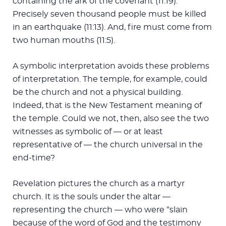
containing the ark of the covenant (11:19).
Precisely seven thousand people must be killed
in an earthquake (11:13). And, fire must come from
two human mouths (11:5).
A symbolic interpretation avoids these problems
of interpretation. The temple, for example, could
be the church and not a physical building.
Indeed, that is the New Testament meaning of
the temple. Could we not, then, also see the two
witnesses as symbolic of — or at least
representative of — the church universal in the
end-time?
Revelation pictures the church as a martyr
church. It is the souls under the altar —
representing the church — who were “slain
because of the word of God and the testimony