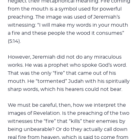
neglect their metaphorical meaning. Fire coming
from the mouth is a symbol used for powerful
preaching. The image was used of Jeremiah’s
witnessing: “I will make my words in your mouth
a fire and these people the wood it consumes”
(5:14).
However, Jeremiah did not do any miraculous
works. He was a prophet who spoke God’s word.
That was the only “fire” that came out of his
mouth. He “tormented” Judah with his spiritually
sharp words, which his hearers could not bear.
We must be careful, then, how we interpret the
images of Revelation. Is the preaching of the two
witnesses the “fire” that “kills” their enemies by
being unbearable? Or do they actually call down
real fire from heaven, which is said to come from