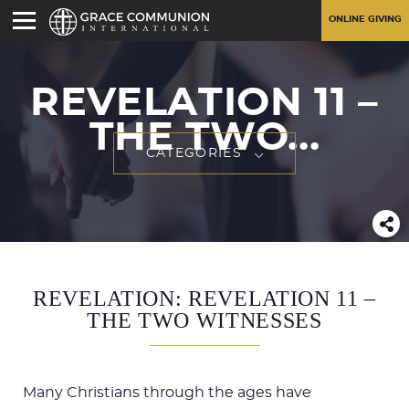
ONLINE GIVING
REVELATION 11
–
THE TWO...
CATEGORIES
REVELATION: REVELATION 11 –
THE TWO WITNESSES
Many Christians through the ages have