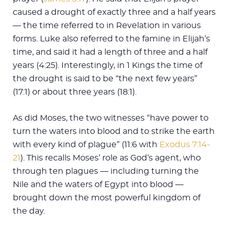
caused a drought of exactly three and a half years
— the time referred to in Revelation in various
forms. Luke also referred to the famine in Elijah’s
time, and said it had a length of three and a half
years (4:25). Interestingly, in 1 Kings the time of
the drought is said to be “the next few years”
(17:1) or about three years (18:1).
As did Moses, the two witnesses “have power to
turn the waters into blood and to strike the earth
with every kind of plague” (11:6 with
Exodus 7:14-
21
). This recalls Moses’ role as God’s agent, who
through ten plagues — including turning the
Nile and the waters of Egypt into blood —
brought down the most powerful kingdom of
the day.