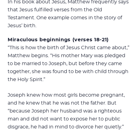
In his book about Jesus, Matthew frequently says
that Jesus fulfilled verses from the Old
Testament. One example comes in the story of
Jesus’ birth.
Miraculous beginnings (verses 18-21)
“This is how the birth of Jesus Christ came about,”
Matthew begins. “His mother Mary was pledged
to be married to Joseph, but before they came
together, she was found to be with child through
the Holy Spirit.”
Joseph knew how most girls become pregnant,
and he knew that he was not the father. But
“because Joseph her husband was a righteous
man and did not want to expose her to public
disgrace, he had in mind to divorce her quietly.”