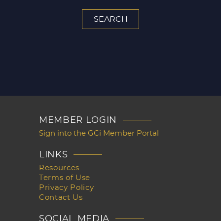
MEMBER LOGIN
Sign into the GCi Member Portal
LINKS
Resources
Terms of Use
Privacy Policy
Contact Us
SOCIAL MEDIA