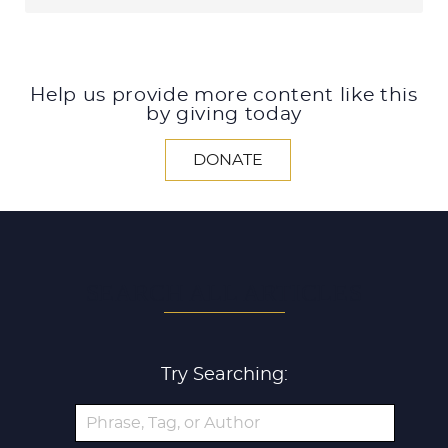
Help us provide more content like this
by giving today
DONATE
SEARCH ALL ARTICLES
Try Searching: