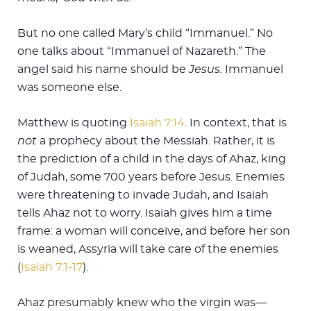
But no one called Mary’s child “Immanuel.” No
one talks about “Immanuel of Nazareth.” The
angel said his name should be
Jesus
.
Immanuel
was someone else.
Matthew is quoting
Isaiah 7:14
. In context, that is
not
a prophecy about the Messiah. Rather, it is
the prediction of a child in the days of Ahaz, king
of Judah, some 700 years before Jesus. Enemies
were threatening to invade Judah, and Isaiah
tells Ahaz not to worry. Isaiah gives him a time
frame: a woman will conceive, and before her son
is weaned, Assyria will take care of the enemies
(
Isaiah 7:1-17
).
Ahaz presumably knew who the virgin was—