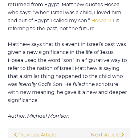
returned from Egypt. Matthew quotes Hosea,
who says: “When Israel was a child, I loved him,
and out of Egypt I called my son.”
Hosea 11:1
is
referring to the past, not the future.
Matthew says that this event in Israel’s past was
given a new significance in the life of Jesus.
Hosea used the word “son” in a figurative way to
refer to the nation of Israel; Matthew is saying
that a similar thing happened to the child who
was
literally
God’s Son. He
filled
the scripture
with new meaning; he gave it a new and deeper
significance.
Author: Michael Morrison
Previous Article
Next Article