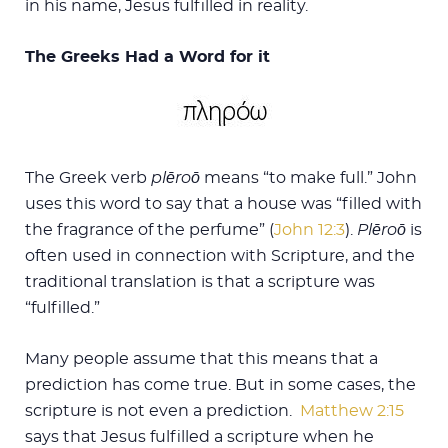
in his name, Jesus fulfilled in reality.
The Greeks Had a Word for it
The Greek verb
plēroō
means “to make full.” John
uses this word to say that a house was “filled with
the fragrance of the perfume” (
John 12:3
).
Plēroō
is
often used in connection with Scripture, and the
traditional translation is that a scripture was
“fulfilled.”
Many people assume that this means that a
prediction has come true. But in some cases, the
scripture is not even a prediction.
Matthew 2:15
says that Jesus fulfilled a scripture when he