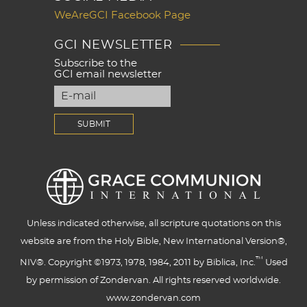
WeAreGCI Facebook Page
GCI NEWSLETTER
Subscribe to the
GCI email newsletter
Unless indicated otherwise, all scripture quotations on this
website are from the Holy Bible, New International Version®,
™
NIV®. Copyright ©1973, 1978, 1984, 2011 by Biblica, Inc.
Used
by permission of Zondervan. All rights reserved worldwide.
www.zondervan.com