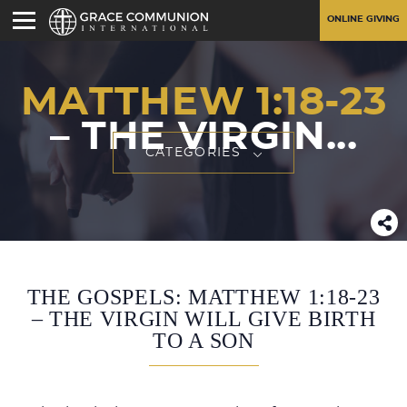
ONLINE GIVING
MATTHEW 1:18-23
– THE VIRGIN...
CATEGORIES
THE GOSPELS: MATTHEW 1:18-23
– THE VIRGIN WILL GIVE BIRTH
TO A SON