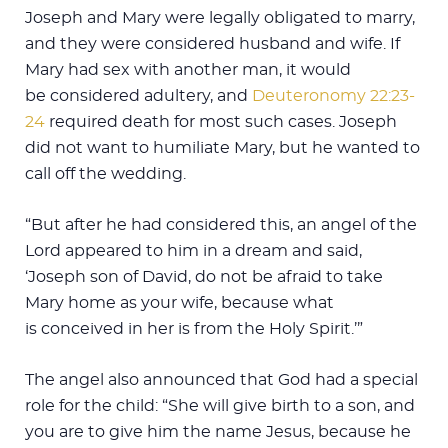
Joseph and Mary were legally obligated to marry,
and they were considered husband and wife. If
Mary had sex with another man, it would
be considered adultery, and
Deuteronomy 22:23-
24
required death for most such cases. Joseph
did not want to humiliate Mary, but he wanted to
call off the wedding.
“But after he had considered this, an angel of the
Lord appeared to him in a dream and said,
‘Joseph son of David, do not be afraid to take
Mary home as your wife, because what
is conceived in her is from the Holy Spirit.’”
The angel also announced that God had a special
role for the child: “She will give birth to a son, and
you are to give him the name Jesus, because he