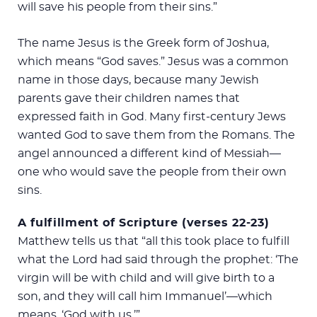
will save his people from their sins.”
The name Jesus is the Greek form of Joshua,
which means “God saves.” Jesus was a common
name in those days, because many Jewish
parents gave their children names that
expressed faith in God. Many first-century Jews
wanted God to save them from the Romans. The
angel announced a different kind of Messiah—
one who would save the people from their own
sins.
A fulfillment of Scripture (verses 22-23)
Matthew tells us that “all this took place to fulfill
what the Lord had said through the prophet: ‘The
virgin will be with child and will give birth to a
son, and they will call him Immanuel’—which
means, ‘God with us.’”