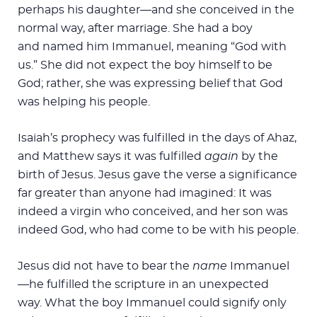
perhaps his daughter—and she conceived in the
normal way, after marriage. She had a boy
and named him Immanuel, meaning “God with
us.” She did not expect the boy himself to be
God; rather, she was expressing belief that God
was helping his people.
Isaiah’s prophecy was fulfilled in the days of Ahaz,
and Matthew says it was fulfilled
again
by the
birth of Jesus. Jesus gave the verse a significance
far greater than anyone had imagined: It was
indeed a virgin who conceived, and her son was
indeed God, who had come to be with his people.
Jesus did not have to bear the
name
Immanuel
—he fulfilled the scripture in an unexpected
way. What the boy Immanuel could signify only