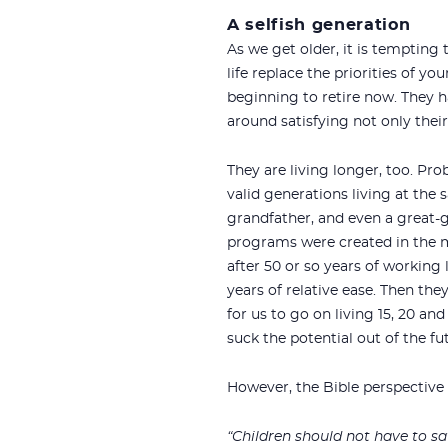
A selfish generation
As we get older, it is tempting
life replace the priorities of 
beginning to retire now. They h
around satisfying not only their
They are living longer, too. Prob
valid generations living at the s
grandfather, and even a great-
programs were created in the m
after 50 or so years of working 
years of relative ease. Then th
for us to go on living 15, 20 an
suck the potential out of the fu
However, the Bible perspective 
“Children should not have to sav