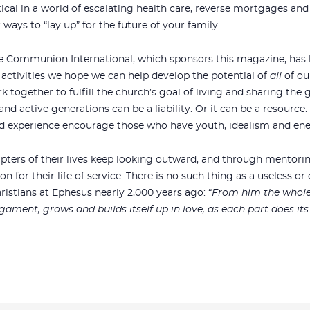
ical in a world of escalating health care, reverse mortgages a
ways to “lay up” for the future of your family.
ace Communion International, which sponsors this magazine, has l
ctivities we hope we can help develop the potential of
all
of ou
 together to fulfill the church’s goal of living and sharing the 
and active generations can be a liability. Or it can be a resource.
nd experience encourage those who have youth, idealism and ene
apters of their lives keep looking outward, and through mentori
 for their life of service. There is no such thing as a useless or
ristians at Ephesus nearly 2,000 years ago: “
From him the whole 
gament, grows and builds itself up in love, as each part does it