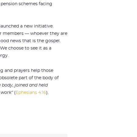
nd pension schemes facing
aunched a new initiative.
r members — whoever they are
good news that is the gospel.
 We choose to see it as a
rgy.
ng and prayers help those
 obsolete part of the body of
body, joined and held
s work”
(
Ephesians 4:16
).