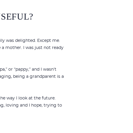
USEFUL?
ly was delighted. Except me.
 a mother. I was just not ready
,” or “pappy,” and I wasn’t
 aging, being a grandparent is a
e way I look at the future.
g, loving and I hope, trying to