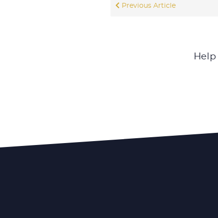
Previous Article
Help