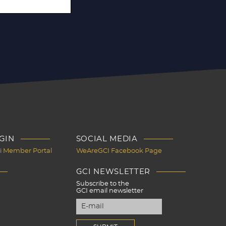
GIN
SOCIAL MEDIA
Ci Member Portal
WeAreGCI Facebook Page
GCI NEWSLETTER
Subscribe to the
GCI email newsletter