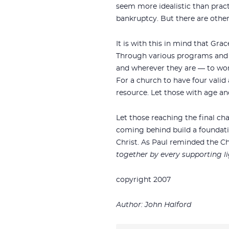
seem more idealistic than pract
bankruptcy. But there are other 
It is with this in mind that Gr
Through various programs and a
and wherever they are — to work
For a church to have four valid 
resource. Let those with age a
Let those reaching the final ch
coming behind build a foundation
Christ. As Paul reminded the Ch
together by every supporting li
copyright 2007
Author: John Halford