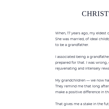
CHRIST
When, 17 years ago, my eldest 
She was married, of ideal child
to be a grandfather.
I associated being a grandfathe
prepared for that. I was wrong, 
rejuvenating and intensely rew
My grandchildren — we now have
They remind me that long after 
make a positive difference in th
That gives me a stake in the fut