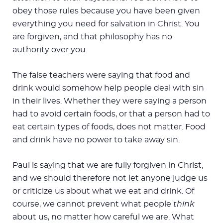
obey those rules because you have been given
everything you need for salvation in Christ. You
are forgiven, and that philosophy has no
authority over you.
The false teachers were saying that food and
drink would somehow help people deal with sin
in their lives. Whether they were saying a person
had to avoid certain foods, or that a person had to
eat certain types of foods, does not matter. Food
and drink have no power to take away sin.
Paul is saying that we are fully forgiven in Christ,
and we should therefore not let anyone judge us
or criticize us about what we eat and drink. Of
course, we cannot prevent what people
think
about us, no matter how careful we are. What