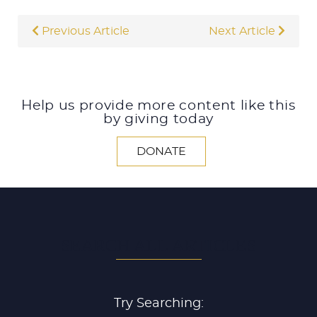
Previous Article
Next Article
Help us provide more content like this
by giving today
DONATE
SEARCH ALL ARTICLES
Try Searching: