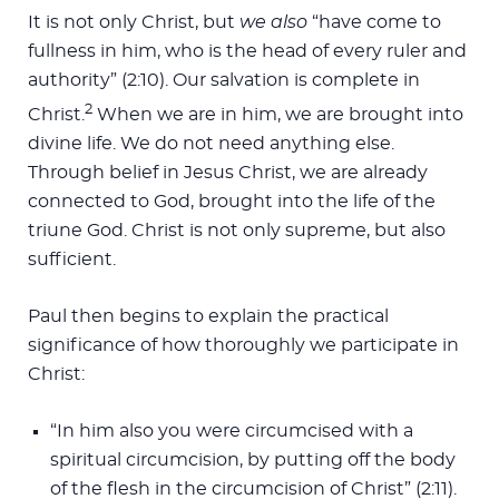
It is not only Christ, but
we also
“have come to
fullness in him, who is the head of every ruler and
authority” (2:10). Our salvation is complete in
2
Christ.
When we are in him, we are brought into
divine life. We do not need anything else.
Through belief in Jesus Christ, we are already
connected to God, brought into the life of the
triune God. Christ is not only supreme, but also
sufficient.
Paul then begins to explain the practical
significance of how thoroughly we participate in
Christ:
“In him also you were circumcised with a
spiritual circumcision, by putting off the body
of the flesh in the circumcision of Christ” (2:11).