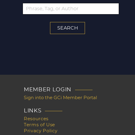
MEMBER LOGIN
Sign into the GCi Member Portal
LINKS
Resources
Terms of Use
Privacy Policy