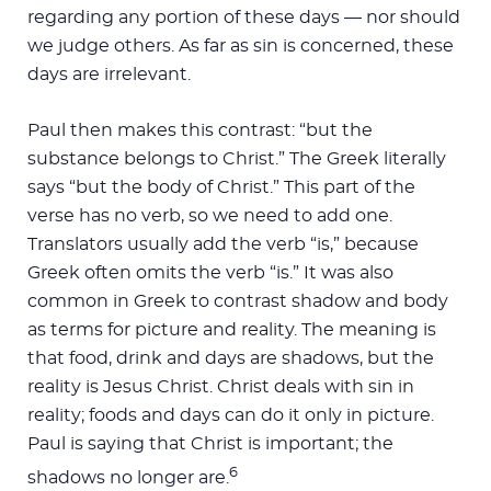
regarding any portion of these days — nor should
we judge others. As far as sin is concerned, these
days are irrelevant.
Paul then makes this contrast: “but the
substance belongs to Christ.” The Greek literally
says “but the body of Christ.” This part of the
verse has no verb, so we need to add one.
Translators usually add the verb “is,” because
Greek often omits the verb “is.” It was also
common in Greek to contrast shadow and body
as terms for picture and reality. The meaning is
that food, drink and days are shadows, but the
reality is Jesus Christ. Christ deals with sin in
reality; foods and days can do it only in picture.
Paul is saying that Christ is important; the
6
shadows no longer are.