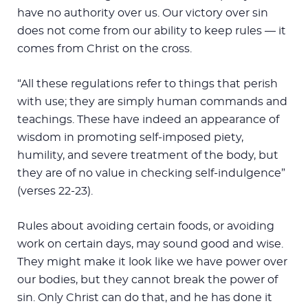
have no authority over us. Our victory over sin
does not come from our ability to keep rules — it
comes from Christ on the cross.
“All these regulations refer to things that perish
with use; they are simply human commands and
teachings. These have indeed an appearance of
wisdom in promoting self-imposed piety,
humility, and severe treatment of the body, but
they are of no value in checking self-indulgence”
(verses 22-23).
Rules about avoiding certain foods, or avoiding
work on certain days, may sound good and wise.
They might make it look like we have power over
our bodies, but they cannot break the power of
sin. Only Christ can do that, and he has done it