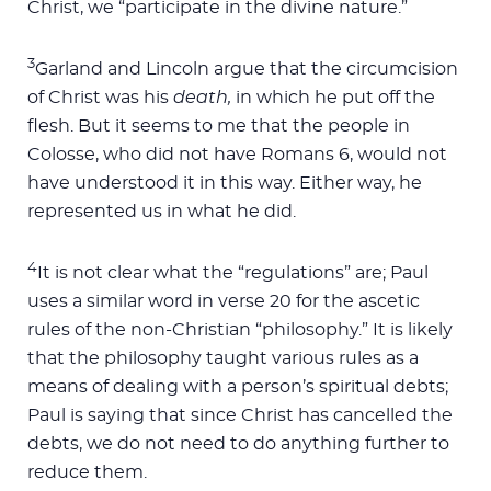
Christ, we “participate in the divine nature.”
3
Garland and Lincoln argue that the circumcision
of Christ was his
death,
in which he put off the
flesh. But it seems to me that the people in
Colosse, who did not have Romans 6
, would not
have understood it in this way. Either way, he
represented us in what he did.
4
It is not clear what the “regulations” are; Paul
uses a similar word in verse 20 for the ascetic
rules of the non-Christian “philosophy.” It is likely
that the philosophy taught various rules as a
means of dealing with a person’s spiritual debts;
Paul is saying that since Christ has cancelled the
debts, we do not need to do anything further to
reduce them.