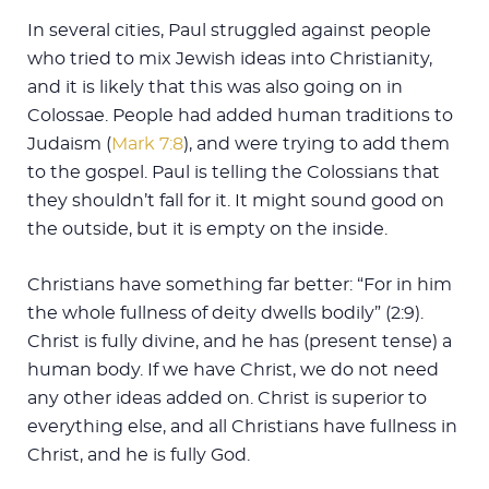
In several cities, Paul struggled against people
who tried to mix Jewish ideas into Christianity,
and it is likely that this was also going on in
Colossae. People had added human traditions to
Judaism (
Mark 7:8
), and were trying to add them
to the gospel. Paul is telling the Colossians that
they shouldn’t fall for it. It might sound good on
the outside, but it is empty on the inside.
Christians have something far better: “For in him
the whole fullness of deity dwells bodily” (2:9).
Christ is fully divine, and he has (present tense) a
human body. If we have Christ, we do not need
any other ideas added on. Christ is superior to
everything else, and all Christians have fullness in
Christ, and he is fully God.