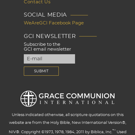
Contact Us
SOCIAL MEDIA
WeAreGCI Facebook Page
GCI NEWSLETTER
Subscribe to the
GCI email newsletter
Unless indicated otherwise, all scripture quotations on this
website are from the Holy Bible, New International Version®,
™
NIV®. Copyright ©1973, 1978, 1984, 2011 by Biblica, Inc.
Used