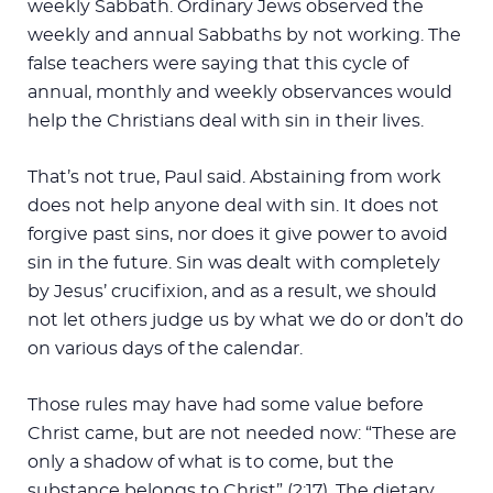
weekly Sabbath. Ordinary Jews observed the
weekly and annual Sabbaths by not working. The
false teachers were saying that this cycle of
annual, monthly and weekly observances would
help the Christians deal with sin in their lives.
That’s not true, Paul said. Abstaining from work
does not help anyone deal with sin. It does not
forgive past sins, nor does it give power to avoid
sin in the future. Sin was dealt with completely
by Jesus’ crucifixion, and as a result, we should
not let others judge us by what we do or don’t do
on various days of the calendar.
Those rules may have had some value before
Christ came, but are not needed now: “These are
only a shadow of what is to come, but the
substance belongs to Christ” (2:17). The dietary