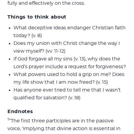
fully and effectively on the cross.
Things to think about
What deceptive ideas endanger Christian faith
today? (v. 8)
Does my union with Christ change the way I
view myself? (vv. 11-12)
If God forgave all my sins (v. 13), why does the
Lord’s prayer include a request for forgiveness?
What powers used to hold a grip on me? Does
my life show that I am now freed? (v. 15)
Has anyone ever tried to tell me that I wasn’t
qualified for salvation? (v. 18)
Endnotes
1
”The first three participles are in the passive
voice, ‘implying that divine action is essential in