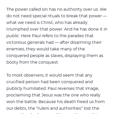
The power called sin has no authority over us. We
do not need special rituals to break that power —
what we need is Christ, who has already
triumphed over that power. And he has done it
in
public.
Here Paul refers to the parades that
victorious generals had — after disarming their
enemies, they would take many of the
conquered people as slaves, displaying them as
booty from the conquest.
To most observers, it would seem that any
crucified person had been conquered and
publicly humiliated. Paul reverses that image,
proclaiming that Jesus was the one who really
won the battle. Because his death freed us from
our debts, the “rulers and authorities” lost the