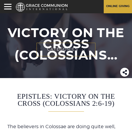
ONLINE GIVING
VICTORY ON THE
CROSS
CATEGORIES
(COLOSSIANS...
EPISTLES: VICTORY ON THE
CROSS (COLOSSIANS 2:6-19)
The believers in Colossae are doing quite well,