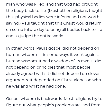
man who was killed, and that God had brought
the body back to life. (Most other religions taught
that physical bodies were inferior and not worth
saving.) Paul taught that this Christ would return
on some future day to bring all bodies back to life
and to judge the entire world.
In other words, Paul’s gospel did not depend on
human wisdom — in some ways it went against
human wisdom. It had a wisdom of its own. It did
not depend on principles that most people
already agreed with. It did not depend on clever
arguments. It depended on Christ alone, on who
he was and what he had done.
Gospel wisdom is backwards. Most religions try to
figure out what people’s problems are, and from