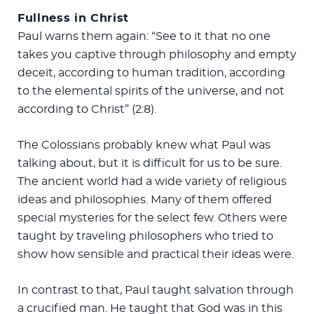
Fullness in Christ
Paul warns them again: “See to it that no one
takes you captive through philosophy and empty
deceit, according to human tradition, according
to the elemental spirits of the universe, and not
according to Christ” (2:8).
The Colossians probably knew what Paul was
talking about, but it is difficult for us to be sure.
The ancient world had a wide variety of religious
ideas and philosophies. Many of them offered
special mysteries for the select few. Others were
taught by traveling philosophers who tried to
show how sensible and practical their ideas were.
In contrast to that, Paul taught salvation through
a crucified man. He taught that God was in this