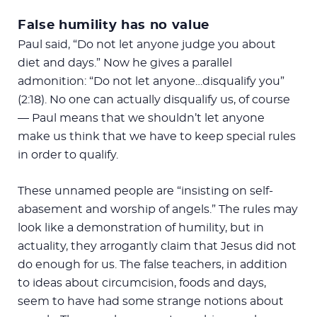
False humility has no value
Paul said, “Do not let anyone judge you about
diet and days.” Now he gives a parallel
admonition: “Do not let anyone…disqualify you”
(2:18). No one can actually disqualify us, of course
— Paul means that we shouldn’t let anyone
make us think that we have to keep special rules
in order to qualify.
These unnamed people are “insisting on self-
abasement and worship of angels.” The rules may
look like a demonstration of humility, but in
actuality, they arrogantly claim that Jesus did not
do enough for us. The false teachers, in addition
to ideas about circumcision, foods and days,
seem to have had some strange notions about