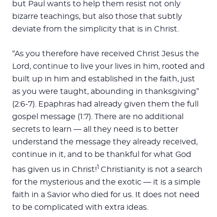
but Paul wants to help them resist not only
bizarre teachings, but also those that subtly
deviate from the simplicity that is in Christ.
“As you therefore have received Christ Jesus the
Lord, continue to live your lives in him, rooted and
built up in him and established in the faith, just
as you were taught, abounding in thanksgiving”
(2:6-7). Epaphras had already given them the full
gospel message (1:7). There are no additional
secrets to learn — all they need is to better
understand the message they already received,
continue in it, and to be thankful for what God
1
has given us in Christ!
Christianity is not a search
for the mysterious and the exotic — it is a simple
faith in a Savior who died for us. It does not need
to be complicated with extra ideas.