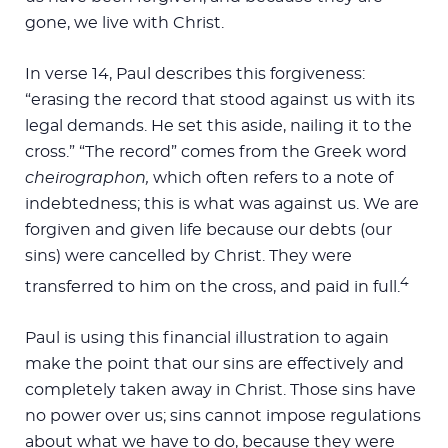
gone, we live with Christ.
In verse 14, Paul describes this forgiveness:
“erasing the record that stood against us with its
legal demands. He set this aside, nailing it to the
cross.” “The record” comes from the Greek word
cheirographon,
which often refers to a note of
indebtedness; this is what was against us. We are
forgiven and given life because our debts (our
sins) were cancelled by Christ. They were
4
transferred to him on the cross, and paid in full.
Paul is using this financial illustration to again
make the point that our sins are effectively and
completely taken away in Christ. Those sins have
no power over us; sins cannot impose regulations
about what we have to do, because they were