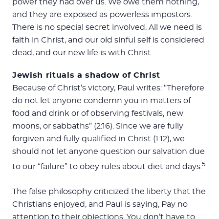
power they had over us. We owe them nothing,
and they are exposed as powerless impostors.
There is no special secret involved. All we need is
faith in Christ, and our old sinful self is considered
dead, and our new life is with Christ.
Jewish rituals a shadow of Christ
Because of Christ’s victory, Paul writes: “Therefore
do not let anyone condemn you in matters of
food and drink or of observing festivals, new
moons, or sabbaths” (2:16). Since we are fully
forgiven and fully qualified in Christ (1:12), we
should not let anyone question our salvation due
5
to our “failure” to obey rules about diet and days.
The false philosophy criticized the liberty that the
Christians enjoyed, and Paul is saying, Pay no
attention to their objections. You don’t have to