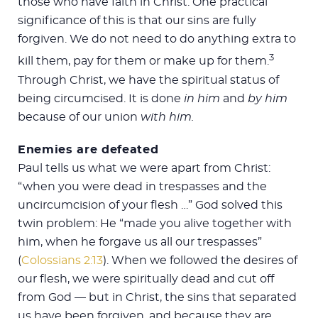
those who have faith in Christ. One practical
significance of this is that our sins are fully
forgiven. We do not need to do anything extra to
3
kill them, pay for them or make up for them.
Through Christ, we have the spiritual status of
being circumcised. It is done
in him
and
by him
because of our union
with him.
Enemies are defeated
Paul tells us what we were apart from Christ:
“when you were dead in trespasses and the
uncircumcision of your flesh …” God solved this
twin problem: He “made you alive together with
him, when he forgave us all our trespasses”
(
Colossians 2:13
). When we followed the desires of
our flesh, we were spiritually dead and cut off
from God — but in Christ, the sins that separated
us have been forgiven, and because they are