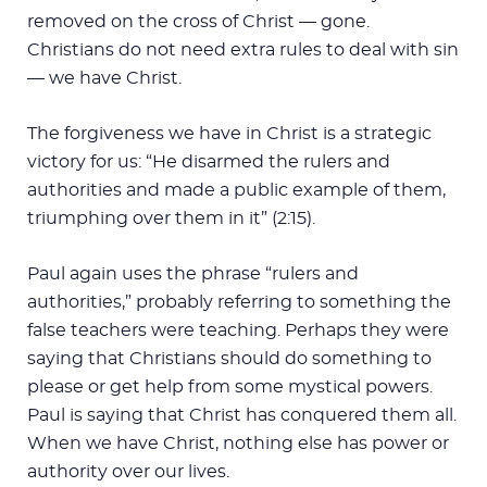
removed on the cross of Christ — gone.
Christians do not need extra rules to deal with sin
— we have Christ.
The forgiveness we have in Christ is a strategic
victory for us: “He disarmed the rulers and
authorities and made a public example of them,
triumphing over them in it” (2:15).
Paul again uses the phrase “rulers and
authorities,” probably referring to something the
false teachers were teaching. Perhaps they were
saying that Christians should do something to
please or get help from some mystical powers.
Paul is saying that Christ has conquered them all.
When we have Christ, nothing else has power or
authority over our lives.