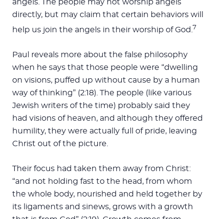
angels. The people may not worship angels
directly, but may claim that certain behaviors will
7
help us join the angels in their worship of God.
Paul reveals more about the false philosophy
when he says that those people were “dwelling
on visions, puffed up without cause by a human
way of thinking” (2:18). The people (like various
Jewish writers of the time) probably said they
had visions of heaven, and although they offered
humility, they were actually full of pride, leaving
Christ out of the picture.
Their focus had taken them away from Christ:
“and not holding fast to the head, from whom
the whole body, nourished and held together by
its ligaments and sinews, grows with a growth