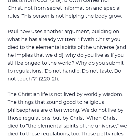
that is from God” (2:19). Growth comes from
Christ, not from secret information and special
rules. This person is not helping the body grow.
Paul now uses another argument, building on
what he has already written: “If with Christ you
died to the elemental spirits of the universe [and
he implies that we did], why do you live as if you
still belonged to the world? Why do you submit
to regulations, ‘Do not handle, Do not taste, Do
not touch’?” (2:20-21).
The Christian life is not lived by worldly wisdom.
The things that sound good to religious
philosophers are often wrong. We do not live by
those regulations, but by Christ. When Christ
died to “the elemental spirits of the universe,” we
died to those regulations, too. Those petty rules