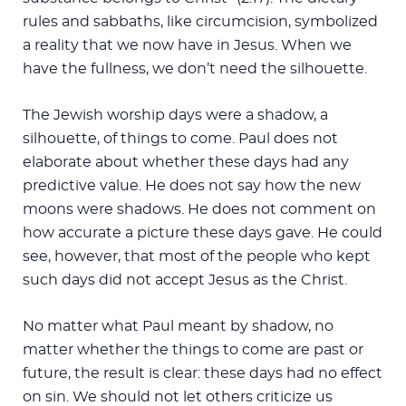
rules and sabbaths, like circumcision, symbolized
a reality that we now have in Jesus. When we
have the fullness, we don’t need the silhouette.
The Jewish worship days were a shadow, a
silhouette, of things to come. Paul does not
elaborate about whether these days had any
predictive value. He does not say how the new
moons were shadows. He does not comment on
how accurate a picture these days gave. He could
see, however, that most of the people who kept
such days did not accept Jesus as the Christ.
No matter what Paul meant by shadow, no
matter whether the things to come are past or
future, the result is clear: these days had no effect
on sin. We should not let others criticize us