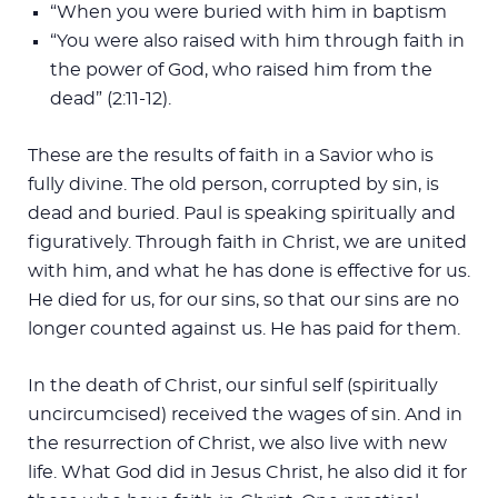
“When you were buried with him in baptism
“You were also raised with him through faith in
the power of God, who raised him from the
dead” (2:11-12).
These are the results of faith in a Savior who is
fully divine. The old person, corrupted by sin, is
dead and buried. Paul is speaking spiritually and
figuratively. Through faith in Christ, we are united
with him, and what he has done is effective for us.
He died for us, for our sins, so that our sins are no
longer counted against us. He has paid for them.
In the death of Christ, our sinful self (spiritually
uncircumcised) received the wages of sin. And in
the resurrection of Christ, we also live with new
life. What God did in Jesus Christ, he also did it for