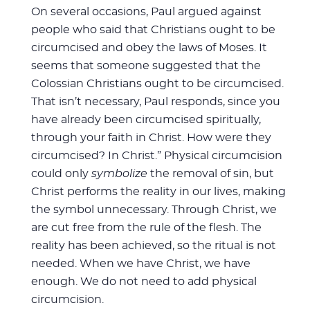
On several occasions, Paul argued against
people who said that Christians ought to be
circumcised and obey the laws of Moses. It
seems that someone suggested that the
Colossian Christians ought to be circumcised.
That isn’t necessary, Paul responds, since you
have already been circumcised spiritually,
through your faith in Christ. How were they
circumcised? In Christ.” Physical circumcision
could only
symbolize
the removal of sin, but
Christ performs the reality in our lives, making
the symbol unnecessary. Through Christ, we
are cut free from the rule of the flesh. The
reality has been achieved, so the ritual is not
needed. When we have Christ, we have
enough. We do not need to add physical
circumcision.