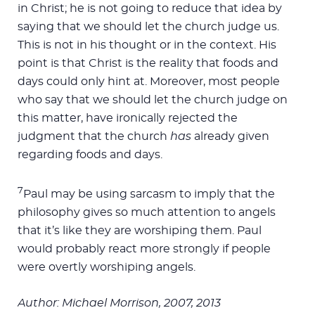
in Christ; he is not going to reduce that idea by
saying that we should let the church judge us.
This is not in his thought or in the context. His
point is that Christ is the reality that foods and
days could only hint at. Moreover, most people
who say that we should let the church judge on
this matter, have ironically rejected the
judgment that the church
has
already given
regarding foods and days.
7
Paul may be using sarcasm to imply that the
philosophy gives so much attention to angels
that it’s like they are worshiping them. Paul
would probably react more strongly if people
were overtly worshiping angels.
Author: Michael Morrison, 2007, 2013