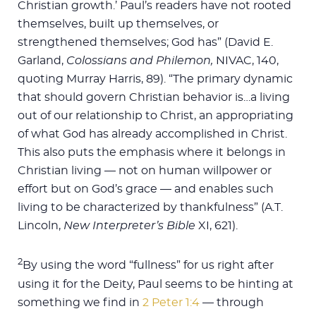
Christian growth.’ Paul’s readers have not rooted
themselves, built up themselves, or
strengthened themselves; God has” (David E.
Garland,
Colossians and Philemon,
NIVAC, 140,
quoting Murray Harris, 89). “The primary dynamic
that should govern Christian behavior is…a living
out of our relationship to Christ, an appropriating
of what God has already accomplished in Christ.
This also puts the emphasis where it belongs in
Christian living — not on human willpower or
effort but on God’s grace — and enables such
living to be characterized by thankfulness” (A.T.
Lincoln,
New Interpreter’s Bible
XI, 621).
2
By using the word “fullness” for us right after
using it for the Deity, Paul seems to be hinting at
something we find in
2 Peter 1:4
— through