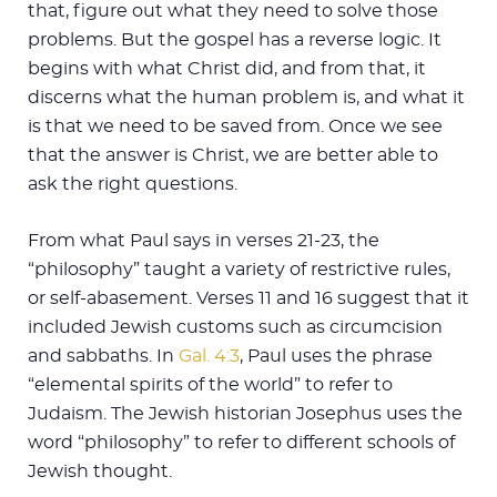
that, figure out what they need to solve those
problems. But the gospel has a reverse logic. It
begins with what Christ did, and from that, it
discerns what the human problem is, and what it
is that we need to be saved from. Once we see
that the answer is Christ, we are better able to
ask the right questions.
From what Paul says in verses 21-23, the
“philosophy” taught a variety of restrictive rules,
or self-abasement. Verses 11 and 16 suggest that it
included Jewish customs such as circumcision
and sabbaths. In
Gal. 4:3
, Paul uses the phrase
“elemental spirits of the world” to refer to
Judaism. The Jewish historian Josephus uses the
word “philosophy” to refer to different schools of
Jewish thought.