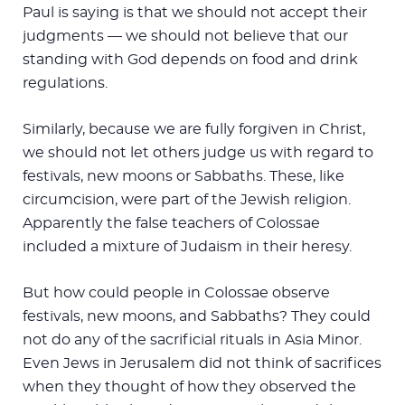
Paul is saying is that we should not accept their
judgments — we should not believe that our
standing with God depends on food and drink
regulations.
Similarly, because we are fully forgiven in Christ,
we should not let others judge us with regard to
festivals, new moons or Sabbaths. These, like
circumcision, were part of the Jewish religion.
Apparently the false teachers of Colossae
included a mixture of Judaism in their heresy.
But how could people in Colossae observe
festivals, new moons, and Sabbaths? They could
not do any of the sacrificial rituals in Asia Minor.
Even Jews in Jerusalem did not think of sacrifices
when they thought of how they observed the