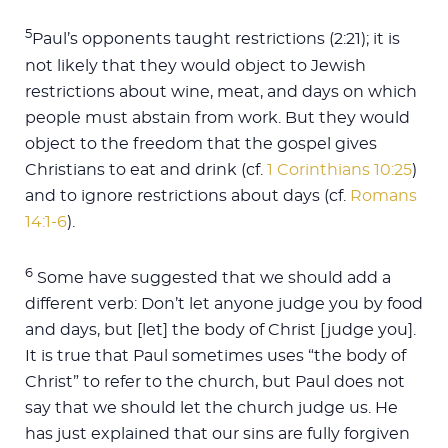
5
Paul’s opponents taught restrictions (2:21); it is
not likely that they would object to Jewish
restrictions about wine, meat, and days on which
people must abstain from work. But they would
object to the freedom that the gospel gives
Christians to eat and drink (cf.
1 Corinthians 10:25
)
and to ignore restrictions about days (cf.
Romans
14:1-6
).
6
Some have suggested that we should add a
different verb: Don’t let anyone judge you by food
and days, but [let] the body of Christ [judge you].
It is true that Paul sometimes uses “the body of
Christ” to refer to the church, but Paul does not
say that we should let the church judge us. He
has just explained that our sins are fully forgiven