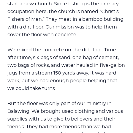
start a new church. Since fishing is the primary
occupation here, the church is named “Christ’s
Fishers of Men.” They meet in a bamboo building
with a dirt floor. Our mission was to help them
cover the floor with concrete.
We mixed the concrete on the dirt floor: Time
after time, six bags of sand, one bag of cement,
two bags of rocks, and water hauled in five-gallon
jugs from a stream 150 yards away. It was hard
work, but we had enough people helping that
we could take turns.
But the floor was only part of our ministry in
Balawing. We brought used clothing and various
supplies with us to give to believers and their
friends. They had more friends than we had