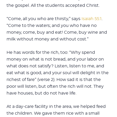
the gospel. All the students accepted Christ.
“Come, all you who are thirsty,” says
Isaiah 55:1
.
“Come to the waters; and you who have no
money, come, buy and eat! Come, buy wine and
milk without money and without cost.”
He has words for the rich, too: “Why spend
money on what is not bread, and your labor on
what does not satisfy? Listen, listen to me, and
eat what is good, and your soul will delight in the
richest of fare” (verse 2). How sad it is that the
poor will listen, but often the rich will not. They
have houses, but do not have life.
At a day-care facility in the area, we helped feed
the children. We gave them rice with a small