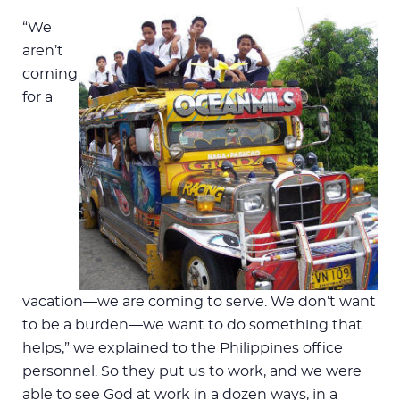
“We
aren’t
coming
for a
vacation—we are coming to serve. We don’t want
to be a burden—we want to do something that
helps,” we explained to the Philippines office
personnel. So they put us to work, and we were
able to see God at work in a dozen ways, in a