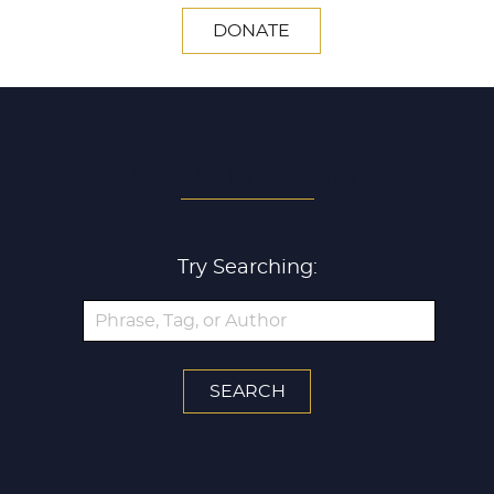
DONATE
SEARCH ALL ARTICLES
Try Searching: