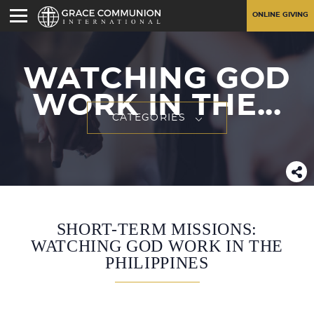
ONLINE GIVING
WATCHING GOD
WORK IN THE...
CATEGORIES
SHORT-TERM MISSIONS:
WATCHING GOD WORK IN THE
PHILIPPINES