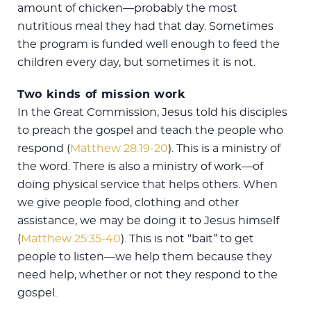
amount of chicken—probably the most
nutritious meal they had that day. Sometimes
the program is funded well enough to feed the
children every day, but sometimes it is not.
Two kinds of mission work
In the Great Commission, Jesus told his disciples
to preach the gospel and teach the people who
respond (
Matthew 28:19-20
). This is a ministry of
the word. There is also a ministry of work—of
doing physical service that helps others. When
we give people food, clothing and other
assistance, we may be doing it to Jesus himself
(
Matthew 25:35-40
). This is not “bait” to get
people to listen—we help them because they
need help, whether or not they respond to the
gospel.