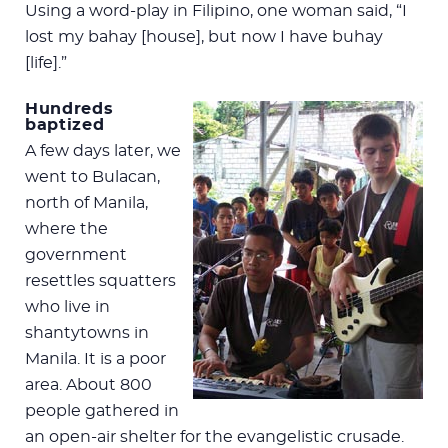
Using a word-play in Filipino, one woman said, “I
lost my bahay [house], but now I have buhay
[life].”
Hundreds
baptized
A few days later, we
went to Bulacan,
north of Manila,
where the
government
resettles squatters
who live in
shantytowns in
Manila. It is a poor
area. About 800
people gathered in
an open-air shelter for the evangelistic crusade.