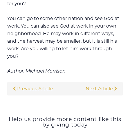
for you?
You can go to some other nation and see God at
work. You can also see God at work in your own
neighborhood. He may work in different ways,
and the harvest may be smaller, but it is still his
work. Are you willing to let him work through
you?
Author: Michael Morrison
Previous Article
Next Article
Help us provide more content like this
by giving today