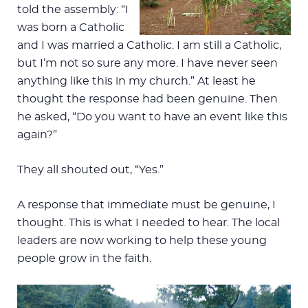
told the assembly: “I
was born a Catholic
and I was married a Catholic. I am still a Catholic,
but I’m not so sure any more. I have never seen
anything like this in my church.” At least he
thought the response had been genuine. Then
he asked, “Do you want to have an event like this
again?”
They all shouted out, “Yes.”
A response that immediate must be genuine, I
thought. This is what I needed to hear. The local
leaders are now working to help these young
people grow in the faith.