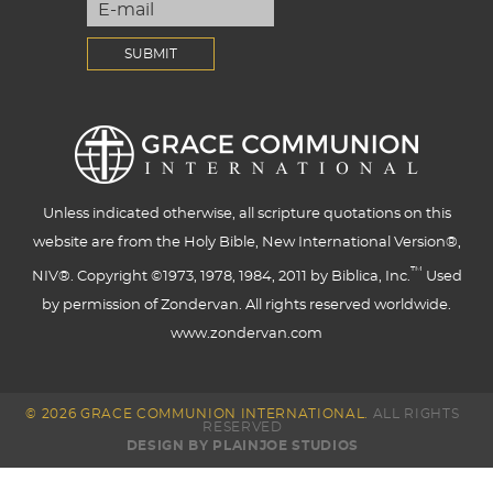
Unless indicated otherwise, all scripture quotations on this
website are from the Holy Bible, New International Version®,
™
NIV®. Copyright ©1973, 1978, 1984, 2011 by Biblica, Inc.
Used
by permission of Zondervan. All rights reserved worldwide.
www.zondervan.com
© 2026 GRACE COMMUNION INTERNATIONAL.
ALL RIGHTS
RESERVED
DESIGN BY PLAINJOE STUDIOS