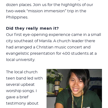
dozen places. Join us for the highlights of our
two-week “mission immersion” trip in the
Philippines.
Did they really mean it?
Our first eye-opening experience came in a small
city southeast of Manila. A church leader there
had arranged a Christian music concert and
evangelistic presentation for 400 students at a
local university.
The local church
teen band led with
several upbeat
worship songs. I
gave a brief
testimony about