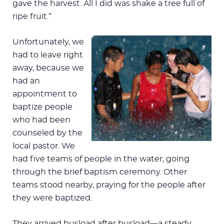
gave the harvest. All I did was shake a tree full of
ripe fruit.”
Unfortunately, we
had to leave right
away, because we
had an
appointment to
baptize people
who had been
counseled by the
local pastor. We
had five teams of people in the water, going
through the brief baptism ceremony. Other
teams stood nearby, praying for the people after
they were baptized.
They arrived busload after busload—a steady