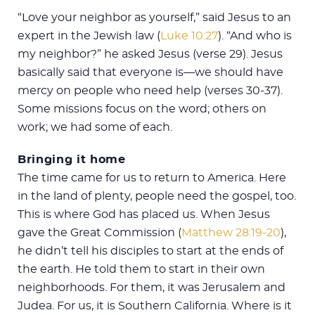
“Love your neighbor as yourself,” said Jesus to an
expert in the Jewish law (
Luke 10:27
). “And who is
my neighbor?” he asked Jesus (verse 29). Jesus
basically said that everyone is—we should have
mercy on people who need help (verses 30-37).
Some missions focus on the word; others on
work; we had some of each.
Bringing it home
The time came for us to return to America. Here
in the land of plenty, people need the gospel, too.
This is where God has placed us. When Jesus
gave the Great Commission (
Matthew 28:19-20
),
he didn’t tell his disciples to start at the ends of
the earth. He told them to start in their own
neighborhoods. For them, it was Jerusalem and
Judea. For us, it is Southern California. Where is it