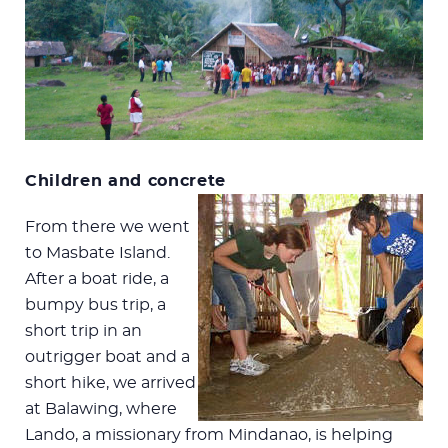
Children and concrete
From there we went
to Masbate Island.
After a boat ride, a
bumpy bus trip, a
short trip in an
outrigger boat and a
short hike, we arrived
at Balawing, where
Lando, a missionary from Mindanao, is helping