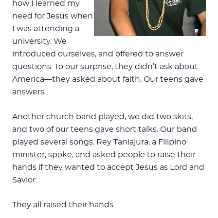
how I learned my
need for Jesus when
I was attending a
university. We
introduced ourselves, and offered to answer
questions. To our surprise, they didn’t ask about
America—they asked about faith. Our teens gave
answers.
Another church band played, we did two skits,
and two of our teens gave short talks. Our band
played several songs. Rey Taniajura, a Filipino
minister, spoke, and asked people to raise their
hands if they wanted to accept Jesus as Lord and
Savior.
They all raised their hands.