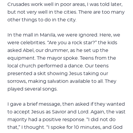
Crusades work well in poor areas, I was told later,
but not very well in the cities. There are too many
other things to do in the city.
In the mall in Manila, we were ignored. Here, we
were celebrities. “Are you a rock star?” the kids
asked Abel, our drummer, as he set up the
equipment. The mayor spoke. Teens from the
local church performed a dance. Our teens
presented a skit showing Jesus taking our
sorrows, making salvation available to all. They
played several songs.
I gave a brief message, then asked if they wanted
to accept Jesus as Savior and Lord. Again, the vast
majority had a positive response. “I did not do
that,” I thought. “I spoke for 10 minutes, and God