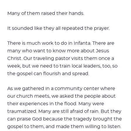
Many of them raised their hands.
It sounded like they all repeated the prayer.
There is much work to do in Infanta. There are
many who want to know more about Jesus
Christ. Our traveling pastor visits them once a
week, but we need to train local leaders, too, so
the gospel can flourish and spread.
As we gathered in a community center where
our church meets, we asked the people about
their experiences in the flood. Many were
traumatized. Many are still afraid of rain. But they
can praise God because the tragedy brought the
gospel to them, and made them willing to listen.