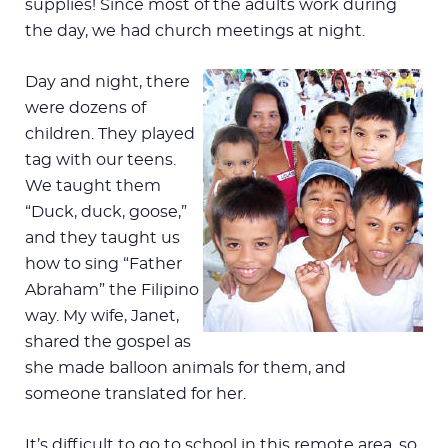
supplies! Since most of the adults work during
the day, we had church meetings at night.
Day and night, there
were dozens of
children. They played
tag with our teens.
We taught them
“Duck, duck, goose,”
and they taught us
how to sing “Father
Abraham” the Filipino
way. My wife, Janet,
shared the gospel as
she made balloon animals for them, and
someone translated for her.
It’s difficult to go to school in this remote area, so