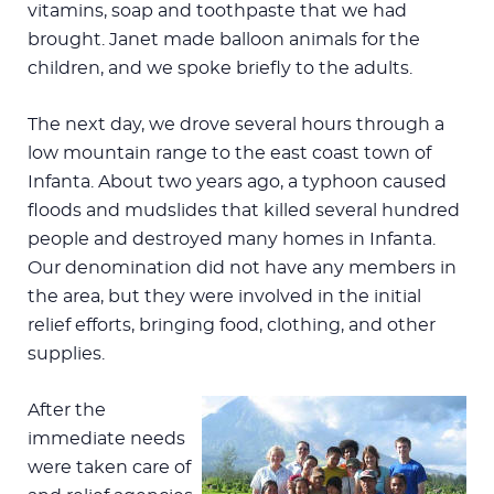
vitamins, soap and toothpaste that we had
brought. Janet made balloon animals for the
children, and we spoke briefly to the adults.
The next day, we drove several hours through a
low mountain range to the east coast town of
Infanta. About two years ago, a typhoon caused
floods and mudslides that killed several hundred
people and destroyed many homes in Infanta.
Our denomination did not have any members in
the area, but they were involved in the initial
relief efforts, bringing food, clothing, and other
supplies.
After the
immediate needs
were taken care of