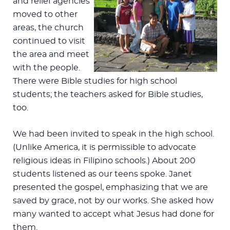
and relief agencies
moved to other
areas, the church
continued to visit
the area and meet
with the people.
There were Bible studies for high school
students; the teachers asked for Bible studies,
too.
We had been invited to speak in the high school.
(Unlike America, it is permissible to advocate
religious ideas in Filipino schools.) About 200
students listened as our teens spoke. Janet
presented the gospel, emphasizing that we are
saved by grace, not by our works. She asked how
many wanted to accept what Jesus had done for
them.