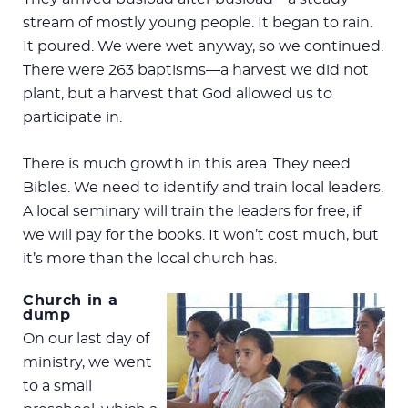
stream of mostly young people. It began to rain.
It poured. We were wet anyway, so we continued.
There were 263 baptisms—a harvest we did not
plant, but a harvest that God allowed us to
participate in.
There is much growth in this area. They need
Bibles. We need to identify and train local leaders.
A local seminary will train the leaders for free, if
we will pay for the books. It won’t cost much, but
it’s more than the local church has.
Church in a
dump
On our last day of
ministry, we went
to a small