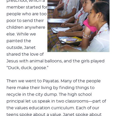
preschool, which a
member started for
people who are too
poor to send their
children anywhere
else. While we
painted the
outside, Janet
shared the love of
Jesus with animal balloons, and the girls played
“Duck, duck, goose.”
Then we went to Payatas. Many of the people
here make their living by finding things to
recycle in the city dump. The high school
principal let us speak in two classrooms—part of
the values education curriculum. Each of our
teens spoke about a value. Janet spoke about