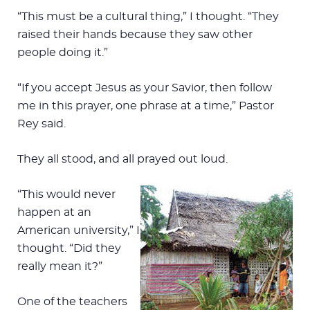
“This must be a cultural thing,” I thought. “They
raised their hands because they saw other
people doing it.”
“If you accept Jesus as your Savior, then follow
me in this prayer, one phrase at a time,” Pastor
Rey said.
They all stood, and all prayed out loud.
“This would never
happen at an
American university,” I
thought. “Did they
really mean it?”
One of the teachers