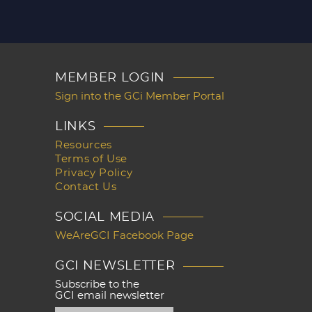
MEMBER LOGIN
Sign into the GCi Member Portal
LINKS
Resources
Terms of Use
Privacy Policy
Contact Us
SOCIAL MEDIA
WeAreGCI Facebook Page
GCI NEWSLETTER
Subscribe to the
GCI email newsletter