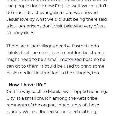
the people don’t know English well. We couldn’t
do much direct evangelism, but we showed
Jesus’ love by what we did. Just being there said
a lot—Americans don’t visit Balawing very often.
Nobody does.
There are other villages nearby. Pastor Lando
thinks that the next investment for the church
might need to be a small, motorized boat, so he
can go to them. It could be used to bring some
basic medical instruction to the villagers, too.
“Now I have life”
On the way back to Manila, we stopped near Iriga
City, at a small church among the Aeta tribe,
remnants of the original inhabitants of these
islands. We distributed some used clothing,