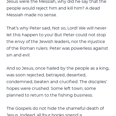
Jesus were the Messiah, why did he say that the
people would reject him and kill him? A dead
Messiah made no sense.
That’s why Peter said, Not so, Lord! We will never
let this happen to you! But Peter could not stop
the envy of the Jewish leaders, nor the injustice
of the Roman rulers. Peter was powerless against
sin and evil.
And so Jesus, once hailed by the people as a king,
was soon rejected, betrayed, deserted,
condemned, beaten and crucified. The disciples’
hopes were crushed. Some left town; some
planned to return to the fishing business.
The Gospels do not hide the shameful death of
Jesus. Indeed, all four books spend a