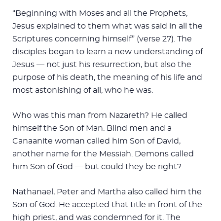
“Beginning with Moses and all the Prophets,
Jesus explained to them what was said in all the
Scriptures concerning himself” (verse 27). The
disciples began to learn a new understanding of
Jesus — not just his resurrection, but also the
purpose of his death, the meaning of his life and
most astonishing of all, who he was.
Who was this man from Nazareth? He called
himself the Son of Man. Blind men and a
Canaanite woman called him Son of David,
another name for the Messiah. Demons called
him Son of God — but could they be right?
Nathanael, Peter and Martha also called him the
Son of God. He accepted that title in front of the
high priest, and was condemned for it. The