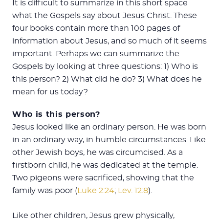
It is difficult to summarize in this short space
what the Gospels say about Jesus Christ. These
four books contain more than 100 pages of
information about Jesus, and so much of it seems
important. Perhaps we can summarize the
Gospels by looking at three questions: 1) Who is
this person? 2) What did he do? 3) What does he
mean for us today?
Who is this person?
Jesus looked like an ordinary person. He was born
in an ordinary way, in humble circumstances. Like
other Jewish boys, he was circumcised. As a
firstborn child, he was dedicated at the temple.
Two pigeons were sacrificed, showing that the
family was poor (
Luke 2:24
;
Lev. 12:8
).
Like other children, Jesus grew physically,