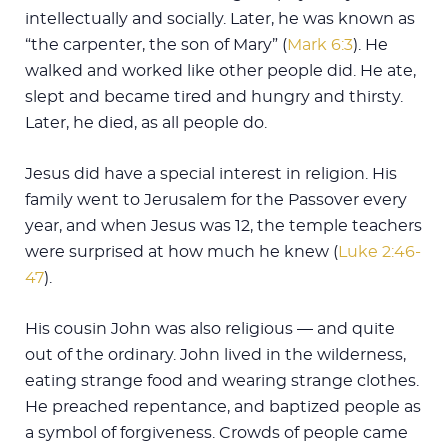
intellectually and socially. Later, he was known as
“the carpenter, the son of Mary” (
Mark 6:3
). He
walked and worked like other people did. He ate,
slept and became tired and hungry and thirsty.
Later, he died, as all people do.
Jesus did have a special interest in religion. His
family went to Jerusalem for the Passover every
year, and when Jesus was 12, the temple teachers
were surprised at how much he knew (
Luke 2:46-
47
).
His cousin John was also religious — and quite
out of the ordinary. John lived in the wilderness,
eating strange food and wearing strange clothes.
He preached repentance, and baptized people as
a symbol of forgiveness. Crowds of people came