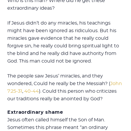
Who is this man? Where did he get these
extraordinary ideas?
If Jesus didn’t do any miracles, his teachings
might have been ignored as ridiculous. But his
miracles gave evidence that he really could
forgive sin, he really could bring spiritual light to
the blind and he really did have authority from
God. This man could not be ignored.
The people saw Jesus’ miracles, and they
wondered, Could he really be the Messiah? (
John
7:25-31
,
40-44
). Could this person who criticizes
our traditions really be anointed by God?
Extraordinary shame
Jesus often called himself the Son of Man.
Sometimes this phrase meant “an ordinary