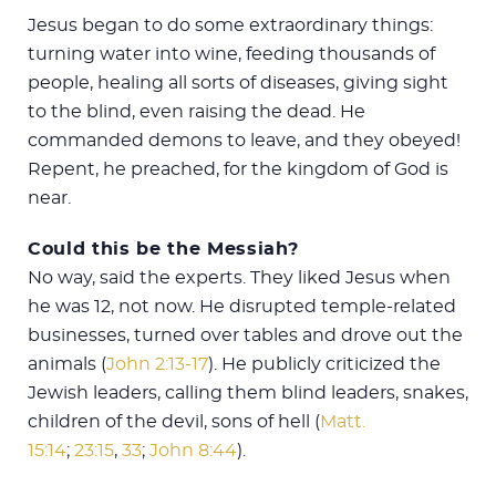
Jesus began to do some extraordinary things:
turning water into wine, feeding thousands of
people, healing all sorts of diseases, giving sight
to the blind, even raising the dead. He
commanded demons to leave, and they obeyed!
Repent, he preached, for the kingdom of God is
near.
Could this be the Messiah?
No way, said the experts. They liked Jesus when
he was 12, not now. He disrupted temple-related
businesses, turned over tables and drove out the
animals (
John 2:13-17
). He publicly criticized the
Jewish leaders, calling them blind leaders, snakes,
children of the devil, sons of hell (
Matt.
15:14
;
23:15
,
33
;
John 8:44
).