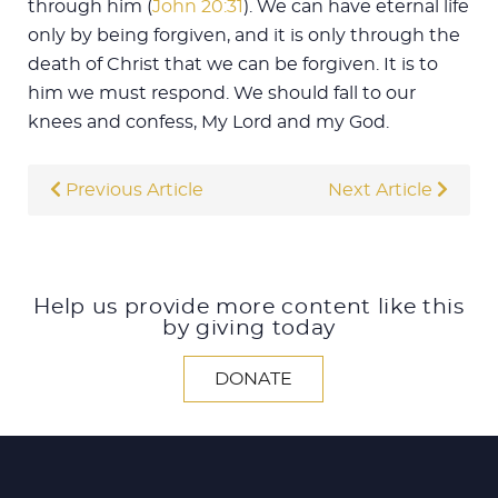
through him (
John 20:31
). We can have eternal life
only by being forgiven, and it is only through the
death of Christ that we can be forgiven. It is to
him we must respond. We should fall to our
knees and confess, My Lord and my God.
Previous Article
Next Article
Help us provide more content like this
by giving today
DONATE