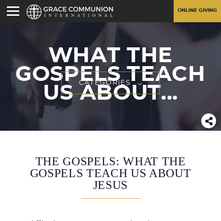
ONLINE GIVING
WHAT THE
GOSPELS TEACH
CATEGORIES
US ABOUT...
THE GOSPELS: WHAT THE
GOSPELS TEACH US ABOUT
JESUS