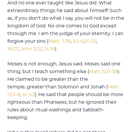
And no one ever taught like Jesus did. What
extraordinary things he said about himself! Such
as, If you don’t do what I say, you will not be in the
kingdom of God. No one comes to God except
through me. I am the judge of your eternity. I can
forgive your sins (
Matt. 7:26
;
9:2-6
;
10:33
;
16:27
;
John 5:22
;
14:16
).
Moses is not enough, Jesus said. Moses said one
thing, but I teach something else (
Matt. 5:21-39
).
He claimed to be greater than the
temple, greater than Solomon and Jonah (
Matt.
12:5-8
,
41-42
). He said that people should be more
righteous than Pharisees, but he ignored their
rules about ritual washings and Sabbath-
keeping.