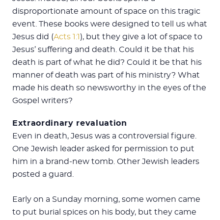
disproportionate amount of space on this tragic
event. These books were designed to tell us what
Jesus did (
Acts 1:1
), but they give a lot of space to
Jesus’ suffering and death. Could it be that his
death is part of what he did? Could it be that his
manner of death was part of his ministry? What
made his death so newsworthy in the eyes of the
Gospel writers?
Extraordinary revaluation
Even in death, Jesus was a controversial figure.
One Jewish leader asked for permission to put
him in a brand-new tomb. Other Jewish leaders
posted a guard.
Early on a Sunday morning, some women came
to put burial spices on his body, but they came