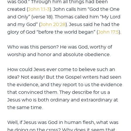
was God.” Through him all things had been
created (
John 1:1-3
). John calls him “God the One
and Only” (verse 18). Thomas called him “My Lord
and my God” (
John 20:28
). Jesus said he had the
glory of God “before the world began” (
John 17:5
).
Who was this person? He was God, worthy of
worship and honor and absolute obedience.
How could Jews ever come to believe such an
idea? Not easily! But the Gospel writers had seen
the evidence, and they report to us the evidence
that convinced them. They describe for us a
Jesus who is both ordinary and extraordinary at
the same time.
Well, if Jesus was God in human flesh, what was
he doing on the cross? Why does it seem that