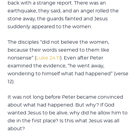
back with a strange report. There was an
earthquake, they said, and an angel rolled the
stone away, the guards fainted and Jesus
suddenly appeared to the women.
The disciples “did not believe the women,
because their words seemed to them like
nonsense” (
Luke 24:11
). Even after Peter
examined the evidence, “he went away,
wondering to himself what had happened” (verse
12).
It was not long before Peter became convinced
about what had happened. But why? If God
wanted Jesus to be alive, why did he allow him to
die in the first place? Is this what Jesus was all
about?