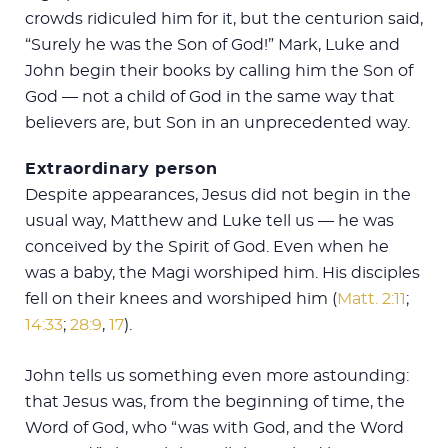
crowds ridiculed him for it, but the centurion said,
“Surely he was the Son of God!” Mark, Luke and
John begin their books by calling him the Son of
God — not a child of God in the same way that
believers are, but Son in an unprecedented way.
Extraordinary person
Despite appearances, Jesus did not begin in the
usual way, Matthew and Luke tell us — he was
conceived by the Spirit of God. Even when he
was a baby, the Magi worshiped him. His disciples
fell on their knees and worshiped him (
Matt. 2:11
;
14:33
;
28:9
,
17
).
John tells us something even more astounding:
that Jesus was, from the beginning of time, the
Word of God, who “was with God, and the Word