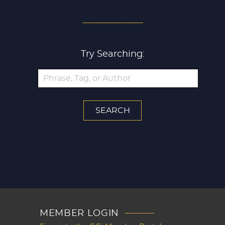
SEARCH ALL ARTICLES
Try Searching:
MEMBER LOGIN