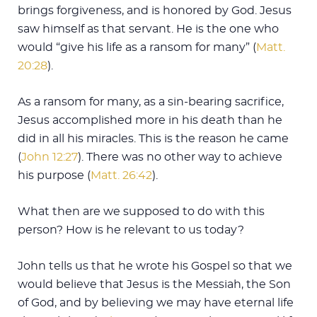
brings forgiveness, and is honored by God. Jesus
saw himself as that servant. He is the one who
would “give his life as a ransom for many” (
Matt.
20:28
).
As a ransom for many, as a sin-bearing sacrifice,
Jesus accomplished more in his death than he
did in all his miracles. This is the reason he came
(
John 12:27
). There was no other way to achieve
his purpose (
Matt. 26:42
).
What then are we supposed to do with this
person? How is he relevant to us today?
John tells us that he wrote his Gospel so that we
would believe that Jesus is the Messiah, the Son
of God, and by believing we may have eternal life