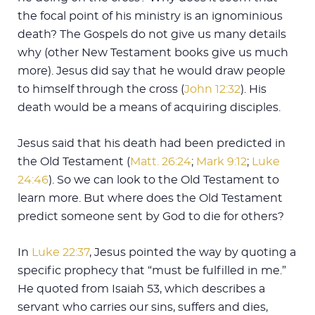
the focal point of his ministry is an ignominious
death? The Gospels do not give us many details
why (other New Testament books give us much
more). Jesus did say that he would draw people
to himself through the cross (
John 12:32
). His
death would be a means of acquiring disciples.
Jesus said that his death had been predicted in
the Old Testament (
Matt. 26:24
;
Mark 9:12
;
Luke
24:46
). So we can look to the Old Testament to
learn more. But where does the Old Testament
predict someone sent by God to die for others?
In
Luke 22:37
, Jesus pointed the way by quoting a
specific prophecy that “must be fulfilled in me.”
He quoted from Isaiah 53
, which describes a
servant who carries our sins, suffers and dies,