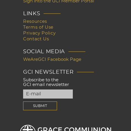
Sign into the GCi Member Portal
LINKS
Resources
Terms of Use
Privacy Policy
Contact Us
SOCIAL MEDIA
WeAreGCI Facebook Page
GCI NEWSLETTER
Subscribe to the
GCI email newsletter