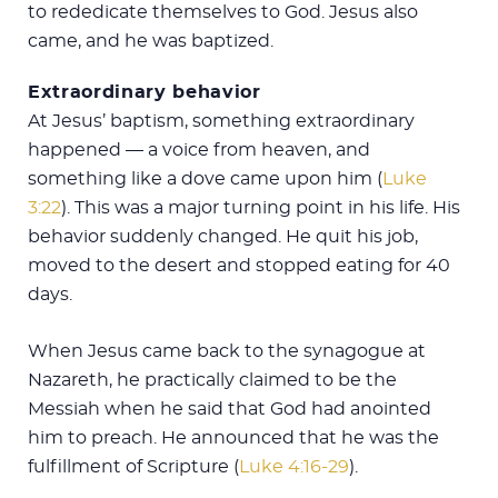
to rededicate themselves to God. Jesus also
came, and he was baptized.
Extraordinary behavior
At Jesus’ baptism, something extraordinary
happened — a voice from heaven, and
something like a dove came upon him (
Luke
3:22
). This was a major turning point in his life. His
behavior suddenly changed. He quit his job,
moved to the desert and stopped eating for 40
days.
When Jesus came back to the synagogue at
Nazareth, he practically claimed to be the
Messiah when he said that God had anointed
him to preach. He announced that he was the
fulfillment of Scripture (
Luke 4:16-29
).