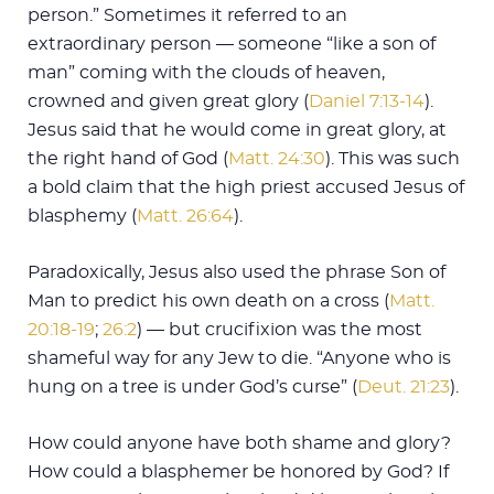
person.” Sometimes it referred to an
extraordinary person — someone “like a son of
man” coming with the clouds of heaven,
crowned and given great glory (
Daniel 7:13-14
).
Jesus said that he would come in great glory, at
the right hand of God (
Matt. 24:30
). This was such
a bold claim that the high priest accused Jesus of
blasphemy (
Matt. 26:64
).
Paradoxically, Jesus also used the phrase Son of
Man to predict his own death on a cross (
Matt.
20:18-19
;
26:2
) — but crucifixion was the most
shameful way for any Jew to die. “Anyone who is
hung on a tree is under God’s curse” (
Deut. 21:23
).
How could anyone have both shame and glory?
How could a blasphemer be honored by God? If