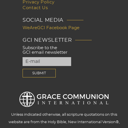
Privacy Policy
Contact Us
SOCIAL MEDIA
WeAreGCI Facebook Page
GCI NEWSLETTER
Subscribe to the
GCI email newsletter
Unless indicated otherwise, all scripture quotations on this
website are from the Holy Bible, New International Version®,