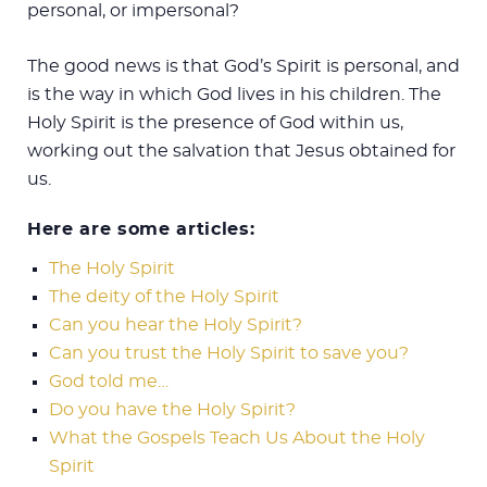
personal, or impersonal?
The good news is that God’s Spirit is personal, and
is the way in which God lives in his children. The
Holy Spirit is the presence of God within us,
working out the salvation that Jesus obtained for
us.
Here are some articles:
The Holy Spirit
The deity of the Holy Spirit
Can you hear the Holy Spirit?
Can you trust the Holy Spirit to save you?
God told me…
Do you have the Holy Spirit?
What the Gospels Teach Us About the Holy
Spirit