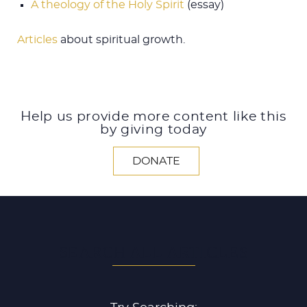
A theology of the Holy Spirit
(essay)
Articles
about spiritual growth.
Help us provide more content like this
by giving today
DONATE
SEARCH ALL ARTICLES