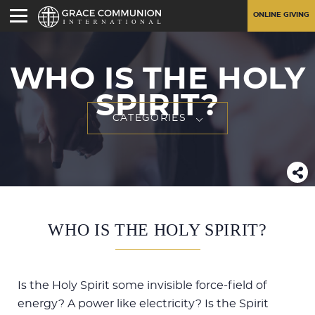
ONLINE GIVING
WHO IS THE HOLY
SPIRIT?
CATEGORIES
WHO IS THE HOLY SPIRIT?
Is the Holy Spirit some invisible force-field of
energy? A power like electricity? Is the Spirit