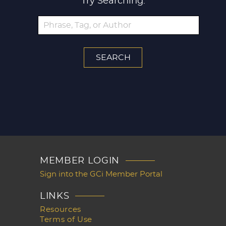
Try Searching:
MEMBER LOGIN
Sign into the GCi Member Portal
LINKS
Resources
Terms of Use