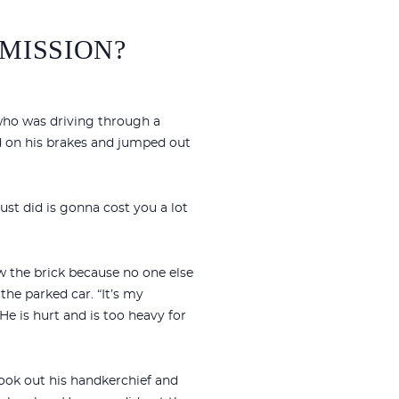
MISSION?
 who was driving through a
d on his brakes and jumped out
ust did is gonna cost you a lot
ew the brick because no one else
he parked car. “It’s my
 He is hurt and is too heavy for
ook out his handkerchief and