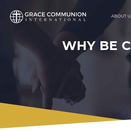
ABOUT U
WHY BE 