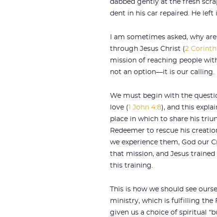
dabbed gently at the fresh scra
dent in his car repaired. He lef
I am sometimes asked, why are 
through Jesus Christ (
2 Corinth
mission of reaching people wit
not an option—it is our calling.
We must begin with the questi
love (
1 John 4:8
), and this expl
place in which to share his triu
Redeemer to rescue his creation
we experience them, God our Cr
that mission, and Jesus trained 
this training.
This is how we should see ourse
ministry, which is fulfilling th
given us a choice of spiritual “