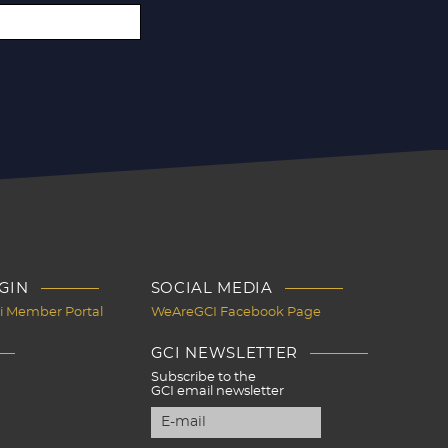
GIN
SOCIAL MEDIA
Ci Member Portal
WeAreGCI Facebook Page
GCI NEWSLETTER
Subscribe to the
GCI email newsletter