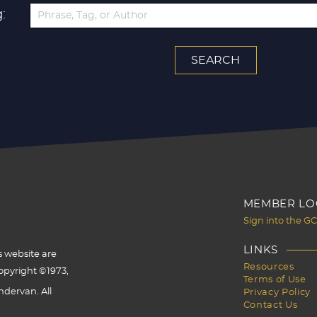
:
MEMBER LO
Sign into the G
LINKS
s website are
Resources
opyright ©1973,
Terms of Use
dervan. All
Privacy Policy
Contact Us