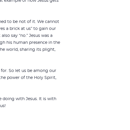
reat example of how Jesus gets
ned to be not of it. We cannot
 a brick at us” to gain our
 also say “no.” Jesus was a
rough his human presence in the
he world, sharing its plight,
for. So let us be among our
the power of the Holy Spirit,
doing with Jesus. It is with
us!