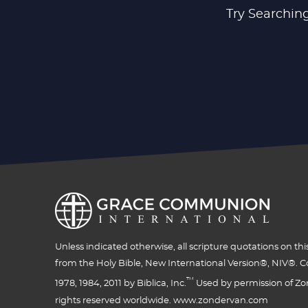
Try Searching
Unless indicated otherwise, all scripture quotations on thi
from the Holy Bible, New International Version®, NIV®. C
™
1978, 1984, 2011 by Biblica, Inc.
Used by permission of Zon
rights reserved worldwide. www.zondervan.com