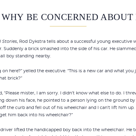
 WHY BE CONCERNED ABOUT 
 Stories
, Rod Dykstra tells about a successful young executive
. Suddenly a brick smashed into the side of his car. He slamme
all boy standing nearby.
on here?” yelled the executive. “This is a new car and what you j
at brick?”
 “Please mister, I am sorry. I didn’t know what else to do. I thr
g down his face, he pointed to a person lying on the ground by t
 off the curb and fell out of his wheelchair and I can’t lift him up.
et him back into his wheelchair?”
iver lifted the handicapped boy back into the wheelchair. He t