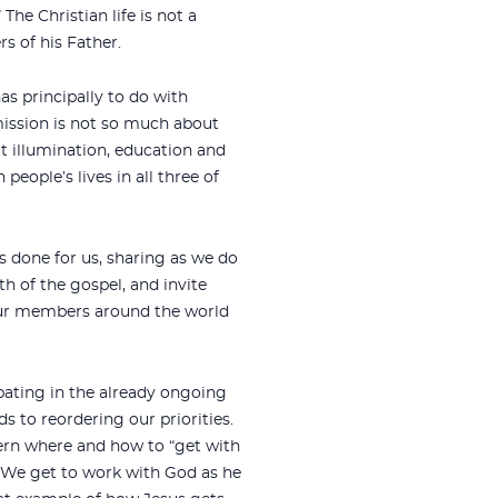
The Christian life is not a
s of his Father.
s principally to do with
mission is not so much about
t illumination, education and
 people’s lives in all three of
s done for us, sharing as we do
h of the gospel, and invite
 our members around the world
pating in the already ongoing
s to reordering our priorities.
cern where and how to “get with
. We get to work with God as he