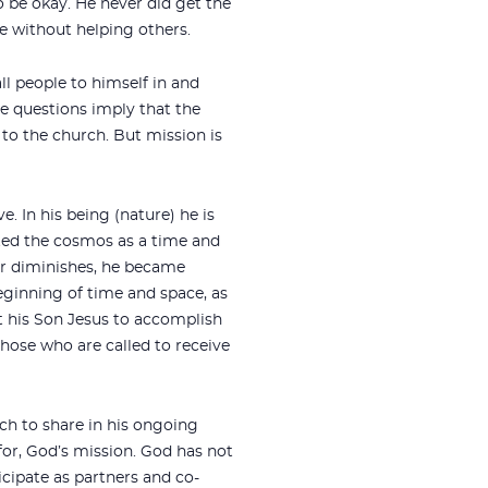
o be okay. He never did get the
fe without helping others.
l people to himself in and
e questions imply that the
to the church. But mission is
. In his being (nature) he is
eated the cosmos as a time and
 or diminishes, he became
eginning of time and space, as
 his Son Jesus to accomplish
those who are called to receive
rch to share in his ongoing
 for, God’s mission. God has not
icipate as partners and co-