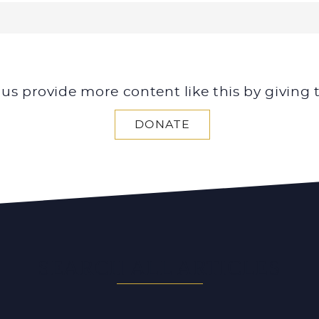
 us provide more content like this by giving 
DONATE
SEARCH ALL ARTICLES