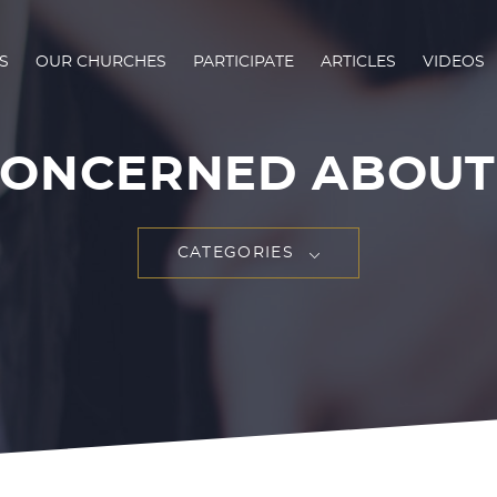
S
OUR CHURCHES
PARTICIPATE
ARTICLES
VIDEOS
CONCERNED ABOUT 
CATEGORIES