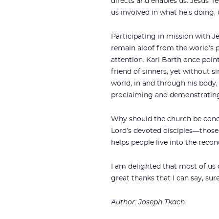
directs and enables us. Jesus’ f
us involved in what he’s doing,
Participating in mission with J
remain aloof from the world’s 
attention. Karl Barth once point
friend of sinners, yet without s
world, in and through his body, 
proclaiming and demonstrating
Why should the church be conce
Lord’s devoted disciples—those w
helps people live into the recon
I am delighted that most of us 
great thanks that I can say, sur
Author: Joseph Tkach