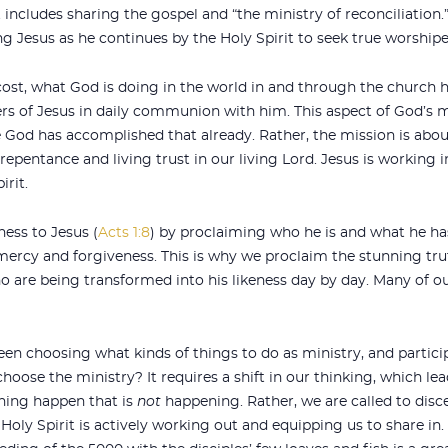
 includes sharing the gospel and “the ministry of reconciliation.” 
g Jesus as he continues by the Holy Spirit to seek true worshiper
st, what God is doing in the world in and through the church ha
s of Jesus in daily communion with him. This aspect of God’s 
 God has accomplished that already. Rather, the mission is abou
 repentance and living trust in our living Lord. Jesus is working in
irit.
ness to Jesus (
Acts 1:8
) by proclaiming who he is and what he ha
 mercy and forgiveness. This is why we proclaim the stunning trut
who are being transformed into his likeness day by day. Many of
en choosing what kinds of things to do as ministry, and partici
oose the ministry? It requires a shift in our thinking, which lead
thing happen that is
not
happening. Rather, we are called to dis
Holy Spirit is actively working out and equipping us to share in