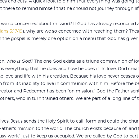
pes and cuts. A quick look told him that everything was going t
t it there to remind himself that he should not journey through li
we so concerned about mission? If God has already reconciled al
ians 5:17-19
), why are we so concerned with reaching them? Thes
h the gospel is merely one option on a menu that God has given 
on,
who is God
?
The one God exists as a triune communion of love
ains everything that he does and how he does it. In love, God cr
ne love and life with his creation. Because his love never ceases
 from its inability to live in communion with him. Before the b
eator and Redeemer has been “on mission.” God the Father sent
others, who in turn trained others. We are part of a long line of 
lves. Jesus sends the Holy Spirit to call, form and equip the chu
e Father’s mission to the world. The church exists because of, and
busy work” just to keep us occupied. We are called by God to part