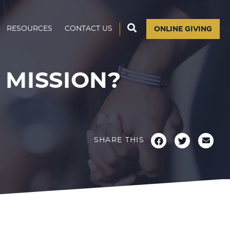
RESOURCES
CONTACT US
ONLINE GIVING
MISSION?
SHARE THIS