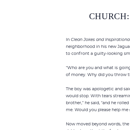
CHURCH:
In
Clean Jokes and Inspirational
neighborhood in his new Jaguar
to confront a guilty-looking sm
“Who are you and what is going 
of money. Why did you throw th
The boy was apologetic and said,
would stop. With tears streamin
brother,” he said, “and he rolled
me. Would you please help me g
Now moved beyond words, the dr