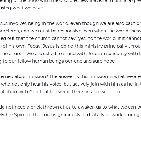
eeding of the 5000 with the disciples’ few loaves and fish is a g
 using what we have.
esus involves being in the world, even though we are also cautio
problems, and we must be responsive even when the world “heaves
ed out that the church cannot say “yes” to the world, if it cannot
in of his own. Today, Jesus is doing this ministry principally th
the church. We are called to stand with Jesus in solidarity with t
 to our fellow human beings our one and sure hope.
rned about mission? The answer is this: mission is what we are 
ho not only hear his voice, but actively join with him as he, in 
ciliation with God that forever is theirs in and with him.
do not need a brick thrown at us to awaken us to what we can be 
ely the Spirit of the Lord is graciously and vitally at work among 