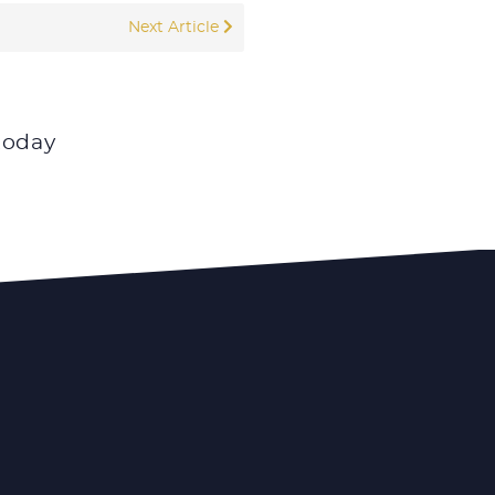
Next Article
today