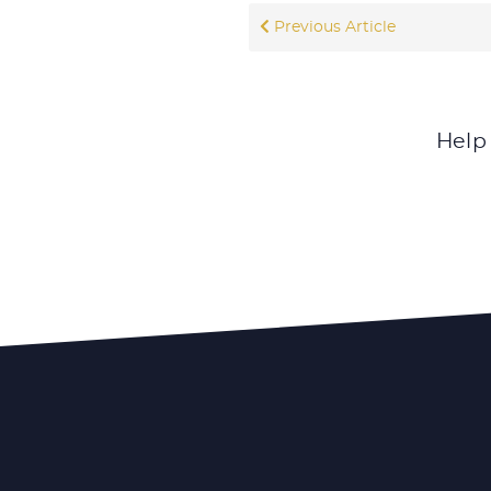
Previous Article
Help