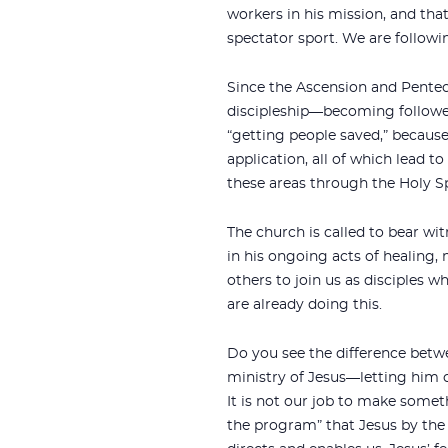
workers in his mission, and that
spectator sport. We are followin
Since the Ascension and Penteco
discipleship—becoming follower
“getting people saved,” because
application, all of which lead to
these areas through the Holy Sp
The church is called to bear wit
in his ongoing acts of healing,
others to join us as disciples 
are already doing this.
Do you see the difference betwe
ministry of Jesus—letting him ch
It is not our job to make some
the program” that Jesus by the 