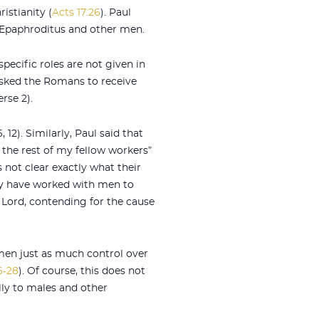
istianity (
Acts 17:26
). Paul
s, Epaphroditus and other men.
ecific roles are not given in
asked the Romans to receive
rse 2).
2). Similarly, Paul said that
the rest of my fellow workers”
s not clear exactly what their
ay have worked with men to
 Lord, contending for the cause
en just as much control over
6-28
). Of course, this does not
lly to males and other