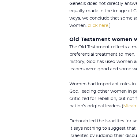
Genesis does not directly answ
equally made in the image of G
ways, we conclude that some sex
women,
click here.
]
Old Testament women w
The Old Testament reflects a m
preferential treatment to men. 
history, God has used women as 
leaders were good and some we
Women had important roles in th
God, leading other women in pu
criticized for rebellion, but no
nation’s original leaders (
Micah 
Deborah led the Israelites for se
it says nothing to suggest that 
Israelites by judging their disp