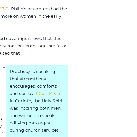
2:36
). Philip’s daughters had the
or more on women in the early
ead coverings shows that this
hey met or came together “as a
ised that.
. In
Prophecy is speaking
that strengthens,
encourages, comforts
and edifies (
1 Cor. 14:3-4
).
In Corinth, the Holy Spirit
was inspiring both men
and women to speak
o
edifying messages
y
during church services.
.”