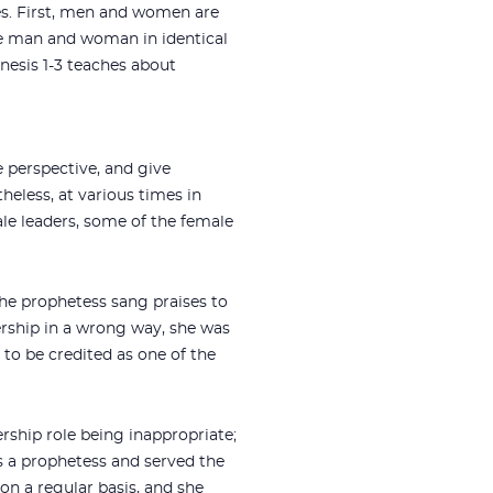
es. First, men and women are
the man and woman in identical
nesis 1-3
teaches about
 perspective, and give
eless, at various times in
ale leaders, some of the female
the prophetess sang praises to
ership in a wrong way, she was
 to be credited as one of the
ership role being inappropriate;
as a prophetess and served the
 on a regular basis, and she