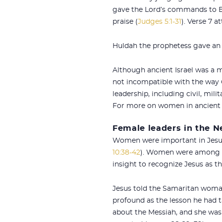
gave the Lord’s commands to Bar
praise (
Judges 5:1-31
). Verse 7 
Huldah the prophetess gave an 
Although ancient Israel was a m
not incompatible with the way
leadership, including civil, mili
For more on women in ancient 
Female leaders in the 
Women were important in Jesus’
10:38-42
). Women were among hi
insight to recognize Jesus as t
Jesus told the Samaritan woman
profound as the lesson he had
about the Messiah, and she was 