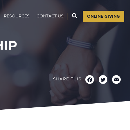
RESOURCES
CONTACT US
ONLINE GIVING
HIP
SHARE THIS