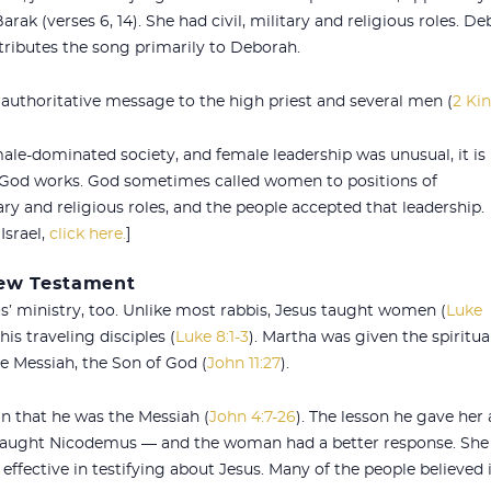
ak (verses 6, 14). She had civil, military and religious roles. 
attributes the song primarily to Deborah.
authoritative message to the high priest and several men (
2 Kin
ale-dominated society, and female leadership was unusual, it is
 God works. God sometimes called women to positions of
tary and religious roles, and the people accepted that leadership.
Israel,
click here.
]
New Testament
 ministry, too. Unlike most rabbis, Jesus taught women (
Luke
s traveling disciples (
Luke 8:1-3
). Martha was given the spiritua
he Messiah, the Son of God (
John 11:27
).
 that he was the Messiah (
John 4:7-26
). The lesson he gave her 
 taught Nicodemus — and the woman had a better response. She
effective in testifying about Jesus. Many of the people believed