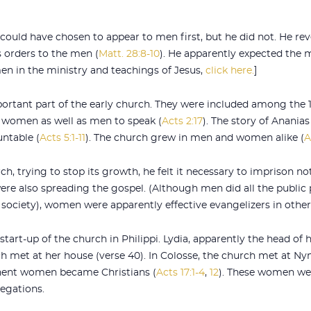
 could have chosen to appear to men first, but he did not. He re
 orders to the men (
Matt. 28:8-10
). He apparently expected the
en in the ministry and teachings of Jesus,
click here.
]
tant part of the early church. They were included among the 12
d women as well as men to speak (
Acts 2:17
). The story of Anania
ntable (
Acts 5:1-11
). The church grew in men and women alike (
A
h, trying to stop its growth, he felt it necessary to imprison 
re also spreading the gospel. (Although men did all the publi
 society), women were apparently effective evangelizers in other
rt-up of the church in Philippi. Lydia, apparently the head of h
ch met at her house (verse 40). In Colosse, the church met at N
nent women became Christians (
Acts 17:1-4
,
12
). These women wer
regations.