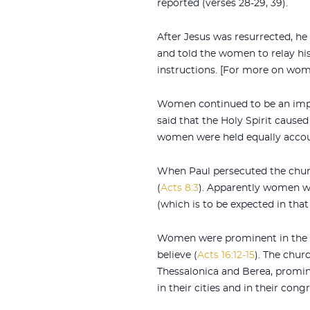
reported (verses 28-29, 39).
After Jesus was resurrected, he
and told the women to relay his
instructions. [For more on wom
Women continued to be an impor
said that the Holy Spirit cause
women were held equally accou
When Paul persecuted the churc
(
Acts 8:3
). Apparently women we
(which is to be expected in that
Women were prominent in the sta
believe (
Acts 16:12-15
). The chur
Thessalonica and Berea, promi
in their cities and in their cong