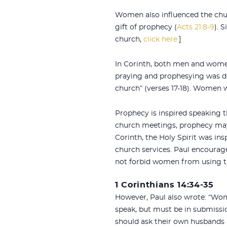
Women also influenced the chur
gift of prophecy (
Acts 21:8-9
). 
church,
click here.
]
In Corinth, both men and wome
praying and prophesying was d
church” (verses 17-18). Women w
Prophecy is inspired speaking t
church meetings, prophecy may c
Corinth, the Holy Spirit was i
church services. Paul encourage
not forbid women from using tha
1 Corinthians 14:34-35
However, Paul also wrote: “Wom
speak, but must be in submissio
should ask their own husbands a