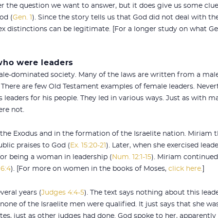
er the question we want to answer, but it does give us some clu
od (
Gen. 1
). Since the story tells us that God did not deal with 
 distinctions can be legitimate. [For a longer study on what Ge
ho were leaders
ale-dominated society. Many of the laws are written from a male
There are few Old Testament examples of female leaders. Neverth
leaders for his people. They led in various ways. Just as with m
re not.
e Exodus and in the formation of the Israelite nation. Miriam 
blic praises to God (
Ex. 15:20-21
). Later, when she exercised lead
t for being a woman in leadership (
Num. 12:1-15
). Miriam continued
6:4
). [For more on women in the books of Moses,
click here.
]
veral years (
Judges 4:4-5
). The text says nothing about this lead
none of the Israelite men were qualified. It just says that she w
utes, just as other judges had done. God spoke to her, apparently