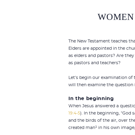
WOMEN 
The New Testament teaches that 
Elders are appointed in the chu
as elders and pastors? Are the
as pastors and teachers?
Let’s begin our examination of
will then examine the question 
In the beginning
When Jesus answered a question
19:4-5
). In the beginning, “God s
and the birds of the air, over t
created man¹ in his own image,