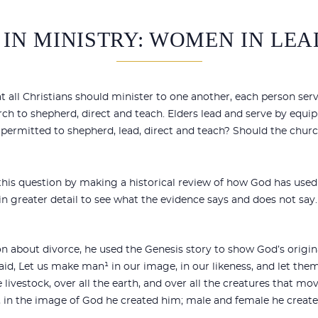
IN MINISTRY: WOMEN IN LEA
all Christians should minister to one another, each person servin
rch to shepherd, direct and teach. Elders lead and serve by eq
y permitted to shepherd, lead, direct and teach? Should the chu
 this question by making a historical review of how God has use
in greater detail to see what the evidence says and does not say.
 about divorce, he used the Genesis story to show God’s origina
aid, `Let us make man¹ in our image, in our likeness, and let them
he livestock, over all the earth, and over all the creatures that 
 in the image of God he created him; male and female he create