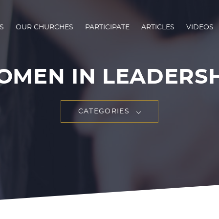
S
OUR CHURCHES
PARTICIPATE
ARTICLES
VIDEOS
MEN IN LEADERS
CATEGORIES