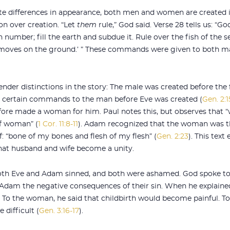
spite differences in appearance, both men and women are created
 over creation. “Let
them
rule,” God said. Verse 28 tells us: “G
n number; fill the earth and subdue it. Rule over the fish of the s
t moves on the ground.’ ” These commands were given to both ma
ender distinctions in the story: The male was created before the
d certain commands to the man before Eve was created (
Gen. 2:1
fore made a woman for him. Paul notes this, but observes that 
f woman” (
1 Cor. 11:8-11
). Adam recognized that the woman was th
: “bone of my bones and flesh of my flesh” (
Gen. 2:23
). This text
that husband and wife become a unity.
Both Eve and Adam sinned, and both were ashamed. God spoke to 
 Adam the negative consequences of their sin. When he explain
 To the woman, he said that childbirth would become painful. To
difficult (
Gen. 3:16-17
).