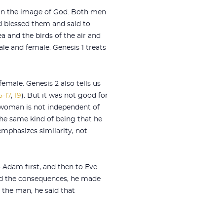
 in the image of God. Both men
od blessed them and said to
ea and the birds of the air and
le and female. Genesis 1
treats
 female. Genesis 2
also tells us
5-17
,
19
). But it was not good for
“woman is not independent of
e same kind of being that he
 emphasizes similarity, not
Adam first, and then to Eve.
ed the consequences, he made
 the man, he said that