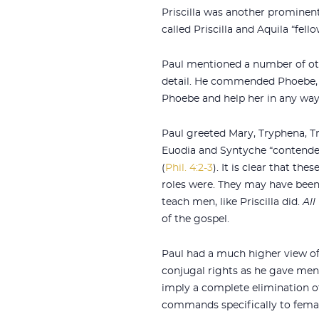
Priscilla was another prominen
called Priscilla and Aquila “fell
Paul mentioned a number of oth
detail. He commended Phoebe,
Phoebe and help her in any way
Paul greeted Mary, Tryphena, Tr
Euodia and Syntyche “contended
(
Phil. 4:2-3
). It is clear that th
roles were. They may have bee
teach men, like Priscilla did.
All
of the gospel.
Paul had a much higher view o
conjugal rights as he gave men
imply a complete elimination o
commands specifically to femal