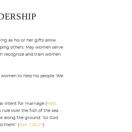
DERSHIP
g as his or her gifts allow.
uipping others. May women serve
rch recognize and train women
d women to help his people. We
l intent for marriage (
Matt.
 rule over the fish of the sea
move along the ground.’ So God
d them” (
Gen. 1:26-27
).