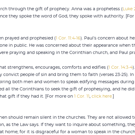
ch through the gift of prophecy. Anna was a prophetess (
Luke 
Since they spoke the word of God, they spoke with authority. [F
n prayed and prophesied (
1 Cor. 11:4-16
). Paul’s concern about h
one in public. He was concerned about their appearance when t
ere praying and speaking in the Corinthian church, and Paul pra
hat strengthens, encourages, comforts and edifies (
1 Cor. 14:3-4
)
onvict people of sin and bring them to faith (verses 23-25). In
nspiring both men and women to speak edifying messages during
d all the Corinthians to seek the gift of prophesying, and he did
t gift if they had it. [For more on
1 Cor. 11
,
click here.
]
en should remain silent in the churches. They are not allowed t
n, as the Law says. If they want to inquire about something, the
t home; for it is disgraceful for a woman to speak in the church