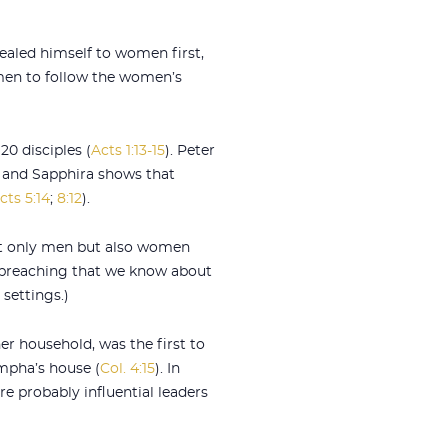
vealed himself to women first,
 men to follow the women’s
0 disciples (
Acts 1:13-15
). Peter
s and Sapphira shows that
cts 5:14
;
8:12
).
not only men but also women
c preaching that we know about
 settings.)
er household, was the first to
ympha’s house (
Col. 4:15
). In
e probably influential leaders