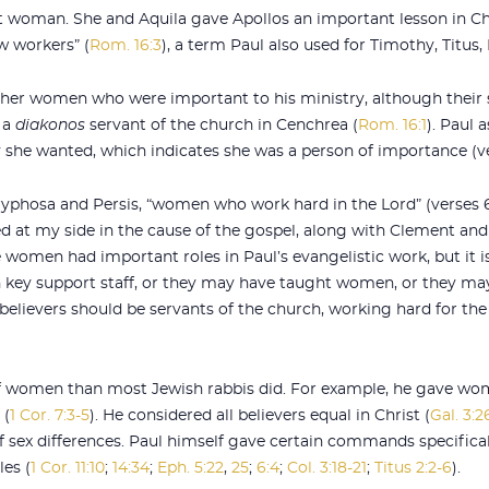
t woman. She and Aquila gave Apollos an important lesson in Chr
ow workers” (
Rom. 16:3
), a term Paul also used for Timothy, Titu
er women who were important to his ministry, although their sp
 a
diakonos
servant of the church in Cenchrea (
Rom. 16:1
). Paul 
 she wanted, which indicates she was a person of importance (ve
yphosa and Persis, “women who work hard in the Lord” (verses 6, 1
 at my side in the cause of the gospel, along with Clement and 
ese women had important roles in Paul’s evangelistic work, but it i
n key support staff, or they may have taught women, or they m
believers should be servants of the church, working hard for the
f women than most Jewish rabbis did. For example, he gave wom
 (
1 Cor. 7:3-5
). He considered all believers equal in Christ (
Gal. 3:2
f sex differences. Paul himself gave certain commands specifica
es (
1 Cor. 11:10
;
14:34
;
Eph. 5:22
,
25
;
6:4
;
Col. 3:18-21
;
Titus 2:2-6
).