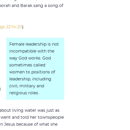
Deborah and Barak sang a song of
gs 22:14-20
).
Female leadership is not
incompatible with the
way God works. God
sometimes called
women to positions of
leadership, including
civil, military and
l
religious roles.
about living water was just as
 went and told her townspeople
 in Jesus because of what she