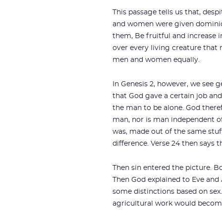
This passage tells us that, de
and women were given dominion
them, `Be fruitful and increase i
over every living creature tha
men and women equally.
In Genesis 2
, however, we see g
that God gave a certain job an
the man to be alone. God there
man, nor is man independent o
was, made out of the same stuff
difference. Verse 24 then says 
Then sin entered the picture. 
Then God explained to Eve and
some distinctions based on sex.
agricultural work would become 