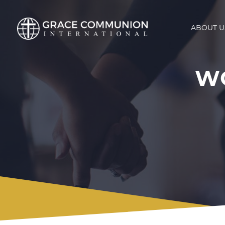
ABOUT U
WO