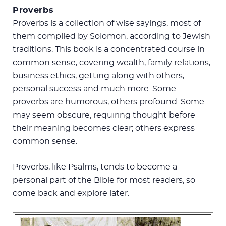
Proverbs
Proverbs is a collection of wise sayings, most of
them compiled by Solomon, according to Jewish
traditions. This book is a concentrated course in
common sense, covering wealth, family relations,
business ethics, getting along with others,
personal success and much more. Some
proverbs are humorous, others profound. Some
may seem obscure, requiring thought before
their meaning becomes clear; others express
common sense.
Proverbs, like Psalms, tends to become a
personal part of the Bible for most readers, so
come back and explore later.