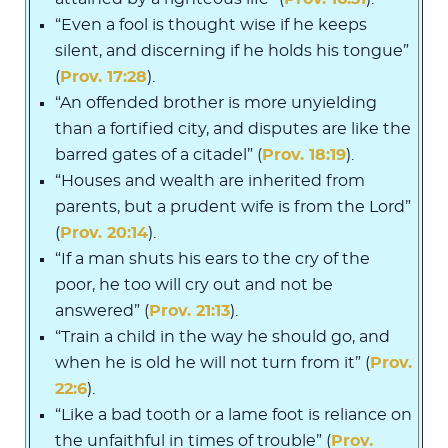
“Even a fool is thought wise if he keeps
silent, and discerning if he holds his tongue”
(
Prov. 17:28
).
“An offended brother is more unyielding
than a fortified city, and disputes are like the
barred gates of a citadel” (
Prov. 18:19
).
“Houses and wealth are inherited from
parents, but a prudent wife is from the Lord”
(
Prov. 20:14
).
“If a man shuts his ears to the cry of the
poor, he too will cry out and not be
answered” (
Prov. 21:13
).
“Train a child in the way he should go, and
when he is old he will not turn from it” (
Prov.
22:6
).
“Like a bad tooth or a lame foot is reliance on
the unfaithful in times of trouble” (
Prov.