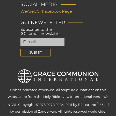
SOCIAL MEDIA
WeAreGCI Facebook Page
GCI NEWSLETTER
Subscribe to the
GCI email newsletter
Unless indicated otherwise, all scripture quotations on this
website are from the Holy Bible, New International Version®,
™
NIV®. Copyright ©1973, 1978, 1984, 2011 by Biblica, Inc.
Used
by permission of Zondervan. All rights reserved worldwide.