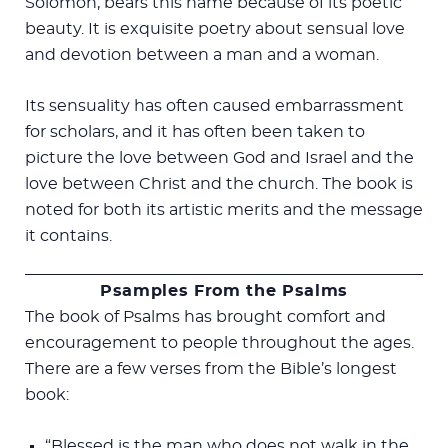
Solomon, bears this name because of its poetic
beauty. It is exquisite poetry about sensual love
and devotion between a man and a woman.
Its sensuality has often caused embarrassment
for scholars, and it has often been taken to
picture the love between God and Israel and the
love between Christ and the church. The book is
noted for both its artistic merits and the message
it contains.
Psamples From the Psalms
The book of Psalms has brought comfort and
encouragement to people throughout the ages.
There are a few verses from the Bible’s longest
book:
“Blessed is the man who does not walk in the