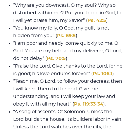
“Why are you downcast, O my soul? Why so
disturbed within me? Put your hope in God, for
I will yet praise him, my Savior” (
Ps. 42:5
).
“You know my folly, O God; my guilt is not
hidden from you” (
Ps. 69:5
).
“I am poor and needy; come quickly to me, O
God. You are my help and my deliverer; O Lord,
do not delay” (
Ps. 70:5
).
“Praise the Lord. Give thanks to the Lord, for he
is good; his love endures forever” (
Ps. 106:1
).
“Teach me, O Lord, to follow your decrees; then
I will keep them to the end. Give me
understanding, and I will keep your law and
obey it with all my heart” (
Ps. 119:33-34
).
“A song of ascents. Of Solomon. Unless the
Lord builds the house, its builders labor in vain.
Unless the Lord watches over the city, the