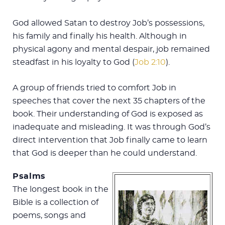
God allowed Satan to destroy Job’s possessions,
his family and finally his health. Although in
physical agony and mental despair, job remained
steadfast in his loyalty to God (
Job 2:10
).
A group of friends tried to comfort Job in
speeches that cover the next 35 chapters of the
book. Their understanding of God is exposed as
inadequate and misleading. It was through God’s
direct intervention that Job finally came to learn
that God is deeper than he could understand.
Psalms
The longest book in the
Bible is a collection of
poems, songs and