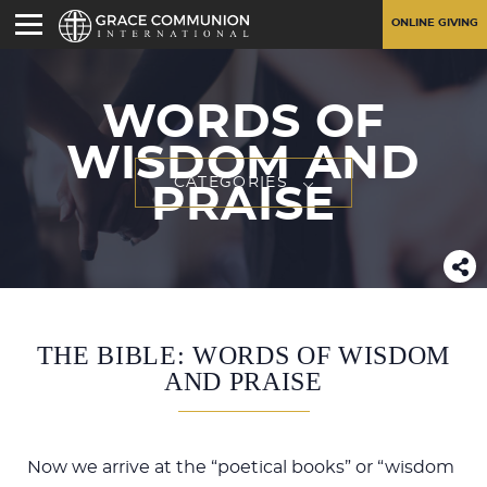
ONLINE GIVING
WORDS OF
WISDOM AND
CATEGORIES
PRAISE
THE BIBLE: WORDS OF WISDOM
AND PRAISE
Now we arrive at the “poetical books” or “wisdom