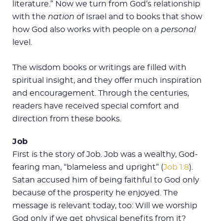
literature.” Now we turn from God’s relationship
with the
nation
of Israel and to books that show
how God also works with people on a
personal
level.
The wisdom books or writings are filled with
spiritual insight, and they offer much inspiration
and encouragement. Through the centuries,
readers have received special comfort and
direction from these books.
Job
First is the story of Job. Job was a wealthy, God-
fearing man, “blameless and upright” (
Job 1:8
).
Satan accused him of being faithful to God only
because of the prosperity he enjoyed. The
message is relevant today, too: Will we worship
God only if we get physical benefits from it?