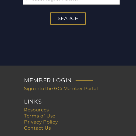
MEMBER LOGIN
Sign into the GCi Member Portal
LINKS
Resources
Terms of Use
Privacy Policy
Contact Us