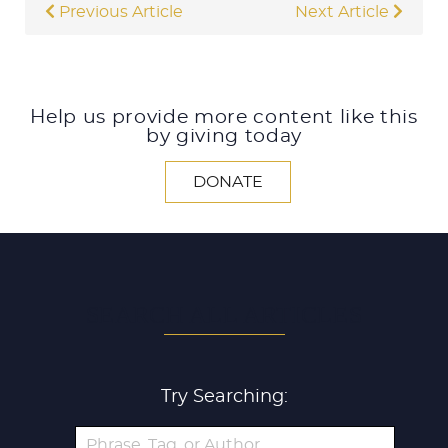
Previous Article
Next Article
Help us provide more content like this
by giving today
DONATE
SEARCH ALL ARTICLES
Try Searching: