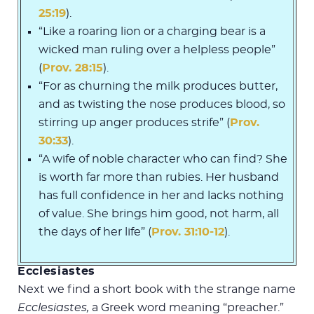
25:19
).
“Like a roaring lion or a charging bear is a
wicked man ruling over a helpless people”
(
Prov. 28:15
).
“For as churning the milk produces butter,
and as twisting the nose produces blood, so
stirring up anger produces strife” (
Prov.
30:33
).
“A wife of noble character who can find? She
is worth far more than rubies. Her husband
has full confidence in her and lacks nothing
of value. She brings him good, not harm, all
the days of her life” (
Prov. 31:10-12
).
Ecclesiastes
Next we find a short book with the strange name
Ecclesiastes,
a Greek word meaning “preacher.”