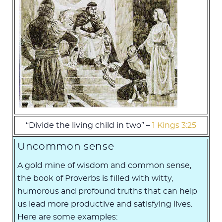
“Divide the living child in two” –
1 Kings 3:25
Uncommon sense
A gold mine of wisdom and common sense,
the book of Proverbs is filled with witty,
humorous and profound truths that can help
us lead more productive and satisfying lives.
Here are some examples: