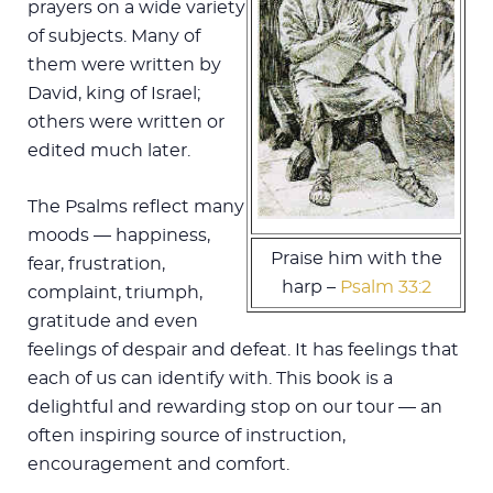
prayers on a wide variety
of subjects. Many of
them were written by
David, king of Israel;
others were written or
edited much later.
The Psalms reflect many
moods — happiness,
Praise him with the
fear, frustration,
harp –
Psalm 33:2
complaint, triumph,
gratitude and even
feelings of despair and defeat. It has feelings that
each of us can identify with. This book is a
delightful and rewarding stop on our tour — an
often inspiring source of instruction,
encouragement and comfort.