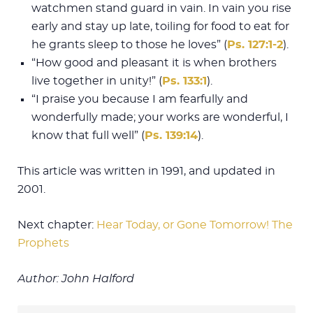
watchmen stand guard in vain. In vain you rise
early and stay up late, toiling for food to eat for
he grants sleep to those he loves” (
Ps. 127:1-2
).
“How good and pleasant it is when brothers
live together in unity!” (
Ps. 133:1
).
“I praise you because I am fearfully and
wonderfully made; your works are wonderful, I
know that full well” (
Ps. 139:14
).
This article was written in 1991, and updated in
2001.
Next chapter:
Hear Today, or Gone Tomorrow! The
Prophets
Author: John Halford