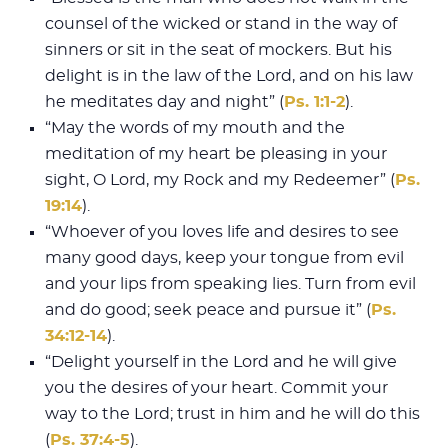
counsel of the wicked or stand in the way of
sinners or sit in the seat of mockers. But his
delight is in the law of the Lord, and on his law
he meditates day and night” (
Ps. 1:1-2
).
“May the words of my mouth and the
meditation of my heart be pleasing in your
sight, O Lord, my Rock and my Redeemer” (
Ps.
19:14
).
“Whoever of you loves life and desires to see
many good days, keep your tongue from evil
and your lips from speaking lies. Turn from evil
and do good; seek peace and pursue it” (
Ps.
34:12-14
).
“Delight yourself in the Lord and he will give
you the desires of your heart. Commit your
way to the Lord; trust in him and he will do this
(
Ps. 37:4-5
).