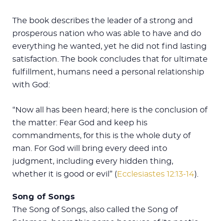
The book describes the leader of a strong and
prosperous nation who was able to have and do
everything he wanted, yet he did not find lasting
satisfaction. The book concludes that for ultimate
fulfillment, humans need a personal relationship
with God:
“Now all has been heard; here is the conclusion of
the matter: Fear God and keep his
commandments, for this is the whole duty of
man. For God will bring every deed into
judgment, including every hidden thing,
whether it is good or evil” (
Ecclesiastes 12:13-14
).
Song of Songs
The Song of Songs, also called the Song of