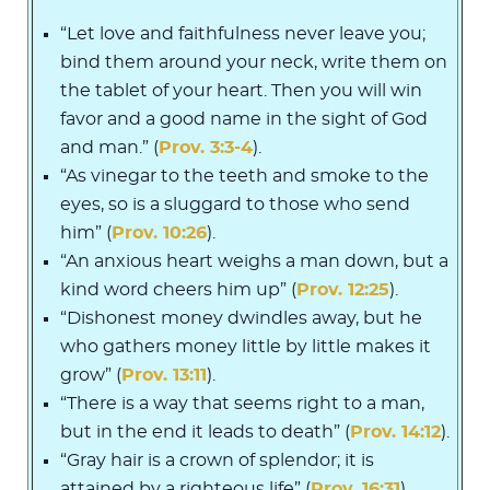
“Let love and faithfulness never leave you;
bind them around your neck, write them on
the tablet of your heart. Then you will win
favor and a good name in the sight of God
and man.” (
Prov. 3:3-4
).
“As vinegar to the teeth and smoke to the
eyes, so is a sluggard to those who send
him” (
Prov. 10:26
).
“An anxious heart weighs a man down, but a
kind word cheers him up” (
Prov. 12:25
).
“Dishonest money dwindles away, but he
who gathers money little by little makes it
grow” (
Prov. 13:11
).
“There is a way that seems right to a man,
but in the end it leads to death” (
Prov. 14:12
).
“Gray hair is a crown of splendor; it is
attained by a righteous life” (
Prov. 16:31
).